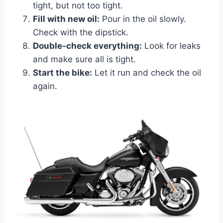
tight, but not too tight.
Fill with new oil:
Pour in the oil slowly.
Check with the dipstick.
Double-check everything:
Look for leaks
and make sure all is tight.
Start the bike:
Let it run and check the oil
again.