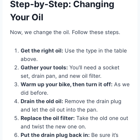
Step-by-Step: Changing
Your Oil
Now, we change the oil. Follow these steps.
Get the right oil:
Use the type in the table
above.
Gather your tools:
You’ll need a socket
set, drain pan, and new oil filter.
Warm up your bike, then turn it off:
As we
did before.
Drain the old oil:
Remove the drain plug
and let the oil out into the pan.
Replace the oil filter:
Take the old one out
and twist the new one on.
Put the drain plug back in:
Be sure it’s