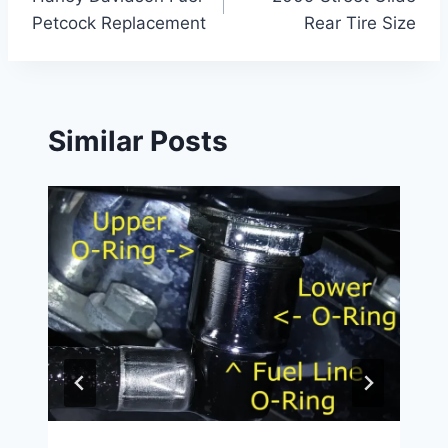
navigation
Petcock Replacement
Rear Tire Size
Similar Posts