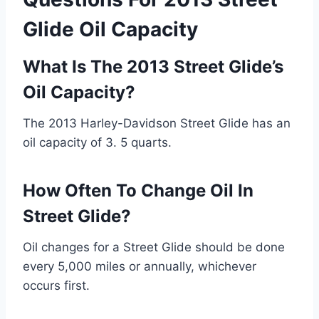
Glide Oil Capacity
What Is The 2013 Street Glide’s
Oil Capacity?
The 2013 Harley-Davidson Street Glide has an
oil capacity of 3. 5 quarts.
How Often To Change Oil In
Street Glide?
Oil changes for a Street Glide should be done
every 5,000 miles or annually, whichever
occurs first.