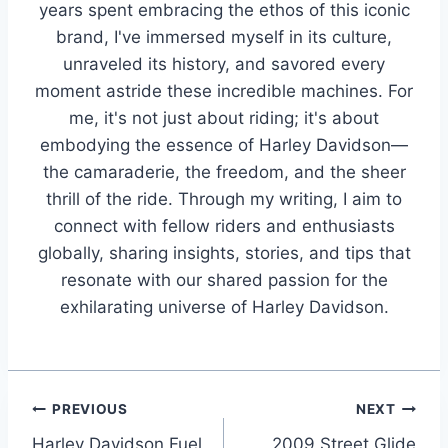
years spent embracing the ethos of this iconic
brand, I've immersed myself in its culture,
unraveled its history, and savored every
moment astride these incredible machines. For
me, it's not just about riding; it's about
embodying the essence of Harley Davidson—
the camaraderie, the freedom, and the sheer
thrill of the ride. Through my writing, I aim to
connect with fellow riders and enthusiasts
globally, sharing insights, stories, and tips that
resonate with our shared passion for the
exhilarating universe of Harley Davidson.
Post
PREVIOUS
NEXT
Harley Davidson Fuel
2009 Street Glide