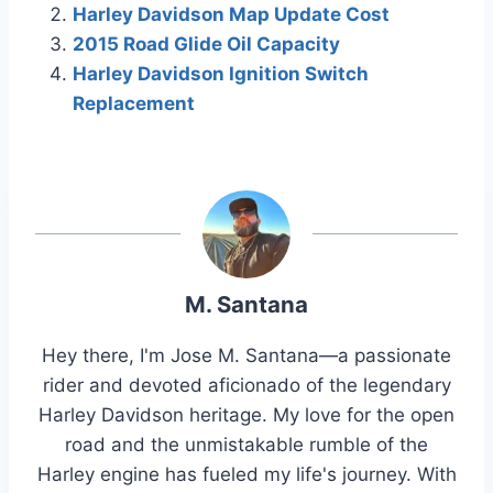
Harley Davidson Map Update Cost
2015 Road Glide Oil Capacity
Harley Davidson Ignition Switch
Replacement
M. Santana
Hey there, I'm Jose M. Santana—a passionate
rider and devoted aficionado of the legendary
Harley Davidson heritage. My love for the open
road and the unmistakable rumble of the
Harley engine has fueled my life's journey. With