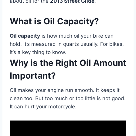
about oil for the
2013 Street Glide
.
What is Oil Capacity?
Oil capacity
is how much oil your bike can
hold. It’s measured in quarts usually. For bikes,
it’s a key thing to know.
Why is the Right Oil Amount
Important?
Oil makes your engine run smooth. It keeps it
clean too. But too much or too little is not good.
It can hurt your motorcycle.