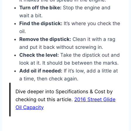
Turn off the bike:
Stop the engine and
wait a bit.
Find the dipstick:
It’s where you check the
oil.
Remove the dipstick:
Clean it with a rag
and put it back without screwing in.
Check the level:
Take the dipstick out and
look at it. It should be between the marks.
Add oil if needed:
If it’s low, add a little at
a time, then check again.
Dive deeper into Specifications & Cost by
checking out this article.
2016 Street Glide
Oil Capacity