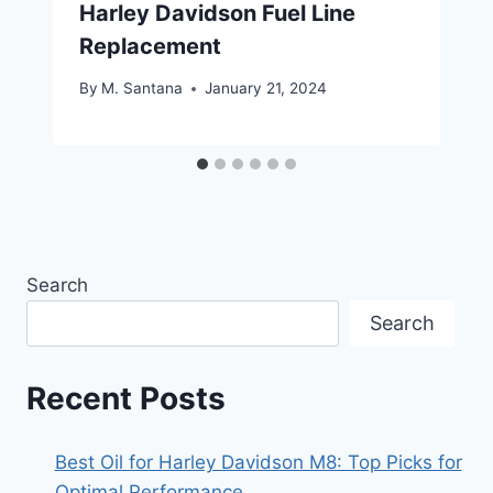
Harley Davidson Fuel Line
Replacement
By
M. Santana
January 21, 2024
Search
Search
Recent Posts
Best Oil for Harley Davidson M8: Top Picks for
Optimal Performance