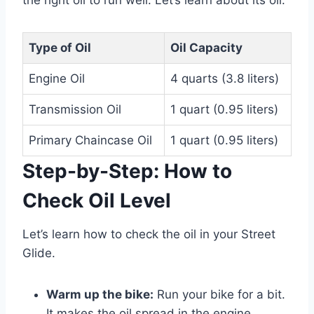
the right oil to run well. Let’s learn about its oil.
Type of Oil
Oil Capacity
Engine Oil
4 quarts (3.8 liters)
Transmission Oil
1 quart (0.95 liters)
Primary Chaincase Oil
1 quart (0.95 liters)
Step-by-Step: How to
Check Oil Level
Let’s learn how to check the oil in your Street
Glide.
Warm up the bike:
Run your bike for a bit.
It makes the oil spread in the engine.