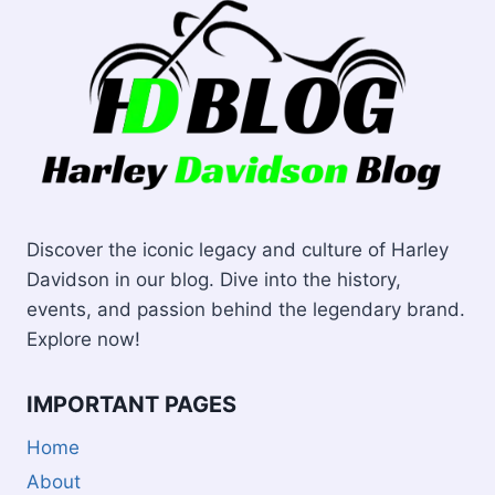
Discover the iconic legacy and culture of Harley
Davidson in our blog. Dive into the history,
events, and passion behind the legendary brand.
Explore now!
IMPORTANT PAGES
Home
About