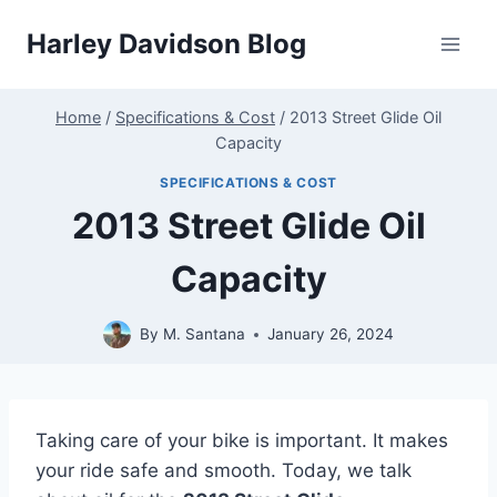
Skip
Harley Davidson Blog
to
content
Home
/
Specifications & Cost
/
2013 Street Glide Oil
Capacity
SPECIFICATIONS & COST
2013 Street Glide Oil
Capacity
By
M. Santana
January 26, 2024
Taking care of your bike is important. It makes
your ride safe and smooth. Today, we talk