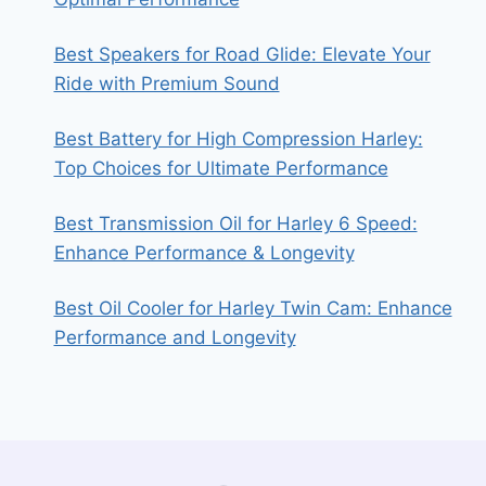
Best Speakers for Road Glide: Elevate Your
Ride with Premium Sound
Best Battery for High Compression Harley:
Top Choices for Ultimate Performance
Best Transmission Oil for Harley 6 Speed:
Enhance Performance & Longevity
Best Oil Cooler for Harley Twin Cam: Enhance
Performance and Longevity