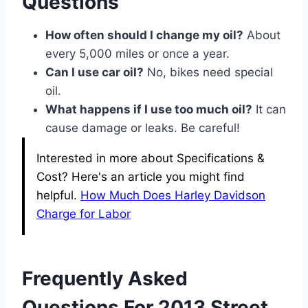
Questions
How often should I change my oil?
About
every 5,000 miles or once a year.
Can I use car oil?
No, bikes need special
oil.
What happens if I use too much oil?
It can
cause damage or leaks. Be careful!
Interested in more about Specifications &
Cost? Here's an article you might find
helpful.
How Much Does Harley Davidson
Charge for Labor
Frequently Asked
Questions For 2013 Street