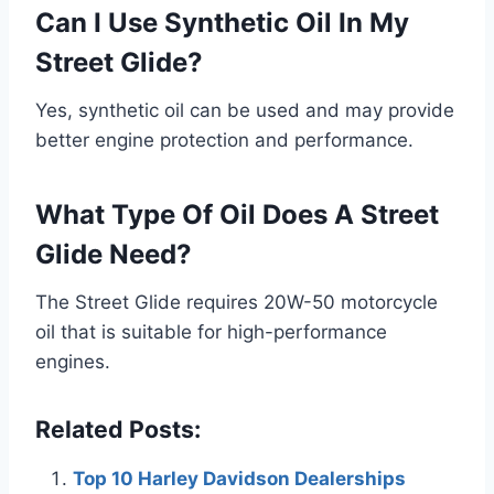
Can I Use Synthetic Oil In My
Street Glide?
Yes, synthetic oil can be used and may provide
better engine protection and performance.
What Type Of Oil Does A Street
Glide Need?
The Street Glide requires 20W-50 motorcycle
oil that is suitable for high-performance
engines.
Related Posts:
Top 10 Harley Davidson Dealerships