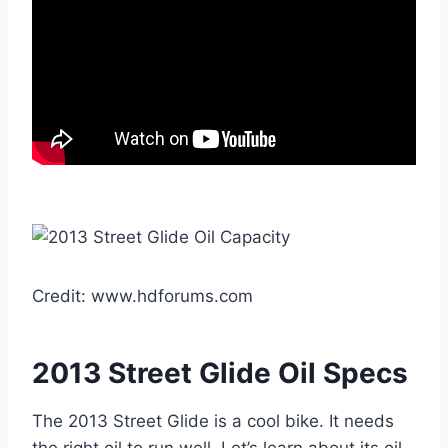
Credit: www.hdforums.com
2013 Street Glide Oil Specs
The 2013 Street Glide is a cool bike. It needs