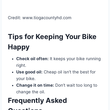
Credit: www.tiogacountyhd.com
Tips for Keeping Your Bike
Happy
Check oil often:
It keeps your bike running
right.
Use good oil:
Cheap oil isn’t the best for
your bike.
Change it on time:
Don’t wait too long to
change the oil.
Frequently Asked