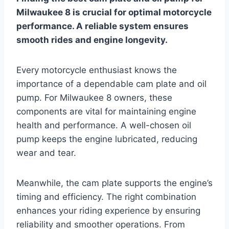
Milwaukee 8 is crucial for optimal motorcycle
performance. A reliable system ensures
smooth rides and engine longevity.
Every motorcycle enthusiast knows the
importance of a dependable cam plate and oil
pump. For Milwaukee 8 owners, these
components are vital for maintaining engine
health and performance. A well-chosen oil
pump keeps the engine lubricated, reducing
wear and tear.
Meanwhile, the cam plate supports the engine’s
timing and efficiency. The right combination
enhances your riding experience by ensuring
reliability and smoother operations. From