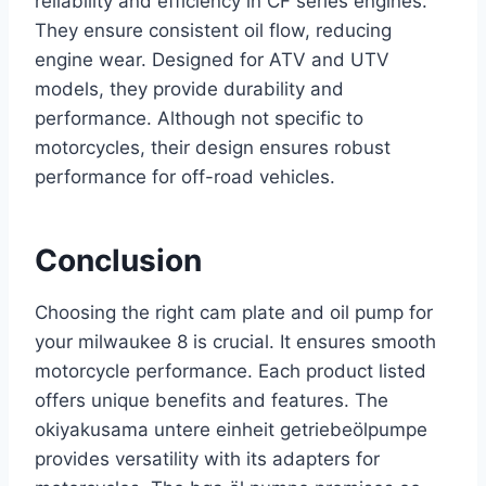
reliability and efficiency in CF series engines.
They ensure consistent oil flow, reducing
engine wear. Designed for ATV and UTV
models, they provide durability and
performance. Although not specific to
motorcycles, their design ensures robust
performance for off-road vehicles.
Conclusion
Choosing the right cam plate and oil pump for
your milwaukee 8 is crucial. It ensures smooth
motorcycle performance. Each product listed
offers unique benefits and features. The
okiyakusama untere einheit getriebeölpumpe
provides versatility with its adapters for