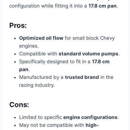
configuration while fitting it into a
17.8 cm pan
.
Pros:
Optimized oil flow
for small block Chevy
engines.
Compatible with
standard volume pumps
.
Specifically designed to fit in a
17.8 cm
pan
.
Manufactured by a
trusted brand
in the
racing industry.
Cons:
Limited to specific
engine configurations
.
May not be compatible with
high-