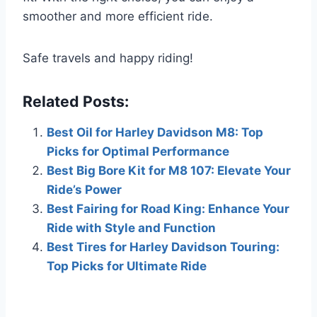
smoother and more efficient ride.
Safe travels and happy riding!
Related Posts:
Best Oil for Harley Davidson M8: Top
Picks for Optimal Performance
Best Big Bore Kit for M8 107: Elevate Your
Ride’s Power
Best Fairing for Road King: Enhance Your
Ride with Style and Function
Best Tires for Harley Davidson Touring:
Top Picks for Ultimate Ride