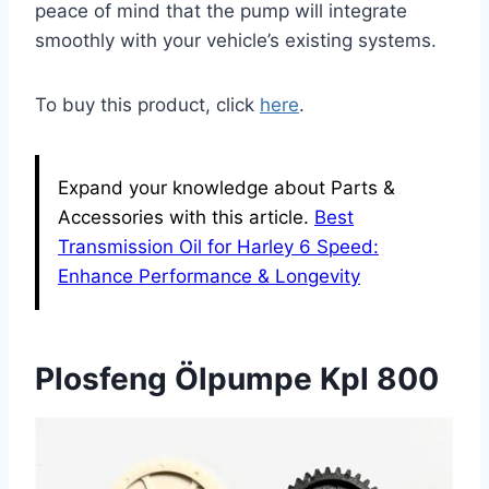
peace of mind that the pump will integrate
smoothly with your vehicle’s existing systems.
To buy this product, click
here
.
Expand your knowledge about Parts &
Accessories with this article.
Best
Transmission Oil for Harley 6 Speed:
Enhance Performance & Longevity
Plosfeng Ölpumpe Kpl 800