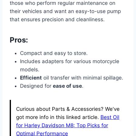
those who perform regular maintenance on
their vehicles and want an easy-to-use pump
that ensures precision and cleanliness.
Pros:
Compact and easy to store.
Includes adapters for various motorcycle
models.
Efficient
oil transfer with minimal spillage.
Designed for
ease of use
.
Curious about Parts & Accessories? We've
got more info in this linked article.
Best Oil
for Harley Davidson M8: Top Picks for
Optimal Performance