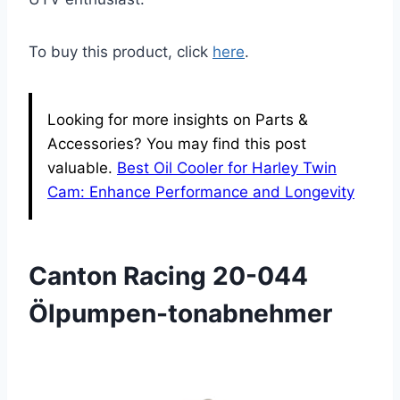
To buy this product, click
here
.
Looking for more insights on Parts &
Accessories? You may find this post
valuable.
Best Oil Cooler for Harley Twin
Cam: Enhance Performance and Longevity
Canton Racing 20-044
Ölpumpen-tonabnehmer