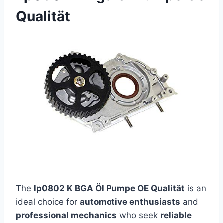
Qualität
The
lp0802 K BGA Öl Pumpe OE Qualität
is an
ideal choice for
automotive enthusiasts
and
professional mechanics
who seek
reliable