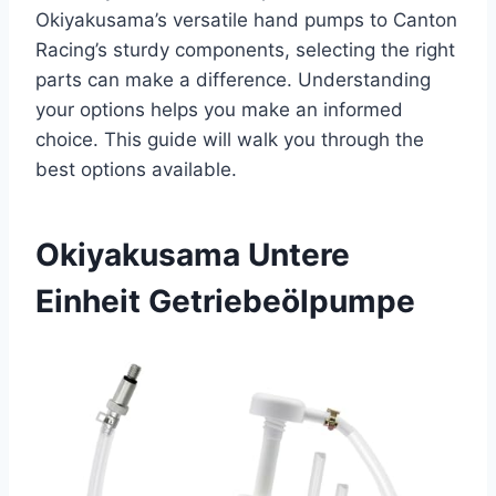
Okiyakusama’s versatile hand pumps to Canton
Racing’s sturdy components, selecting the right
parts can make a difference. Understanding
your options helps you make an informed
choice. This guide will walk you through the
best options available.
Okiyakusama Untere
Einheit Getriebeölpumpe