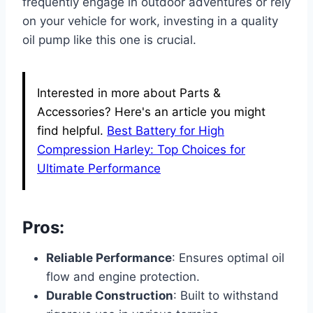
frequently engage in outdoor adventures or rely
on your vehicle for work, investing in a quality
oil pump like this one is crucial.
Interested in more about Parts &
Accessories? Here's an article you might
find helpful.
Best Battery for High
Compression Harley: Top Choices for
Ultimate Performance
Pros:
Reliable Performance
: Ensures optimal oil
flow and engine protection.
Durable Construction
: Built to withstand