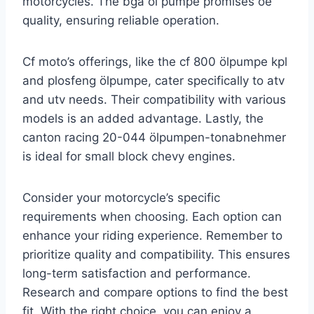
motorcycles. The bga öl pumpe promises oe
quality, ensuring reliable operation.
Cf moto’s offerings, like the cf 800 ölpumpe kpl
and plosfeng ölpumpe, cater specifically to atv
and utv needs. Their compatibility with various
models is an added advantage. Lastly, the
canton racing 20-044 ölpumpen-tonabnehmer
is ideal for small block chevy engines.
Consider your motorcycle’s specific
requirements when choosing. Each option can
enhance your riding experience. Remember to
prioritize quality and compatibility. This ensures
long-term satisfaction and performance.
Research and compare options to find the best
fit. With the right choice, you can enjoy a