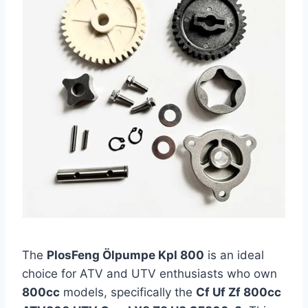
The
PlosFeng Ölpumpe Kpl 800
is an ideal
choice for ATV and UTV enthusiasts who own
800cc
models, specifically the
Cf Uf Zf 800cc