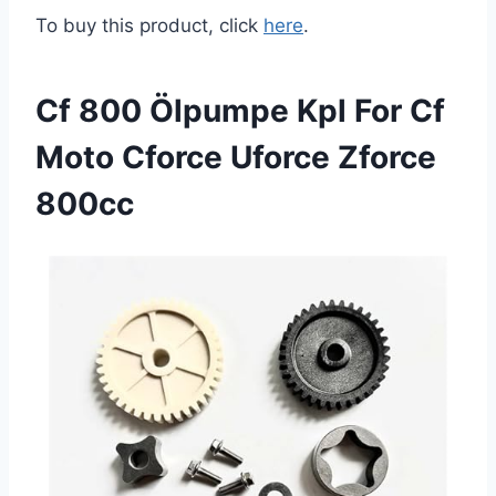
To buy this product, click
here
.
Cf 800 Ölpumpe Kpl For Cf
Moto Cforce Uforce Zforce
800cc