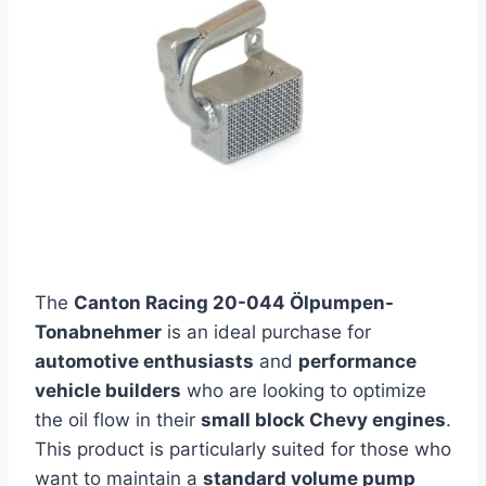
The
Canton Racing 20-044 Ölpumpen-
Tonabnehmer
is an ideal purchase for
automotive enthusiasts
and
performance
vehicle builders
who are looking to optimize
the oil flow in their
small block Chevy engines
.
This product is particularly suited for those who
want to maintain a
standard volume pump