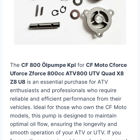
The
CF 800 Ölpumpe Kpl
for
CF Moto Cforce
Uforce Zforce 800cc ATV800 UTV Quad X8
Z8 U8
is an essential purchase for ATV
enthusiasts and professionals who require
reliable and efficient performance from their
vehicles. Ideal for those who own the CF Moto
models, this pump is designed to maintain
optimal oil flow, ensuring the longevity and
smooth operation of your ATV or UTV. If you