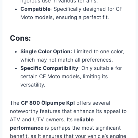
rigorous use in various terrains.
Compatible
: Specifically designed for CF
Moto models, ensuring a perfect fit.
Cons:
Single Color Option
: Limited to one color,
which may not match all preferences.
Specific Compatibility
: Only suitable for
certain CF Moto models, limiting its
versatility.
The
CF 800 Ölpumpe Kpl
offers several
noteworthy features that enhance its appeal to
ATV and UTV owners. Its
reliable
performance
is perhaps the most significant
benefit, as it ensures that your vehicle’s engine