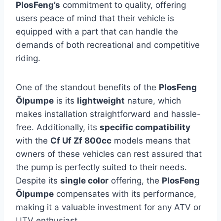
PlosFeng’s
commitment to quality, offering
users peace of mind that their vehicle is
equipped with a part that can handle the
demands of both recreational and competitive
riding.
One of the standout benefits of the
PlosFeng
Ölpumpe
is its
lightweight
nature, which
makes installation straightforward and hassle-
free. Additionally, its
specific compatibility
with the
Cf Uf Zf 800cc
models means that
owners of these vehicles can rest assured that
the pump is perfectly suited to their needs.
Despite its
single color
offering, the
PlosFeng
Ölpumpe
compensates with its performance,
making it a valuable investment for any ATV or
UTV enthusiast.