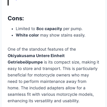
Cons:
Limited to
8cc capacity
per pump.
White color
may show stains easily.
One of the standout features of the
Okiyakusama Untere Einheit
Getriebeölpumpe
is its compact size, making it
easy to store and transport. This is particularly
beneficial for motorcycle owners who may
need to perform maintenance away from
home. The included adapters allow for a
seamless fit with various motorcycle models,
enhancing its versatility and usability.