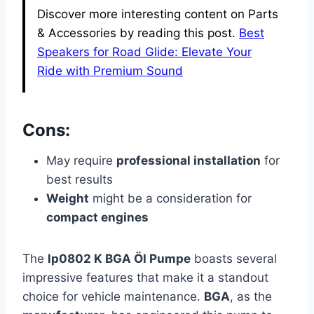
Discover more interesting content on Parts
& Accessories by reading this post.
Best
Speakers for Road Glide: Elevate Your
Ride with Premium Sound
Cons:
May require
professional installation
for
best results
Weight
might be a consideration for
compact engines
The
lp0802 K BGA Öl Pumpe
boasts several
impressive features that make it a standout
choice for vehicle maintenance.
BGA
, as the