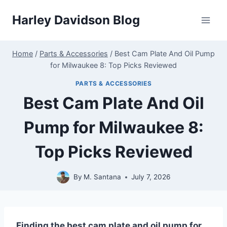
Skip
Harley Davidson Blog
to
content
Home
/
Parts & Accessories
/
Best Cam Plate And Oil Pump
for Milwaukee 8: Top Picks Reviewed
PARTS & ACCESSORIES
Best Cam Plate And Oil
Pump for Milwaukee 8:
Top Picks Reviewed
By
M. Santana
July 7, 2026
Finding the best cam plate and oil pump for