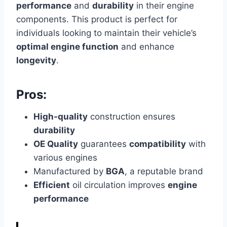
performance
and
durability
in their engine
components. This product is perfect for
individuals looking to maintain their vehicle’s
optimal engine function
and enhance
longevity
.
Pros:
High-quality
construction ensures
durability
OE Quality
guarantees
compatibility
with
various engines
Manufactured by
BGA
, a reputable brand
Efficient
oil circulation improves
engine
performance