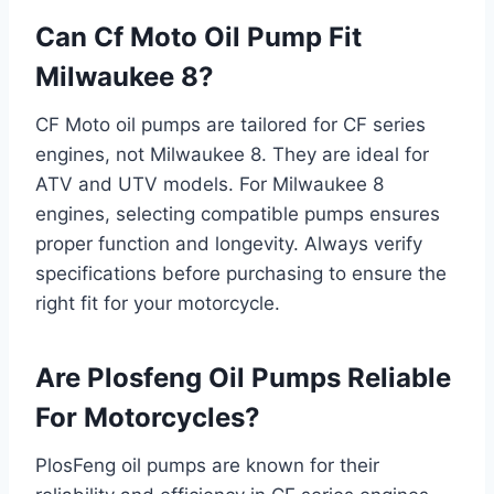
Can Cf Moto Oil Pump Fit
Milwaukee 8?
CF Moto oil pumps are tailored for CF series
engines, not Milwaukee 8. They are ideal for
ATV and UTV models. For Milwaukee 8
engines, selecting compatible pumps ensures
proper function and longevity. Always verify
specifications before purchasing to ensure the
right fit for your motorcycle.
Are Plosfeng Oil Pumps Reliable
For Motorcycles?
PlosFeng oil pumps are known for their