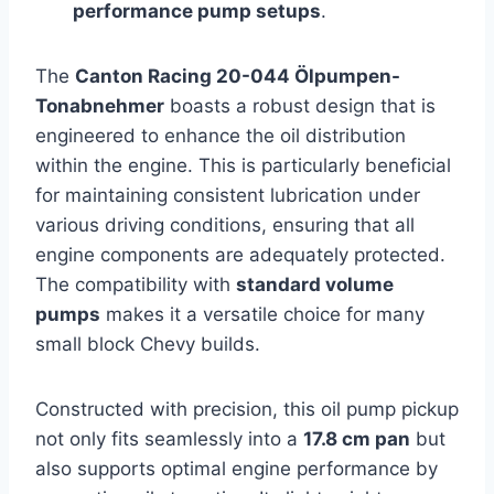
performance pump setups
.
The
Canton Racing 20-044 Ölpumpen-
Tonabnehmer
boasts a robust design that is
engineered to enhance the oil distribution
within the engine. This is particularly beneficial
for maintaining consistent lubrication under
various driving conditions, ensuring that all
engine components are adequately protected.
The compatibility with
standard volume
pumps
makes it a versatile choice for many
small block Chevy builds.
Constructed with precision, this oil pump pickup
not only fits seamlessly into a
17.8 cm pan
but
also supports optimal engine performance by