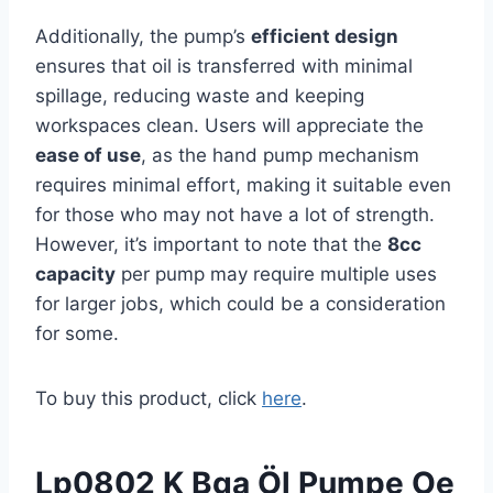
Additionally, the pump’s
efficient design
ensures that oil is transferred with minimal
spillage, reducing waste and keeping
workspaces clean. Users will appreciate the
ease of use
, as the hand pump mechanism
requires minimal effort, making it suitable even
for those who may not have a lot of strength.
However, it’s important to note that the
8cc
capacity
per pump may require multiple uses
for larger jobs, which could be a consideration
for some.
To buy this product, click
here
.
Lp0802 K Bga Öl Pumpe Oe