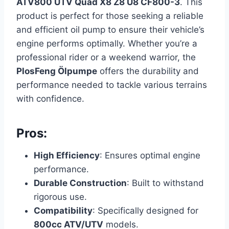
ATV800 UTV Quad X8 Z8 U8 CF800-3
. This
product is perfect for those seeking a reliable
and efficient oil pump to ensure their vehicle’s
engine performs optimally. Whether you’re a
professional rider or a weekend warrior, the
PlosFeng Ölpumpe
offers the durability and
performance needed to tackle various terrains
with confidence.
Pros:
High Efficiency
: Ensures optimal engine
performance.
Durable Construction
: Built to withstand
rigorous use.
Compatibility
: Specifically designed for
800cc ATV/UTV
models.