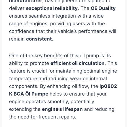
manufacturer
, has engineered this pump to
deliver
exceptional reliability
. The
OE Quality
ensures seamless integration with a wide
range of engines, providing users with the
confidence that their vehicle’s performance will
remain
consistent
.
One of the key benefits of this oil pump is its
ability to promote
efficient oil circulation
. This
feature is crucial for maintaining optimal engine
temperature and reducing wear on internal
components. By enhancing oil flow, the
lp0802
K BGA Öl Pumpe
helps to ensure that your
engine operates smoothly, potentially
extending the
engine’s lifespan
and reducing
the need for frequent repairs.