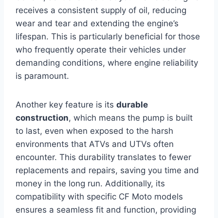
receives a consistent supply of oil, reducing
wear and tear and extending the engine’s
lifespan. This is particularly beneficial for those
who frequently operate their vehicles under
demanding conditions, where engine reliability
is paramount.
Another key feature is its
durable
construction
, which means the pump is built
to last, even when exposed to the harsh
environments that ATVs and UTVs often
encounter. This durability translates to fewer
replacements and repairs, saving you time and
money in the long run. Additionally, its
compatibility with specific CF Moto models
ensures a seamless fit and function, providing