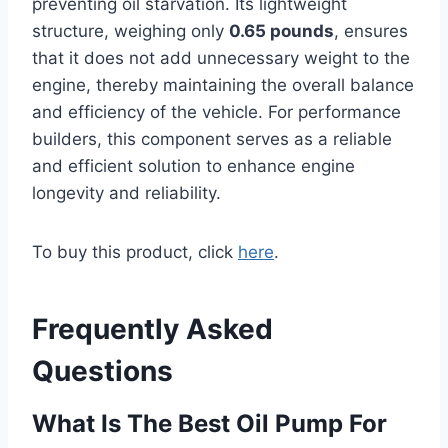
preventing oil starvation. Its lightweight
structure, weighing only
0.65 pounds
, ensures
that it does not add unnecessary weight to the
engine, thereby maintaining the overall balance
and efficiency of the vehicle. For performance
builders, this component serves as a reliable
and efficient solution to enhance engine
longevity and reliability.
To buy this product, click
here
.
Frequently Asked
Questions
What Is The Best Oil Pump For