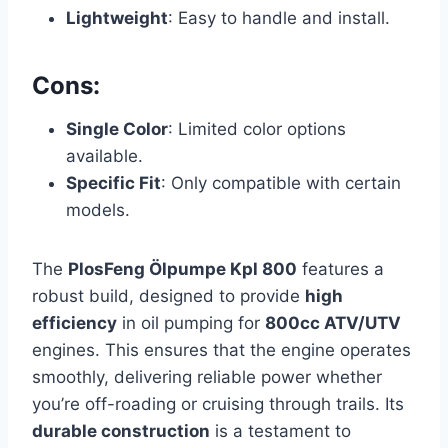
Lightweight
: Easy to handle and install.
Cons:
Single Color
: Limited color options
available.
Specific Fit
: Only compatible with certain
models.
The
PlosFeng Ölpumpe Kpl 800
features a
robust build, designed to provide
high
efficiency
in oil pumping for
800cc ATV/UTV
engines. This ensures that the engine operates
smoothly, delivering reliable power whether
you’re off-roading or cruising through trails. Its
durable construction
is a testament to