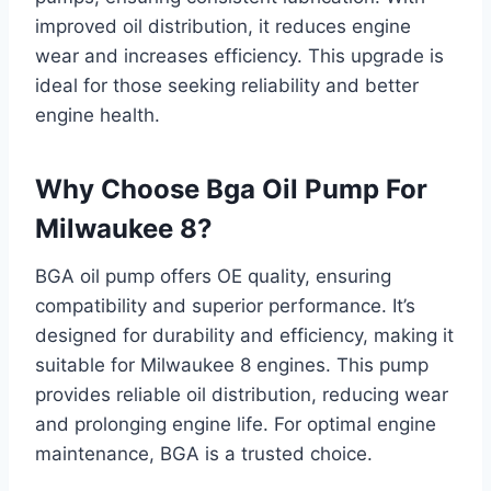
improved oil distribution, it reduces engine
wear and increases efficiency. This upgrade is
ideal for those seeking reliability and better
engine health.
Why Choose Bga Oil Pump For
Milwaukee 8?
BGA oil pump offers OE quality, ensuring
compatibility and superior performance. It’s
designed for durability and efficiency, making it
suitable for Milwaukee 8 engines. This pump
provides reliable oil distribution, reducing wear
and prolonging engine life. For optimal engine
maintenance, BGA is a trusted choice.