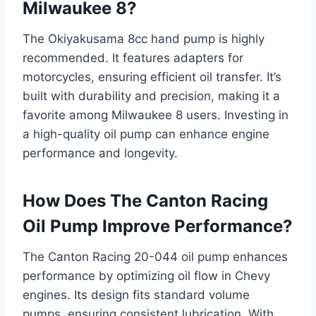
Milwaukee 8?
The Okiyakusama 8cc hand pump is highly
recommended. It features adapters for
motorcycles, ensuring efficient oil transfer. It’s
built with durability and precision, making it a
favorite among Milwaukee 8 users. Investing in
a high-quality oil pump can enhance engine
performance and longevity.
How Does The Canton Racing
Oil Pump Improve Performance?
The Canton Racing 20-044 oil pump enhances
performance by optimizing oil flow in Chevy
engines. Its design fits standard volume
pumps, ensuring consistent lubrication. With