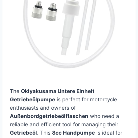
The
Okiyakusama Untere Einheit
Getriebeölpumpe
is perfect for motorcycle
enthusiasts and owners of
Außenbordgetriebeölflaschen
who need a
reliable and efficient tool for managing their
Getriebeöl
. This
8cc Handpumpe
is ideal for