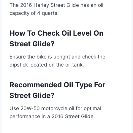
The 2016 Harley Street Glide has an oil
capacity of 4 quarts.
How To Check Oil Level On
Street Glide?
Ensure the bike is upright and check the
dipstick located on the oil tank.
Recommended Oil Type For
Street Glide?
Use 20W-50 motorcycle oil for optimal
performance in a 2016 Street Glide.