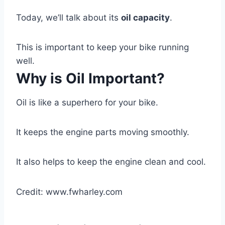
Today, we’ll talk about its
oil capacity
.
This is important to keep your bike running
well.
Why is Oil Important?
Oil is like a superhero for your bike.
It keeps the engine parts moving smoothly.
It also helps to keep the engine clean and cool.
Credit: www.fwharley.com