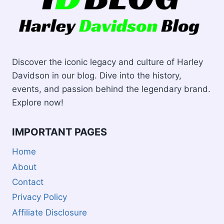
Discover the iconic legacy and culture of Harley
Davidson in our blog. Dive into the history,
events, and passion behind the legendary brand.
Explore now!
IMPORTANT PAGES
Home
About
Contact
Privacy Policy
Affiliate Disclosure