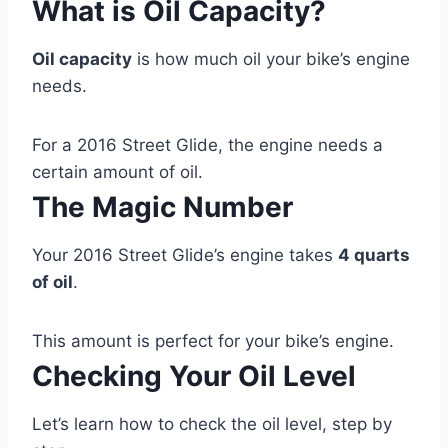
What is Oil Capacity?
Oil capacity
is how much oil your bike’s engine
needs.
For a 2016 Street Glide, the engine needs a
certain amount of oil.
The Magic Number
Your 2016 Street Glide’s engine takes
4 quarts
of oil
.
This amount is perfect for your bike’s engine.
Checking Your Oil Level
Let’s learn how to check the oil level, step by