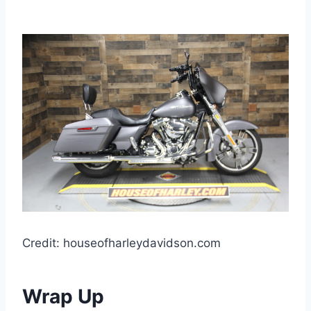
Credit: houseofharleydavidson.com
Wrap Up