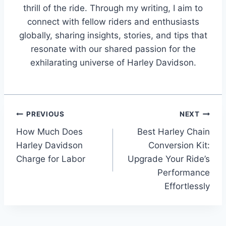
thrill of the ride. Through my writing, I aim to
connect with fellow riders and enthusiasts
globally, sharing insights, stories, and tips that
resonate with our shared passion for the
exhilarating universe of Harley Davidson.
Post
PREVIOUS
NEXT
How Much Does
Best Harley Chain
navigation
Harley Davidson
Conversion Kit:
Charge for Labor
Upgrade Your Ride’s
Performance
Effortlessly