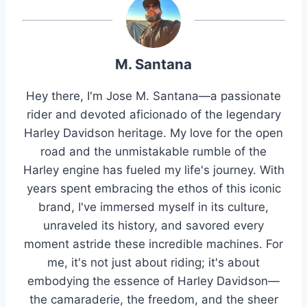
M. Santana
Hey there, I'm Jose M. Santana—a passionate
rider and devoted aficionado of the legendary
Harley Davidson heritage. My love for the open
road and the unmistakable rumble of the
Harley engine has fueled my life's journey. With
years spent embracing the ethos of this iconic
brand, I've immersed myself in its culture,
unraveled its history, and savored every
moment astride these incredible machines. For
me, it's not just about riding; it's about
embodying the essence of Harley Davidson—
the camaraderie, the freedom, and the sheer