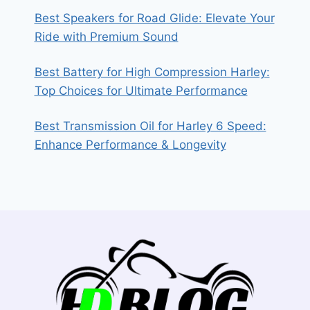
Best Speakers for Road Glide: Elevate Your
Ride with Premium Sound
Best Battery for High Compression Harley:
Top Choices for Ultimate Performance
Best Transmission Oil for Harley 6 Speed:
Enhance Performance & Longevity