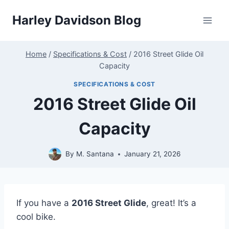
Skip
Harley Davidson Blog
to
content
Home
/
Specifications & Cost
/
2016 Street Glide Oil
Capacity
SPECIFICATIONS & COST
2016 Street Glide Oil
Capacity
By
M. Santana
January 21, 2026
If you have a
2016 Street Glide
, great! It’s a
cool bike.