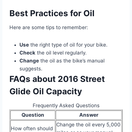
Best Practices for Oil
Here are some tips to remember:
Use
the right type of oil for your bike.
Check
the oil level regularly.
Change
the oil as the bike’s manual
suggests.
FAQs about 2016 Street
Glide Oil Capacity
Frequently Asked Questions
Question
Answer
Change the oil every 5,000
How often should