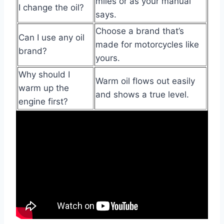
miles or as your manual
I change the oil?
says.
Choose a brand that’s
Can I use any oil
made for motorcycles like
brand?
yours.
Why should I
Warm oil flows out easily
warm up the
and shows a true level.
engine first?