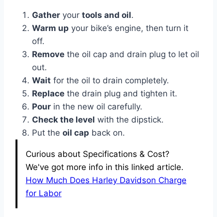
Gather
your
tools and oil
.
Warm up
your bike’s engine, then turn it
off.
Remove
the oil cap and drain plug to let oil
out.
Wait
for the oil to drain completely.
Replace
the drain plug and tighten it.
Pour
in the new oil carefully.
Check the level
with the dipstick.
Put the
oil cap
back on.
Curious about Specifications & Cost?
We've got more info in this linked article.
How Much Does Harley Davidson Charge
for Labor