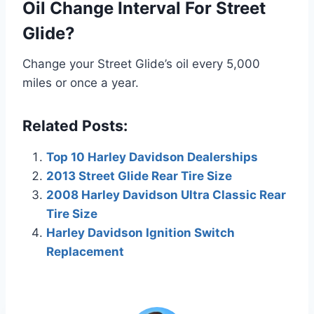
Oil Change Interval For Street
Glide?
Change your Street Glide’s oil every 5,000
miles or once a year.
Related Posts:
Top 10 Harley Davidson Dealerships
2013 Street Glide Rear Tire Size
2008 Harley Davidson Ultra Classic Rear
Tire Size
Harley Davidson Ignition Switch
Replacement