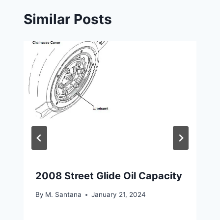
Similar Posts
2008 Street Glide Oil Capacity
By
M. Santana
January 21, 2024