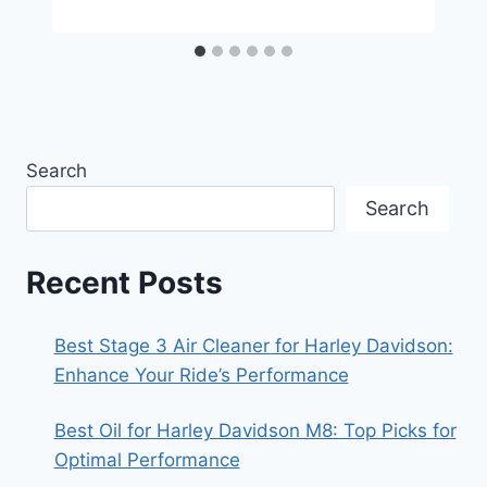
Search
Search
Recent Posts
Best Stage 3 Air Cleaner for Harley Davidson:
Enhance Your Ride’s Performance
Best Oil for Harley Davidson M8: Top Picks for
Optimal Performance