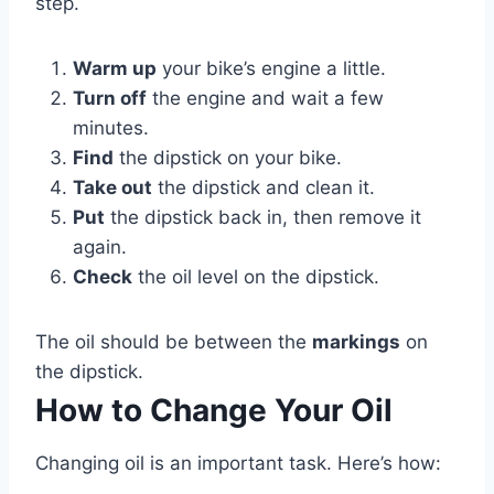
step.
Warm up
your bike’s engine a little.
Turn off
the engine and wait a few
minutes.
Find
the dipstick on your bike.
Take out
the dipstick and clean it.
Put
the dipstick back in, then remove it
again.
Check
the oil level on the dipstick.
The oil should be between the
markings
on
the dipstick.
How to Change Your Oil
Changing oil is an important task. Here’s how: