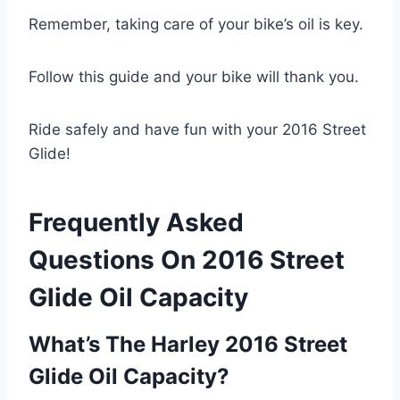
Remember, taking care of your bike’s oil is key.
Follow this guide and your bike will thank you.
Ride safely and have fun with your 2016 Street
Glide!
Frequently Asked
Questions On 2016 Street
Glide Oil Capacity
What’s The Harley 2016 Street
Glide Oil Capacity?