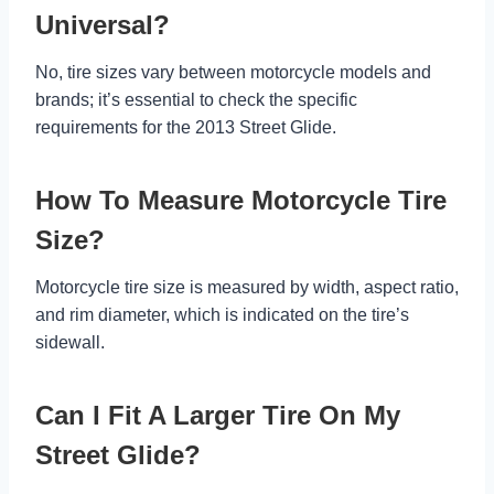
Universal?
No, tire sizes vary between motorcycle models and
brands; it’s essential to check the specific
requirements for the 2013 Street Glide.
How To Measure Motorcycle Tire
Size?
Motorcycle tire size is measured by width, aspect ratio,
and rim diameter, which is indicated on the tire’s
sidewall.
Can I Fit A Larger Tire On My
Street Glide?