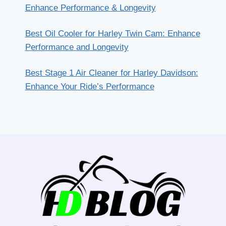
Enhance Performance & Longevity
Best Oil Cooler for Harley Twin Cam: Enhance
Performance and Longevity
Best Stage 1 Air Cleaner for Harley Davidson:
Enhance Your Ride’s Performance