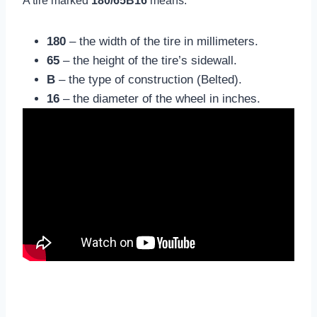
A tire marked
180/65B16
means:
180
– the width of the tire in millimeters.
65
– the height of the tire’s sidewall.
B
– the type of construction (Belted).
16
– the diameter of the wheel in inches.