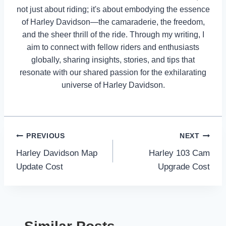
not just about riding; it's about embodying the essence
of Harley Davidson—the camaraderie, the freedom,
and the sheer thrill of the ride. Through my writing, I
aim to connect with fellow riders and enthusiasts
globally, sharing insights, stories, and tips that
resonate with our shared passion for the exhilarating
universe of Harley Davidson.
Post
PREVIOUS
NEXT
Harley Davidson Map
Harley 103 Cam
navigation
Update Cost
Upgrade Cost