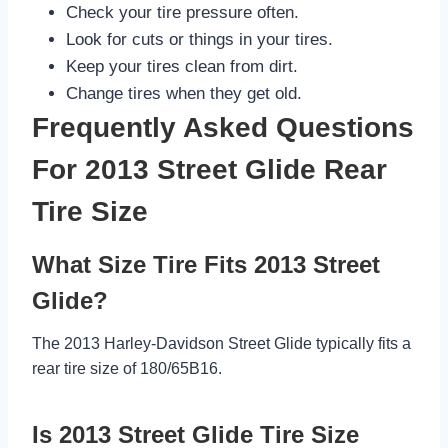
Check your tire pressure often.
Look for cuts or things in your tires.
Keep your tires clean from dirt.
Change tires when they get old.
Frequently Asked Questions
For 2013 Street Glide Rear
Tire Size
What Size Tire Fits 2013 Street
Glide?
The 2013 Harley-Davidson Street Glide typically fits a
rear tire size of 180/65B16.
Is 2013 Street Glide Tire Size