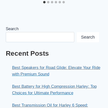
Search
Search
Recent Posts
Best Speakers for Road Glide: Elevate Your Ride
with Premium Sound
Best Battery for High Compression Harley: Top
Choices for Ultimate Performance
Best Transmission Oil for Harley 6 Speed: