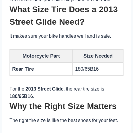
What Size Tire Does a 2013
Street Glide Need?
It makes sure your bike handles well and is safe.
Motorcycle Part
Size Needed
Rear Tire
180/65B16
For the
2013 Street Glide
, the rear tire size is
180/65B16
.
Why the Right Size Matters
The right tire size is like the best shoes for your feet.