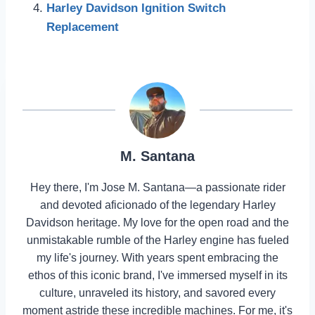
Harley Davidson Ignition Switch
Replacement
M. Santana
Hey there, I'm Jose M. Santana—a passionate rider
and devoted aficionado of the legendary Harley
Davidson heritage. My love for the open road and the
unmistakable rumble of the Harley engine has fueled
my life's journey. With years spent embracing the
ethos of this iconic brand, I've immersed myself in its
culture, unraveled its history, and savored every
moment astride these incredible machines. For me, it's