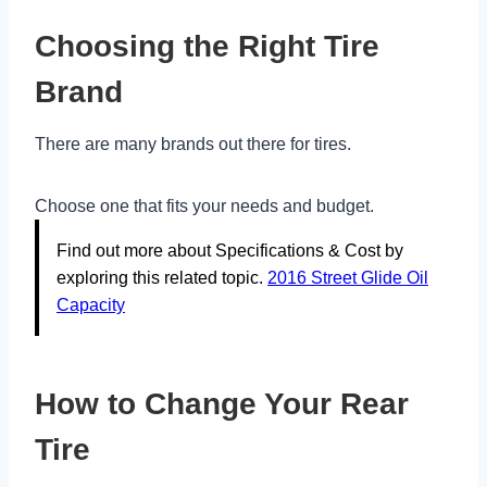
Choosing the Right Tire
Brand
There are many brands out there for tires.
Choose one that fits your needs and budget.
Find out more about Specifications & Cost by
exploring this related topic.
2016 Street Glide Oil
Capacity
How to Change Your Rear
Tire