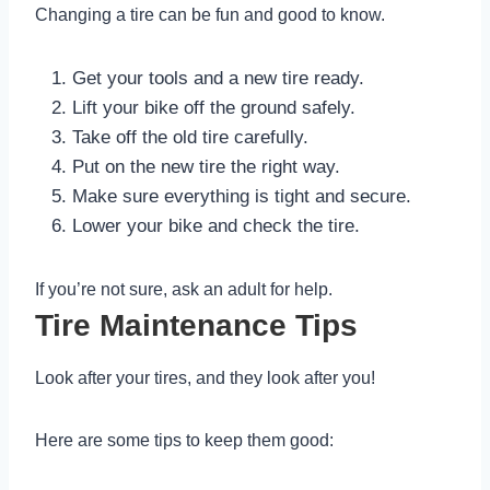
Changing a tire can be fun and good to know.
Get your tools and a new tire ready.
Lift your bike off the ground safely.
Take off the old tire carefully.
Put on the new tire the right way.
Make sure everything is tight and secure.
Lower your bike and check the tire.
If you’re not sure, ask an adult for help.
Tire Maintenance Tips
Look after your tires, and they look after you!
Here are some tips to keep them good: