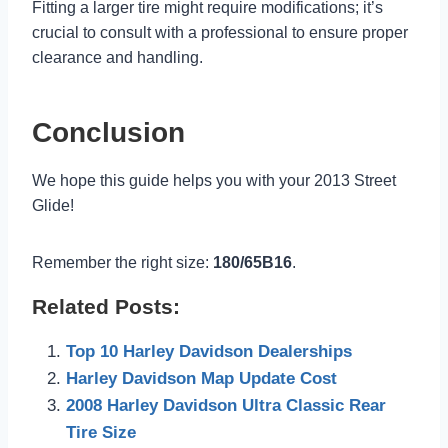
Fitting a larger tire might require modifications; it’s
crucial to consult with a professional to ensure proper
clearance and handling.
Conclusion
We hope this guide helps you with your 2013 Street
Glide!
Remember the right size:
180/65B16
.
Related Posts:
Top 10 Harley Davidson Dealerships
Harley Davidson Map Update Cost
2008 Harley Davidson Ultra Classic Rear
Tire Size