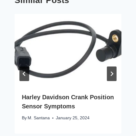
Similar Posts
Harley Davidson Crank Position
Sensor Symptoms
By
M. Santana
January 25, 2024