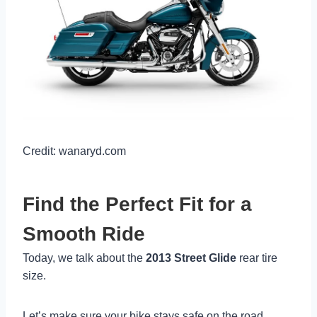
Credit: wanaryd.com
Find the Perfect Fit for a
Smooth Ride
Today, we talk about the
2013 Street Glide
rear tire
size.
Let’s make sure your bike stays safe on the road.