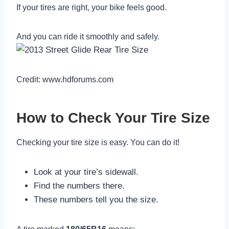
If your tires are right, your bike feels good.
And you can ride it smoothly and safely.
Credit: www.hdforums.com
How to Check Your Tire Size
Checking your tire size is easy. You can do it!
Look at your tire’s sidewall.
Find the numbers there.
These numbers tell you the size.