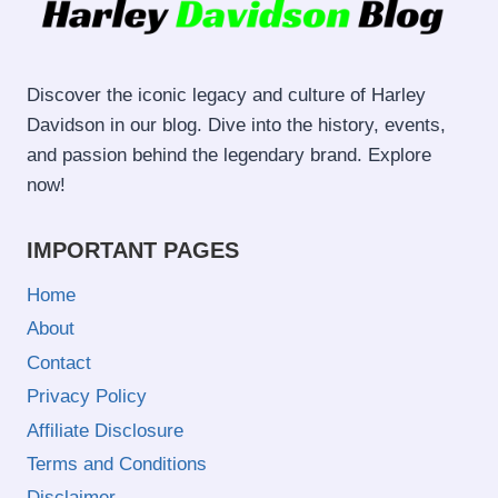
Discover the iconic legacy and culture of Harley
Davidson in our blog. Dive into the history, events,
and passion behind the legendary brand. Explore
now!
IMPORTANT PAGES
Home
About
Contact
Privacy Policy
Affiliate Disclosure
Terms and Conditions
Disclaimer