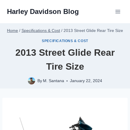
Skip
Harley Davidson Blog
to
content
Home
/
Specifications & Cost
/
2013 Street Glide Rear Tire Size
SPECIFICATIONS & COST
2013 Street Glide Rear
Tire Size
By
M. Santana
January 22, 2024