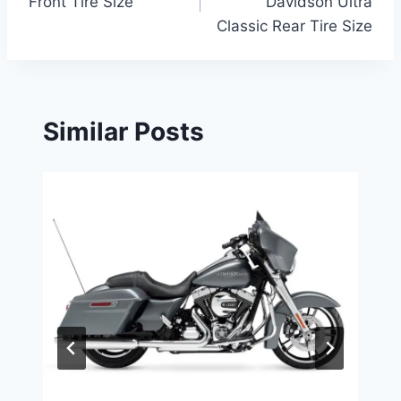
Front Tire Size
Davidson Ultra
Classic Rear Tire Size
Similar Posts