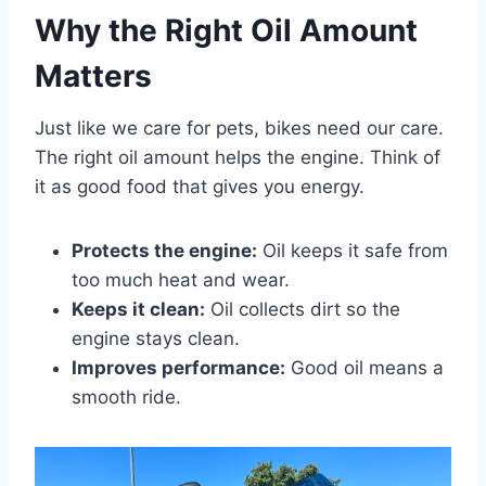
Why the Right Oil Amount
Matters
Just like we care for pets, bikes need our care.
The right oil amount helps the engine. Think of
it as good food that gives you energy.
Protects the engine:
Oil keeps it safe from
too much heat and wear.
Keeps it clean:
Oil collects dirt so the
engine stays clean.
Improves performance:
Good oil means a
smooth ride.