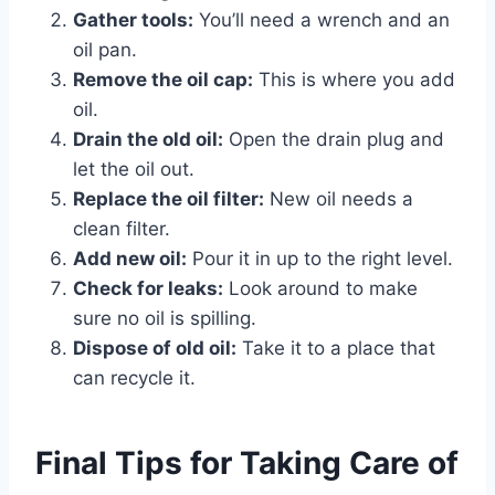
Gather tools:
You’ll need a wrench and an
oil pan.
Remove the oil cap:
This is where you add
oil.
Drain the old oil:
Open the drain plug and
let the oil out.
Replace the oil filter:
New oil needs a
clean filter.
Add new oil:
Pour it in up to the right level.
Check for leaks:
Look around to make
sure no oil is spilling.
Dispose of old oil:
Take it to a place that
can recycle it.
Final Tips for Taking Care of