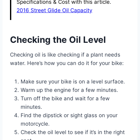
Specifications & Cost with this article.
2016 Street Glide Oil Capacity
Checking the Oil Level
Checking oil is like checking if a plant needs
water. Here’s how you can do it for your bike:
Make sure your bike is on a level surface.
Warm up the engine for a few minutes.
Turn off the bike and wait for a few
minutes.
Find the dipstick or sight glass on your
motorcycle.
Check the oil level to see if it’s in the right