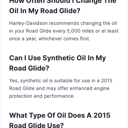
How Often Should I Change The
Oil In My Road Glide?
Harley-Davidson recommends changing the oil
in your Road Glide every 5,000 miles or at least
once a year, whichever comes first.
Can I Use Synthetic Oil In My
Road Glide?
Yes, synthetic oil is suitable for use in a 2015
Road Glide and may offer enhanced engine
protection and performance.
What Type Of Oil Does A 2015
Road Glide Use?