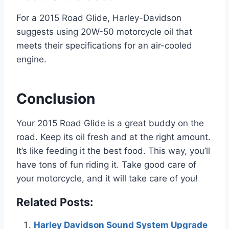
For a 2015 Road Glide, Harley-Davidson
suggests using 20W-50 motorcycle oil that
meets their specifications for an air-cooled
engine.
Conclusion
Your 2015 Road Glide is a great buddy on the
road. Keep its oil fresh and at the right amount.
It’s like feeding it the best food. This way, you’ll
have tons of fun riding it. Take good care of
your motorcycle, and it will take care of you!
Related Posts:
Harley Davidson Sound System Upgrade