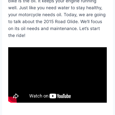
bike is the oil. It keeps your engine running
well. Just like you need water to stay healthy,
your motorcycle needs oil. Today, we are going
to talk about the 2015 Road Glide. We’ll focus
on its oil needs and maintenance. Let’s start
the ride!