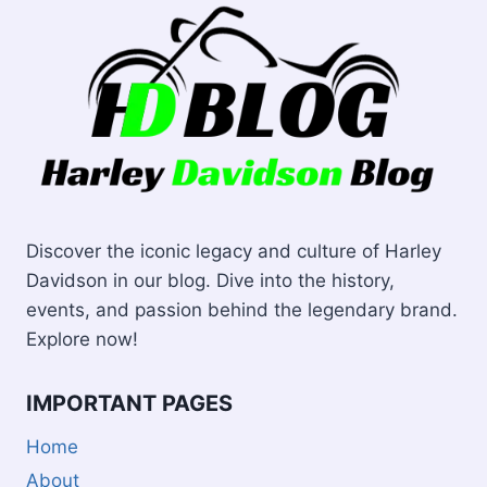
Discover the iconic legacy and culture of Harley
Davidson in our blog. Dive into the history,
events, and passion behind the legendary brand.
Explore now!
IMPORTANT PAGES
Home
About