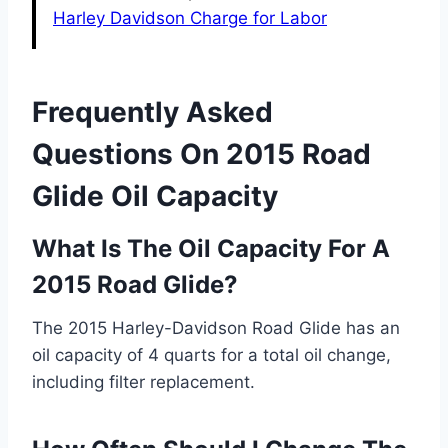
Harley Davidson Charge for Labor
Frequently Asked
Questions On 2015 Road
Glide Oil Capacity
What Is The Oil Capacity For A
2015 Road Glide?
The 2015 Harley-Davidson Road Glide has an
oil capacity of 4 quarts for a total oil change,
including filter replacement.