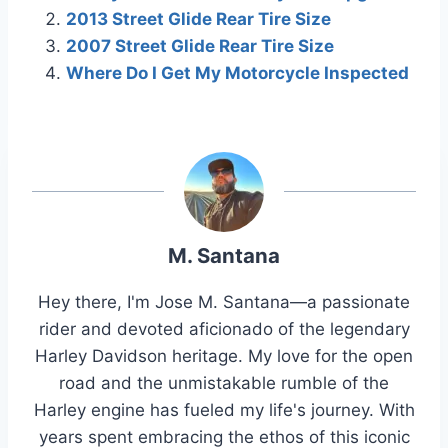
2013 Street Glide Rear Tire Size
2007 Street Glide Rear Tire Size
Where Do I Get My Motorcycle Inspected
M. Santana
Hey there, I'm Jose M. Santana—a passionate
rider and devoted aficionado of the legendary
Harley Davidson heritage. My love for the open
road and the unmistakable rumble of the
Harley engine has fueled my life's journey. With
years spent embracing the ethos of this iconic