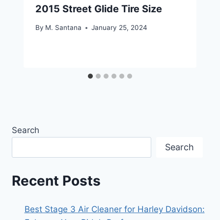
2015 Street Glide Tire Size
By
M. Santana
January 25, 2024
Search
Search
Recent Posts
Best Stage 3 Air Cleaner for Harley Davidson: