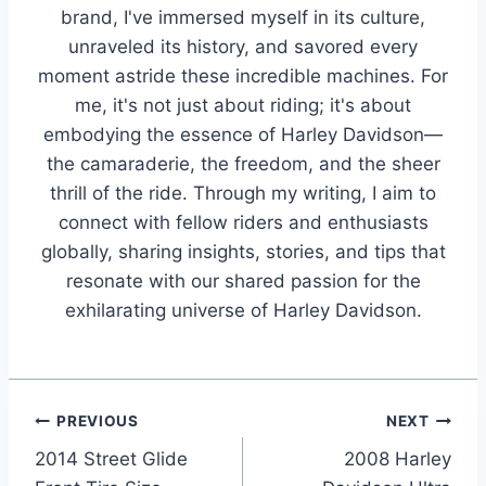
brand, I've immersed myself in its culture,
unraveled its history, and savored every
moment astride these incredible machines. For
me, it's not just about riding; it's about
embodying the essence of Harley Davidson—
the camaraderie, the freedom, and the sheer
thrill of the ride. Through my writing, I aim to
connect with fellow riders and enthusiasts
globally, sharing insights, stories, and tips that
resonate with our shared passion for the
exhilarating universe of Harley Davidson.
Post
PREVIOUS
NEXT
2014 Street Glide
2008 Harley
navigation