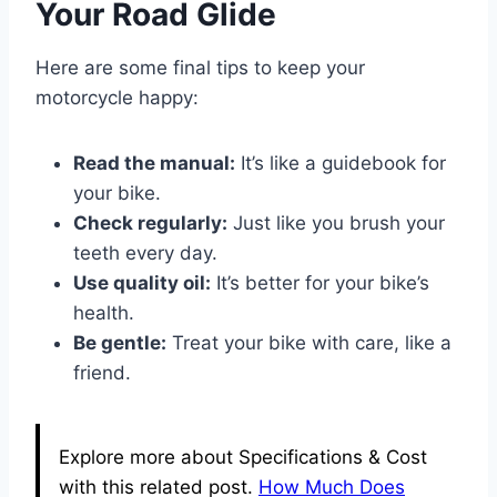
Your Road Glide
Here are some final tips to keep your
motorcycle happy:
Read the manual:
It’s like a guidebook for
your bike.
Check regularly:
Just like you brush your
teeth every day.
Use quality oil:
It’s better for your bike’s
health.
Be gentle:
Treat your bike with care, like a
friend.
Explore more about Specifications & Cost
with this related post.
How Much Does