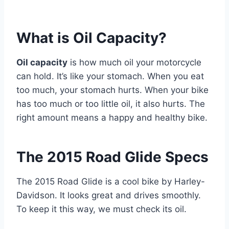
What is Oil Capacity?
Oil capacity
is how much oil your motorcycle
can hold. It’s like your stomach. When you eat
too much, your stomach hurts. When your bike
has too much or too little oil, it also hurts. The
right amount means a happy and healthy bike.
The 2015 Road Glide Specs
The 2015 Road Glide is a cool bike by Harley-
Davidson. It looks great and drives smoothly.
To keep it this way, we must check its oil.