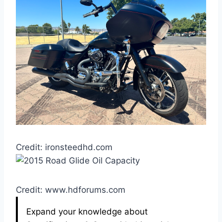
Credit: ironsteedhd.com
Credit: www.hdforums.com
Expand your knowledge about