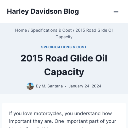
Skip
Harley Davidson Blog
to
content
Home
/
Specifications & Cost
/
2015 Road Glide Oil
Capacity
SPECIFICATIONS & COST
2015 Road Glide Oil
Capacity
By
M. Santana
January 24, 2024
If you love motorcycles, you understand how
important they are. One important part of your