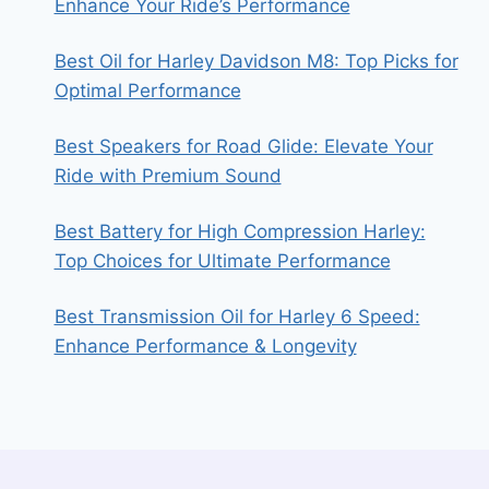
Enhance Your Ride’s Performance
Best Oil for Harley Davidson M8: Top Picks for
Optimal Performance
Best Speakers for Road Glide: Elevate Your
Ride with Premium Sound
Best Battery for High Compression Harley:
Top Choices for Ultimate Performance
Best Transmission Oil for Harley 6 Speed:
Enhance Performance & Longevity