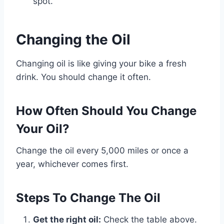
spot.
Changing the Oil
Changing oil is like giving your bike a fresh
drink. You should change it often.
How Often Should You Change
Your Oil?
Change the oil every 5,000 miles or once a
year, whichever comes first.
Steps To Change The Oil
Get the right oil:
Check the table above.