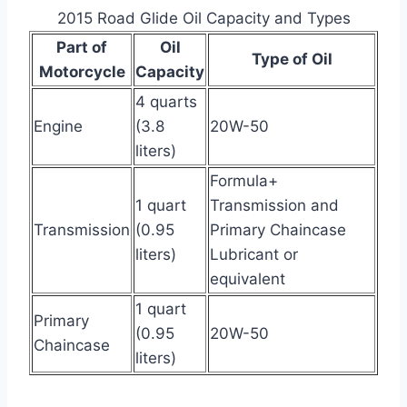
2015 Road Glide Oil Capacity and Types
Part of
Oil
Type of Oil
Motorcycle
Capacity
4 quarts
Engine
(3.8
20W-50
liters)
Formula+
1 quart
Transmission and
Transmission
(0.95
Primary Chaincase
liters)
Lubricant or
equivalent
1 quart
Primary
(0.95
20W-50
Chaincase
liters)