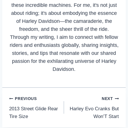
these incredible machines. For me, it's not just
about riding; it's about embodying the essence
of Harley Davidson—the camaraderie, the
freedom, and the sheer thrill of the ride.
Through my writing, I aim to connect with fellow
riders and enthusiasts globally, sharing insights,
stories, and tips that resonate with our shared
passion for the exhilarating universe of Harley
Davidson.
Post
PREVIOUS
NEXT
2013 Street Glide Rear
Harley Evo Cranks But
navigation
Tire Size
Won’T Start