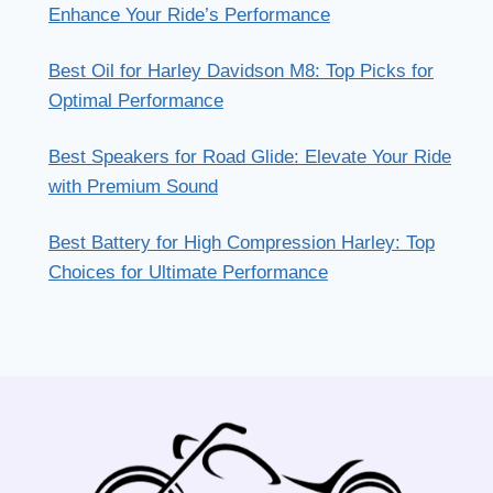
Enhance Your Ride’s Performance
Best Oil for Harley Davidson M8: Top Picks for
Optimal Performance
Best Speakers for Road Glide: Elevate Your Ride
with Premium Sound
Best Battery for High Compression Harley: Top
Choices for Ultimate Performance