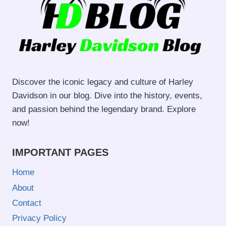
Discover the iconic legacy and culture of Harley
Davidson in our blog. Dive into the history, events,
and passion behind the legendary brand. Explore
now!
IMPORTANT PAGES
Home
About
Contact
Privacy Policy