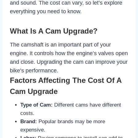
and sound. The cost can vary, so let’s explore
everything you need to know.
What Is A Cam Upgrade?
The camshaft is an important part of your
engine. It controls how the engine’s valves open
and close. Upgrading the cam can improve your
bike’s performance.
Factors Affecting The Cost Of A
Cam Upgrade
Type of Cam:
Different cams have different
costs.
Brand:
Popular brands may be more
expensive.