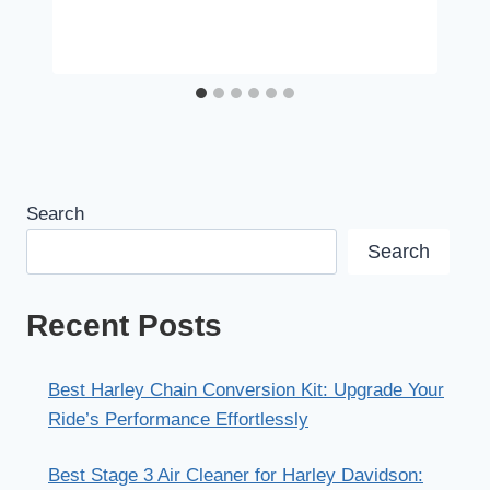
Search
Search
Recent Posts
Best Harley Chain Conversion Kit: Upgrade Your
Ride’s Performance Effortlessly
Best Stage 3 Air Cleaner for Harley Davidson: