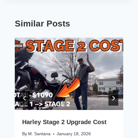
Similar Posts
Harley Stage 2 Upgrade Cost
By
M. Santana
January 18, 2026