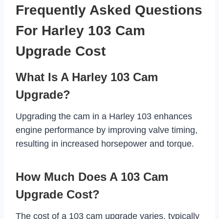
Frequently Asked Questions
For Harley 103 Cam
Upgrade Cost
What Is A Harley 103 Cam
Upgrade?
Upgrading the cam in a Harley 103 enhances
engine performance by improving valve timing,
resulting in increased horsepower and torque.
How Much Does A 103 Cam
Upgrade Cost?
The cost of a 103 cam upgrade varies, typically