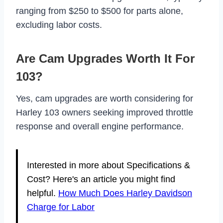
ranging from $250 to $500 for parts alone,
excluding labor costs.
Are Cam Upgrades Worth It For
103?
Yes, cam upgrades are worth considering for
Harley 103 owners seeking improved throttle
response and overall engine performance.
Interested in more about Specifications &
Cost? Here's an article you might find
helpful.
How Much Does Harley Davidson
Charge for Labor