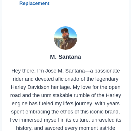
Replacement
M. Santana
Hey there, I'm Jose M. Santana—a passionate
rider and devoted aficionado of the legendary
Harley Davidson heritage. My love for the open
road and the unmistakable rumble of the Harley
engine has fueled my life's journey. With years
spent embracing the ethos of this iconic brand,
I've immersed myself in its culture, unraveled its
history, and savored every moment astride