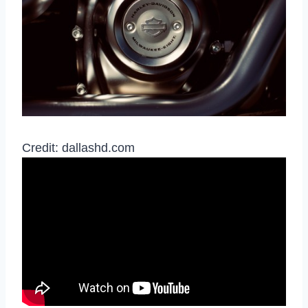
Credit: dallashd.com