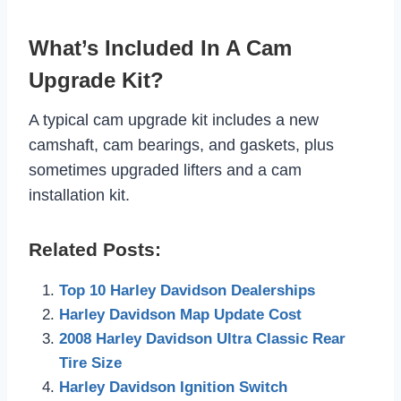
What’s Included In A Cam
Upgrade Kit?
A typical cam upgrade kit includes a new
camshaft, cam bearings, and gaskets, plus
sometimes upgraded lifters and a cam
installation kit.
Related Posts:
Top 10 Harley Davidson Dealerships
Harley Davidson Map Update Cost
2008 Harley Davidson Ultra Classic Rear
Tire Size
Harley Davidson Ignition Switch