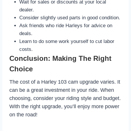
Wait for sales or discounts at your local
dealer.
Consider slightly used parts in good condition.
Ask friends who ride Harleys for advice on
deals.
Learn to do some work yourself to cut labor
costs.
Conclusion: Making The Right
Choice
The cost of a Harley 103 cam upgrade varies. It
can be a great investment in your ride. When
choosing, consider your riding style and budget.
With the right upgrade, you’ll enjoy more power
on the road!