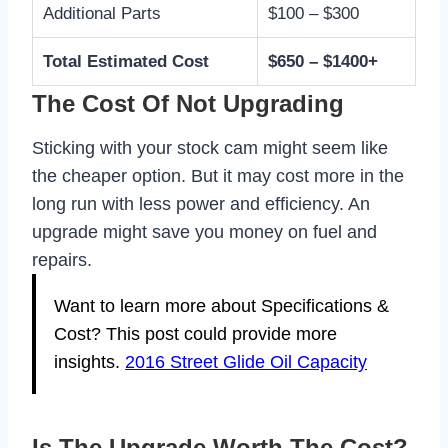
Additional Parts
$100 – $300
Total Estimated Cost
$650 – $1400+
The Cost Of Not Upgrading
Sticking with your stock cam might seem like
the cheaper option. But it may cost more in the
long run with less power and efficiency. An
upgrade might save you money on fuel and
repairs.
Want to learn more about Specifications &
Cost? This post could provide more
insights.
2016 Street Glide Oil Capacity
Is The Upgrade Worth The Cost?