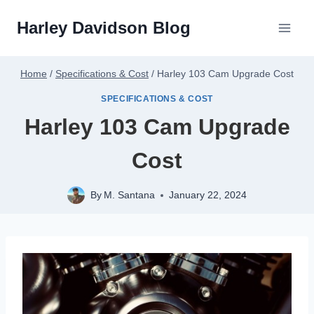
Skip
Harley Davidson Blog
to
content
Home
/
Specifications & Cost
/
Harley 103 Cam Upgrade Cost
SPECIFICATIONS & COST
Harley 103 Cam Upgrade
Cost
By
M. Santana
January 22, 2024