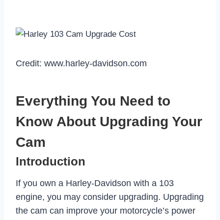
Credit: www.harley-davidson.com
Everything You Need to
Know About Upgrading Your
Cam
Introduction
If you own a Harley-Davidson with a 103
engine, you may consider upgrading. Upgrading
the cam can improve your motorcycle’s power