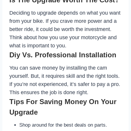
Deciding to upgrade depends on what you want
from your bike. If you crave more power and a
better ride, it could be worth the investment.
Think about how you use your motorcycle and
what is important to you.
Diy Vs. Professional Installation
You can save money by installing the cam
yourself. But, it requires skill and the right tools.
If you’re not experienced, it’s safer to pay a pro.
This ensures the job is done right.
Tips For Saving Money On Your
Upgrade
Shop around for the best deals on parts.