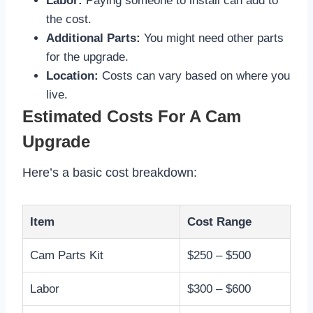
Labor:
Paying someone to install can add to
the cost.
Additional Parts:
You might need other parts
for the upgrade.
Location:
Costs can vary based on where you
live.
Estimated Costs For A Cam
Upgrade
Here’s a basic cost breakdown:
Item
Cost Range
Cam Parts Kit
$250 – $500
Labor
$300 – $600