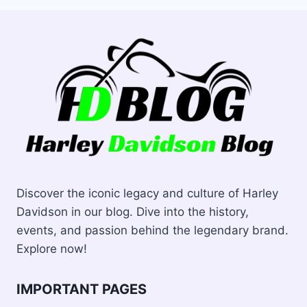
Discover the iconic legacy and culture of Harley
Davidson in our blog. Dive into the history,
events, and passion behind the legendary brand.
Explore now!
IMPORTANT PAGES