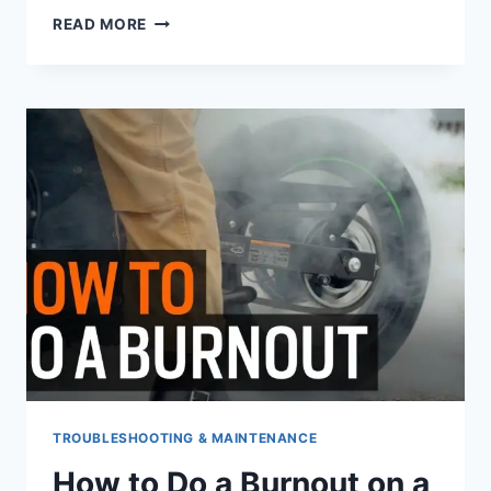
HOW
READ MORE
OFTEN
TO
CHANGE
HARLEY
OIL
TROUBLESHOOTING & MAINTENANCE
How to Do a Burnout on a