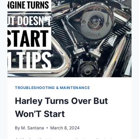
MANUAL
PDF
TROUBLESHOOTING & MAINTENANCE
Harley Turns Over But
Won’T Start
By
M. Santana
March 8, 2024