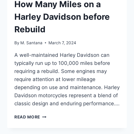
How Many Miles on a
Harley Davidson before
Rebuild
By
M. Santana
March 7, 2024
A well-maintained Harley Davidson can
typically run up to 100,000 miles before
requiring a rebuild. Some engines may
require attention at lower mileage
depending on use and maintenance. Harley
Davidson motorcycles represent a blend of
classic design and enduring performance….
HOW
READ MORE
MANY
MILES