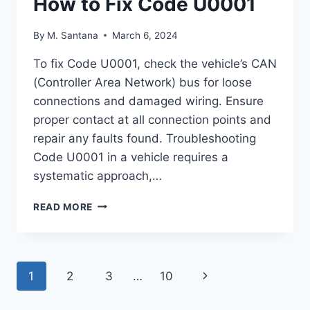
How to Fix Code U0001
By
M. Santana
March 6, 2024
To fix Code U0001, check the vehicle’s CAN
(Controller Area Network) bus for loose
connections and damaged wiring. Ensure
proper contact at all connection points and
repair any faults found. Troubleshooting
Code U0001 in a vehicle requires a
systematic approach,…
HOW
READ MORE
TO
FIX
CODE
U0001
Page
Next
1
2
3
…
10
navigation
Page