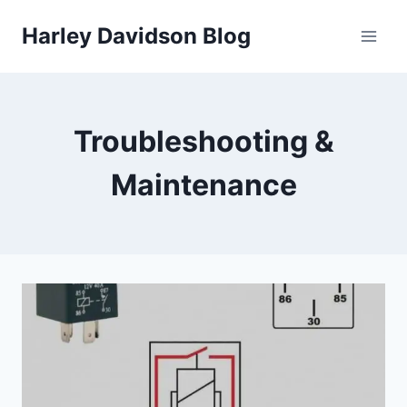
Skip
Harley Davidson Blog
to
content
Troubleshooting &
Maintenance