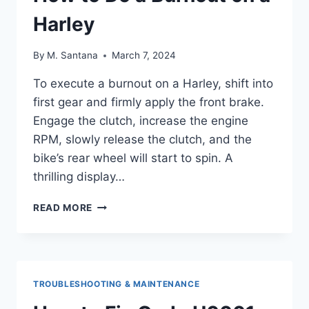
Harley
By
M. Santana
March 7, 2024
To execute a burnout on a Harley, shift into
first gear and firmly apply the front brake.
Engage the clutch, increase the engine
RPM, slowly release the clutch, and the
bike’s rear wheel will start to spin. A
thrilling display…
HOW
READ MORE
TO
DO
A
BURNOUT
ON
TROUBLESHOOTING & MAINTENANCE
A
HARLEY