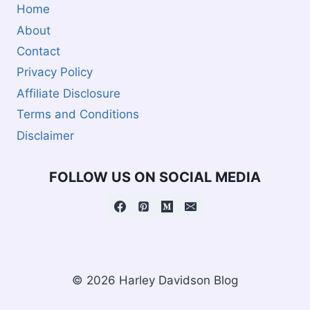
Home
About
Contact
Privacy Policy
Affiliate Disclosure
Terms and Conditions
Disclaimer
FOLLOW US ON SOCIAL MEDIA
© 2026 Harley Davidson Blog