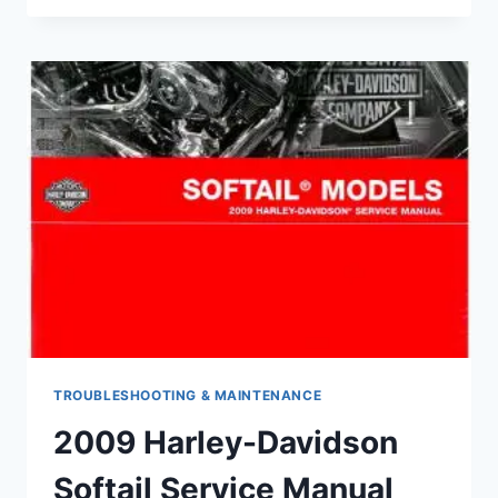
RESTORE
A
MOTORCYCLE
WINDSHIELD
TROUBLESHOOTING & MAINTENANCE
2009 Harley-Davidson
Softail Service Manual