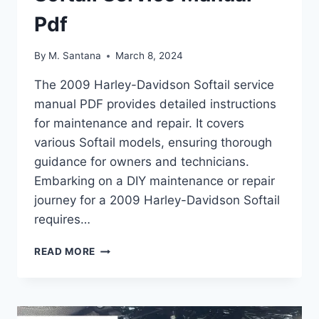
Pdf
By
M. Santana
March 8, 2024
The 2009 Harley-Davidson Softail service
manual PDF provides detailed instructions
for maintenance and repair. It covers
various Softail models, ensuring thorough
guidance for owners and technicians.
Embarking on a DIY maintenance or repair
journey for a 2009 Harley-Davidson Softail
requires…
2009
READ MORE
HARLEY-
DAVIDSON
SOFTAIL
SERVICE