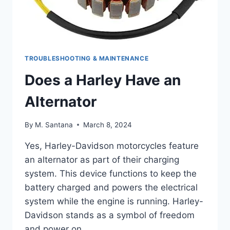
TROUBLESHOOTING & MAINTENANCE
Does a Harley Have an
Alternator
By
M. Santana
March 8, 2024
Yes, Harley-Davidson motorcycles feature
an alternator as part of their charging
system. This device functions to keep the
battery charged and powers the electrical
system while the engine is running. Harley-
Davidson stands as a symbol of freedom
and power on…