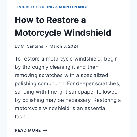
TROUBLESHOOTING & MAINTENANCE
How to Restore a
Motorcycle Windshield
By
M. Santana
March 8, 2024
To restore a motorcycle windshield, begin
by thoroughly cleaning it and then
removing scratches with a specialized
polishing compound. For deeper scratches,
sanding with fine-grit sandpaper followed
by polishing may be necessary. Restoring a
motorcycle windshield is an essential
task…
HOW
READ MORE
TO