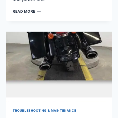
DOES
READ MORE
A
HARLEY
HAVE
AN
ALTERNATOR
TROUBLESHOOTING & MAINTENANCE