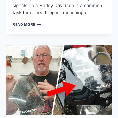
signals on a Harley Davidson is a common
task for riders. Proper functioning of…
HARLEY
READ MORE
DAVIDSON
TURN
SIGNAL
TROUBLESHOOTING