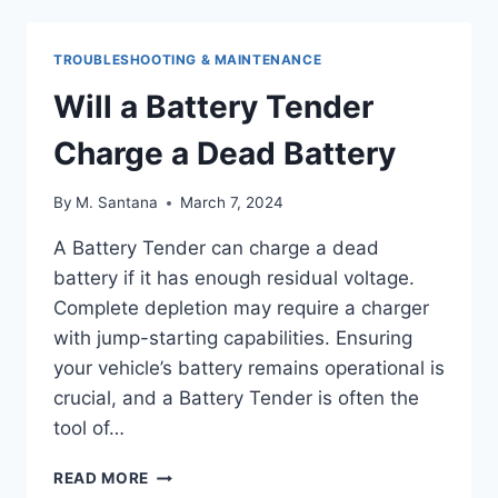
ON
A
HARLEY
TROUBLESHOOTING & MAINTENANCE
DAVIDSON
BEFORE
Will a Battery Tender
REBUILD
Charge a Dead Battery
By
M. Santana
March 7, 2024
A Battery Tender can charge a dead
battery if it has enough residual voltage.
Complete depletion may require a charger
with jump-starting capabilities. Ensuring
your vehicle’s battery remains operational is
crucial, and a Battery Tender is often the
tool of…
WILL
READ MORE
A