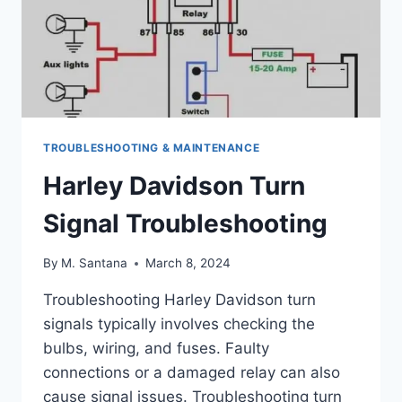
TROUBLESHOOTING & MAINTENANCE
Harley Davidson Turn
Signal Troubleshooting
By
M. Santana
March 8, 2024
Troubleshooting Harley Davidson turn
signals typically involves checking the
bulbs, wiring, and fuses. Faulty
connections or a damaged relay can also
cause signal issues. Troubleshooting turn