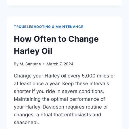
BATTERY
TENDER
CHARGE
A
TROUBLESHOOTING & MAINTENANCE
DEAD
BATTERY
How Often to Change
Harley Oil
By
M. Santana
March 7, 2024
Change your Harley oil every 5,000 miles or
at least once a year. Keep these intervals
shorter if you ride in severe conditions.
Maintaining the optimal performance of
your Harley-Davidson requires routine oil
changes, a ritual that enthusiasts and
seasoned…