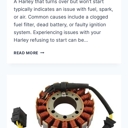
A Harley that turns over but won’t start
typically indicates an issue with fuel, spark,
or air. Common causes include a clogged
fuel filter, dead battery, or faulty ignition
system. Experiencing issues with your
Harley refusing to start can be…
HARLEY
READ MORE
TURNS
OVER
BUT
WON’T
START