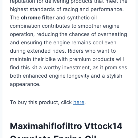
reputation for delivering products that meet the
highest standards of racing and performance.
The
chrome filter
and synthetic oil
combination contributes to smoother engine
operation, reducing the chances of overheating
and ensuring the engine remains cool even
during extended rides. Riders who want to
maintain their bike with premium products will
find this kit a worthy investment, as it promises
both enhanced engine longevity and a stylish
appearance.
To buy this product, click
here
.
Maximahiflofiltro Vttock14