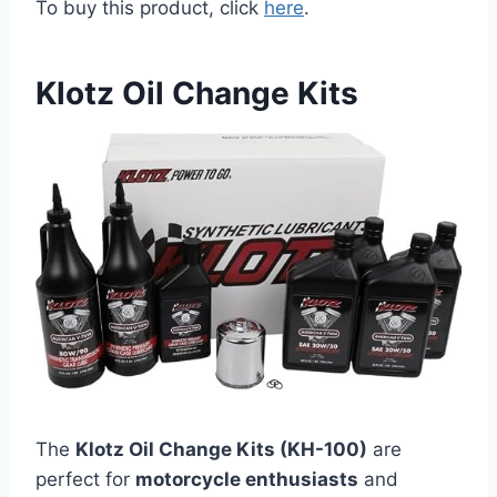
To buy this product, click
here
.
Klotz Oil Change Kits
The
Klotz Oil Change Kits (KH-100)
are
perfect for
motorcycle enthusiasts
and