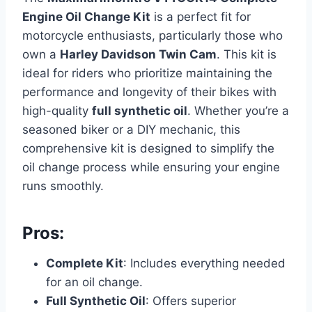
Engine Oil Change Kit
is a perfect fit for
motorcycle enthusiasts, particularly those who
own a
Harley Davidson Twin Cam
. This kit is
ideal for riders who prioritize maintaining the
performance and longevity of their bikes with
high-quality
full synthetic oil
. Whether you’re a
seasoned biker or a DIY mechanic, this
comprehensive kit is designed to simplify the
oil change process while ensuring your engine
runs smoothly.
Pros:
Complete Kit
: Includes everything needed
for an oil change.
Full Synthetic Oil
: Offers superior