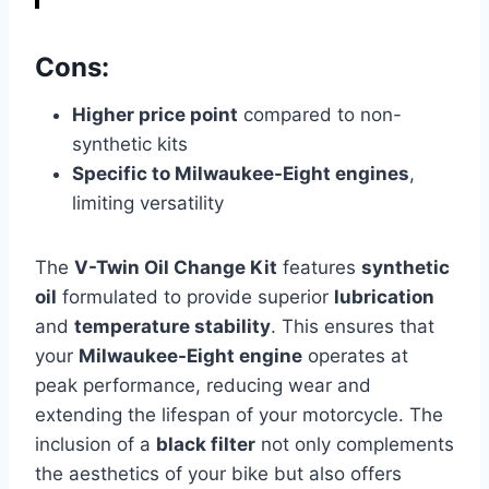
Cons:
Higher price point
compared to non-
synthetic kits
Specific to Milwaukee-Eight engines
,
limiting versatility
The
V-Twin Oil Change Kit
features
synthetic
oil
formulated to provide superior
lubrication
and
temperature stability
. This ensures that
your
Milwaukee-Eight engine
operates at
peak performance, reducing wear and
extending the lifespan of your motorcycle. The
inclusion of a
black filter
not only complements
the aesthetics of your bike but also offers