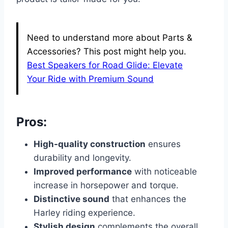
Need to understand more about Parts &
Accessories? This post might help you.
Best Speakers for Road Glide: Elevate
Your Ride with Premium Sound
Pros:
High-quality construction
ensures
durability and longevity.
Improved performance
with noticeable
increase in horsepower and torque.
Distinctive sound
that enhances the
Harley riding experience.
Stylish design
complements the overall