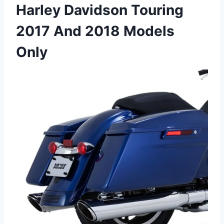
Harley Davidson Touring
2017 And 2018 Models
Only