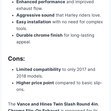
Enhanced performance
and improved
exhaust flow.
Aggressive sound
that Harley riders love.
Easy installation
with no need for complex
tools.
Durable chrome finish
for long-lasting
appeal.
Cons:
Limited compatibility
to only 2017 and
2018 models.
Higher price point
compared to basic slip-
ons.
The
Vance and Hines Twin Slash Round 4in.
Chrome Slip-On Exhaust
is renowned for its