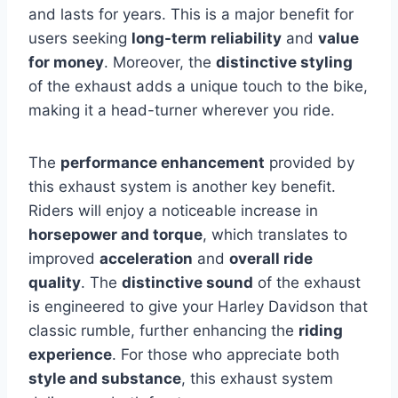
and lasts for years. This is a major benefit for
users seeking
long-term reliability
and
value
for money
. Moreover, the
distinctive styling
of the exhaust adds a unique touch to the bike,
making it a head-turner wherever you ride.
The
performance enhancement
provided by
this exhaust system is another key benefit.
Riders will enjoy a noticeable increase in
horsepower and torque
, which translates to
improved
acceleration
and
overall ride
quality
. The
distinctive sound
of the exhaust
is engineered to give your Harley Davidson that
classic rumble, further enhancing the
riding
experience
. For those who appreciate both
style and substance
, this exhaust system