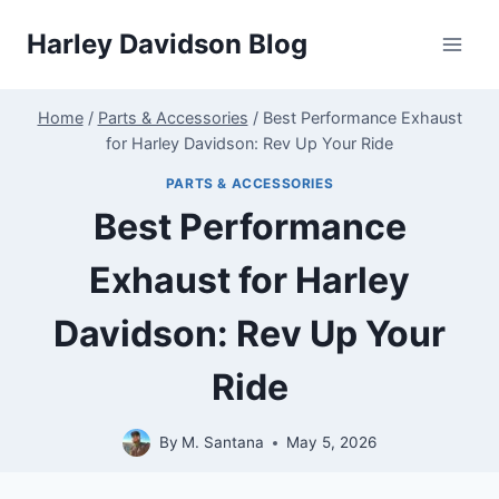
Skip
Harley Davidson Blog
to
content
Home
/
Parts & Accessories
/
Best Performance Exhaust
for Harley Davidson: Rev Up Your Ride
PARTS & ACCESSORIES
Best Performance
Exhaust for Harley
Davidson: Rev Up Your
Ride
By
M. Santana
May 5, 2026