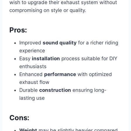
wish to upgrade their exhaust system without
compromising on style or quality.
Pros:
Improved
sound quality
for a richer riding
experience
Easy
installation
process suitable for DIY
enthusiasts
Enhanced
performance
with optimized
exhaust flow
Durable
construction
ensuring long-
lasting use
Cons:
Weight
may be slightly heavier compared