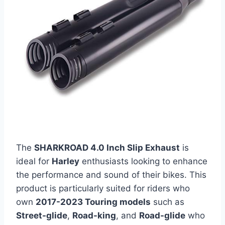
The
SHARKROAD 4.0 Inch Slip Exhaust
is
ideal for
Harley
enthusiasts looking to enhance
the performance and sound of their bikes. This
product is particularly suited for riders who
own
2017-2023 Touring models
such as
Street-glide
,
Road-king
, and
Road-glide
who