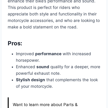
enhance their bike’s performance and sound.
This product is perfect for riders who
appreciate both style and functionality in their
motorcycle accessories, and who are looking to
make a bold statement on the road.
Pros:
Improved
performance
with increased
horsepower.
Enhanced
sound
quality for a deeper, more
powerful exhaust note.
Stylish design
that complements the look
of your motorcycle.
Want to learn more about Parts &