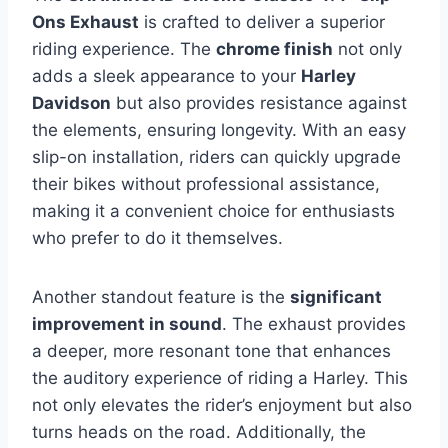
Ons Exhaust
is crafted to deliver a superior
riding experience. The
chrome finish
not only
adds a sleek appearance to your
Harley
Davidson
but also provides resistance against
the elements, ensuring longevity. With an easy
slip-on installation, riders can quickly upgrade
their bikes without professional assistance,
making it a convenient choice for enthusiasts
who prefer to do it themselves.
Another standout feature is the
significant
improvement in sound
. The exhaust provides
a deeper, more resonant tone that enhances
the auditory experience of riding a Harley. This
not only elevates the rider’s enjoyment but also
turns heads on the road. Additionally, the