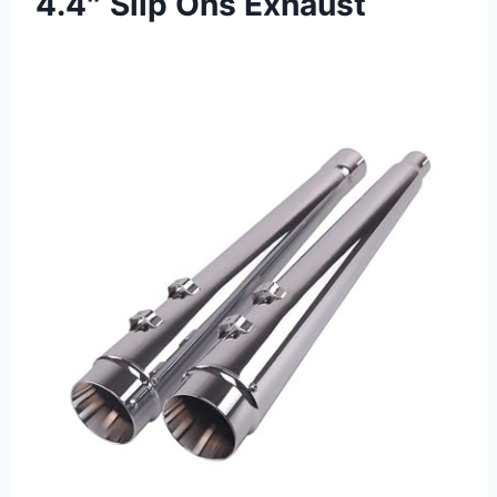
4.4″ Slip Ons Exhaust