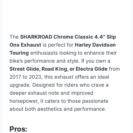
The
SHARKROAD Chrome Classic 4.4″ Slip
Ons Exhaust
is perfect for
Harley Davidson
Touring
enthusiasts looking to enhance their
bike’s performance and style. If you own a
Street Glide, Road King, or Electra Glide
from
2017 to 2023, this exhaust offers an ideal
upgrade. Designed for riders who crave a
deeper exhaust note and improved
horsepower, it caters to those passionate
about both aesthetics and performance.
Pros: