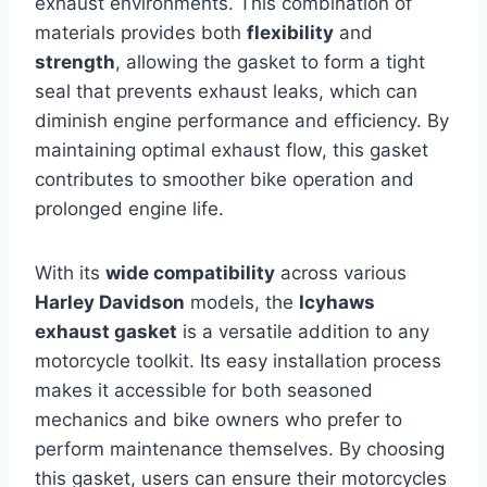
exhaust environments. This combination of
materials provides both
flexibility
and
strength
, allowing the gasket to form a tight
seal that prevents exhaust leaks, which can
diminish engine performance and efficiency. By
maintaining optimal exhaust flow, this gasket
contributes to smoother bike operation and
prolonged engine life.
With its
wide compatibility
across various
Harley Davidson
models, the
Icyhaws
exhaust gasket
is a versatile addition to any
motorcycle toolkit. Its easy installation process
makes it accessible for both seasoned
mechanics and bike owners who prefer to
perform maintenance themselves. By choosing
this gasket, users can ensure their motorcycles