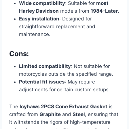
Wide compatibility
: Suitable for
most
Harley Davidson
models from
1984-Later
.
Easy installation
: Designed for
straightforward replacement and
maintenance.
Cons:
Limited compatibility
: Not suitable for
motorcycles outside the specified range.
Potential fit issues
: May require
adjustments for certain custom setups.
The
Icyhaws 2PCS Cone Exhaust Gasket
is
crafted from
Graphite
and
Steel
, ensuring that
it withstands the rigors of high-temperature