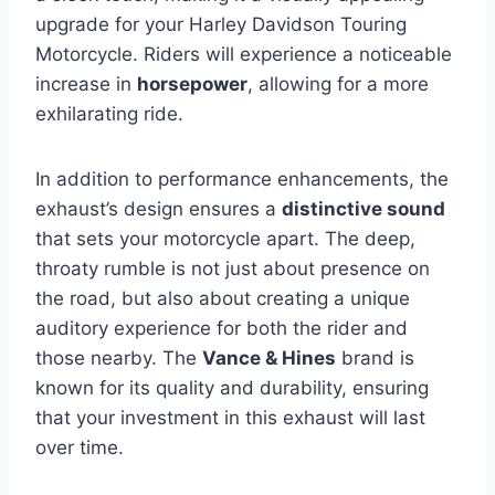
upgrade for your Harley Davidson Touring
Motorcycle. Riders will experience a noticeable
increase in
horsepower
, allowing for a more
exhilarating ride.
In addition to performance enhancements, the
exhaust’s design ensures a
distinctive sound
that sets your motorcycle apart. The deep,
throaty rumble is not just about presence on
the road, but also about creating a unique
auditory experience for both the rider and
those nearby. The
Vance & Hines
brand is
known for its quality and durability, ensuring
that your investment in this exhaust will last
over time.