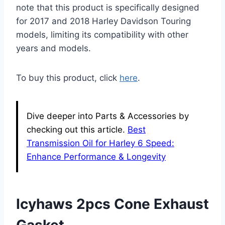
note that this product is specifically designed
for 2017 and 2018 Harley Davidson Touring
models, limiting its compatibility with other
years and models.
To buy this product, click
here
.
Dive deeper into Parts & Accessories by
checking out this article.
Best
Transmission Oil for Harley 6 Speed:
Enhance Performance & Longevity
Icyhaws 2pcs Cone Exhaust