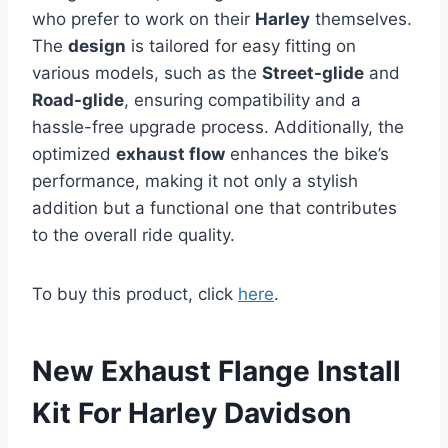
who prefer to work on their
Harley
themselves.
The
design
is tailored for easy fitting on
various models, such as the
Street-glide
and
Road-glide
, ensuring compatibility and a
hassle-free upgrade process. Additionally, the
optimized
exhaust flow
enhances the bike’s
performance, making it not only a stylish
addition but a functional one that contributes
to the overall ride quality.
To buy this product, click
here
.
New Exhaust Flange Install
Kit For Harley Davidson