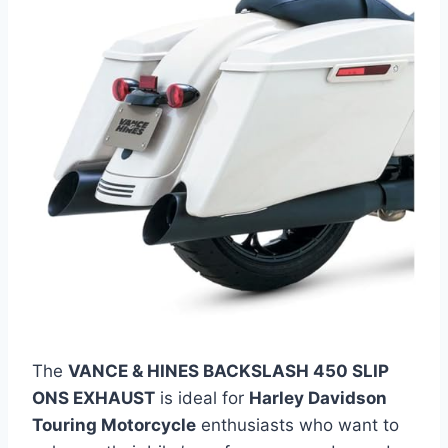
The
VANCE & HINES BACKSLASH 450 SLIP
ONS EXHAUST
is ideal for
Harley Davidson
Touring Motorcycle
enthusiasts who want to