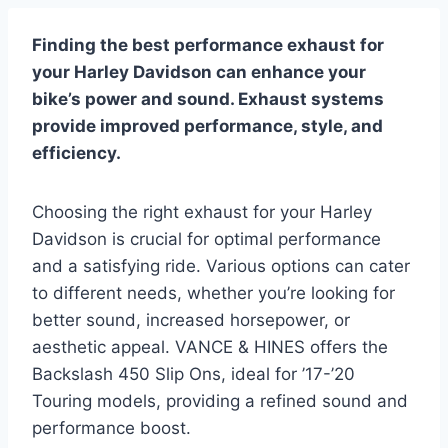
Finding the best performance exhaust for
your Harley Davidson can enhance your
bike’s power and sound. Exhaust systems
provide improved performance, style, and
efficiency.
Choosing the right exhaust for your Harley
Davidson is crucial for optimal performance
and a satisfying ride. Various options can cater
to different needs, whether you’re looking for
better sound, increased horsepower, or
aesthetic appeal. VANCE & HINES offers the
Backslash 450 Slip Ons, ideal for ’17-’20
Touring models, providing a refined sound and
performance boost.