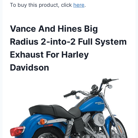
To buy this product, click
here
.
Vance And Hines Big
Radius 2-into-2 Full System
Exhaust For Harley
Davidson