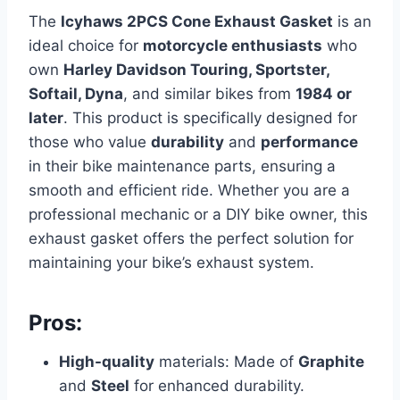
The
Icyhaws 2PCS Cone Exhaust Gasket
is an
ideal choice for
motorcycle enthusiasts
who
own
Harley Davidson Touring, Sportster,
Softail, Dyna
, and similar bikes from
1984 or
later
. This product is specifically designed for
those who value
durability
and
performance
in their bike maintenance parts, ensuring a
smooth and efficient ride. Whether you are a
professional mechanic or a DIY bike owner, this
exhaust gasket offers the perfect solution for
maintaining your bike’s exhaust system.
Pros:
High-quality
materials: Made of
Graphite
and
Steel
for enhanced durability.