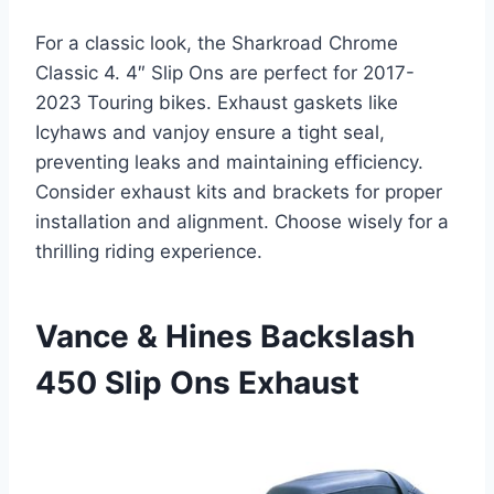
For a classic look, the Sharkroad Chrome
Classic 4. 4″ Slip Ons are perfect for 2017-
2023 Touring bikes. Exhaust gaskets like
Icyhaws and vanjoy ensure a tight seal,
preventing leaks and maintaining efficiency.
Consider exhaust kits and brackets for proper
installation and alignment. Choose wisely for a
thrilling riding experience.
Vance & Hines Backslash
450 Slip Ons Exhaust