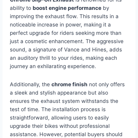
ability to
boost engine performance
by
improving the exhaust flow. This results in a
noticeable increase in power, making it a
perfect upgrade for riders seeking more than
just a cosmetic enhancement. The aggressive
sound, a signature of Vance and Hines, adds
an auditory thrill to your rides, making each
journey an exhilarating experience.
Additionally, the
chrome finish
not only offers
a sleek and stylish appearance but also
ensures the exhaust system withstands the
test of time. The installation process is
straightforward, allowing users to easily
upgrade their bikes without professional
assistance. However, potential buyers should