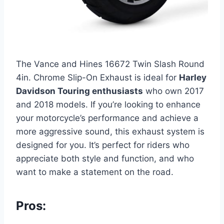
The Vance and Hines 16672 Twin Slash Round
4in. Chrome Slip-On Exhaust is ideal for
Harley
Davidson Touring enthusiasts
who own 2017
and 2018 models. If you’re looking to enhance
your motorcycle’s performance and achieve a
more aggressive sound, this exhaust system is
designed for you. It’s perfect for riders who
appreciate both style and function, and who
want to make a statement on the road.
Pros: