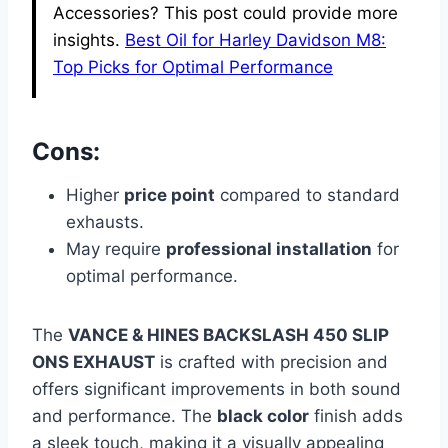
Accessories? This post could provide more
insights.
Best Oil for Harley Davidson M8:
Top Picks for Optimal Performance
Cons:
Higher
price point
compared to standard
exhausts.
May require
professional installation
for
optimal performance.
The
VANCE & HINES BACKSLASH 450 SLIP
ONS EXHAUST
is crafted with precision and
offers significant improvements in both sound
and performance. The
black color
finish adds
a sleek touch, making it a visually appealing