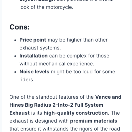
look of the motorcycle.
Cons:
Price point
may be higher than other
exhaust systems.
Installation
can be complex for those
without mechanical experience.
Noise levels
might be too loud for some
riders.
One of the standout features of the
Vance and
Hines Big Radius 2-Into-2 Full System
Exhaust
is its
high-quality construction
. The
exhaust is designed with
premium materials
that ensure it withstands the rigors of the road