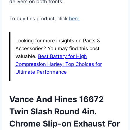
delivers on both fronts.
To buy this product, click
here
.
Looking for more insights on Parts &
Accessories? You may find this post
valuable.
Best Battery for High
Compression Harley: Top Choices for
Ultimate Performance
Vance And Hines 16672
Twin Slash Round 4in.
Chrome Slip-on Exhaust For