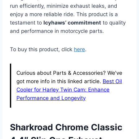
run efficiently, minimize exhaust leaks, and
enjoy a more reliable ride. This product is a
testament to
Icyhaws’ commitment
to quality
and performance in motorcycle parts.
To buy this product, click
here
.
Curious about Parts & Accessories? We've
got more info in this linked article.
Best Oil
Cooler for Harley Twin Cam: Enhance
Performance and Longevity
Sharkroad Chrome Classic