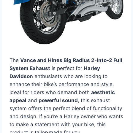
The
Vance and Hines Big Radius 2-Into-2 Full
System Exhaust
is perfect for
Harley
Davidson
enthusiasts who are looking to
enhance their bike’s performance and style.
Ideal for riders who demand both
aesthetic
appeal
and
powerful sound
, this exhaust
system offers the perfect blend of functionality
and design. If you’re a Harley owner who wants
to make a statement with your bike, this
product is tailor-made for you.