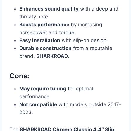
Enhances sound quality
with a deep and
throaty note.
Boosts performance
by increasing
horsepower and torque.
Easy installation
with slip-on design.
Durable construction
from a reputable
brand,
SHARKROAD
.
Cons:
May require tuning
for optimal
performance.
Not compatible
with models outside 2017-
2023.
The
SHARKROAD Chrome Classic 4.4″ Slip