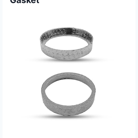
Gasket