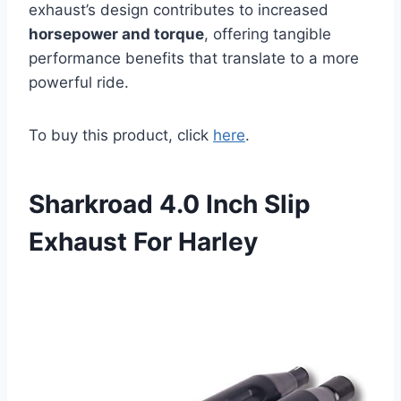
exhaust’s design contributes to increased
horsepower and torque
, offering tangible
performance benefits that translate to a more
powerful ride.
To buy this product, click
here
.
Sharkroad 4.0 Inch Slip
Exhaust For Harley