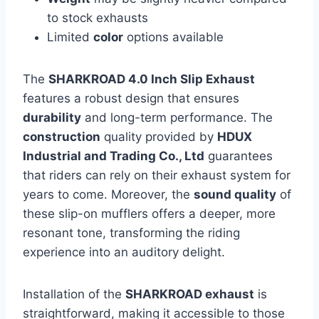
to stock exhausts
Limited
color
options available
The
SHARKROAD 4.0 Inch Slip Exhaust
features a robust design that ensures
durability
and long-term performance. The
construction
quality provided by
HDUX
Industrial and Trading Co., Ltd
guarantees
that riders can rely on their exhaust system for
years to come. Moreover, the
sound quality
of
these slip-on mufflers offers a deeper, more
resonant tone, transforming the riding
experience into an auditory delight.
Installation of the
SHARKROAD exhaust
is
straightforward, making it accessible to those