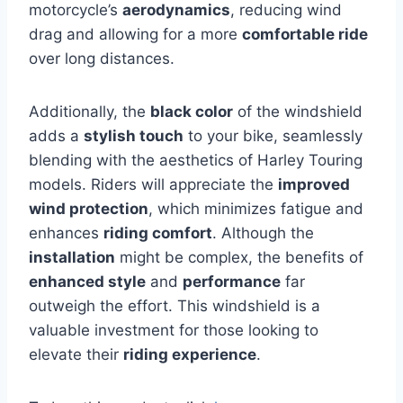
motorcycle’s
aerodynamics
, reducing wind
drag and allowing for a more
comfortable ride
over long distances.
Additionally, the
black color
of the windshield
adds a
stylish touch
to your bike, seamlessly
blending with the aesthetics of Harley Touring
models. Riders will appreciate the
improved
wind protection
, which minimizes fatigue and
enhances
riding comfort
. Although the
installation
might be complex, the benefits of
enhanced style
and
performance
far
outweigh the effort. This windshield is a
valuable investment for those looking to
elevate their
riding experience
.