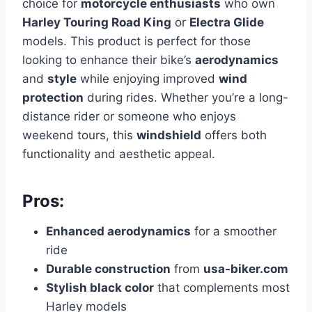
choice for
motorcycle enthusiasts
who own
Harley Touring Road King
or
Electra Glide
models. This product is perfect for those
looking to enhance their bike’s
aerodynamics
and
style
while enjoying improved
wind
protection
during rides. Whether you’re a long-
distance rider or someone who enjoys
weekend tours, this
windshield
offers both
functionality and aesthetic appeal.
Pros:
Enhanced aerodynamics
for a smoother
ride
Durable construction
from
usa-biker.com
Stylish black color
that complements most
Harley models