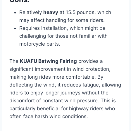
Relatively
heavy
at 15.5 pounds, which
may affect handling for some riders.
Requires installation, which might be
challenging for those not familiar with
motorcycle parts.
The
KUAFU Batwing Fairing
provides a
significant improvement in wind protection,
making long rides more comfortable. By
deflecting the wind, it reduces fatigue, allowing
riders to enjoy longer journeys without the
discomfort of constant wind pressure. This is
particularly beneficial for highway riders who
often face harsh wind conditions.