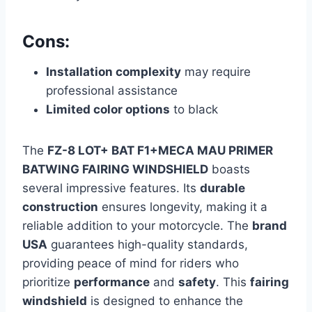
Cons:
Installation complexity
may require
professional assistance
Limited color options
to black
The
FZ-8 LOT+ BAT F1+MECA MAU PRIMER
BATWING FAIRING WINDSHIELD
boasts
several impressive features. Its
durable
construction
ensures longevity, making it a
reliable addition to your motorcycle. The
brand
USA
guarantees high-quality standards,
providing peace of mind for riders who
prioritize
performance
and
safety
. This
fairing
windshield
is designed to enhance the