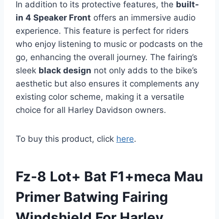
In addition to its protective features, the
built-
in 4 Speaker Front
offers an immersive audio
experience. This feature is perfect for riders
who enjoy listening to music or podcasts on the
go, enhancing the overall journey. The fairing’s
sleek
black design
not only adds to the bike’s
aesthetic but also ensures it complements any
existing color scheme, making it a versatile
choice for all Harley Davidson owners.
To buy this product, click
here
.
Fz-8 Lot+ Bat F1+meca Mau
Primer Batwing Fairing
Windshield For Harley