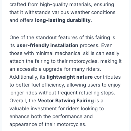
crafted from high-quality materials, ensuring
that it withstands various weather conditions
and offers
long-lasting durability
.
One of the standout features of this fairing is
its
user-friendly installation
process. Even
those with minimal mechanical skills can easily
attach the fairing to their motorcycles, making it
an accessible upgrade for many riders.
Additionally, its
lightweight nature
contributes
to better fuel efficiency, allowing users to enjoy
longer rides without frequent refueling stops.
Overall, the
Vector Batwing Fairing
is a
valuable investment for riders looking to
enhance both the performance and
appearance of their motorcycles.