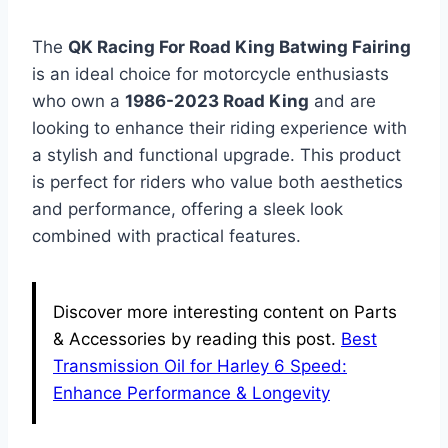
The
QK Racing For Road King Batwing Fairing
is an ideal choice for motorcycle enthusiasts
who own a
1986-2023 Road King
and are
looking to enhance their riding experience with
a stylish and functional upgrade. This product
is perfect for riders who value both aesthetics
and performance, offering a sleek look
combined with practical features.
Discover more interesting content on Parts
& Accessories by reading this post.
Best
Transmission Oil for Harley 6 Speed:
Enhance Performance & Longevity