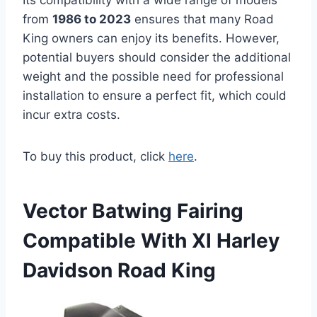
Its compatibility with a wide range of models
from
1986 to 2023
ensures that many Road
King owners can enjoy its benefits. However,
potential buyers should consider the additional
weight and the possible need for professional
installation to ensure a perfect fit, which could
incur extra costs.
To buy this product, click
here
.
Vector Batwing Fairing
Compatible With Xl Harley
Davidson Road King