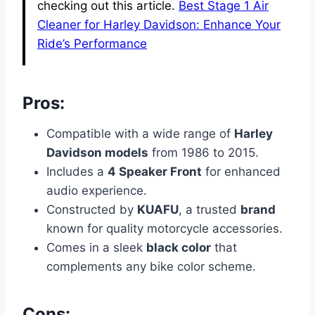
checking out this article.
Best Stage 1 Air
Cleaner for Harley Davidson: Enhance Your
Ride’s Performance
Pros:
Compatible with a wide range of
Harley
Davidson models
from 1986 to 2015.
Includes a
4 Speaker Front
for enhanced
audio experience.
Constructed by
KUAFU
, a trusted
brand
known for quality motorcycle accessories.
Comes in a sleek
black color
that
complements any bike color scheme.
Cons: