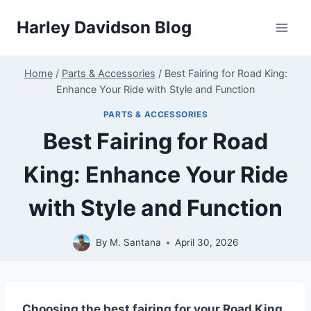
Skip
Harley Davidson Blog
to
content
Home
/
Parts & Accessories
/
Best Fairing for Road King:
Enhance Your Ride with Style and Function
PARTS & ACCESSORIES
Best Fairing for Road
King: Enhance Your Ride
with Style and Function
By
M. Santana
April 30, 2026
Choosing the best fairing for your Road King