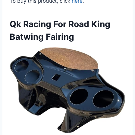
To buy this product, click
here
.
Qk Racing For Road King
Batwing Fairing