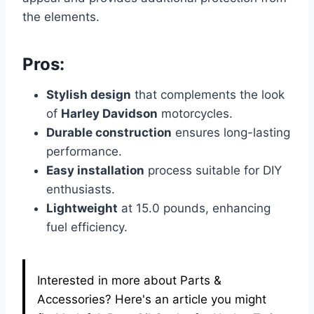
the elements.
Pros:
Stylish design
that complements the look
of
Harley Davidson
motorcycles.
Durable construction
ensures long-lasting
performance.
Easy installation
process suitable for DIY
enthusiasts.
Lightweight
at 15.0 pounds, enhancing
fuel efficiency.
Interested in more about Parts &
Accessories? Here's an article you might