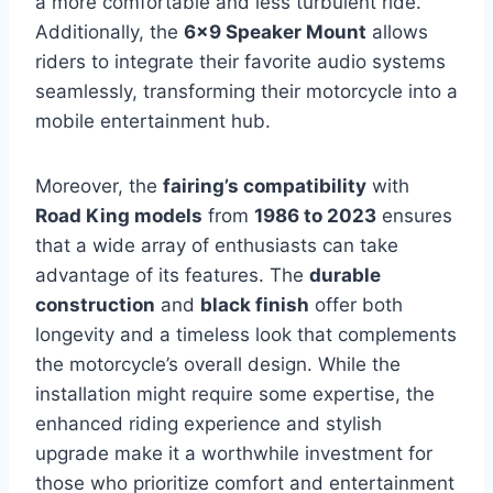
a more comfortable and less turbulent ride.
Additionally, the
6×9 Speaker Mount
allows
riders to integrate their favorite audio systems
seamlessly, transforming their motorcycle into a
mobile entertainment hub.
Moreover, the
fairing’s compatibility
with
Road King models
from
1986 to 2023
ensures
that a wide array of enthusiasts can take
advantage of its features. The
durable
construction
and
black finish
offer both
longevity and a timeless look that complements
the motorcycle’s overall design. While the
installation might require some expertise, the
enhanced riding experience and stylish
upgrade make it a worthwhile investment for
those who prioritize comfort and entertainment