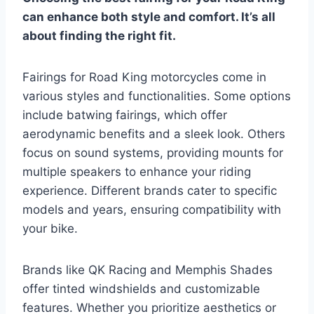
can enhance both style and comfort. It’s all
about finding the right fit.
Fairings for Road King motorcycles come in
various styles and functionalities. Some options
include batwing fairings, which offer
aerodynamic benefits and a sleek look. Others
focus on sound systems, providing mounts for
multiple speakers to enhance your riding
experience. Different brands cater to specific
models and years, ensuring compatibility with
your bike.
Brands like QK Racing and Memphis Shades
offer tinted windshields and customizable
features. Whether you prioritize aesthetics or