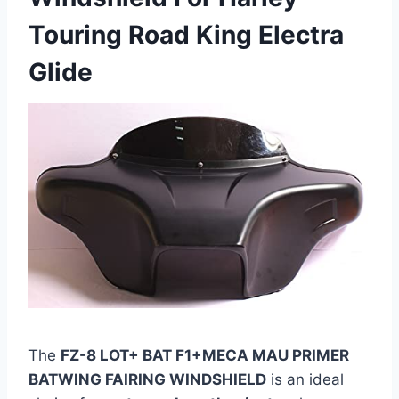
Touring Road King Electra
Glide
The
FZ-8 LOT+ BAT F1+MECA MAU PRIMER
BATWING FAIRING WINDSHIELD
is an ideal