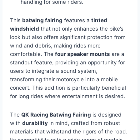
handling for some riders.
This
batwing fairing
features a
tinted
windshield
that not only enhances the bike’s
look but also offers significant protection from
wind and debris, making rides more
comfortable. The
four speaker mounts
are a
standout feature, providing an opportunity for
users to integrate a sound system,
transforming their motorcycle into a mobile
concert. This addition is particularly beneficial
for long rides where entertainment is desired.
The
QK Racing Batwing Fairing
is designed
with
durability
in mind, crafted from robust
materials that withstand the rigors of the road.