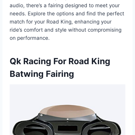
audio, there’s a fairing designed to meet your
needs. Explore the options and find the perfect
match for your Road King, enhancing your
ride’s comfort and style without compromising
on performance.
Qk Racing For Road King
Batwing Fairing