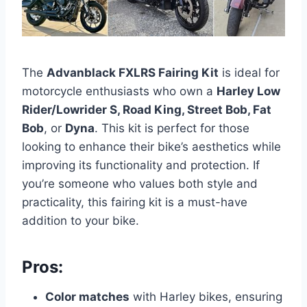
The
Advanblack FXLRS Fairing Kit
is ideal for
motorcycle enthusiasts who own a
Harley Low
Rider/Lowrider S, Road King, Street Bob, Fat
Bob
, or
Dyna
. This kit is perfect for those
looking to enhance their bike’s aesthetics while
improving its functionality and protection. If
you’re someone who values both style and
practicality, this fairing kit is a must-have
addition to your bike.
Pros:
Color matches
with Harley bikes, ensuring