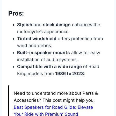
Pros:
Stylish
and
sleek design
enhances the
motorcycle’s appearance.
Tinted windshield
offers protection from
wind and debris.
Built-in speaker mounts
allow for easy
installation of audio systems.
Compatible with a wide range
of Road
King models from
1986 to 2023
.
Need to understand more about Parts &
Accessories? This post might help you.
Best Speakers for Road Glide: Elevate
Your Ride with Premium Sound