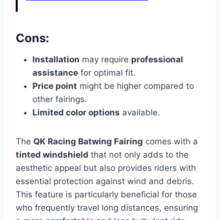
Cons:
Installation
may require
professional
assistance
for optimal fit.
Price point
might be higher compared to
other fairings.
Limited color options
available.
The
QK Racing Batwing Fairing
comes with a
tinted windshield
that not only adds to the
aesthetic appeal but also provides riders with
essential protection against wind and debris.
This feature is particularly beneficial for those
who frequently travel long distances, ensuring