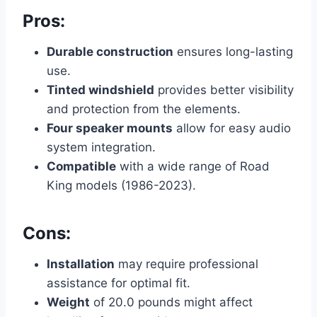
Pros:
Durable construction
ensures long-lasting
use.
Tinted windshield
provides better visibility
and protection from the elements.
Four speaker mounts
allow for easy audio
system integration.
Compatible
with a wide range of Road
King models (1986-2023).
Cons:
Installation
may require professional
assistance for optimal fit.
Weight
of 20.0 pounds might affect