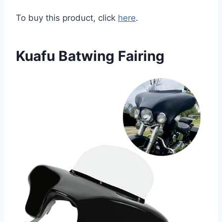
To buy this product, click
here
.
Kuafu Batwing Fairing