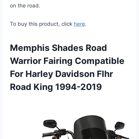
on the road.
To buy this product, click
here
.
Memphis Shades Road
Warrior Fairing Compatible
For Harley Davidson Flhr
Road King 1994-2019