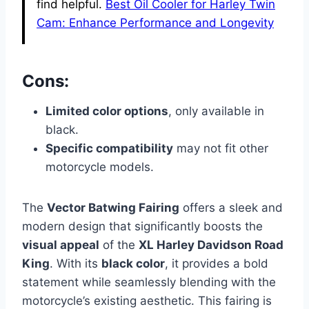
find helpful.
Best Oil Cooler for Harley Twin
Cam: Enhance Performance and Longevity
Cons:
Limited color options
, only available in
black.
Specific compatibility
may not fit other
motorcycle models.
The
Vector Batwing Fairing
offers a sleek and
modern design that significantly boosts the
visual appeal
of the
XL Harley Davidson Road
King
. With its
black color
, it provides a bold
statement while seamlessly blending with the
motorcycle’s existing aesthetic. This fairing is