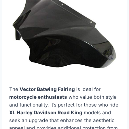
The
Vector Batwing Fairing
is ideal for
motorcycle enthusiasts
who value both style
and functionality. It’s perfect for those who ride
XL Harley Davidson Road King
models and
seek an upgrade that enhances the aesthetic
appeal and provides additional protection from