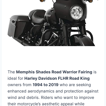
The
Memphis Shades Road Warrior Fairing
is
ideal for
Harley Davidson FLHR Road King
owners from
1994 to 2019
who are seeking
enhanced aerodynamics and protection against
wind and debris. Riders who want to improve
their motorcycle’s aesthetic appeal while