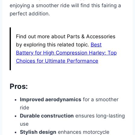
enjoying a smoother ride will find this fairing a
perfect addition.
Find out more about Parts & Accessories
by exploring this related topic.
Best
Battery for High Compression Harley: Top
Choices for Ultimate Performance
Pros:
Improved aerodynamics
for a smoother
ride
Durable construction
ensures long-lasting
use
Stylish design
enhances motorcycle