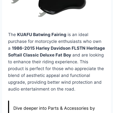
The
KUAFU Batwing Fairing
is an ideal
purchase for motorcycle enthusiasts who own
a
1986-2015 Harley Davidson FLSTN Heritage
Softail Classic Deluxe Fat Boy
and are looking
to enhance their riding experience. This
product is perfect for those who appreciate the
blend of aesthetic appeal and functional
upgrade, providing better wind protection and
audio entertainment on the road.
Dive deeper into Parts & Accessories by