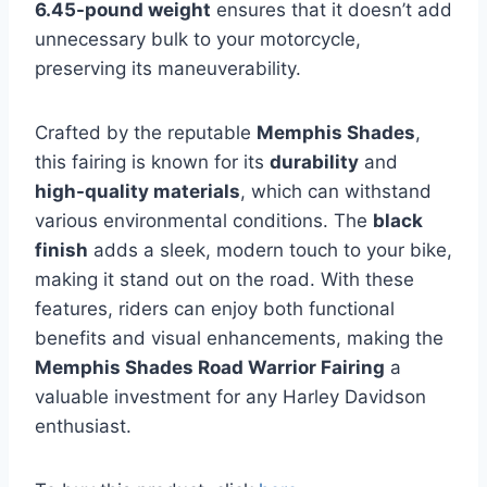
6.45-pound weight
ensures that it doesn’t add
unnecessary bulk to your motorcycle,
preserving its maneuverability.
Crafted by the reputable
Memphis Shades
,
this fairing is known for its
durability
and
high-quality materials
, which can withstand
various environmental conditions. The
black
finish
adds a sleek, modern touch to your bike,
making it stand out on the road. With these
features, riders can enjoy both functional
benefits and visual enhancements, making the
Memphis Shades Road Warrior Fairing
a
valuable investment for any Harley Davidson
enthusiast.