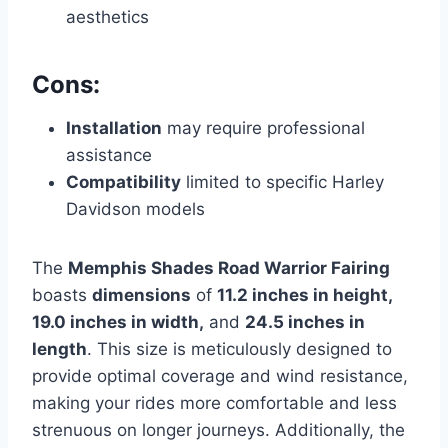
aesthetics
Cons:
Installation
may require professional
assistance
Compatibility
limited to specific Harley
Davidson models
The
Memphis Shades Road Warrior Fairing
boasts
dimensions
of
11.2 inches in height,
19.0 inches in width,
and
24.5 inches in
length
. This size is meticulously designed to
provide optimal coverage and wind resistance,
making your rides more comfortable and less
strenuous on longer journeys. Additionally, the