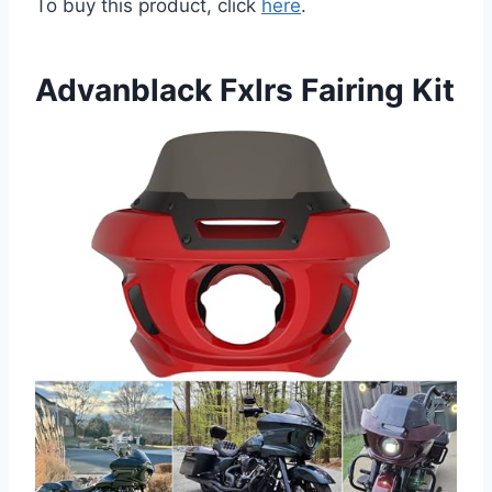
To buy this product, click
here
.
Advanblack Fxlrs Fairing Kit