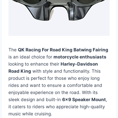
The
QK Racing For Road King Batwing Fairing
is an ideal choice for
motorcycle enthusiasts
looking to enhance their
Harley-Davidson
Road King
with style and functionality. This
product is perfect for those who enjoy long
rides and want to ensure a comfortable and
enjoyable experience on the road. With its
sleek design and built-in
6×9 Speaker Mount
,
it caters to riders who appreciate high-quality
music while cruising.