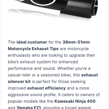
The
ideal customer
for the
38mm-51mm
Motorcycle Exhaust Tips
are motorcycle
enthusiasts who are looking to upgrade their
bike’s exhaust system for enhanced
performance and sound. Whether you’re a
casual rider or a seasoned biker, this
exhaust
silencer kit
is perfect for those seeking
improved
exhaust efficiency
and a more
aggressive sound profile. It caters to owners of
popular models like the
Kawasaki Ninja 400
and
Yamaha FZ1
, ensuring a broad appeal