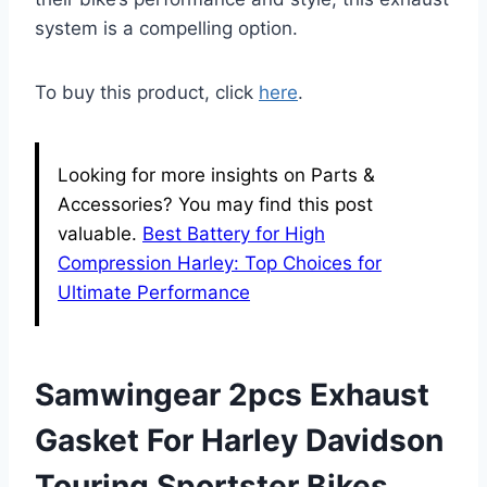
system is a compelling option.
To buy this product, click
here
.
Looking for more insights on Parts &
Accessories? You may find this post
valuable.
Best Battery for High
Compression Harley: Top Choices for
Ultimate Performance
Samwingear 2pcs Exhaust
Gasket For Harley Davidson
Touring Sportster Bikes