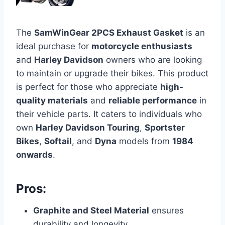
The
SamWinGear 2PCS Exhaust Gasket
is an
ideal purchase for
motorcycle enthusiasts
and
Harley Davidson
owners who are looking
to maintain or upgrade their bikes. This product
is perfect for those who appreciate
high-
quality materials
and
reliable performance
in
their vehicle parts. It caters to individuals who
own
Harley Davidson Touring
,
Sportster
Bikes
,
Softail
, and
Dyna
models from
1984
onwards
.
Pros:
Graphite and Steel Material
ensures
durability and longevity.