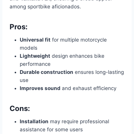
among sportbike aficionados.
Pros:
Universal fit
for multiple motorcycle
models
Lightweight
design enhances bike
performance
Durable construction
ensures long-lasting
use
Improves sound
and exhaust efficiency
Cons:
Installation
may require professional
assistance for some users