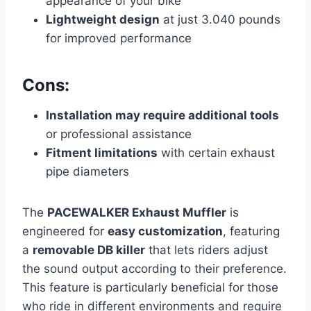
appearance of your bike
Lightweight design
at just 3.040 pounds
for improved performance
Cons:
Installation may require additional tools
or professional assistance
Fitment limitations
with certain exhaust
pipe diameters
The
PACEWALKER Exhaust Muffler
is
engineered for
easy customization
, featuring
a
removable DB killer
that lets riders adjust
the sound output according to their preference.
This feature is particularly beneficial for those
who ride in different environments and require