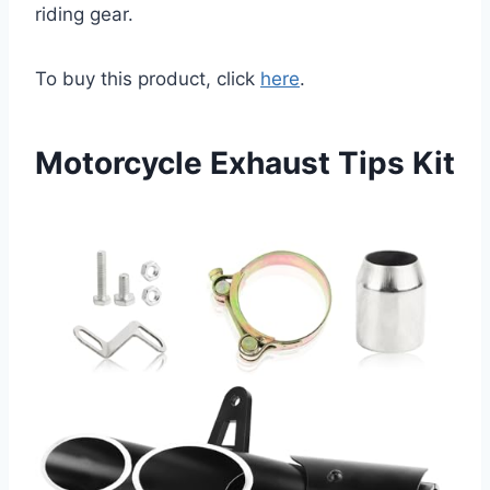
riding gear.
To buy this product, click
here
.
Motorcycle Exhaust Tips Kit