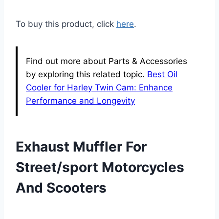
To buy this product, click
here
.
Find out more about Parts & Accessories
by exploring this related topic.
Best Oil
Cooler for Harley Twin Cam: Enhance
Performance and Longevity
Exhaust Muffler For
Street/sport Motorcycles
And Scooters