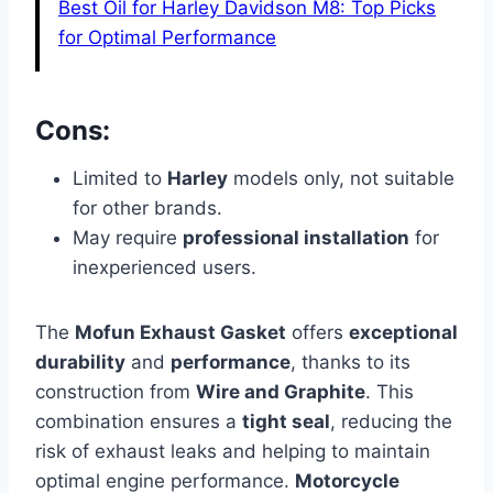
Best Oil for Harley Davidson M8: Top Picks
for Optimal Performance
Cons:
Limited to
Harley
models only, not suitable
for other brands.
May require
professional installation
for
inexperienced users.
The
Mofun Exhaust Gasket
offers
exceptional
durability
and
performance
, thanks to its
construction from
Wire and Graphite
. This
combination ensures a
tight seal
, reducing the
risk of exhaust leaks and helping to maintain
optimal engine performance.
Motorcycle