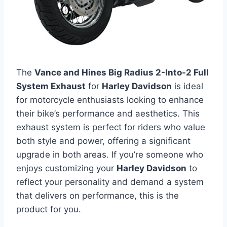
The
Vance and Hines Big Radius 2-Into-2 Full
System Exhaust
for
Harley Davidson
is ideal
for motorcycle enthusiasts looking to enhance
their bike’s performance and aesthetics. This
exhaust system is perfect for riders who value
both style and power, offering a significant
upgrade in both areas. If you’re someone who
enjoys customizing your
Harley Davidson
to
reflect your personality and demand a system
that delivers on performance, this is the
product for you.