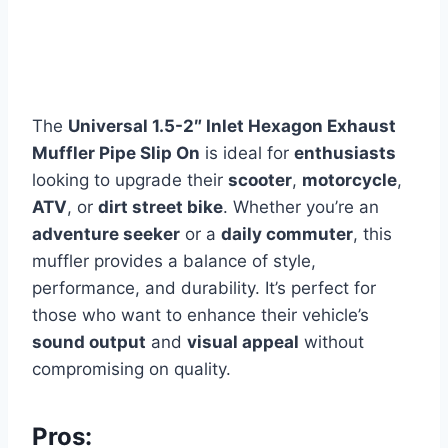
The
Universal 1.5-2″ Inlet Hexagon Exhaust
Muffler Pipe Slip On
is ideal for
enthusiasts
looking to upgrade their
scooter
,
motorcycle
,
ATV
, or
dirt street bike
. Whether you’re an
adventure seeker
or a
daily commuter
, this
muffler provides a balance of style,
performance, and durability. It’s perfect for
those who want to enhance their vehicle’s
sound output
and
visual appeal
without
compromising on quality.
Pros: