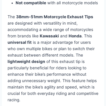
Not compatible
with all motorcycle models
The
38mm-51mm Motorcycle Exhaust Tips
are designed with versatility in mind,
accommodating a wide range of motorcycles
from brands like
Kawasaki
and
Honda
. This
universal fit
is a major advantage for users
who own multiple bikes or plan to switch their
exhaust between different models. The
lightweight design
of this exhaust tip is
particularly beneficial for riders looking to
enhance their bike’s performance without
adding unnecessary weight. This feature helps
maintain the bike’s agility and speed, which is
crucial for both everyday riding and competitive
racing.