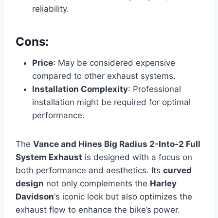
reliability.
Cons:
Price
: May be considered expensive
compared to other exhaust systems.
Installation Complexity
: Professional
installation might be required for optimal
performance.
The
Vance and Hines Big Radius 2-Into-2 Full
System Exhaust
is designed with a focus on
both performance and aesthetics. Its
curved
design
not only complements the
Harley
Davidson
‘s iconic look but also optimizes the
exhaust flow to enhance the bike’s power.