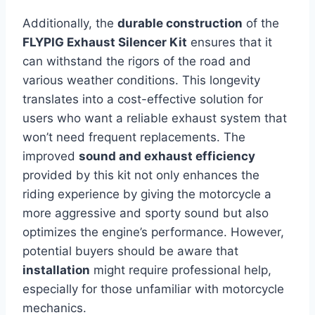
Additionally, the
durable construction
of the
FLYPIG Exhaust Silencer Kit
ensures that it
can withstand the rigors of the road and
various weather conditions. This longevity
translates into a cost-effective solution for
users who want a reliable exhaust system that
won’t need frequent replacements. The
improved
sound and exhaust efficiency
provided by this kit not only enhances the
riding experience by giving the motorcycle a
more aggressive and sporty sound but also
optimizes the engine’s performance. However,
potential buyers should be aware that
installation
might require professional help,
especially for those unfamiliar with motorcycle
mechanics.