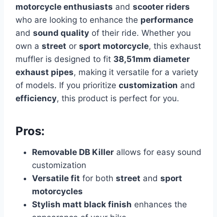
motorcycle enthusiasts
and
scooter riders
who are looking to enhance the
performance
and
sound quality
of their ride. Whether you
own a
street
or
sport motorcycle
, this exhaust
muffler is designed to fit
38,51mm diameter
exhaust pipes
, making it versatile for a variety
of models. If you prioritize
customization
and
efficiency
, this product is perfect for you.
Pros:
Removable DB Killer
allows for easy sound
customization
Versatile fit
for both
street
and
sport
motorcycles
Stylish matt black finish
enhances the