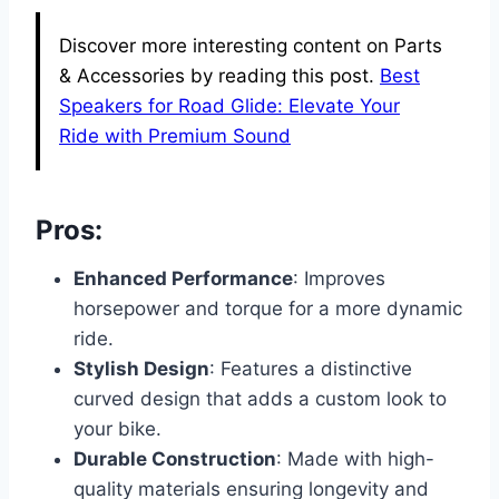
Discover more interesting content on Parts
& Accessories by reading this post.
Best
Speakers for Road Glide: Elevate Your
Ride with Premium Sound
Pros:
Enhanced Performance
: Improves
horsepower and torque for a more dynamic
ride.
Stylish Design
: Features a distinctive
curved design that adds a custom look to
your bike.
Durable Construction
: Made with high-
quality materials ensuring longevity and