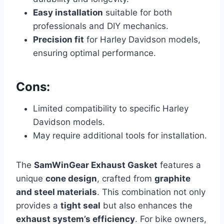
Easy installation
suitable for both
professionals and DIY mechanics.
Precision fit
for Harley Davidson models,
ensuring optimal performance.
Cons:
Limited compatibility to specific Harley
Davidson models.
May require additional tools for installation.
The
SamWinGear Exhaust Gasket
features a
unique
cone design
, crafted from
graphite
and steel materials
. This combination not only
provides a
tight seal
but also enhances the
exhaust system’s efficiency
. For bike owners,