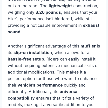
out on the road. The
lightweight
construction,
weighing only
3.26 pounds
, ensures that your
bike’s performance isn’t hindered, while still
providing a noticeable improvement in
exhaust
sound
.
Another significant advantage of this
muffler
is
its
slip-on installation
, which allows for a
hassle-free setup
. Riders can easily install it
without requiring extensive mechanical skills or
additional modifications. This makes it a
perfect option for those who want to enhance
their
vehicle’s performance
quickly and
efficiently. Additionally, its
universal
compatibility
ensures that it fits a variety of
models, making it a versatile addition to your