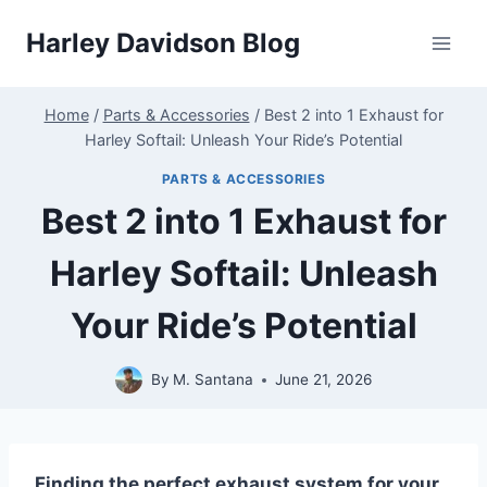
Skip
Harley Davidson Blog
to
content
Home
/
Parts & Accessories
/
Best 2 into 1 Exhaust for
Harley Softail: Unleash Your Ride’s Potential
PARTS & ACCESSORIES
Best 2 into 1 Exhaust for
Harley Softail: Unleash
Your Ride’s Potential
By
M. Santana
June 21, 2026
Finding the perfect exhaust system for your