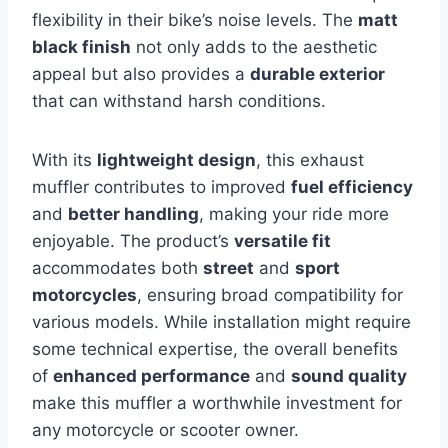
flexibility in their bike’s noise levels. The
matt
black finish
not only adds to the aesthetic
appeal but also provides a
durable exterior
that can withstand harsh conditions.
With its
lightweight design
, this exhaust
muffler contributes to improved
fuel efficiency
and
better handling
, making your ride more
enjoyable. The product’s
versatile fit
accommodates both
street
and
sport
motorcycles
, ensuring broad compatibility for
various models. While installation might require
some technical expertise, the overall benefits
of
enhanced performance
and
sound quality
make this muffler a worthwhile investment for
any motorcycle or scooter owner.