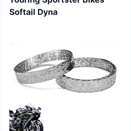
Softail Dyna