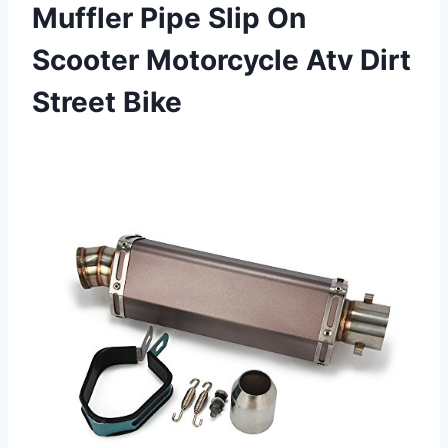
Muffler Pipe Slip On
Scooter Motorcycle Atv Dirt
Street Bike