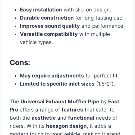
Easy installation
with slip-on design.
Durable construction
for long-lasting use.
Improves sound quality
and performance.
Versatile compatibility
with multiple
vehicle types.
Cons:
May require adjustments
for perfect fit.
Limited to specific inlet sizes
(1.5-2″).
The
Universal Exhaust Muffler Pipe
by
Fast
Pro
offers a range of
features
that cater to
both the
aesthetic
and
functional
needs of
riders. With its
hexagon design
, it adds a
modern touch to your vehicle, making it stand