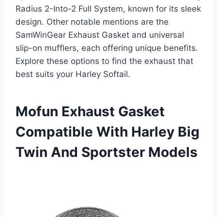
Radius 2-Into-2 Full System, known for its sleek
design. Other notable mentions are the
SamWinGear Exhaust Gasket and universal
slip-on mufflers, each offering unique benefits.
Explore these options to find the exhaust that
best suits your Harley Softail.
Mofun Exhaust Gasket
Compatible With Harley Big
Twin And Sportster Models