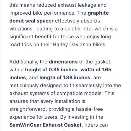
this means reduced exhaust leakage and
improved bike performance. The
graphite
donut seal spacer
effectively absorbs
vibrations, leading to a quieter ride, which is a
significant benefit for those who enjoy long
road trips on their Harley Davidson bikes.
Additionally, the
dimensions
of the gasket,
with a
height of 0.35 inches
,
width of 1.65
inches
, and
length of 1.88 inches
, are
meticulously designed to fit seamlessly into the
exhaust systems of compatible models. This
ensures that every installation is
straightforward, providing a hassle-free
experience for users. By investing in the
SamWinGear Exhaust Gasket
, riders can