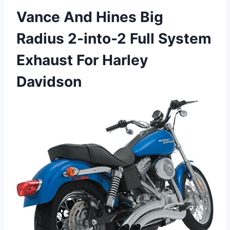
Vance And Hines Big
Radius 2-into-2 Full System
Exhaust For Harley
Davidson