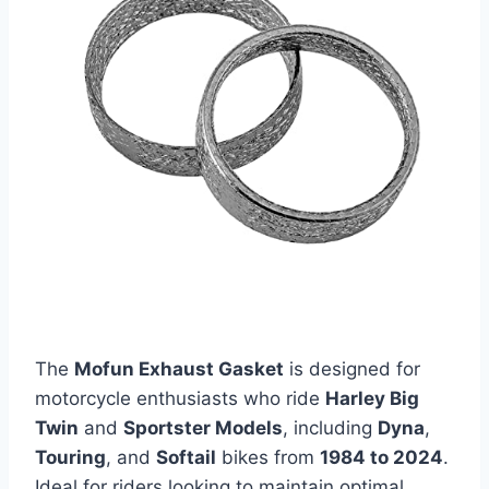
The
Mofun Exhaust Gasket
is designed for
motorcycle enthusiasts who ride
Harley Big
Twin
and
Sportster Models
, including
Dyna
,
Touring
, and
Softail
bikes from
1984 to 2024
.
Ideal for riders looking to maintain optimal