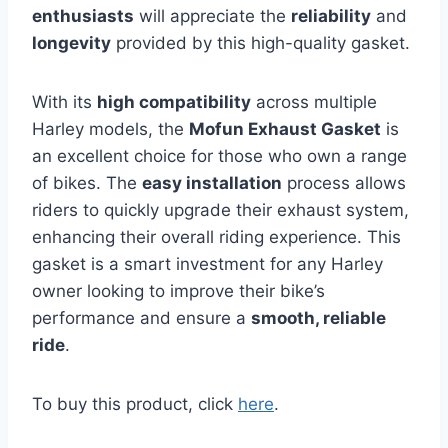
enthusiasts
will appreciate the
reliability
and
longevity
provided by this high-quality gasket.
With its
high compatibility
across multiple
Harley models, the
Mofun Exhaust Gasket
is
an excellent choice for those who own a range
of bikes. The
easy installation
process allows
riders to quickly upgrade their exhaust system,
enhancing their overall riding experience. This
gasket is a smart investment for any Harley
owner looking to improve their bike’s
performance and ensure a
smooth, reliable
ride
.
To buy this product, click
here
.