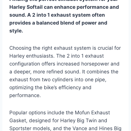
Harley Softail can enhance performance and
sound. A 2 into 1 exhaust system often
provides a balanced blend of power and
style.
Choosing the right exhaust system is crucial for
Harley enthusiasts. The 2 into 1 exhaust
configuration offers increased horsepower and
a deeper, more refined sound. It combines the
exhaust from two cylinders into one pipe,
optimizing the bike’s efficiency and
performance.
Popular options include the Mofun Exhaust
Gasket, designed for Harley Big Twin and
Sportster models, and the Vance and Hines Big