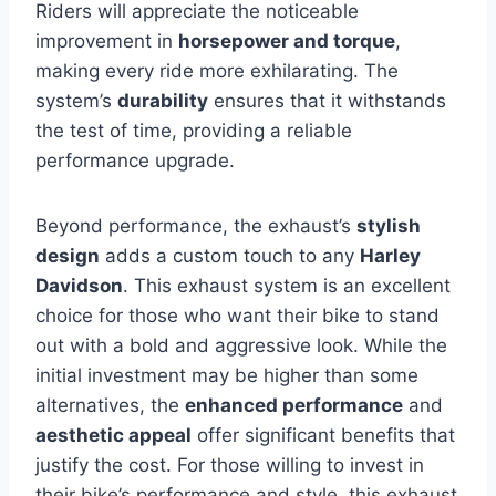
Riders will appreciate the noticeable
improvement in
horsepower and torque
,
making every ride more exhilarating. The
system’s
durability
ensures that it withstands
the test of time, providing a reliable
performance upgrade.
Beyond performance, the exhaust’s
stylish
design
adds a custom touch to any
Harley
Davidson
. This exhaust system is an excellent
choice for those who want their bike to stand
out with a bold and aggressive look. While the
initial investment may be higher than some
alternatives, the
enhanced performance
and
aesthetic appeal
offer significant benefits that
justify the cost. For those willing to invest in
their bike’s performance and style, this exhaust