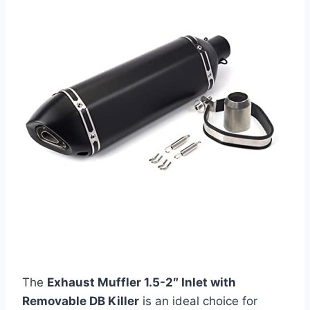
The
Exhaust Muffler 1.5-2″ Inlet with
Removable DB Killer
is an ideal choice for