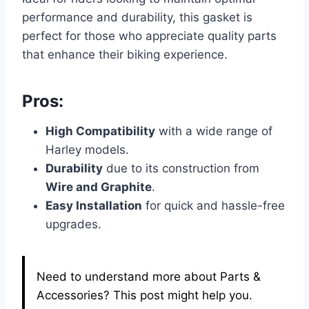
performance and durability, this gasket is
perfect for those who appreciate quality parts
that enhance their biking experience.
Pros:
High Compatibility
with a wide range of
Harley models.
Durability
due to its construction from
Wire and Graphite
.
Easy Installation
for quick and hassle-free
upgrades.
Need to understand more about Parts &
Accessories? This post might help you.