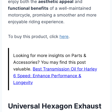
enjoy both the
aesthetic appeal
and
functional benefits
of a well-maintained
motorcycle, promising a smoother and more
enjoyable riding experience.
To buy this product, click
here
.
Looking for more insights on Parts &
Accessories? You may find this post
valuable.
Best Transmission Oil for Harley
6 Speed: Enhance Performance &
Longevity
Universal Hexagon Exhaust