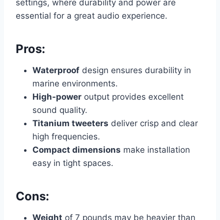
settings, where durability and power are
essential for a great audio experience.
Pros:
Waterproof
design ensures durability in
marine environments.
High-power
output provides excellent
sound quality.
Titanium tweeters
deliver crisp and clear
high frequencies.
Compact dimensions
make installation
easy in tight spaces.
Cons:
Weight
of 7 pounds may be heavier than