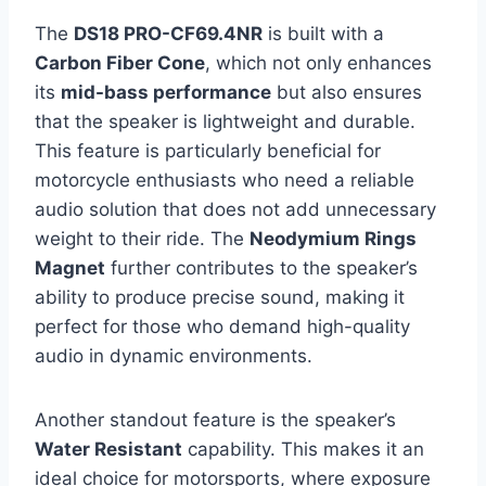
The
DS18 PRO-CF69.4NR
is built with a
Carbon Fiber Cone
, which not only enhances
its
mid-bass performance
but also ensures
that the speaker is lightweight and durable.
This feature is particularly beneficial for
motorcycle enthusiasts who need a reliable
audio solution that does not add unnecessary
weight to their ride. The
Neodymium Rings
Magnet
further contributes to the speaker’s
ability to produce precise sound, making it
perfect for those who demand high-quality
audio in dynamic environments.
Another standout feature is the speaker’s
Water Resistant
capability. This makes it an
ideal choice for motorsports, where exposure