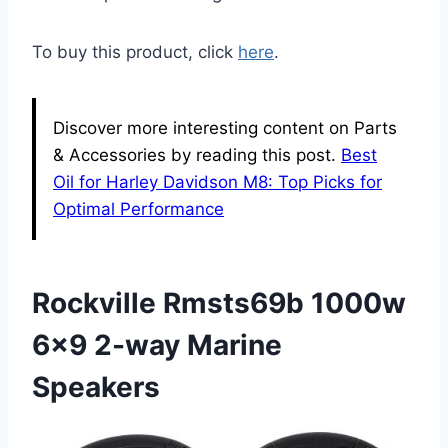
To buy this product, click
here
.
Discover more interesting content on Parts
& Accessories by reading this post.
Best
Oil for Harley Davidson M8: Top Picks for
Optimal Performance
Rockville Rmsts69b 1000w
6×9 2-way Marine
Speakers