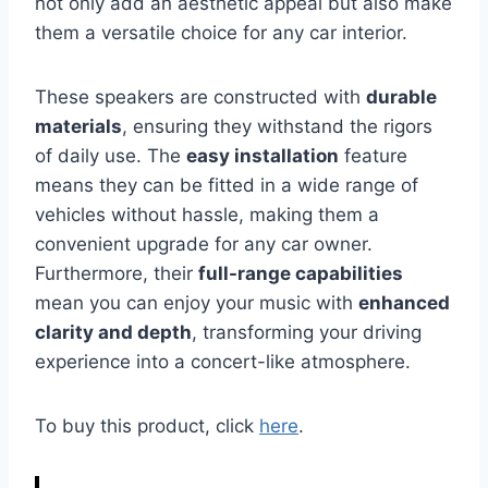
not only add an aesthetic appeal but also make
them a versatile choice for any car interior.
These speakers are constructed with
durable
materials
, ensuring they withstand the rigors
of daily use. The
easy installation
feature
means they can be fitted in a wide range of
vehicles without hassle, making them a
convenient upgrade for any car owner.
Furthermore, their
full-range capabilities
mean you can enjoy your music with
enhanced
clarity and depth
, transforming your driving
experience into a concert-like atmosphere.
To buy this product, click
here
.