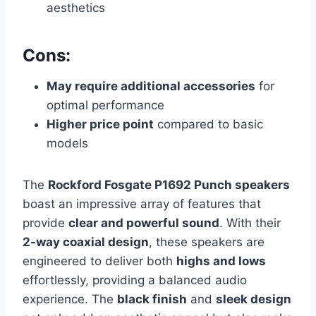
aesthetics
Cons:
May require additional accessories
for
optimal performance
Higher price point
compared to basic
models
The
Rockford Fosgate P1692 Punch speakers
boast an impressive array of features that
provide
clear and powerful sound
. With their
2-way coaxial design
, these speakers are
engineered to deliver both
highs and lows
effortlessly, providing a balanced audio
experience. The
black finish
and
sleek design