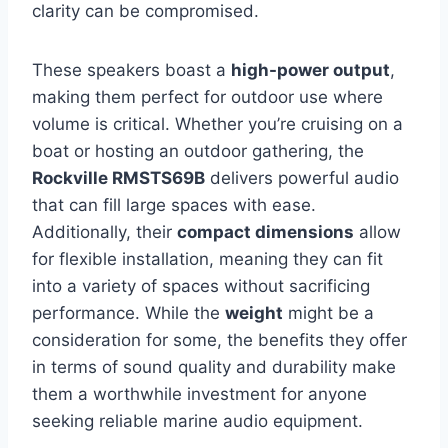
clarity can be compromised.
These speakers boast a
high-power output
,
making them perfect for outdoor use where
volume is critical. Whether you’re cruising on a
boat or hosting an outdoor gathering, the
Rockville RMSTS69B
delivers powerful audio
that can fill large spaces with ease.
Additionally, their
compact dimensions
allow
for flexible installation, meaning they can fit
into a variety of spaces without sacrificing
performance. While the
weight
might be a
consideration for some, the benefits they offer
in terms of sound quality and durability make
them a worthwhile investment for anyone
seeking reliable marine audio equipment.