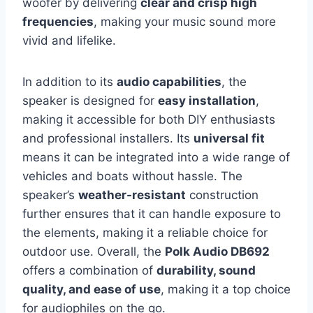
woofer by delivering
clear and crisp high
frequencies
, making your music sound more
vivid and lifelike.
In addition to its
audio capabilities
, the
speaker is designed for
easy installation
,
making it accessible for both DIY enthusiasts
and professional installers. Its
universal fit
means it can be integrated into a wide range of
vehicles and boats without hassle. The
speaker’s
weather-resistant
construction
further ensures that it can handle exposure to
the elements, making it a reliable choice for
outdoor use. Overall, the
Polk Audio DB692
offers a combination of
durability, sound
quality, and ease of use
, making it a top choice
for audiophiles on the go.