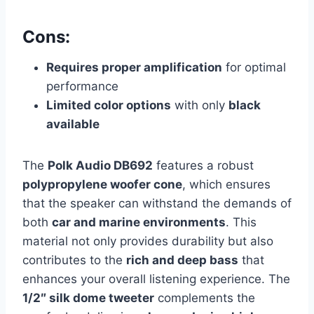
Cons:
Requires proper amplification
for optimal
performance
Limited color options
with only
black
available
The
Polk Audio DB692
features a robust
polypropylene woofer cone
, which ensures
that the speaker can withstand the demands of
both
car and marine environments
. This
material not only provides durability but also
contributes to the
rich and deep bass
that
enhances your overall listening experience. The
1/2″ silk dome tweeter
complements the