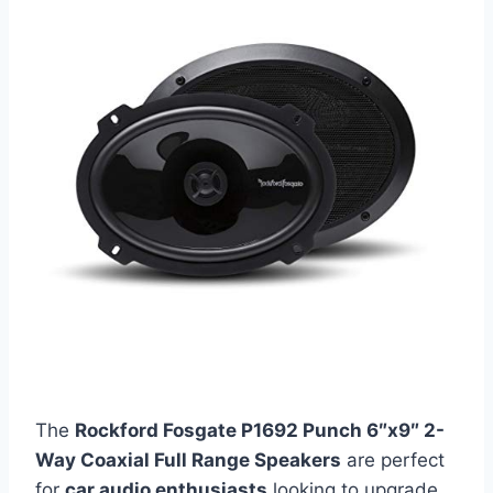
The
Rockford Fosgate P1692 Punch 6″x9″ 2-
Way Coaxial Full Range Speakers
are perfect
for
car audio enthusiasts
looking to upgrade