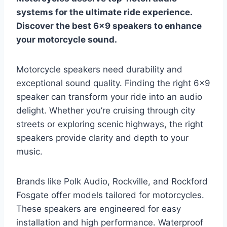
systems for the ultimate ride experience.
Discover the best 6×9 speakers to enhance
your motorcycle sound.
Motorcycle speakers need durability and
exceptional sound quality. Finding the right 6×9
speaker can transform your ride into an audio
delight. Whether you’re cruising through city
streets or exploring scenic highways, the right
speakers provide clarity and depth to your
music.
Brands like Polk Audio, Rockville, and Rockford
Fosgate offer models tailored for motorcycles.
These speakers are engineered for easy
installation and high performance. Waterproof