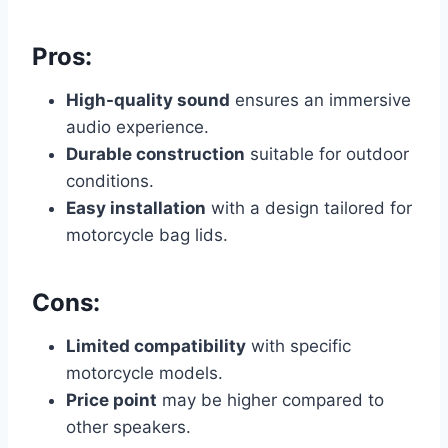
Pros:
High-quality sound
ensures an immersive
audio experience.
Durable construction
suitable for outdoor
conditions.
Easy installation
with a design tailored for
motorcycle bag lids.
Cons:
Limited compatibility
with specific
motorcycle models.
Price point
may be higher compared to
other speakers.