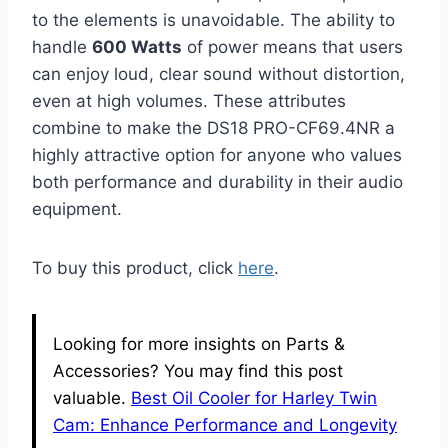
to the elements is unavoidable. The ability to
handle
600 Watts
of power means that users
can enjoy loud, clear sound without distortion,
even at high volumes. These attributes
combine to make the DS18 PRO-CF69.4NR a
highly attractive option for anyone who values
both performance and durability in their audio
equipment.
To buy this product, click
here
.
Looking for more insights on Parts &
Accessories? You may find this post
valuable.
Best Oil Cooler for Harley Twin
Cam: Enhance Performance and Longevity