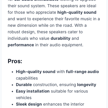
their sound system. These speakers are ideal
for those who appreciate
high-quality sound
and want to experience their favorite music in a
new dimension while on the road. With a
robust design, these speakers cater to
individuals who value
durability
and
performance
in their audio equipment.
Pros:
High-quality sound
with
full-range audio
capabilities
Durable
construction, ensuring
longevity
Easy installation
suitable for various
vehicles
Sleek design
enhances the interior