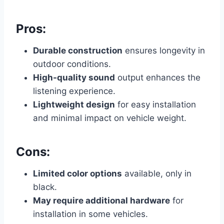
Pros:
Durable construction
ensures longevity in
outdoor conditions.
High-quality sound
output enhances the
listening experience.
Lightweight design
for easy installation
and minimal impact on vehicle weight.
Cons:
Limited color options
available, only in
black.
May require additional hardware
for
installation in some vehicles.