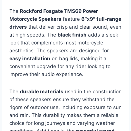
The
Rockford Fosgate TMS69 Power
Motorcycle Speakers
feature
6″x9″ full-range
drivers
that deliver crisp and clear sound, even
at high speeds. The
black finish
adds a sleek
look that complements most motorcycle
aesthetics. The speakers are designed for
easy installation
on bag lids, making it a
convenient upgrade for any rider looking to
improve their audio experience.
The
durable materials
used in the construction
of these speakers ensure they withstand the
rigors of outdoor use, including exposure to sun
and rain. This durability makes them a reliable
choice for long journeys and varying weather
conditions. Additionally, the
powerful sound