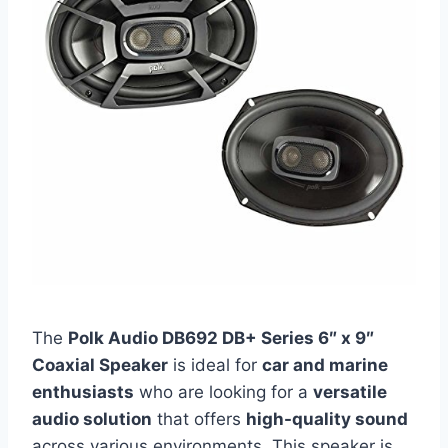
The
Polk Audio DB692 DB+ Series 6″ x 9″
Coaxial Speaker
is ideal for
car and marine
enthusiasts
who are looking for a
versatile
audio solution
that offers
high-quality sound
across various environments. This speaker is