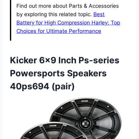
Find out more about Parts & Accessories
by exploring this related topic.
Best
Battery for High Compression Harley: Top
Choices for Ultimate Performance
Kicker 6×9 Inch Ps-series
Powersports Speakers
40ps694 (pair)