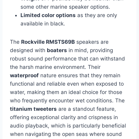
some other marine speaker options.
Limited color options
as they are only
available in black.
The
Rockville RMSTS69B
speakers are
designed with
boaters
in mind, providing
robust sound performance that can withstand
the harsh marine environment. Their
waterproof
nature ensures that they remain
functional and reliable even when exposed to
water, making them an ideal choice for those
who frequently encounter wet conditions. The
titanium tweeters
are a standout feature,
offering exceptional clarity and crispness in
audio playback, which is particularly beneficial
when navigating the open seas where sound