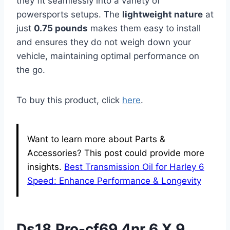
they fit seamlessly into a variety of
powersports setups. The
lightweight nature
at
just
0.75 pounds
makes them easy to install
and ensures they do not weigh down your
vehicle, maintaining optimal performance on
the go.
To buy this product, click
here
.
Want to learn more about Parts &
Accessories? This post could provide more
insights.
Best Transmission Oil for Harley 6
Speed: Enhance Performance & Longevity
Ds18 Pro-cf69.4nr 6 X 9