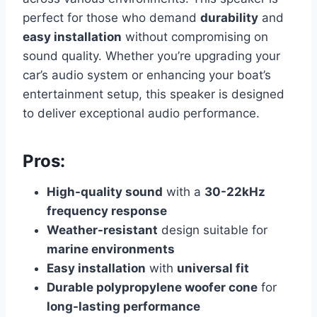
perfect for those who demand
durability
and
easy installation
without compromising on
sound quality. Whether you’re upgrading your
car’s audio system or enhancing your boat’s
entertainment setup, this speaker is designed
to deliver exceptional audio performance.
Pros:
High-quality sound
with a
30-22kHz
frequency response
Weather-resistant
design suitable for
marine environments
Easy installation
with
universal fit
Durable polypropylene woofer cone
for
long-lasting performance