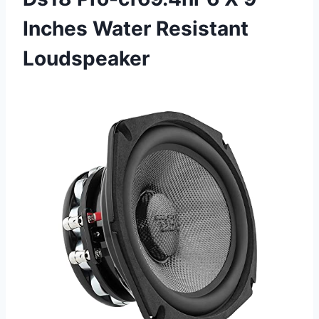
Inches Water Resistant
Loudspeaker