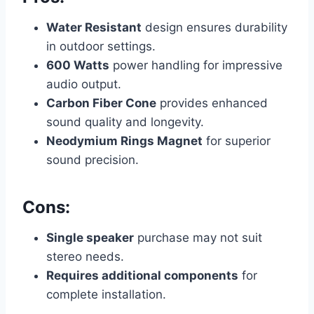
Water Resistant
design ensures durability
in outdoor settings.
600 Watts
power handling for impressive
audio output.
Carbon Fiber Cone
provides enhanced
sound quality and longevity.
Neodymium Rings Magnet
for superior
sound precision.
Cons:
Single speaker
purchase may not suit
stereo needs.
Requires additional components
for
complete installation.