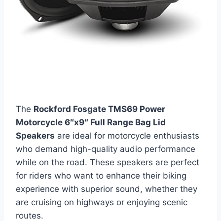
The
Rockford Fosgate TMS69 Power
Motorcycle 6″x9″ Full Range Bag Lid
Speakers
are ideal for motorcycle enthusiasts
who demand high-quality audio performance
while on the road. These speakers are perfect
for riders who want to enhance their biking
experience with superior sound, whether they
are cruising on highways or enjoying scenic
routes.