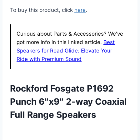
To buy this product, click
here
.
Curious about Parts & Accessories? We've
got more info in this linked article.
Best
Speakers for Road Glide: Elevate Your
Ride with Premium Sound
Rockford Fosgate P1692
Punch 6″x9″ 2-way Coaxial
Full Range Speakers