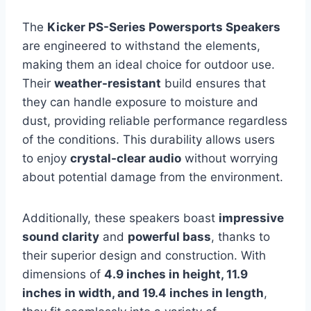
The
Kicker PS-Series Powersports Speakers
are engineered to withstand the elements,
making them an ideal choice for outdoor use.
Their
weather-resistant
build ensures that
they can handle exposure to moisture and
dust, providing reliable performance regardless
of the conditions. This durability allows users
to enjoy
crystal-clear audio
without worrying
about potential damage from the environment.
Additionally, these speakers boast
impressive
sound clarity
and
powerful bass
, thanks to
their superior design and construction. With
dimensions of
4.9 inches in height, 11.9
inches in width, and 19.4 inches in length
,