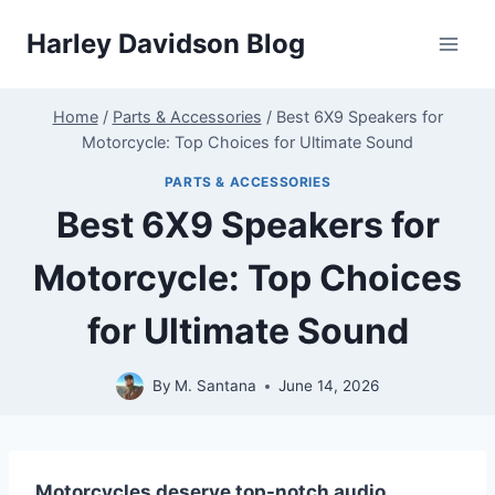
Skip
Harley Davidson Blog
to
content
Home
/
Parts & Accessories
/
Best 6X9 Speakers for
Motorcycle: Top Choices for Ultimate Sound
PARTS & ACCESSORIES
Best 6X9 Speakers for
Motorcycle: Top Choices
for Ultimate Sound
By
M. Santana
June 14, 2026
Motorcycles deserve top-notch audio