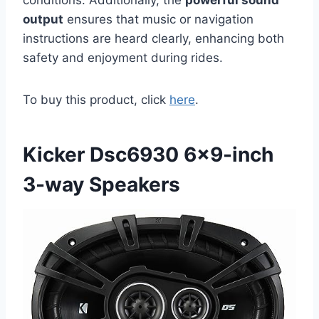
output
ensures that music or navigation
instructions are heard clearly, enhancing both
safety and enjoyment during rides.
To buy this product, click
here
.
Kicker Dsc6930 6×9-inch
3-way Speakers