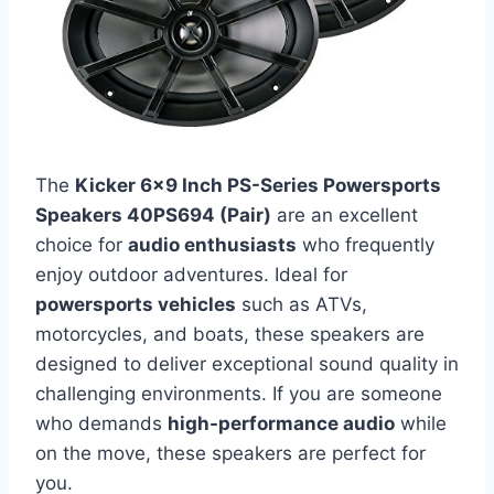
The
Kicker 6×9 Inch PS-Series Powersports
Speakers 40PS694 (Pair)
are an excellent
choice for
audio enthusiasts
who frequently
enjoy outdoor adventures. Ideal for
powersports vehicles
such as ATVs,
motorcycles, and boats, these speakers are
designed to deliver exceptional sound quality in
challenging environments. If you are someone
who demands
high-performance audio
while
on the move, these speakers are perfect for
you.