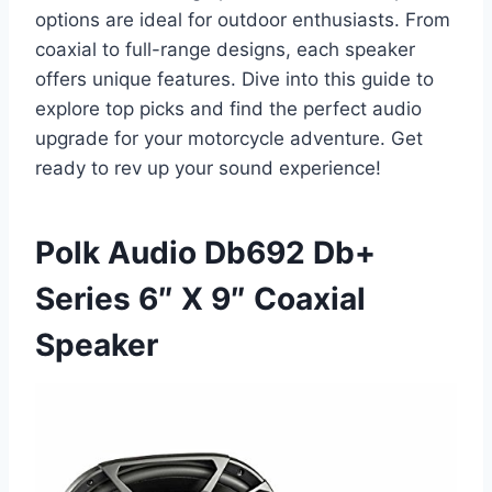
options are ideal for outdoor enthusiasts. From
coaxial to full-range designs, each speaker
offers unique features. Dive into this guide to
explore top picks and find the perfect audio
upgrade for your motorcycle adventure. Get
ready to rev up your sound experience!
Polk Audio Db692 Db+
Series 6″ X 9″ Coaxial
Speaker