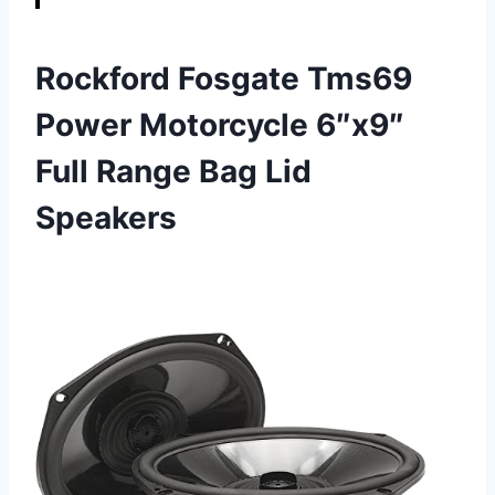
Rockford Fosgate Tms69
Power Motorcycle 6″x9″
Full Range Bag Lid
Speakers