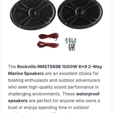
The
Rockville RMSTS69B 1000W 6×9 2-Way
Marine Speakers
are an excellent choice for
boating enthusiasts and outdoor adventurers
who seek high-quality sound performance in
challenging environments. These
waterproof
speakers
are perfect for anyone who owns a
boat or enjoys spending time in outdoor