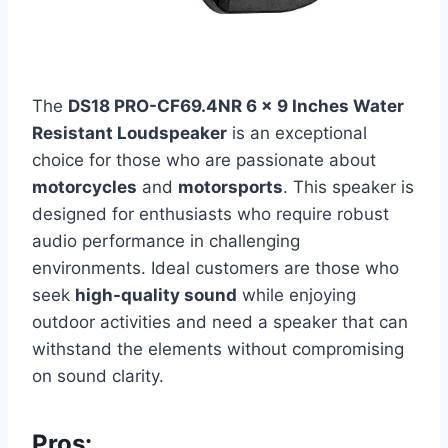
The
DS18 PRO-CF69.4NR 6 x 9 Inches Water
Resistant Loudspeaker
is an exceptional
choice for those who are passionate about
motorcycles
and
motorsports
. This speaker is
designed for enthusiasts who require robust
audio performance in challenging
environments. Ideal customers are those who
seek
high-quality sound
while enjoying
outdoor activities and need a speaker that can
withstand the elements without compromising
on sound clarity.
Pros: