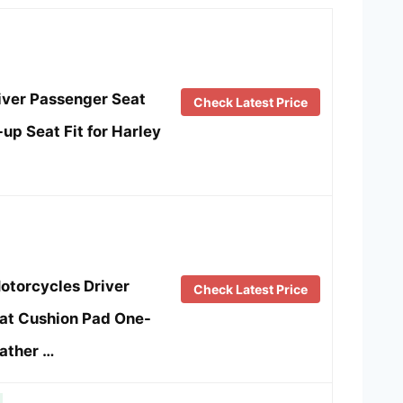
iver Passenger Seat
Check Latest Price
up Seat Fit for Harley
torcycles Driver
Check Latest Price
at Cushion Pad One-
ather …