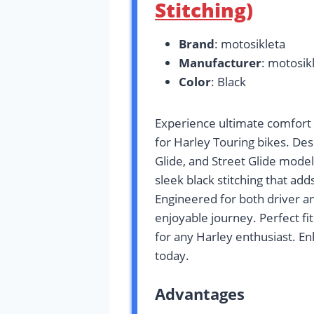
Stitching)
Brand
: motosikleta
Manufacturer
: motosik
Color
: Black
Experience ultimate comfort 
for Harley Touring bikes. Des
Glide, and Street Glide mode
sleek black stitching that add
Engineered for both driver a
enjoyable journey. Perfect fit
for any Harley enthusiast. E
today.
Advantages