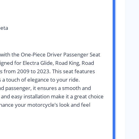
leta
with the One-Piece Driver Passenger Seat
igned for Electra Glide, Road King, Road
ls from 2009 to 2023. This seat features
s a touch of elegance to your ride.
nd passenger, it ensures a smooth and
 and easy installation make it a great choice
nhance your motorcycle’s look and feel