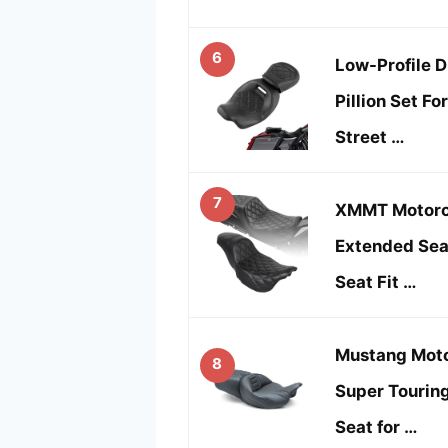
6
Low-Profile D
Pillion Set Fo
Street …
7
XMMT Motorc
Extended Sea
Seat Fit …
Mustang Moto
8
Super Tourin
Seat for …