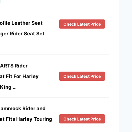
file Leather Seat
Check Latest Price
nger Rider Seat Set
ARTS Rider
t Fit For Harley
Check Latest Price
 King …
Hammock Rider and
t Fits Harley Touring
Check Latest Price