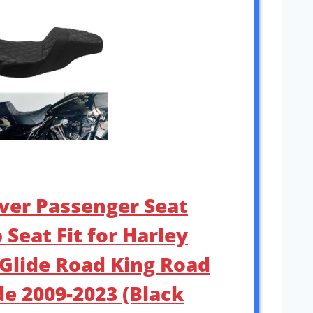
iver Passenger Seat
Seat Fit for Harley
 Glide Road King Road
de 2009-2023 (Black