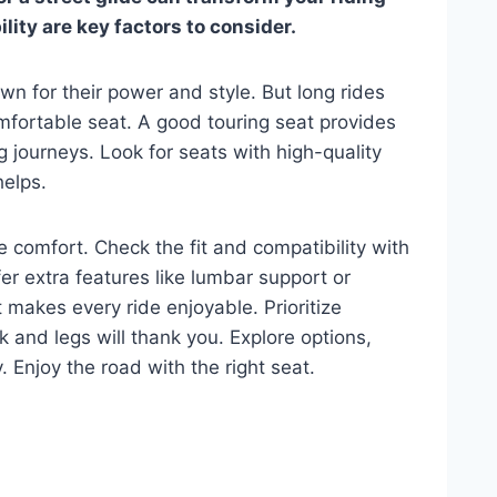
ity are key factors to consider.
wn for their power and style. But long rides
mfortable seat. A good touring seat provides
g journeys. Look for seats with high-quality
helps.
 comfort. Check the fit and compatibility with
r extra features like lumbar support or
t makes every ride enjoyable. Prioritize
k and legs will thank you. Explore options,
 Enjoy the road with the right seat.