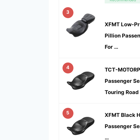
3
XFMT Low-Pro
Pillion Passe
For …
4
TCT-MOTORP
Passenger Sea
Touring Road
5
XFMT Black 
Passenger Sea
…