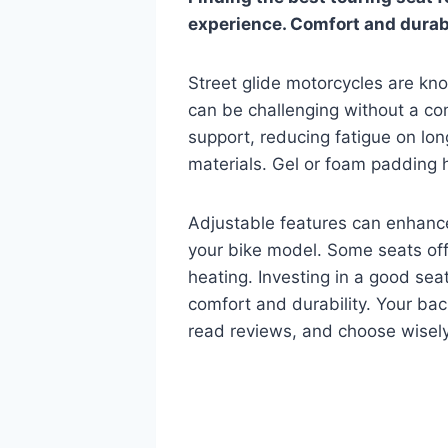
experience. Comfort and durabil
Street glide motorcycles are kno
can be challenging without a co
support, reducing fatigue on lon
materials. Gel or foam padding 
Adjustable features can enhance
your bike model. Some seats offe
heating. Investing in a good sea
comfort and durability. Your bac
read reviews, and choose wisely.