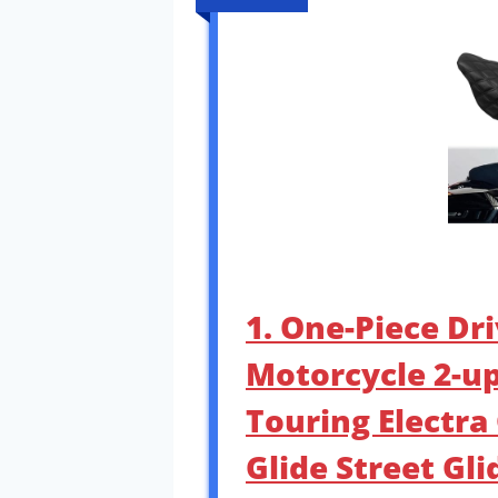
1. One-Piece Dr
Motorcycle 2-up 
Touring Electra
Glide Street Gli