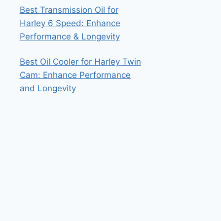
Best Transmission Oil for
Harley 6 Speed: Enhance
Performance & Longevity
Best Oil Cooler for Harley Twin
Cam: Enhance Performance
and Longevity