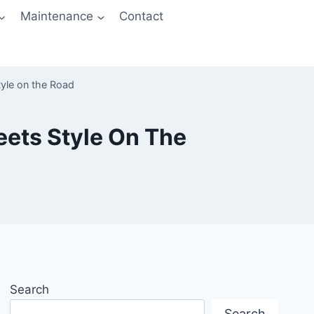
Maintenance
Contact
tyle on the Road
eets Style On The
Search
Search