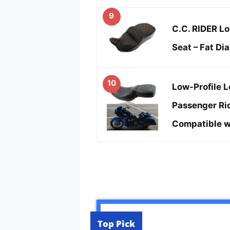
9
C.C. RIDER Lo
Seat – Fat Di
10
Low-Profile L
Passenger Rid
Compatible w
Top Pick