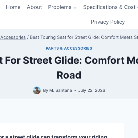
Home
About
Problems
Specifications & Cost
Privacy Policy
 Accessories
/
Best Touring Seat for Street Glide: Comfort Meets S
PARTS & ACCESSORIES
t For Street Glide: Comfort M
Road
By
M. Santana
July 22, 2026
or a street glide can transform your riding