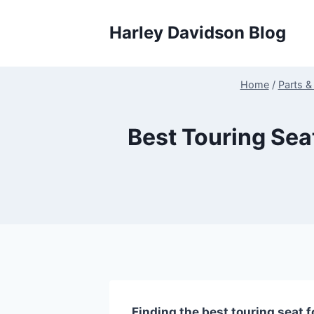
Skip
to
Harley Davidson Blog
content
Home
/
Parts &
Best Touring Sea
Finding the best touring seat f