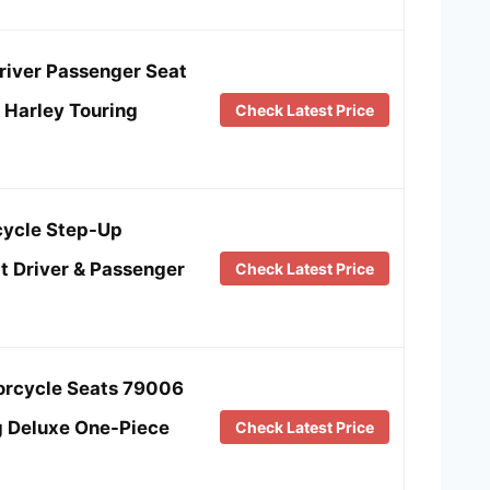
river Passenger Seat
r Harley Touring
Check Latest Price
ycle Step-Up
t Driver & Passenger
Check Latest Price
rcycle Seats 79006
g Deluxe One-Piece
Check Latest Price