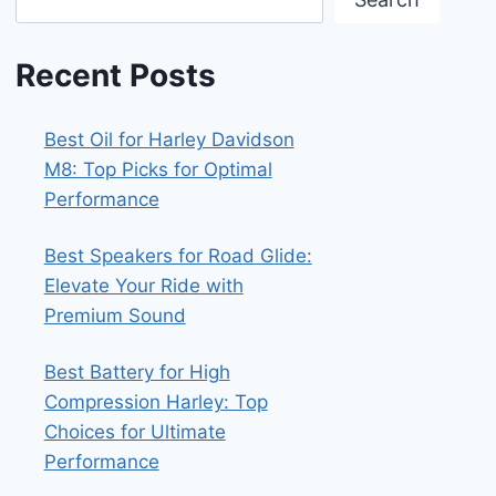
Recent Posts
Best Oil for Harley Davidson
M8: Top Picks for Optimal
Performance
Best Speakers for Road Glide:
Elevate Your Ride with
Premium Sound
Best Battery for High
Compression Harley: Top
Choices for Ultimate
Performance