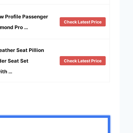
w Profile Passenger
Check Latest Price
amond Pro …
eather Seat Pillion
er Seat Set
Check Latest Price
ith …