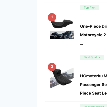
Top Pick
1
One-Piece Dr
Motorcycle 2-
…
Best Quality
2
HCmotorku Mo
Passenger Se
Piece Seat Le
Recommended