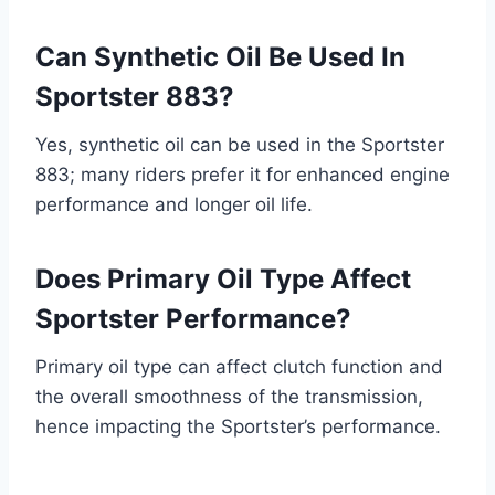
Can Synthetic Oil Be Used In
Sportster 883?
Yes, synthetic oil can be used in the Sportster
883; many riders prefer it for enhanced engine
performance and longer oil life.
Does Primary Oil Type Affect
Sportster Performance?
Primary oil type can affect clutch function and
the overall smoothness of the transmission,
hence impacting the Sportster’s performance.