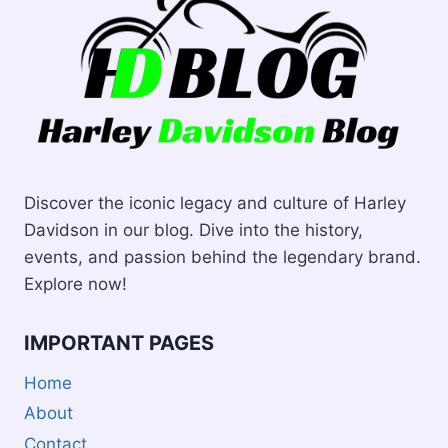
Discover the iconic legacy and culture of Harley
Davidson in our blog. Dive into the history,
events, and passion behind the legendary brand.
Explore now!
IMPORTANT PAGES
Home
About
Contact