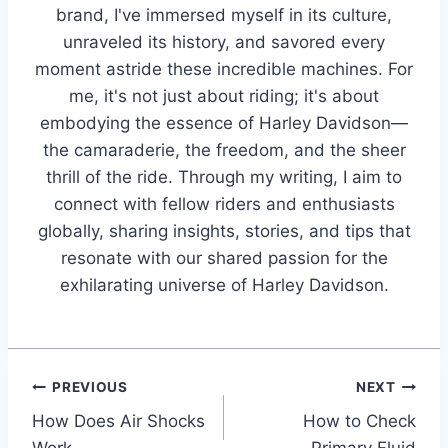
brand, I've immersed myself in its culture,
unraveled its history, and savored every
moment astride these incredible machines. For
me, it's not just about riding; it's about
embodying the essence of Harley Davidson—
the camaraderie, the freedom, and the sheer
thrill of the ride. Through my writing, I aim to
connect with fellow riders and enthusiasts
globally, sharing insights, stories, and tips that
resonate with our shared passion for the
exhilarating universe of Harley Davidson.
Post
PREVIOUS
NEXT
How Does Air Shocks
How to Check
navigation