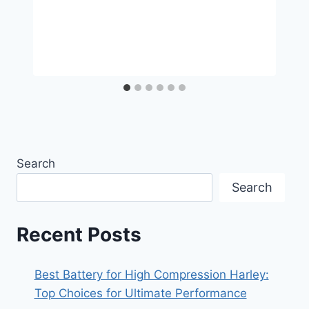
Search
Search
Recent Posts
Best Battery for High Compression Harley:
Top Choices for Ultimate Performance