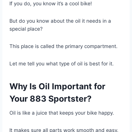
If you do, you know it’s a cool bike!
But do you know about the oil it needs in a
special place?
This place is called the primary compartment.
Let me tell you what type of oil is best for it.
Why Is Oil Important for
Your 883 Sportster?
Oil is like a juice that keeps your bike happy.
It makes sure all parts work smooth and easy.