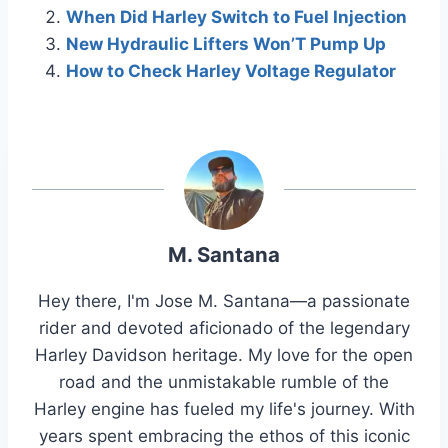
When Did Harley Switch to Fuel Injection
New Hydraulic Lifters Won’T Pump Up
How to Check Harley Voltage Regulator
M. Santana
Hey there, I'm Jose M. Santana—a passionate
rider and devoted aficionado of the legendary
Harley Davidson heritage. My love for the open
road and the unmistakable rumble of the
Harley engine has fueled my life's journey. With
years spent embracing the ethos of this iconic