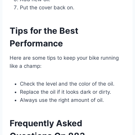
Put the cover back on.
Tips for the Best
Performance
Here are some tips to keep your bike running
like a champ:
Check the level and the color of the oil.
Replace the oil if it looks dark or dirty.
Always use the right amount of oil.
Frequently Asked