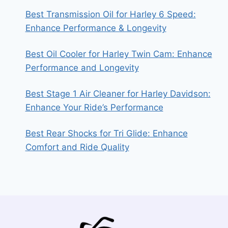
Best Transmission Oil for Harley 6 Speed:
Enhance Performance & Longevity
Best Oil Cooler for Harley Twin Cam: Enhance
Performance and Longevity
Best Stage 1 Air Cleaner for Harley Davidson:
Enhance Your Ride’s Performance
Best Rear Shocks for Tri Glide: Enhance
Comfort and Ride Quality