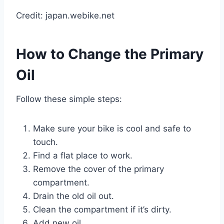
Credit: japan.webike.net
How to Change the Primary
Oil
Follow these simple steps:
Make sure your bike is cool and safe to
touch.
Find a flat place to work.
Remove the cover of the primary
compartment.
Drain the old oil out.
Clean the compartment if it’s dirty.
Add new oil.