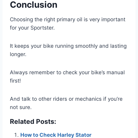
Conclusion
Choosing the right primary oil is very important
for your Sportster.
It keeps your bike running smoothly and lasting
longer.
Always remember to check your bike’s manual
first!
And talk to other riders or mechanics if you’re
not sure.
Related Posts:
How to Check Harley Stator