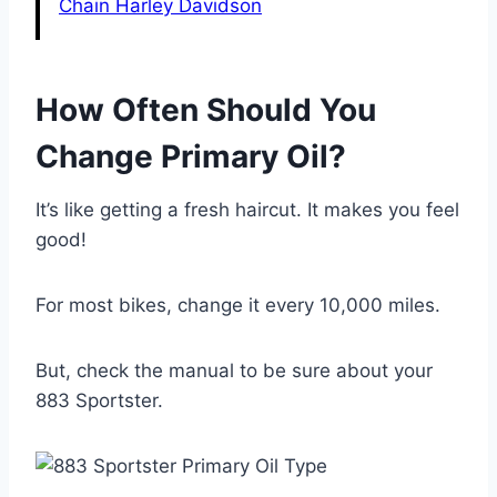
Chain Harley Davidson
How Often Should You
Change Primary Oil?
It’s like getting a fresh haircut. It makes you feel
good!
For most bikes, change it every 10,000 miles.
But, check the manual to be sure about your
883 Sportster.