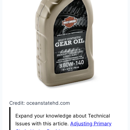
Credit: oceanstatehd.com
Expand your knowledge about Technical
Issues with this article.
Adjusting Primary