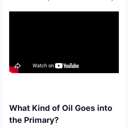
What Kind of Oil Goes into
the Primary?