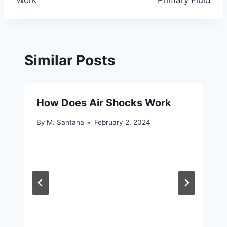
Work
Primary Fluid
Similar Posts
How Does Air Shocks Work
By
M. Santana
February 2, 2024