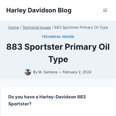
Skip
Harley Davidson Blog
to
content
Home
/
Technical Issues
/
883 Sportster Primary Oil Type
TECHNICAL ISSUES
883 Sportster Primary Oil
Type
By
M. Santana
February 2, 2024
Do you have a Harley-Davidson 883
Sportster?