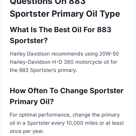
Questions On 883
Sportster Primary Oil Type
What Is The Best Oil For 883
Sportster?
Harley Davidson recommends using 20W-50
Harley-Davidson H-D 360 motorcycle oil for
the 883 Sportster’s primary.
How Often To Change Sportster
Primary Oil?
For optimal performance, change the primary
oil in a Sportster every 10,000 miles or at least
once per year.