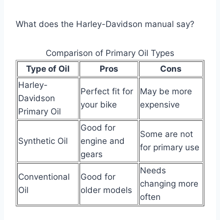
What does the Harley-Davidson manual say?
Comparison of Primary Oil Types
Type of Oil
Pros
Cons
Harley-
Perfect fit for
May be more
Davidson
your bike
expensive
Primary Oil
Good for
Some are not
Synthetic Oil
engine and
for primary use
gears
Needs
Conventional
Good for
changing more
Oil
older models
often