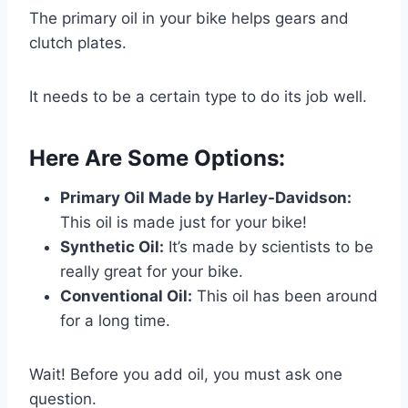
The primary oil in your bike helps gears and
clutch plates.
It needs to be a certain type to do its job well.
Here Are Some Options:
Primary Oil Made by Harley-Davidson:
This oil is made just for your bike!
Synthetic Oil:
It’s made by scientists to be
really great for your bike.
Conventional Oil:
This oil has been around
for a long time.
Wait! Before you add oil, you must ask one
question.