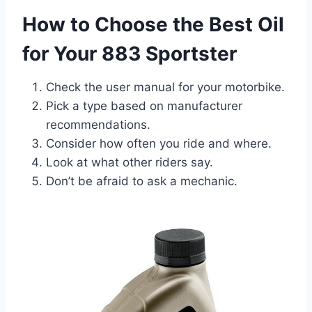
How to Choose the Best Oil
for Your 883 Sportster
Check the user manual for your motorbike.
Pick a type based on manufacturer
recommendations.
Consider how often you ride and where.
Look at what other riders say.
Don’t be afraid to ask a mechanic.