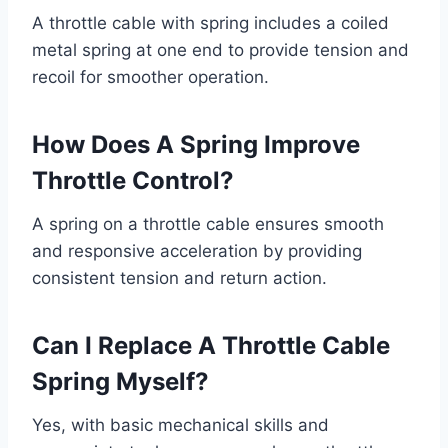
A throttle cable with spring includes a coiled
metal spring at one end to provide tension and
recoil for smoother operation.
How Does A Spring Improve
Throttle Control?
A spring on a throttle cable ensures smooth
and responsive acceleration by providing
consistent tension and return action.
Can I Replace A Throttle Cable
Spring Myself?
Yes, with basic mechanical skills and