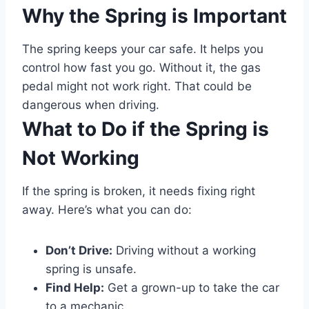
Why the Spring is Important
The spring keeps your car safe. It helps you
control how fast you go. Without it, the gas
pedal might not work right. That could be
dangerous when driving.
What to Do if the Spring is
Not Working
If the spring is broken, it needs fixing right
away. Here’s what you can do:
Don’t Drive:
Driving without a working
spring is unsafe.
Find Help:
Get a grown-up to take the car
to a mechanic.