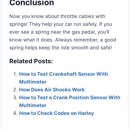
Conclusion
Now you know about throttle cables with
springs! They help your car run safely. If you
ever see a spring near the gas pedal, you’ll
know what it does. Always remember, a good
spring helps keep the ride smooth and safe!
Related Posts:
How to Test Crankshaft Sensor With
Multimeter
How Does Air Shocks Work
How to Test a Crank Position Sensor With
Multimeter
How to Check Codes on Harley