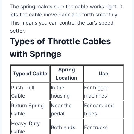
The spring makes sure the cable works right. It
lets the cable move back and forth smoothly.
This means you can control the car’s speed
better.
Types of Throttle Cables
with Springs
Spring
Type of Cable
Use
Location
Push-Pull
In the
For bigger
Cable
housing
machines
Return Spring
Near the
For cars and
Cable
pedal
bikes
Heavy-Duty
Both ends
For trucks
Cable