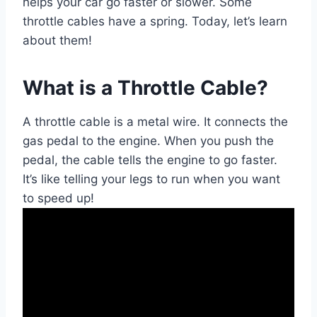
helps your car go faster or slower. Some
throttle cables have a spring. Today, let’s learn
about them!
What is a Throttle Cable?
A throttle cable is a metal wire. It connects the
gas pedal to the engine. When you push the
pedal, the cable tells the engine to go faster.
It’s like telling your legs to run when you want
to speed up!