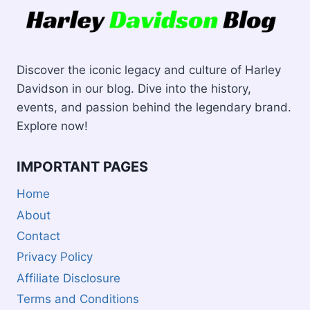
Discover the iconic legacy and culture of Harley
Davidson in our blog. Dive into the history,
events, and passion behind the legendary brand.
Explore now!
IMPORTANT PAGES
Home
About
Contact
Privacy Policy
Affiliate Disclosure
Terms and Conditions