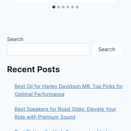
Search
Search
Recent Posts
Best Oil for Harley Davidson M8: Top Picks for
Optimal Performance
Best Speakers for Road Glide: Elevate Your
Ride with Premium Sound