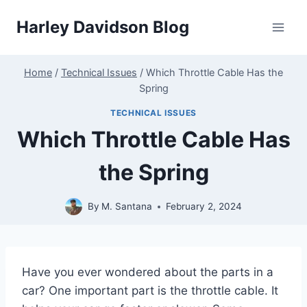
Skip
Harley Davidson Blog
to
content
Home
/
Technical Issues
/
Which Throttle Cable Has the
Spring
TECHNICAL ISSUES
Which Throttle Cable Has
the Spring
By
M. Santana
February 2, 2024
Have you ever wondered about the parts in a
car? One important part is the throttle cable. It