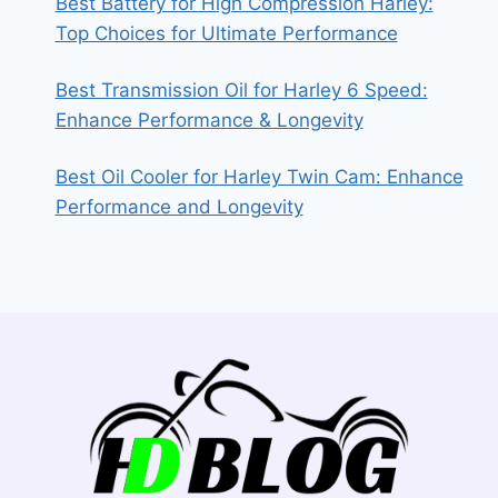
Best Battery for High Compression Harley:
Top Choices for Ultimate Performance
Best Transmission Oil for Harley 6 Speed:
Enhance Performance & Longevity
Best Oil Cooler for Harley Twin Cam: Enhance
Performance and Longevity