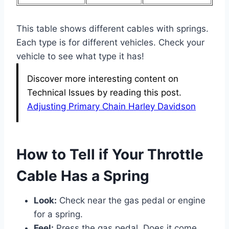
This table shows different cables with springs.
Each type is for different vehicles. Check your
vehicle to see what type it has!
Discover more interesting content on
Technical Issues by reading this post.
Adjusting Primary Chain Harley Davidson
How to Tell if Your Throttle
Cable Has a Spring
Look:
Check near the gas pedal or engine
for a spring.
Feel:
Press the gas pedal. Does it come