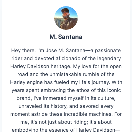
M. Santana
Hey there, I'm Jose M. Santana—a passionate
rider and devoted aficionado of the legendary
Harley Davidson heritage. My love for the open
road and the unmistakable rumble of the
Harley engine has fueled my life's journey. With
years spent embracing the ethos of this iconic
brand, I've immersed myself in its culture,
unraveled its history, and savored every
moment astride these incredible machines. For
me, it's not just about riding; it's about
embodying the essence of Harley Davidson—