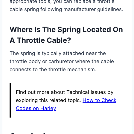
appropriate tools, you can replace a throttle
cable spring following manufacturer guidelines.
Where Is The Spring Located On
A Throttle Cable?
The spring is typically attached near the
throttle body or carburetor where the cable
connects to the throttle mechanism.
Find out more about Technical Issues by
exploring this related topic.
How to Check
Codes on Harley