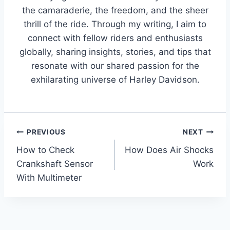
the camaraderie, the freedom, and the sheer
thrill of the ride. Through my writing, I aim to
connect with fellow riders and enthusiasts
globally, sharing insights, stories, and tips that
resonate with our shared passion for the
exhilarating universe of Harley Davidson.
Post
PREVIOUS
NEXT
How to Check
How Does Air Shocks
navigation
Crankshaft Sensor
Work
With Multimeter