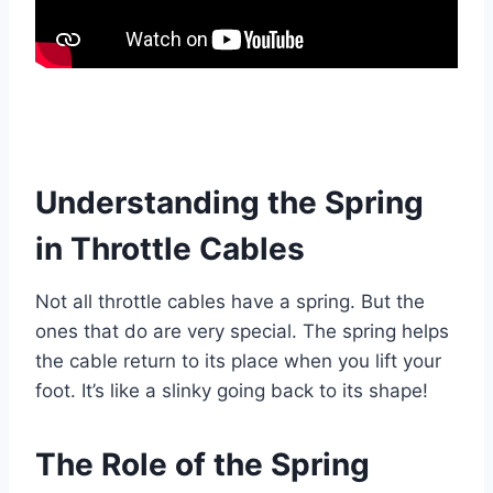
Understanding the Spring
in Throttle Cables
Not all throttle cables have a spring. But the
ones that do are very special. The spring helps
the cable return to its place when you lift your
foot. It’s like a slinky going back to its shape!
The Role of the Spring