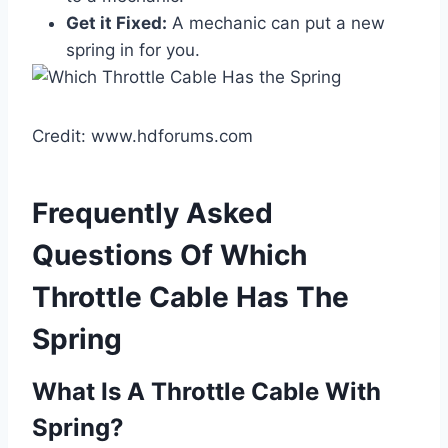
Get it Fixed:
A mechanic can put a new
spring in for you.
Credit: www.hdforums.com
Frequently Asked
Questions Of Which
Throttle Cable Has The
Spring
What Is A Throttle Cable With
Spring?