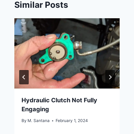
Similar Posts
Hydraulic Clutch Not Fully
Engaging
By
M. Santana
February 1, 2024