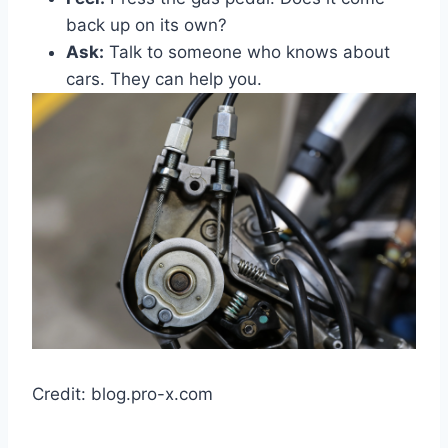
back up on its own?
Ask:
Talk to someone who knows about
cars. They can help you.
Credit: blog.pro-x.com