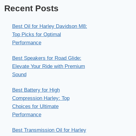
Recent Posts
Best Oil for Harley Davidson M8:
Top Picks for Optimal
Performance
Best Speakers for Road Glide:
Elevate Your Ride with Premium
Sound
Best Battery for High
Compression Harley: Top
Choices for Ultimate
Performance
Best Transmission Oil for Harley