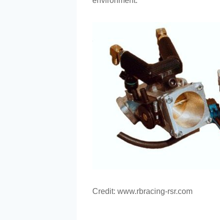
environment.
Credit: www.rbracing-rsr.com