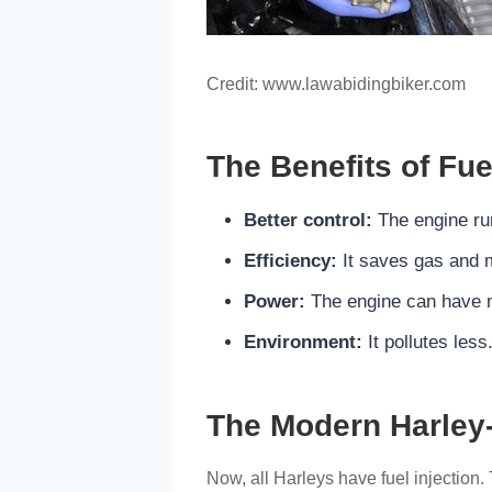
Credit: www.lawabidingbiker.com
The Benefits of Fue
Better control:
The engine ru
Efficiency:
It saves gas and 
Power:
The engine can have 
Environment:
It pollutes less
The Modern Harley
Now, all Harleys have fuel injection. 