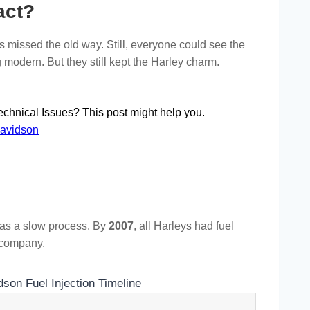
act?
 missed the old way. Still, everyone could see the
modern. But they still kept the Harley charm.
chnical Issues? This post might help you.
Davidson
was a slow process. By
2007
, all Harleys had fuel
e company.
son Fuel Injection Timeline