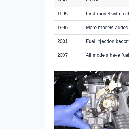
1995
First model with fuel
1996
More models added f
2001
Fuel injection be
2007
All models have fuel