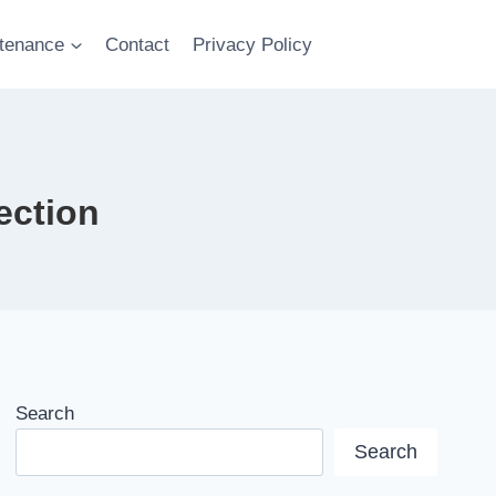
tenance
Contact
Privacy Policy
ection
Search
Search