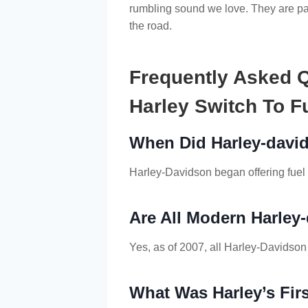
rumbling sound we love. They are par
the road.
Frequently Asked 
Harley Switch To Fu
When Did Harley-david
Harley-Davidson began offering fuel 
Are All Modern Harley
Yes, as of 2007, all Harley-Davidson
What Was Harley’s Firs