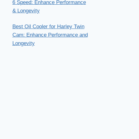
6 Speed: Enhance Performance
& Longevity
Best Oil Cooler for Harley Twin
Cam: Enhance Performance and
Longevity