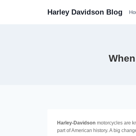
Skip
Harley Davidson Blog
to
Ho
content
When 
Harley-Davidson
motorcycles are kno
part of American history. A big change