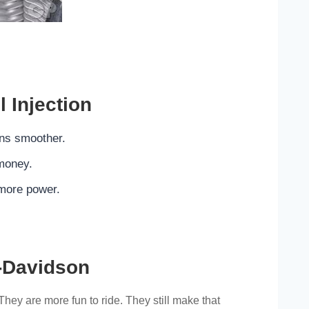
l Injection
ns smoother.
money.
more power.
.
-Davidson
They are more fun to ride. They still make that