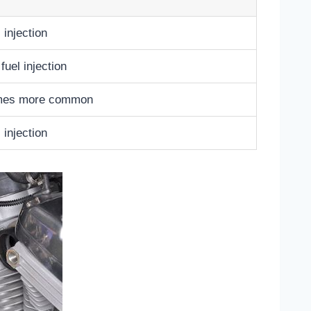
 injection
uel injection
comes more common
 injection