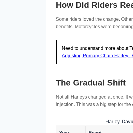
How Did Riders Re
Some riders loved the change. Others
benefits. Motorcycles were becoming 
Need to understand more about Te
Adjusting Primary Chain Harley 
The Gradual Shift
Not all Harleys changed at once. It 
injection. This was a big step for th
Harley-David
Year
Event