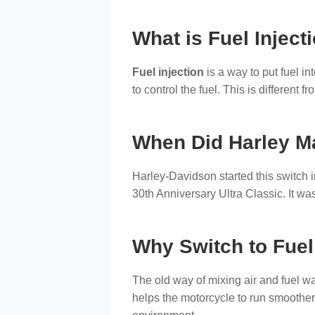
What is Fuel Inject
Fuel injection
is a way to put fuel in
to control the fuel. This is different
When Did Harley M
Harley-Davidson started this switch 
30th Anniversary Ultra Classic. It was
Why Switch to Fuel
The old way of mixing air and fuel was
helps the motorcycle to run smoother. I