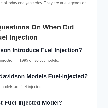
t of today and yesterday. They are true legends on
Questions On When Did
el Injection
son Introduce Fuel Injection?
injection in 1995 on select models.
-davidson Models Fuel-injected?
 models are fuel-injected.
t Fuel-injected Model?