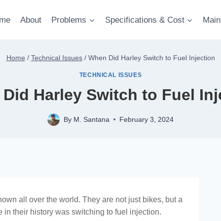
me
About
Problems
Specifications & Cost
Main
Home
/
Technical Issues
/
When Did Harley Switch to Fuel Injection
TECHNICAL ISSUES
Did Harley Switch to Fuel Inj
By
M. Santana
February 3, 2024
wn all over the world. They are not just bikes, but a
 in their history was switching to fuel injection.