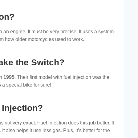
ion?
to an engine. It must be very precise. It uses a system
 from how older motorcycles used to work.
ake the Switch?
in
1995
. Their first model with fuel injection was the
 a special bike for sure!
 Injection?
 not very exact. Fuel injection does this job better. It
t also helps it use less gas. Plus, it’s better for the