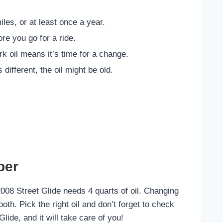
les, or at least once a year.
re you go for a ride.
ark oil means it’s time for a change.
s different, the oil might be old.
ber
2008 Street Glide needs 4 quarts of oil. Changing
oth. Pick the right oil and don’t forget to check
Glide, and it will take care of you!