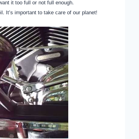
ant it too full or not full enough.
l. It’s important to take care of our planet!