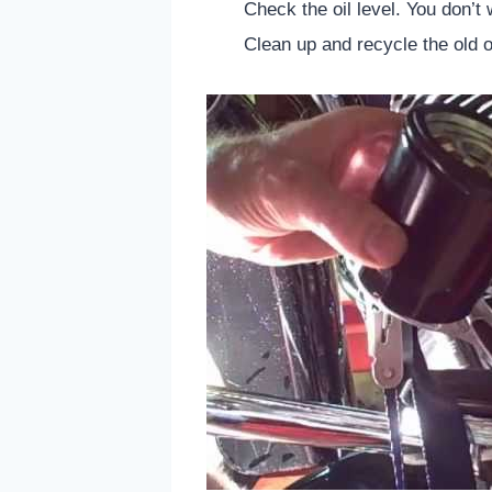
Check the oil level. You don’t w
Clean up and recycle the old oi