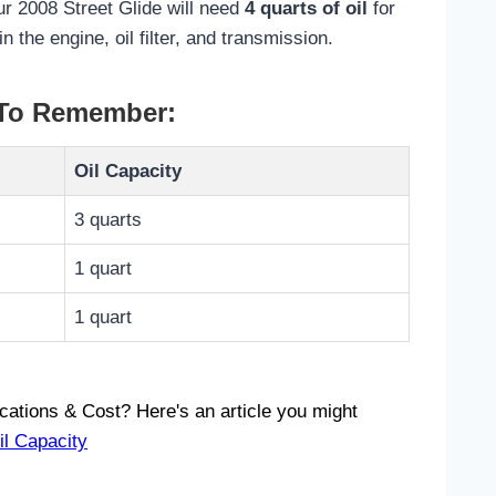
r 2008 Street Glide will need
4 quarts of oil
for
in the engine, oil filter, and transmission.
 To Remember:
Oil Capacity
3 quarts
1 quart
1 quart
ications & Cost? Here's an article you might
il Capacity