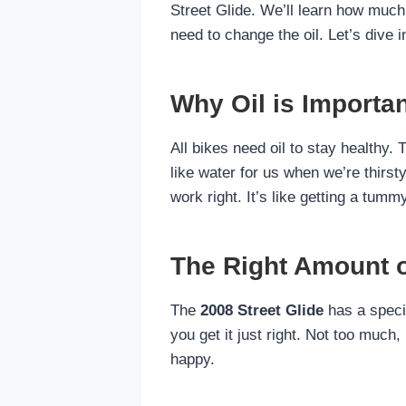
Street Glide. We’ll learn how much 
need to change the oil. Let’s dive i
Why Oil is Importan
All bikes need oil to stay healthy. 
like water for us when we’re thirsty
work right. It’s like getting a tumm
The Right Amount of
The
2008 Street Glide
has a specif
you get it just right. Not too much,
happy.