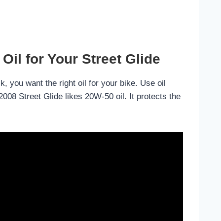
Oil for Your Street Glide
k, you want the right oil for your bike. Use oil
008 Street Glide likes 20W-50 oil. It protects the