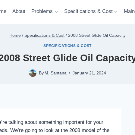
me
About
Problems
Specifications & Cost
Main
Home
/
Specifications & Cost
/
2008 Street Glide Oil Capacity
SPECIFICATIONS & COST
2008 Street Glide Oil Capacit
By
M. Santana
January 21, 2024
e’re talking about something important for your
needs. We’re going to look at the 2008 model of the