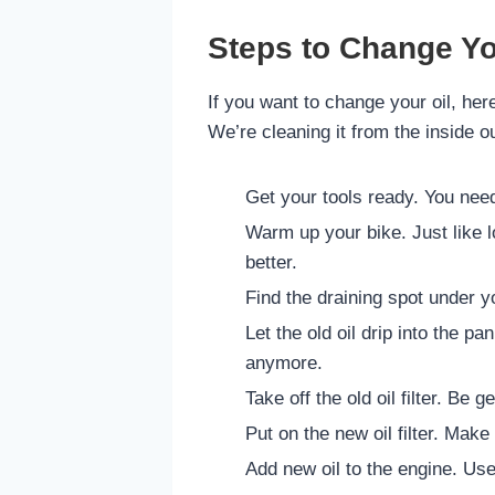
Steps to Change Yo
If you want to change your oil, here
We’re cleaning it from the inside ou
Get your tools ready. You need a
Warm up your bike. Just like lo
better.
Find the draining spot under y
Let the old oil drip into the pan
anymore.
Take off the old oil filter. Be ge
Put on the new oil filter. Make 
Add new oil to the engine. Use 