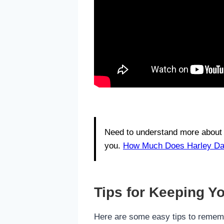
Need to understand more about 
you.
How Much Does Harley Dav
Tips for Keeping Yo
Here are some easy tips to remem