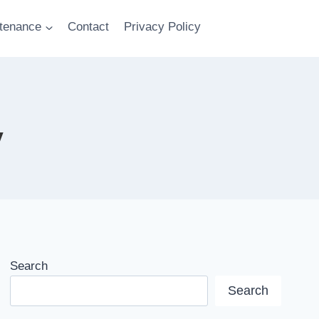
tenance
Contact
Privacy Policy
y
Search
Search