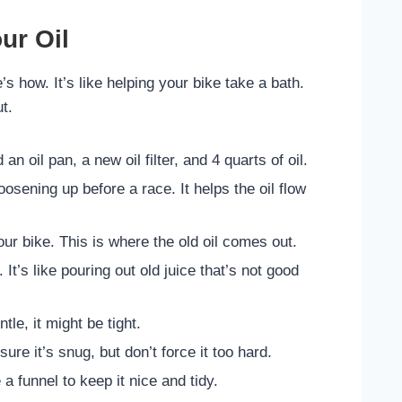
ur Oil
’s how. It’s like helping your bike take a bath.
t.
n oil pan, a new oil filter, and 4 quarts of oil.
osening up before a race. It helps the oil flow
our bike. This is where the old oil comes out.
. It’s like pouring out old juice that’s not good
ntle, it might be tight.
sure it’s snug, but don’t force it too hard.
a funnel to keep it nice and tidy.