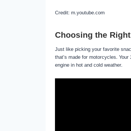
Credit: m.youtube.com
Choosing the Right 
Just like picking your favorite snac
that’s made for motorcycles. Your 2
engine in hot and cold weather.