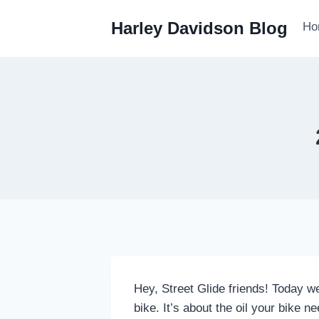
Skip
Harley Davidson Blog
Ho
to
content
Hey, Street Glide friends! Today w
bike. It’s about the oil your bike 