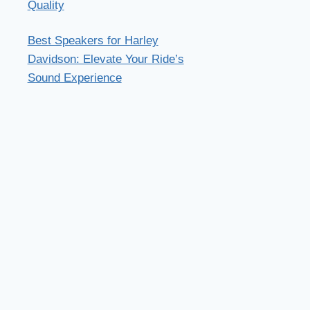
Quality
Best Speakers for Harley
Davidson: Elevate Your Ride’s
Sound Experience