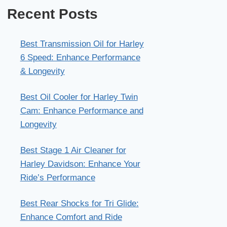
Recent Posts
Best Transmission Oil for Harley
6 Speed: Enhance Performance
& Longevity
Best Oil Cooler for Harley Twin
Cam: Enhance Performance and
Longevity
Best Stage 1 Air Cleaner for
Harley Davidson: Enhance Your
Ride’s Performance
Best Rear Shocks for Tri Glide:
Enhance Comfort and Ride