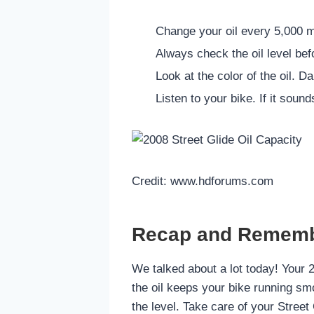
Change your oil every 5,000 mi
Always check the oil level befo
Look at the color of the oil. D
Listen to your bike. If it sound
Credit: www.hdforums.com
Recap and Remem
We talked about a lot today! Your 
the oil keeps your bike running smo
the level. Take care of your Street 