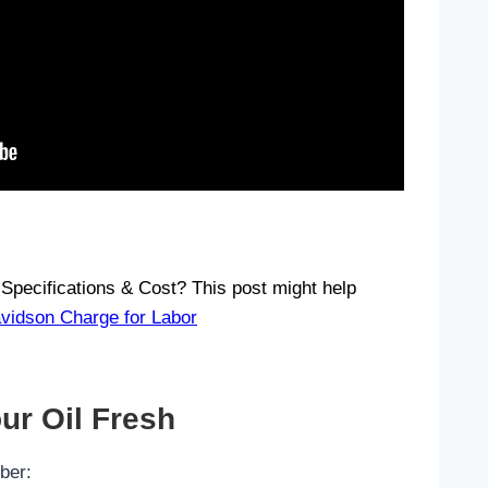
Specifications & Cost? This post might help
idson Charge for Labor
ur Oil Fresh
ber: