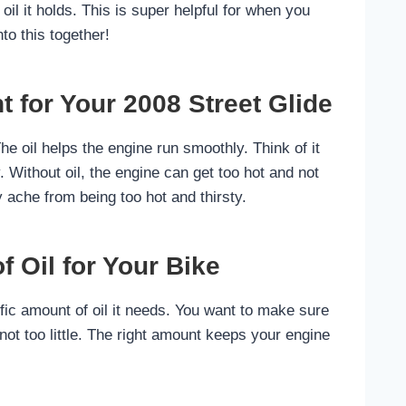
oil it holds. This is super helpful for when you
nto this together!
t for Your 2008 Street Glide
The oil helps the engine run smoothly. Think of it
. Without oil, the engine can get too hot and not
y ache from being too hot and thirsty.
 Oil for Your Bike
ic amount of oil it needs. You want to make sure
 not too little. The right amount keeps your engine