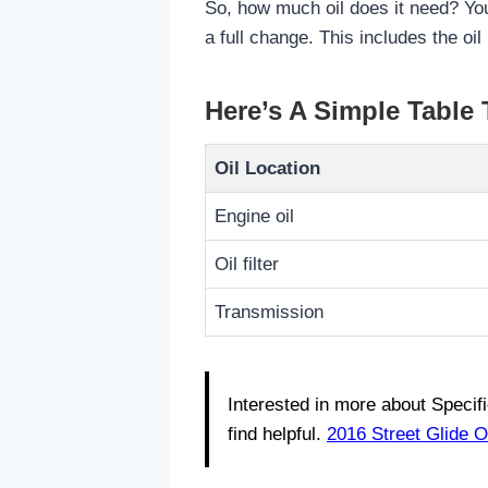
So, how much oil does it need? You
a full change. This includes the oil 
Here’s A Simple Table
Oil Location
Engine oil
Oil filter
Transmission
Interested in more about Specif
find helpful.
2016 Street Glide O