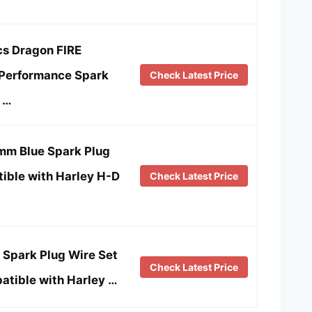
cs Dragon FIRE
Performance Spark
Check Latest Price
 …
m Blue Spark Plug
ible with Harley H-D
Check Latest Price
Spark Plug Wire Set
Check Latest Price
tible with Harley …