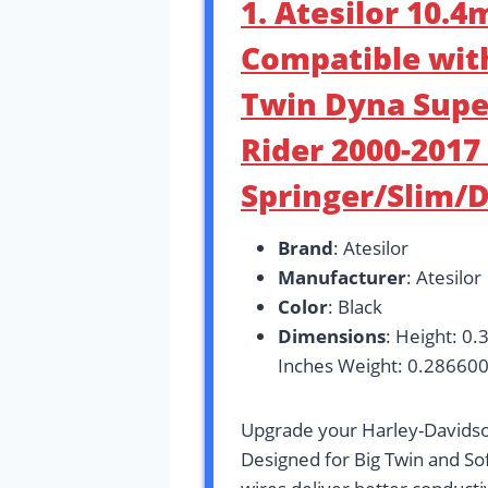
1. Atesilor 10.
Compatible wit
Twin Dyna Supe
Rider 2000-2017 
Springer/Slim/
Brand
: Atesilor
Manufacturer
: Atesilor
Color
: Black
Dimensions
: Height: 0.
Inches Weight: 0.28660
Upgrade your Harley-Davidso
Designed for Big Twin and S