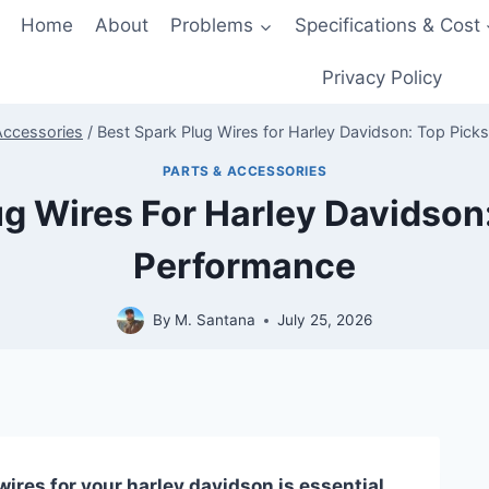
Home
About
Problems
Specifications & Cost
Privacy Policy
Accessories
/
Best Spark Plug Wires for Harley Davidson: Top Pick
PARTS & ACCESSORIES
ug Wires For Harley Davidson:
Performance
By
M. Santana
July 25, 2026
ires for your harley davidson is essential