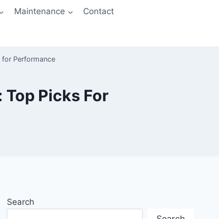
Maintenance
Contact
s for Performance
 Top Picks For
Search
Search