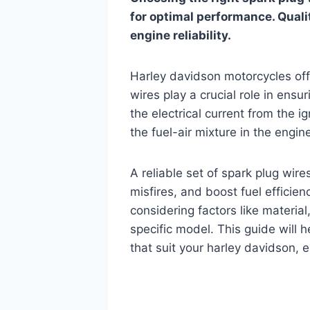
for optimal performance. Quali
engine reliability.
Harley davidson motorcycles offer
wires play a crucial role in ensu
the electrical current from the i
the fuel-air mixture in the engine
A reliable set of spark plug wi
misfires, and boost fuel efficien
considering factors like material
specific model. This guide will h
that suit your harley davidson, 