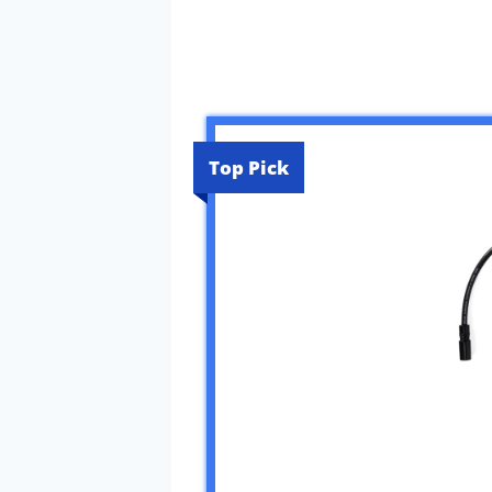
Top Pick