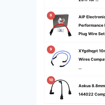
8
AIP Electroni
Performance 
Plug Wire Set
9
XYgdhqpt 10m
Wires Compat
…
10
Aokus 8.8mm 
144022 Compa