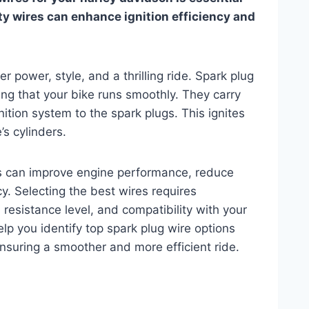
ty wires can enhance ignition efficiency and
 power, style, and a thrilling ride. Spark plug
ring that your bike runs smoothly. They carry
gnition system to the spark plugs. This ignites
’s cylinders.
res can improve engine performance, reduce
cy. Selecting the best wires requires
, resistance level, and compatibility with your
elp you identify top spark plug wire options
ensuring a smoother and more efficient ride.