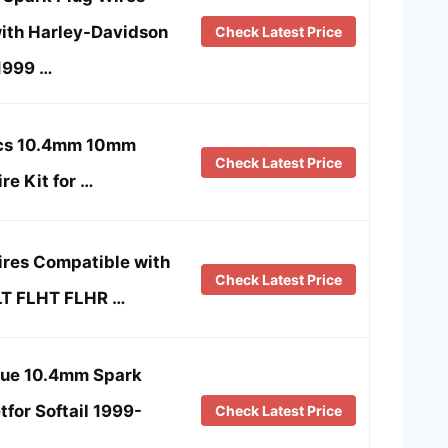
ith Harley-Davidson
Check Latest Price
1999 …
Pcs 10.4mm 10mm
Check Latest Price
re Kit for …
ires Compatible with
Check Latest Price
LT FLHT FLHR …
lue 10.4mm Spark
tfor Softail 1999-
Check Latest Price