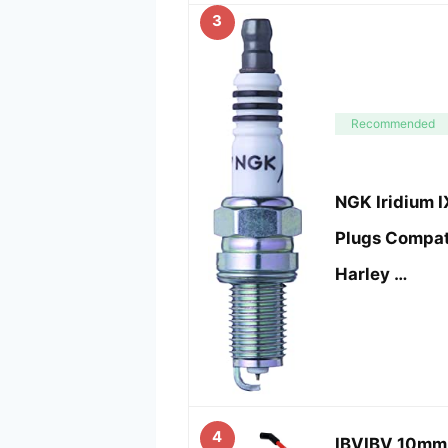
3
Recommended
NGK Iridium 
Plugs Compat
Harley …
4
IBVIBV 10mm 