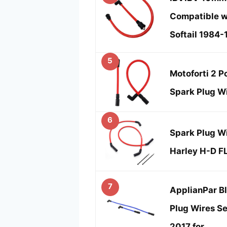
Compatible w
Softail 1984-
5
Motoforti 2 
Spark Plug Wi
6
Spark Plug W
Harley H-D F
7
ApplianPar B
Plug Wires Se
2017 for …