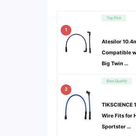
Top Pick
1
Atesilor 10.
Compatible w
Big Twin …
Best Quality
2
TIKSCIENCE 
Wire Fits for
Sportster …