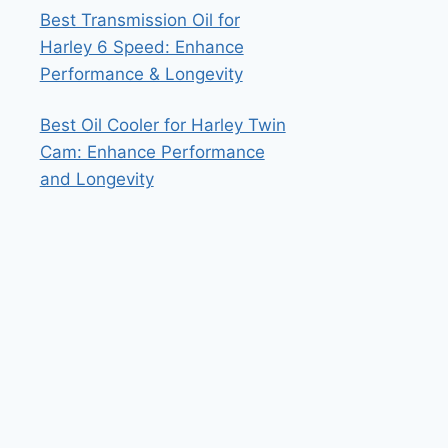
Best Transmission Oil for
Harley 6 Speed: Enhance
Performance & Longevity
Best Oil Cooler for Harley Twin
Cam: Enhance Performance
and Longevity