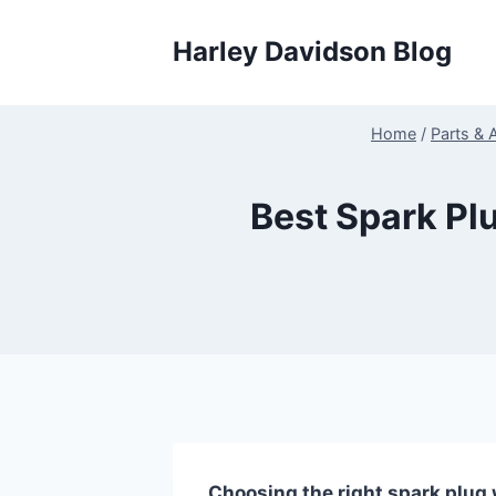
Skip
to
Harley Davidson Blog
content
Home
/
Parts & 
Best Spark Pl
Choosing the right spark plug w