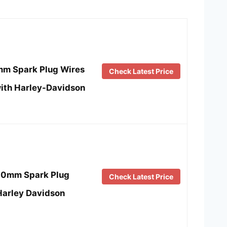
4mm Spark Plug Wires
Check Latest Price
ith Harley-Davidson
10mm Spark Plug
Check Latest Price
 Harley Davidson