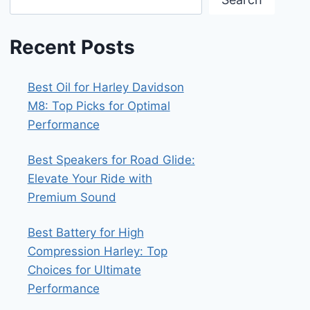
Recent Posts
Best Oil for Harley Davidson
M8: Top Picks for Optimal
Performance
Best Speakers for Road Glide:
Elevate Your Ride with
Premium Sound
Best Battery for High
Compression Harley: Top
Choices for Ultimate
Performance