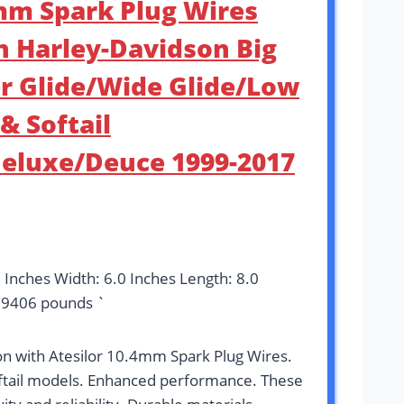
4mm Spark Plug Wires
h Harley-Davidson Big
r Glide/Wide Glide/Low
& Softail
Deluxe/Deuce 1999-2017
3 Inches Width: 6.0 Inches Length: 8.0
09406 pounds `
n with Atesilor 10.4mm Spark Plug Wires.
oftail models. Enhanced performance. These