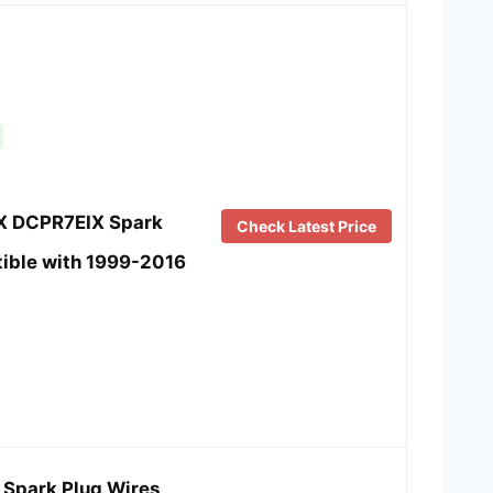
IX DCPR7EIX Spark
Check Latest Price
ible with 1999-2016
Spark Plug Wires