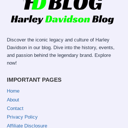
Discover the iconic legacy and culture of Harley
Davidson in our blog. Dive into the history, events,
and passion behind the legendary brand. Explore
now!
IMPORTANT PAGES
Home
About
Contact
Privacy Policy
Affiliate Disclosure