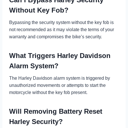
Without Key Fob?
Bypassing the security system without the key fob is
not recommended as it may violate the terms of your
warranty and compromises the bike’s security.
What Triggers Harley Davidson
Alarm System?
The Harley Davidson alarm system is triggered by
unauthorized movements or attempts to start the
motorcycle without the key fob present.
Will Removing Battery Reset
Harley Security?