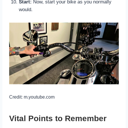
Start:
Now, start your bike as you normally
would.
Credit: m.youtube.com
Vital Points to Remember