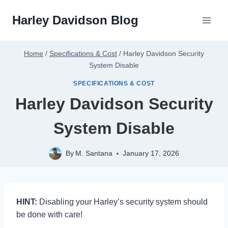
Skip
Harley Davidson Blog
to
content
Home
/
Specifications & Cost
/
Harley Davidson Security
System Disable
SPECIFICATIONS & COST
Harley Davidson Security
System Disable
By
M. Santana
January 17, 2026
HINT:
Disabling your Harley’s security system should
be done with care!