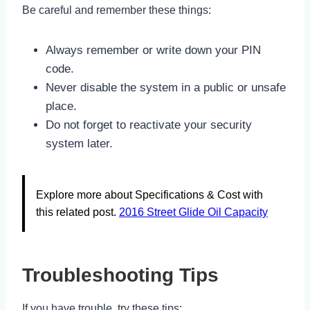
Be careful and remember these things:
Always remember or write down your PIN
code.
Never disable the system in a public or unsafe
place.
Do not forget to reactivate your security
system later.
Explore more about Specifications & Cost with
this related post.
2016 Street Glide Oil Capacity
Troubleshooting Tips
If you have trouble, try these tips: