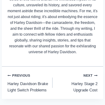
culture, unraveled its history, and savored every
moment astride these incredible machines. For me, it's
not just about riding; it's about embodying the essence
of Harley Davidson—the camaraderie, the freedom,
and the sheer thrill of the ride. Through my writing, I
aim to connect with fellow riders and enthusiasts
globally, sharing insights, stories, and tips that
resonate with our shared passion for the exhilarating
universe of Harley Davidson.
Post
PREVIOUS
NEXT
Harley Davidson Brake
Harley Stage 2
navigation
Light Switch Problems
Upgrade Cost