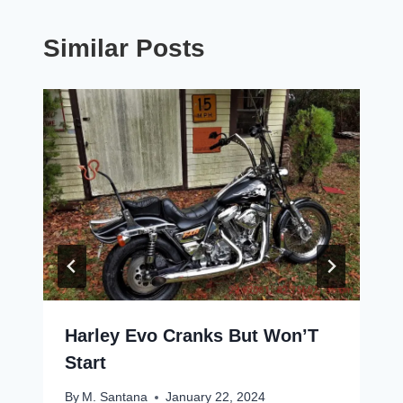
Similar Posts
Harley Evo Cranks But Won’T
Start
By
M. Santana
January 22, 2024