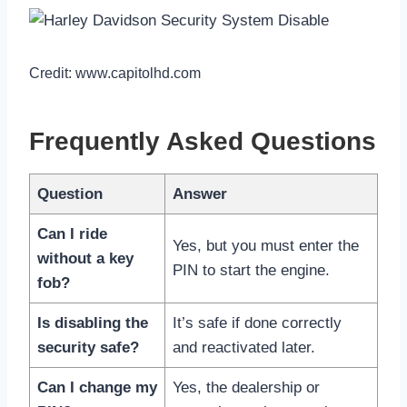
Credit: www.capitolhd.com
Frequently Asked Questions
Question
Answer
Can I ride
Yes, but you must enter the
without a key
PIN to start the engine.
fob?
Is disabling the
It’s safe if done correctly
security safe?
and reactivated later.
Can I change my
Yes, the dealership or