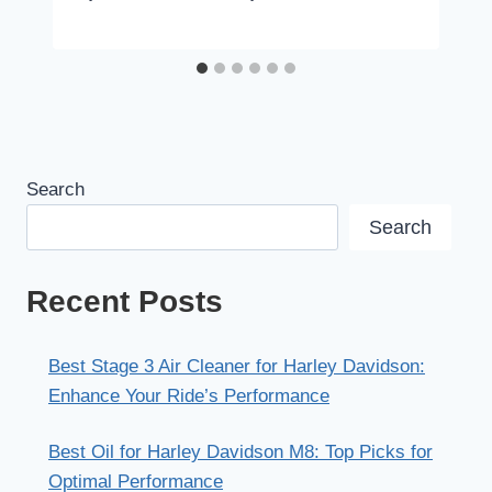
Search
Search
Recent Posts
Best Stage 3 Air Cleaner for Harley Davidson:
Enhance Your Ride’s Performance
Best Oil for Harley Davidson M8: Top Picks for
Optimal Performance