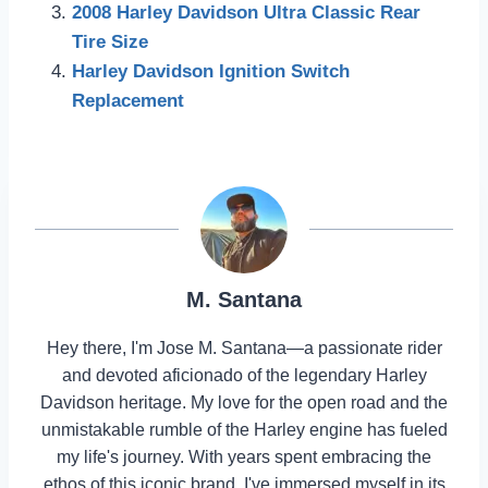
2008 Harley Davidson Ultra Classic Rear
Tire Size
Harley Davidson Ignition Switch
Replacement
M. Santana
Hey there, I'm Jose M. Santana—a passionate rider
and devoted aficionado of the legendary Harley
Davidson heritage. My love for the open road and the
unmistakable rumble of the Harley engine has fueled
my life's journey. With years spent embracing the
ethos of this iconic brand, I've immersed myself in its