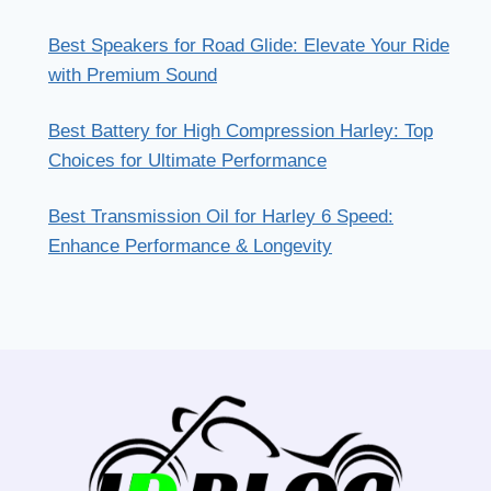
Best Speakers for Road Glide: Elevate Your Ride
with Premium Sound
Best Battery for High Compression Harley: Top
Choices for Ultimate Performance
Best Transmission Oil for Harley 6 Speed:
Enhance Performance & Longevity