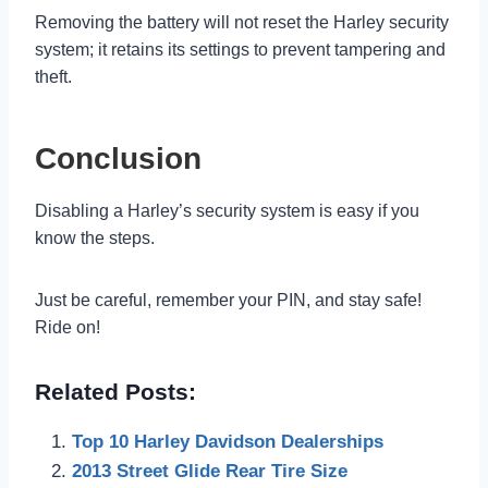
Removing the battery will not reset the Harley security
system; it retains its settings to prevent tampering and
theft.
Conclusion
Disabling a Harley’s security system is easy if you
know the steps.
Just be careful, remember your PIN, and stay safe!
Ride on!
Related Posts:
Top 10 Harley Davidson Dealerships
2013 Street Glide Rear Tire Size