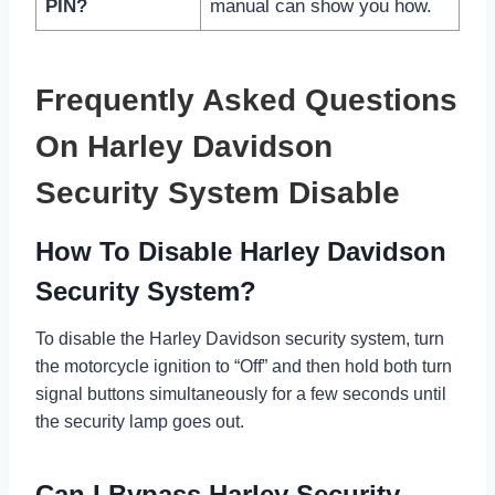
PIN?
manual can show you how.
Frequently Asked Questions
On Harley Davidson
Security System Disable
How To Disable Harley Davidson
Security System?
To disable the Harley Davidson security system, turn
the motorcycle ignition to “Off” and then hold both turn
signal buttons simultaneously for a few seconds until
the security lamp goes out.
Can I Bypass Harley Security