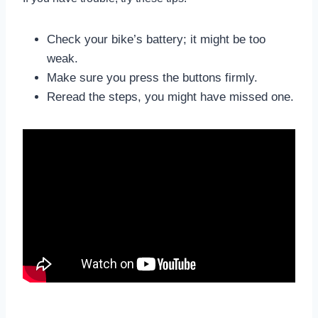
Check your bike’s battery; it might be too
weak.
Make sure you press the buttons firmly.
Reread the steps, you might have missed one.