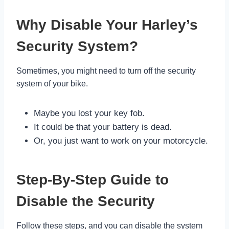
Why Disable Your Harley’s
Security System?
Sometimes, you might need to turn off the security
system of your bike.
Maybe you lost your key fob.
It could be that your battery is dead.
Or, you just want to work on your motorcycle.
Step-By-Step Guide to
Disable the Security
Follow these steps, and you can disable the system