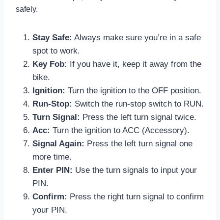
safely.
Stay Safe:
Always make sure you’re in a safe
spot to work.
Key Fob:
If you have it, keep it away from the
bike.
Ignition:
Turn the ignition to the OFF position.
Run-Stop:
Switch the run-stop switch to RUN.
Turn Signal:
Press the left turn signal twice.
Acc:
Turn the ignition to ACC (Accessory).
Signal Again:
Press the left turn signal one
more time.
Enter PIN:
Use the turn signals to input your
PIN.
Confirm:
Press the right turn signal to confirm
your PIN.