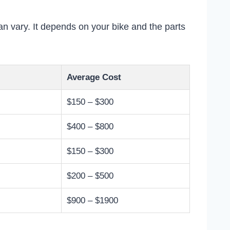
n vary. It depends on your bike and the parts
Average Cost
$150 – $300
$400 – $800
$150 – $300
$200 – $500
$900 – $1900