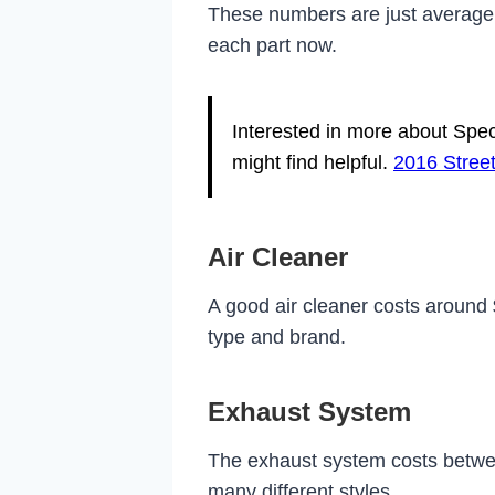
These numbers are just average. 
each part now.
Interested in more about Spec
might find helpful.
2016 Street
Air Cleaner
A good air cleaner costs around
type and brand.
Exhaust System
The exhaust system costs betw
many different styles.