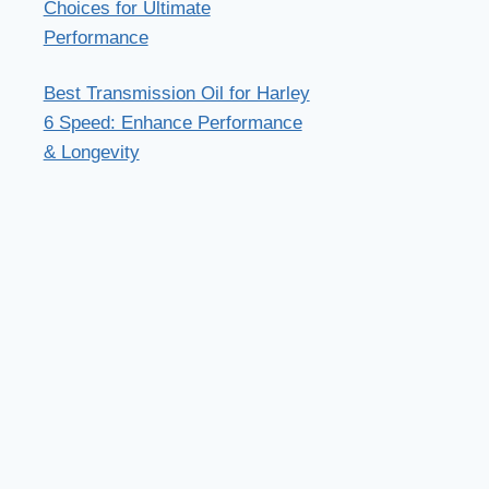
Choices for Ultimate
Performance
Best Transmission Oil for Harley
6 Speed: Enhance Performance
& Longevity