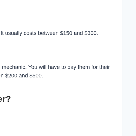
. It usually costs between $150 and $300.
 mechanic. You will have to pay them for their
een $200 and $500.
er?