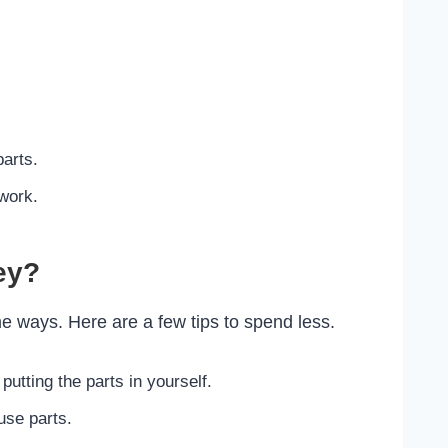
parts.
work.
ey?
 ways. Here are a few tips to spend less.
 putting the parts in yourself.
use parts.