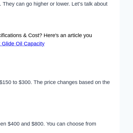
They can go higher or lower. Let’s talk about
ifications & Cost? Here's an article you
 Glide Oil Capacity
 $150 to $300. The price changes based on the
een $400 and $800. You can choose from