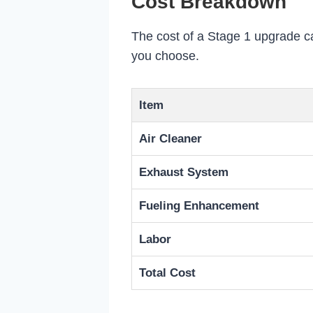
Cost Breakdown
The cost of a Stage 1 upgrade ca
you choose.
Item
Air Cleaner
Exhaust System
Fueling Enhancement
Labor
Total Cost