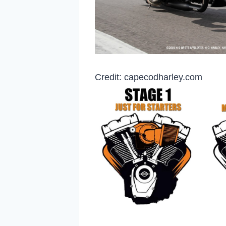
Credit: capecodharley.com