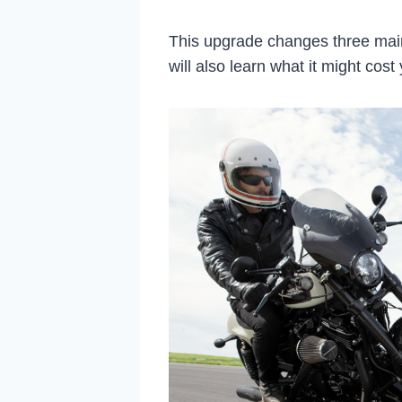
This upgrade changes three main
will also learn what it might cost