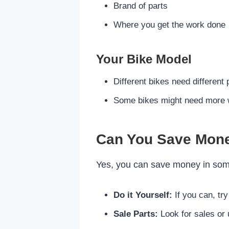
Brand of parts
Where you get the work done
Your Bike Model
Different bikes need different 
Some bikes might need more 
Can You Save Mon
Yes, you can save money in some
Do it Yourself:
If you can, try
Sale Parts:
Look for sales or 