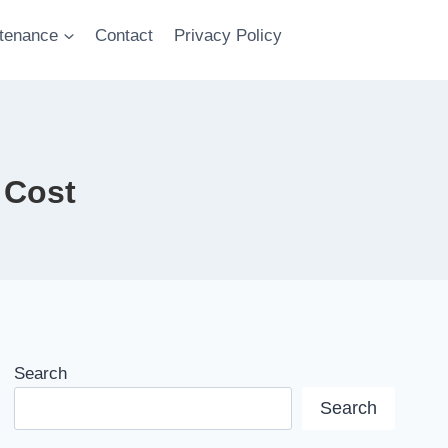
tenance
Contact
Privacy Policy
 Cost
Search
Search