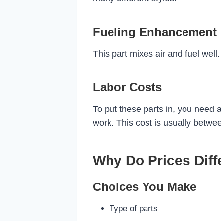
Fueling Enhancement
This part mixes air and fuel well
Labor Costs
To put these parts in, you need a
work. This cost is usually betw
Why Do Prices Diff
Choices You Make
Type of parts