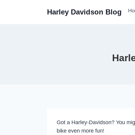
Skip
Ho
Harley Davidson Blog
to
content
Harl
Got a Harley-Davidson? You mig
bike even more fun!