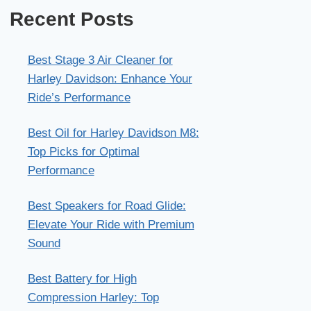
Recent Posts
Best Stage 3 Air Cleaner for
Harley Davidson: Enhance Your
Ride’s Performance
Best Oil for Harley Davidson M8:
Top Picks for Optimal
Performance
Best Speakers for Road Glide:
Elevate Your Ride with Premium
Sound
Best Battery for High
Compression Harley: Top