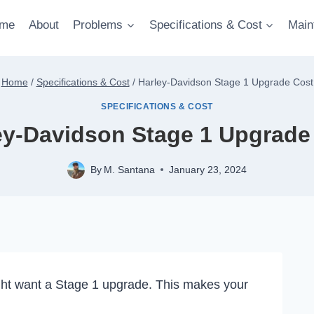
me
About
Problems
Specifications & Cost
Main
Home
/
Specifications & Cost
/
Harley-Davidson Stage 1 Upgrade Cost
SPECIFICATIONS & COST
ey-Davidson Stage 1 Upgrade
By
M. Santana
January 23, 2024
ht want a Stage 1 upgrade. This makes your