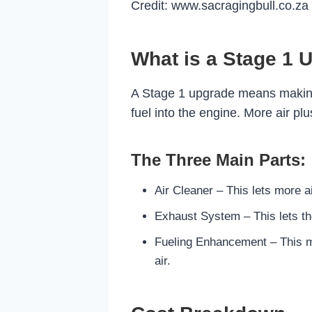
Credit: www.sacragingbull.co.za
What is a Stage 1 
A Stage 1 upgrade means making y
fuel into the engine. More air p
The Three Main Parts:
Air Cleaner – This lets more ai
Exhaust System – This lets the
Fueling Enhancement – This ma
air.