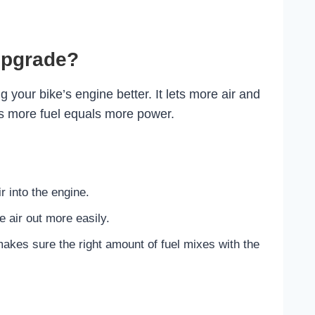
Upgrade?
our bike’s engine better. It lets more air and
lus more fuel equals more power.
r into the engine.
 air out more easily.
kes sure the right amount of fuel mixes with the