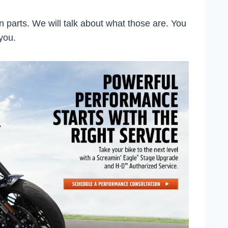
 parts. We will talk about what those are. You
 you.