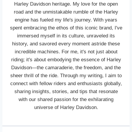
Harley Davidson heritage. My love for the open
road and the unmistakable rumble of the Harley
engine has fueled my life's journey. With years
spent embracing the ethos of this iconic brand, I've
immersed myself in its culture, unraveled its
history, and savored every moment astride these
incredible machines. For me, it's not just about
riding; it's about embodying the essence of Harley
Davidson—the camaraderie, the freedom, and the
sheer thrill of the ride. Through my writing, I aim to
connect with fellow riders and enthusiasts globally,
sharing insights, stories, and tips that resonate
with our shared passion for the exhilarating
universe of Harley Davidson.