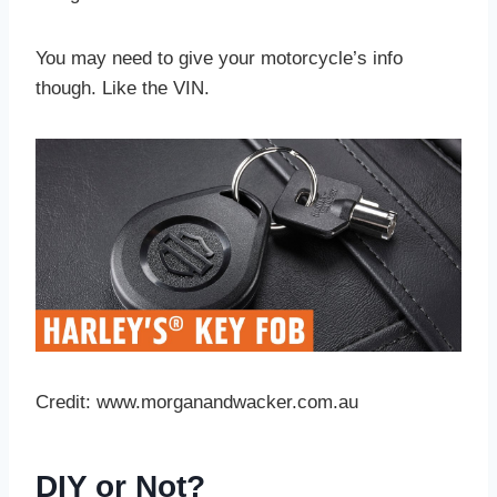
You may need to give your motorcycle’s info
though. Like the VIN.
Credit: www.morganandwacker.com.au
DIY or Not?