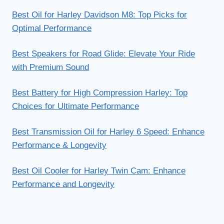
Best Oil for Harley Davidson M8: Top Picks for
Optimal Performance
Best Speakers for Road Glide: Elevate Your Ride
with Premium Sound
Best Battery for High Compression Harley: Top
Choices for Ultimate Performance
Best Transmission Oil for Harley 6 Speed: Enhance
Performance & Longevity
Best Oil Cooler for Harley Twin Cam: Enhance
Performance and Longevity