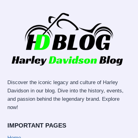
Discover the iconic legacy and culture of Harley
Davidson in our blog. Dive into the history, events,
and passion behind the legendary brand. Explore
now!
IMPORTANT PAGES
Home