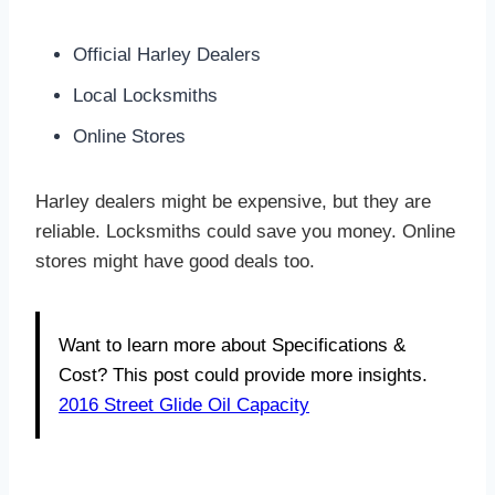
Official Harley Dealers
Local Locksmiths
Online Stores
Harley dealers might be expensive, but they are
reliable. Locksmiths could save you money. Online
stores might have good deals too.
Want to learn more about Specifications &
Cost? This post could provide more insights.
2016 Street Glide Oil Capacity