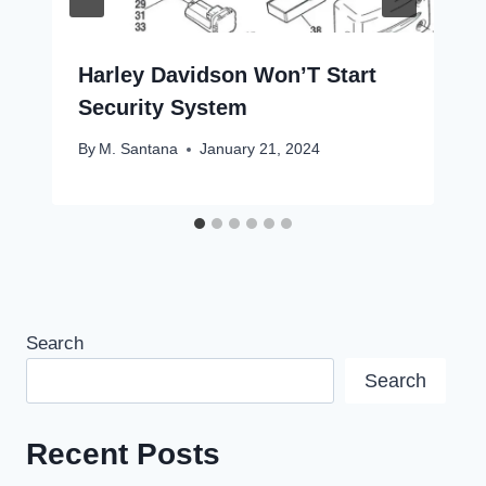
Harley Davidson Won’T Start
Security System
By
M. Santana
January 21, 2024
Search
Search
Recent Posts