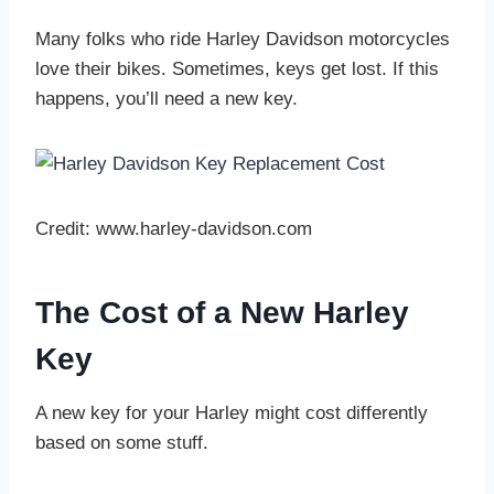
Many folks who ride Harley Davidson motorcycles
love their bikes. Sometimes, keys get lost. If this
happens, you’ll need a new key.
Credit: www.harley-davidson.com
The Cost of a New Harley
Key
A new key for your Harley might cost differently
based on some stuff.