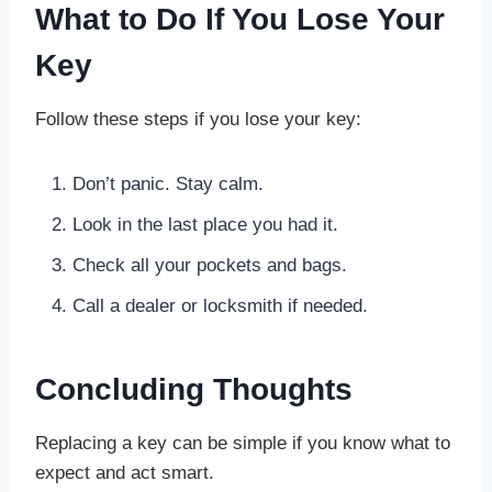
What to Do If You Lose Your
Key
Follow these steps if you lose your key:
Don’t panic. Stay calm.
Look in the last place you had it.
Check all your pockets and bags.
Call a dealer or locksmith if needed.
Concluding Thoughts
Replacing a key can be simple if you know what to
expect and act smart.