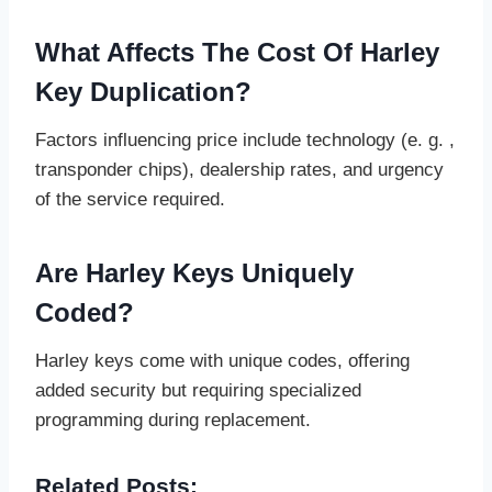
What Affects The Cost Of Harley
Key Duplication?
Factors influencing price include technology (e. g. ,
transponder chips), dealership rates, and urgency
of the service required.
Are Harley Keys Uniquely
Coded?
Harley keys come with unique codes, offering
added security but requiring specialized
programming during replacement.
Related Posts: