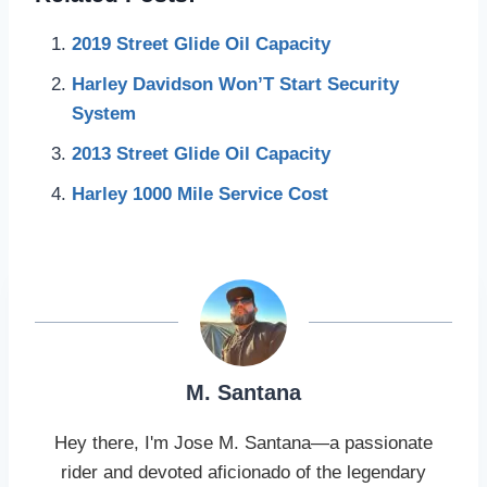
2019 Street Glide Oil Capacity
Harley Davidson Won’T Start Security
System
2013 Street Glide Oil Capacity
Harley 1000 Mile Service Cost
M. Santana
Hey there, I'm Jose M. Santana—a passionate
rider and devoted aficionado of the legendary