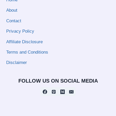
About
Contact
Privacy Policy
Affiliate Disclosure
Terms and Conditions
Disclaimer
FOLLOW US ON SOCIAL MEDIA