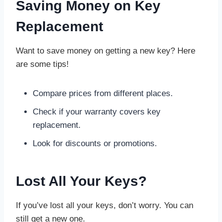
Saving Money on Key
Replacement
Want to save money on getting a new key? Here
are some tips!
Compare prices from different places.
Check if your warranty covers key
replacement.
Look for discounts or promotions.
Lost All Your Keys?
If you’ve lost all your keys, don’t worry. You can
still get a new one.