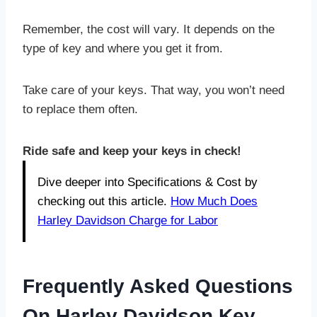
Remember, the cost will vary. It depends on the
type of key and where you get it from.
Take care of your keys. That way, you won’t need
to replace them often.
Ride safe and keep your keys in check!
Dive deeper into Specifications & Cost by
checking out this article.
How Much Does
Harley Davidson Charge for Labor
Frequently Asked Questions
On Harley Davidson Key