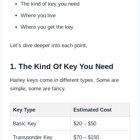
The kind of key you need
Where you live
Where you get the key
Let’s dive deeper into each point.
1. The Kind Of Key You Need
Harley keys come in different types. Some are
simple, some are fancy.
Key Type
Estimated Cost
Basic Key
$20 – $50
Transponder Key
$70 – $150