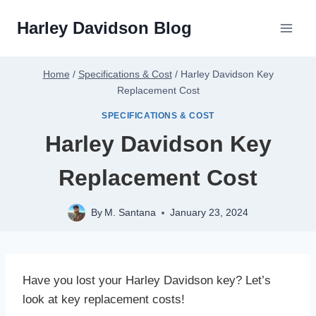
Skip
Harley Davidson Blog
to
content
Home
/
Specifications & Cost
/
Harley Davidson Key
Replacement Cost
SPECIFICATIONS & COST
Harley Davidson Key
Replacement Cost
By
M. Santana
January 23, 2024
Have you lost your Harley Davidson key? Let’s
look at key replacement costs!