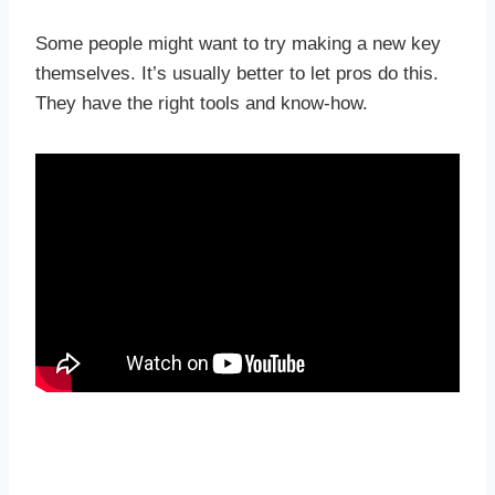
Some people might want to try making a new key
themselves. It’s usually better to let pros do this.
They have the right tools and know-how.