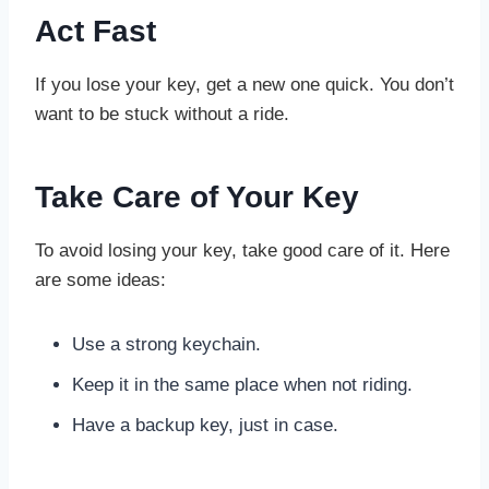
Act Fast
If you lose your key, get a new one quick. You don’t
want to be stuck without a ride.
Take Care of Your Key
To avoid losing your key, take good care of it. Here
are some ideas:
Use a strong keychain.
Keep it in the same place when not riding.
Have a backup key, just in case.