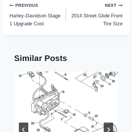
Post
PREVIOUS
NEXT
Harley-Davidson Stage
2014 Street Glide Front
navigation
1 Upgrade Cost
Tire Size
Similar Posts