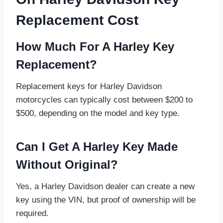
Replacement Cost
How Much For A Harley Key
Replacement?
Replacement keys for Harley Davidson
motorcycles can typically cost between $200 to
$500, depending on the model and key type.
Can I Get A Harley Key Made
Without Original?
Yes, a Harley Davidson dealer can create a new
key using the VIN, but proof of ownership will be
required.