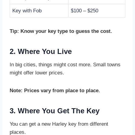
Key with Fob
$100 – $250
Tip: Know your key type to guess the cost.
2. Where You Live
In big cities, things might cost more. Small towns
might offer lower prices.
Note: Prices vary from place to place.
3. Where You Get The Key
You can get a new Harley key from different
places.