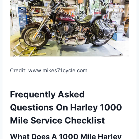
Credit: www.mikes71cycle.com
Frequently Asked
Questions On Harley 1000
Mile Service Checklist
What Does A 1000 Mile Harley