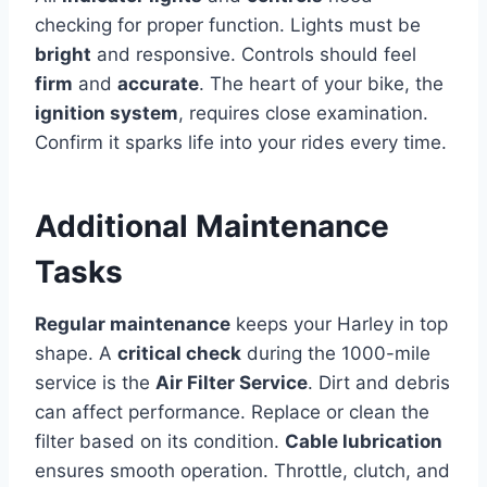
checking for proper function. Lights must be
bright
and responsive. Controls should feel
firm
and
accurate
. The heart of your bike, the
ignition system
, requires close examination.
Confirm it sparks life into your rides every time.
Additional Maintenance
Tasks
Regular maintenance
keeps your Harley in top
shape. A
critical check
during the 1000-mile
service is the
Air Filter Service
. Dirt and debris
can affect performance. Replace or clean the
filter based on its condition.
Cable lubrication
ensures smooth operation. Throttle, clutch, and