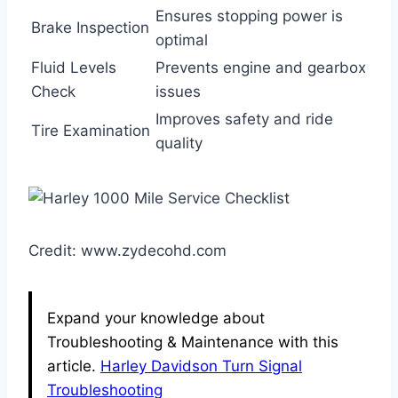
Ensures stopping power is
Brake Inspection
optimal
Fluid Levels
Prevents engine and gearbox
Check
issues
Improves safety and ride
Tire Examination
quality
Credit: www.zydecohd.com
Expand your knowledge about
Troubleshooting & Maintenance with this
article.
Harley Davidson Turn Signal
Troubleshooting