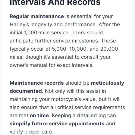
Intervals And Records
Regular maintenance
is essential for your
Harley’s longevity and performance. After the
initial 1,000-mile service, riders should
anticipate further service milestones. These
typically occur at 5,000, 10,000, and 20,000
miles, though it’s essential to consult your
owner’s manual for exact intervals.
Maintenance records
should be
meticulously
documented
. Not only will this assist in
maintaining your motorcycle’s value, but it will
also ensure that all critical service requirements
are met
on time
. Keeping a detailed log can
simplify future service appointments
and
verify proper care.