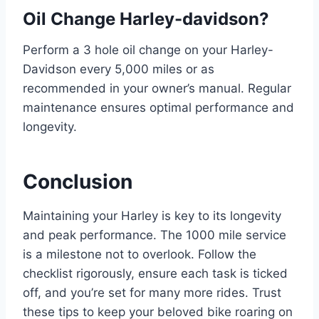
Oil Change Harley-davidson?
Perform a 3 hole oil change on your Harley-
Davidson every 5,000 miles or as
recommended in your owner’s manual. Regular
maintenance ensures optimal performance and
longevity.
Conclusion
Maintaining your Harley is key to its longevity
and peak performance. The 1000 mile service
is a milestone not to overlook. Follow the
checklist rigorously, ensure each task is ticked
off, and you’re set for many more rides. Trust
these tips to keep your beloved bike roaring on