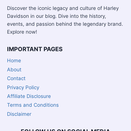
Discover the iconic legacy and culture of Harley
Davidson in our blog. Dive into the history,
events, and passion behind the legendary brand.
Explore now!
IMPORTANT PAGES
Home
About
Contact
Privacy Policy
Affiliate Disclosure
Terms and Conditions
Disclaimer