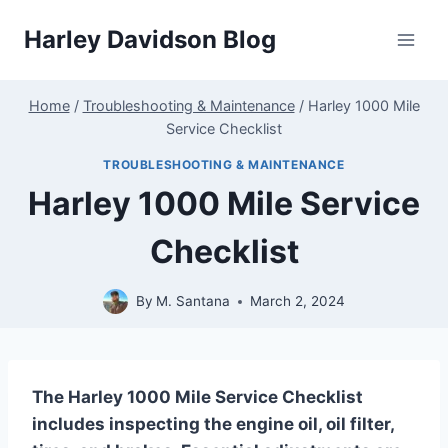
Skip
Harley Davidson Blog
to
content
Home
/
Troubleshooting & Maintenance
/
Harley 1000 Mile
Service Checklist
TROUBLESHOOTING & MAINTENANCE
Harley 1000 Mile Service
Checklist
By
M. Santana
March 2, 2024
The Harley 1000 Mile Service Checklist
includes inspecting the engine oil, oil filter,