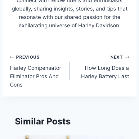
connect with fellow riders and enthusiasts
globally, sharing insights, stories, and tips that
resonate with our shared passion for the
exhilarating universe of Harley Davidson.
Post
PREVIOUS
NEXT
Harley Compensator
How Long Does a
navigation
Eliminator Pros And
Harley Battery Last
Cons
Similar Posts