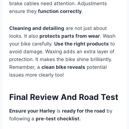
brake cables need attention. Adjustments
ensure they
function correctly
.
Cleaning and detailing
are not just about
looks. It also
protects parts from wear
. Wash
your bike carefully.
Use the right products
to
avoid damage. Waxing adds an extra layer of
protection. It makes the bike shine brilliantly.
Remember, a
clean bike reveals
potential
issues more clearly too!
Final Review And Road Test
Ensure your Harley
is
ready for the road
by
following a
pre-test checklist
.