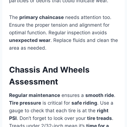
particles or debris that could indicate wear.
The
primary chaincase
needs attention too.
Ensure the proper tension and alignment for
optimal function. Regular inspection avoids
unexpected wear
. Replace fluids and clean the
area as needed.
Chassis And Wheels
Assessment
Regular maintenance
ensures a
smooth ride
.
Tire pressure
is critical for
safe riding
. Use a
gauge to check that each tire is at the
right
PSI
. Don’t forget to look over your
tire treads
.
Treads under 2/32-inch mean it’s
time for a