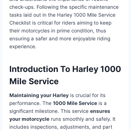
check-ups. Following the specific maintenance
tasks laid out in the Harley 1000 Mile Service
Checklist is critical for riders aiming to keep
their motorcycles in prime condition, thus
ensuring a safer and more enjoyable riding
experience.
Introduction To Harley 1000
Mile Service
Maintaining your Harley
is crucial for its
performance. The
1000 Mile Service
is a
significant milestone. This service
ensures
your motorcycle
runs smoothly and safely. It
includes inspections, adjustments, and part