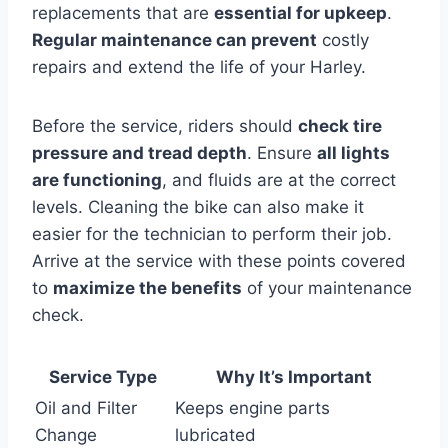
replacements that are
essential for upkeep
.
Regular maintenance can prevent
costly
repairs and extend the life of your Harley.
Before the service, riders should
check tire
pressure and tread depth
. Ensure
all lights
are functioning
, and fluids are at the correct
levels. Cleaning the bike can also make it
easier for the technician to perform their job.
Arrive at the service with these points covered
to
maximize the benefits
of your maintenance
check.
Service Type
Why It’s Important
Oil and Filter
Keeps engine parts
Change
lubricated