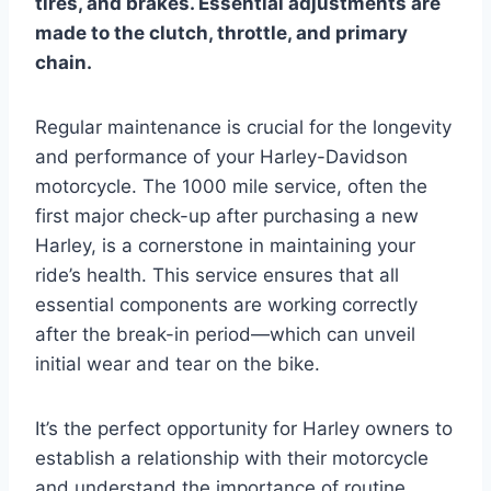
tires, and brakes. Essential adjustments are
made to the clutch, throttle, and primary
chain.
Regular maintenance is crucial for the longevity
and performance of your Harley-Davidson
motorcycle. The 1000 mile service, often the
first major check-up after purchasing a new
Harley, is a cornerstone in maintaining your
ride’s health. This service ensures that all
essential components are working correctly
after the break-in period—which can unveil
initial wear and tear on the bike.
It’s the perfect opportunity for Harley owners to
establish a relationship with their motorcycle
and understand the importance of routine