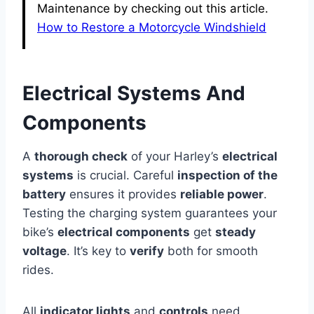
Maintenance by checking out this article.
How to Restore a Motorcycle Windshield
Electrical Systems And
Components
A
thorough check
of your Harley’s
electrical
systems
is crucial. Careful
inspection of the
battery
ensures it provides
reliable power
.
Testing the charging system guarantees your
bike’s
electrical components
get
steady
voltage
. It’s key to
verify
both for smooth
rides.
All
indicator lights
and
controls
need