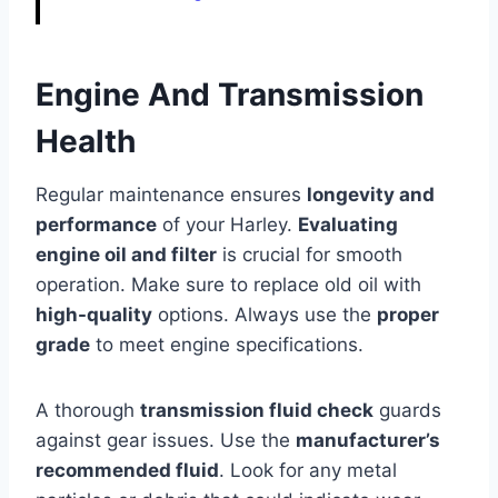
Engine And Transmission
Health
Regular maintenance ensures
longevity and
performance
of your Harley.
Evaluating
engine oil and filter
is crucial for smooth
operation. Make sure to replace old oil with
high-quality
options. Always use the
proper
grade
to meet engine specifications.
A thorough
transmission fluid check
guards
against gear issues. Use the
manufacturer’s
recommended fluid
. Look for any metal