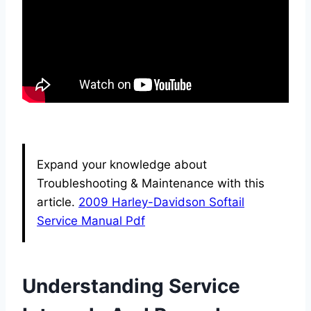
Expand your knowledge about
Troubleshooting & Maintenance with this
article.
2009 Harley-Davidson Softail
Service Manual Pdf
Understanding Service