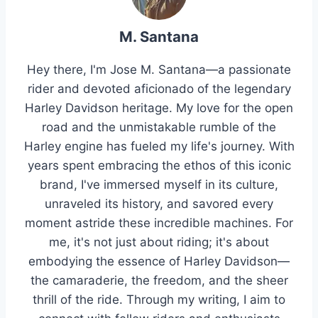
M. Santana
Hey there, I'm Jose M. Santana—a passionate
rider and devoted aficionado of the legendary
Harley Davidson heritage. My love for the open
road and the unmistakable rumble of the
Harley engine has fueled my life's journey. With
years spent embracing the ethos of this iconic
brand, I've immersed myself in its culture,
unraveled its history, and savored every
moment astride these incredible machines. For
me, it's not just about riding; it's about
embodying the essence of Harley Davidson—
the camaraderie, the freedom, and the sheer
thrill of the ride. Through my writing, I aim to