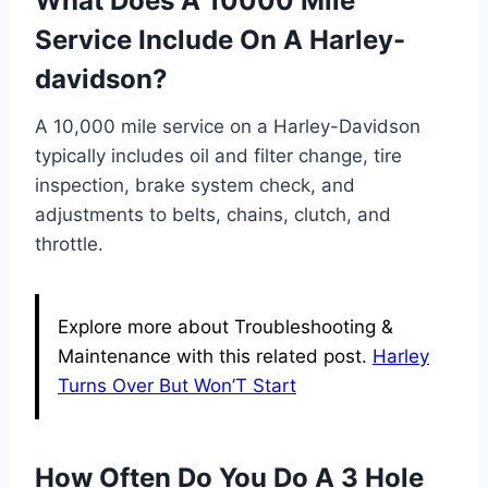
What Does A 10000 Mile
Service Include On A Harley-
davidson?
A 10,000 mile service on a Harley-Davidson
typically includes oil and filter change, tire
inspection, brake system check, and
adjustments to belts, chains, clutch, and
throttle.
Explore more about Troubleshooting &
Maintenance with this related post.
Harley
Turns Over But Won’T Start
How Often Do You Do A 3 Hole