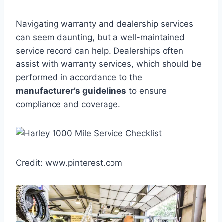
Navigating warranty and dealership services
can seem daunting, but a well-maintained
service record can help. Dealerships often
assist with warranty services, which should be
performed in accordance to the
manufacturer’s guidelines
to ensure
compliance and coverage.
Credit: www.pinterest.com