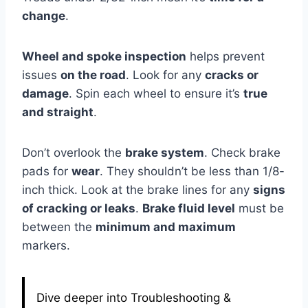
change
.
Wheel and spoke inspection
helps prevent
issues
on the road
. Look for any
cracks or
damage
. Spin each wheel to ensure it’s
true
and straight
.
Don’t overlook the
brake system
. Check brake
pads for
wear
. They shouldn’t be less than 1/8-
inch thick. Look at the brake lines for any
signs
of cracking or leaks
.
Brake fluid level
must be
between the
minimum and maximum
markers.
Dive deeper into Troubleshooting &