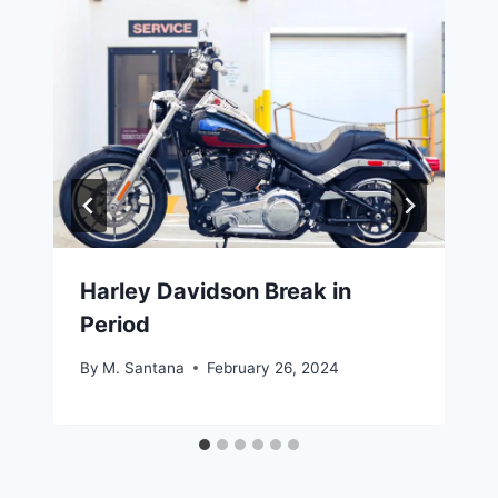
Harley Davidson Break in
Period
By
M. Santana
February 26, 2024