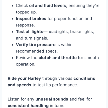
Check
oil and fluid levels
, ensuring they’re
topped up.
Inspect brakes
for proper function and
response.
Test all lights
—headlights, brake lights,
and turn signals.
Verify tire pressure
is within
recommended specs.
Review the
clutch and throttle
for smooth
operation.
Ride your Harley
through various
conditions
and speeds
to test its performance.
Listen for any
unusual sounds
and feel for
consistent handling
in turns.