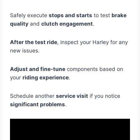
Safely execute
stops and starts
to test
brake
quality
and
clutch engagement
.
After the test ride
, inspect your Harley for any
new issues.
Adjust and fine-tune
components based on
your
riding experience
.
Schedule another
service visit
if you notice
significant problems
.