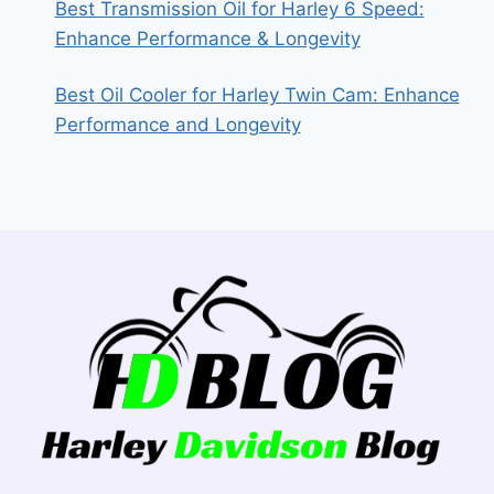
Best Transmission Oil for Harley 6 Speed:
Enhance Performance & Longevity
Best Oil Cooler for Harley Twin Cam: Enhance
Performance and Longevity