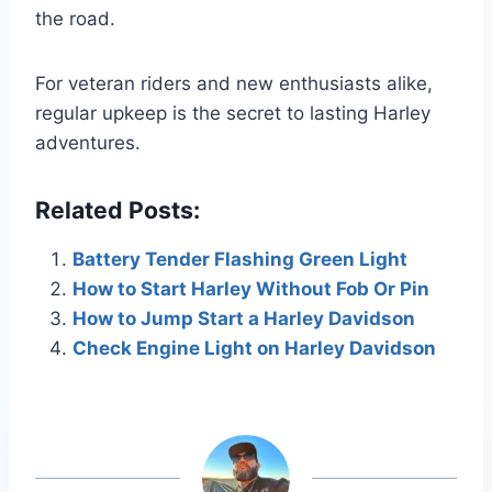
the road.
For veteran riders and new enthusiasts alike,
regular upkeep is the secret to lasting Harley
adventures.
Related Posts:
Battery Tender Flashing Green Light
How to Start Harley Without Fob Or Pin
How to Jump Start a Harley Davidson
Check Engine Light on Harley Davidson