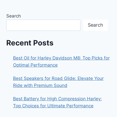
Search
Search
Recent Posts
Best Oil for Harley Davidson M8: Top Picks for
Optimal Performance
Best Speakers for Road Glide: Elevate Your
Ride with Premium Sound
Best Battery for High Compression Harley:
Top Choices for Ultimate Performance