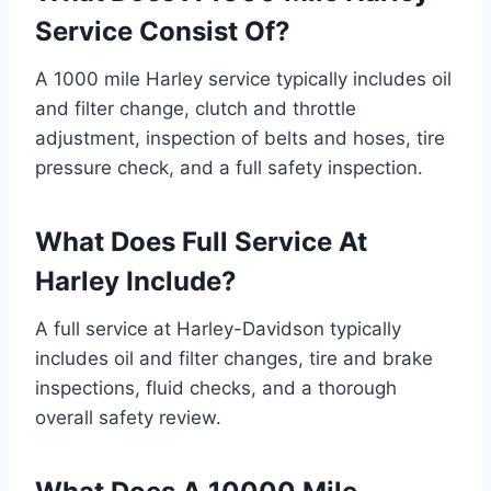
Service Consist Of?
A 1000 mile Harley service typically includes oil
and filter change, clutch and throttle
adjustment, inspection of belts and hoses, tire
pressure check, and a full safety inspection.
What Does Full Service At
Harley Include?
A full service at Harley-Davidson typically
includes oil and filter changes, tire and brake
inspections, fluid checks, and a thorough
overall safety review.