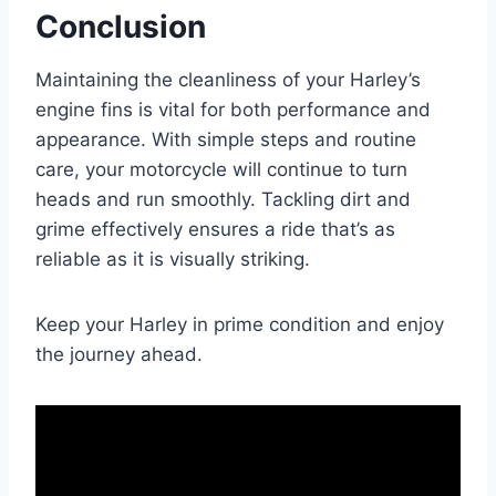
Conclusion
Maintaining the cleanliness of your Harley’s
engine fins is vital for both performance and
appearance. With simple steps and routine
care, your motorcycle will continue to turn
heads and run smoothly. Tackling dirt and
grime effectively ensures a ride that’s as
reliable as it is visually striking.
Keep your Harley in prime condition and enjoy
the journey ahead.