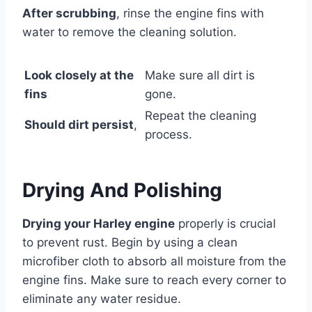
After scrubbing
, rinse the engine fins with
water to remove the cleaning solution.
Look closely at the
Make sure all dirt is
fins
gone.
Repeat the cleaning
Should dirt persist
,
process.
Drying And Polishing
Drying your Harley engine
properly is crucial
to prevent rust. Begin by using a clean
microfiber cloth to absorb all moisture from the
engine fins. Make sure to reach every corner to
eliminate any water residue.