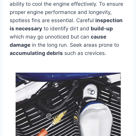
ability to cool the engine effectively. To ensure
proper engine performance and longevity,
spotless fins are essential. Careful
inspection
is necessary
to identify dirt and
build-up
which may go unnoticed but can
cause
damage
in the long run. Seek areas prone to
accumulating debris
such as crevices.