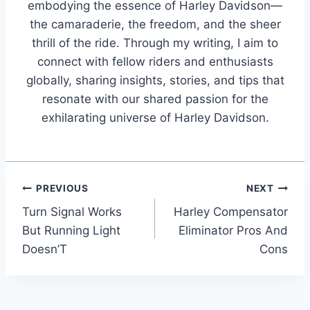
embodying the essence of Harley Davidson—
the camaraderie, the freedom, and the sheer
thrill of the ride. Through my writing, I aim to
connect with fellow riders and enthusiasts
globally, sharing insights, stories, and tips that
resonate with our shared passion for the
exhilarating universe of Harley Davidson.
Post
PREVIOUS
NEXT
Turn Signal Works
Harley Compensator
navigation
But Running Light
Eliminator Pros And
Doesn’T
Cons