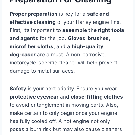
Proper preparation
is key for a
safe and
effective cleaning
of your Harley engine fins.
First, it’s important to
assemble the right tools
and agents
for the job.
Gloves, brushes,
microfiber cloths,
and a
high-quality
degreaser
are a must. A non-corrosive,
motorcycle-specific cleaner will help prevent
damage to metal surfaces.
Safety
is your next priority. Ensure you wear
protective eyewear
and
close-fitting clothes
to avoid entanglement in moving parts. Also,
make certain to only begin once your engine
has fully cooled off. A hot engine not only
poses a burn risk but may also cause cleaners