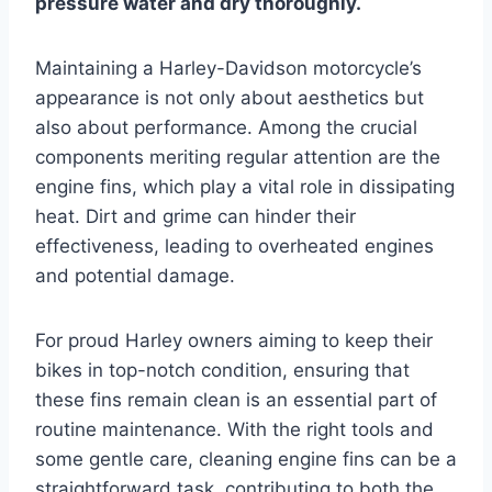
pressure water and dry thoroughly.
Maintaining a Harley-Davidson motorcycle’s
appearance is not only about aesthetics but
also about performance. Among the crucial
components meriting regular attention are the
engine fins, which play a vital role in dissipating
heat. Dirt and grime can hinder their
effectiveness, leading to overheated engines
and potential damage.
For proud Harley owners aiming to keep their
bikes in top-notch condition, ensuring that
these fins remain clean is an essential part of
routine maintenance. With the right tools and
some gentle care, cleaning engine fins can be a
straightforward task, contributing to both the