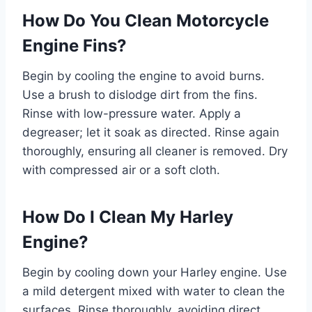
How Do You Clean Motorcycle
Engine Fins?
Begin by cooling the engine to avoid burns.
Use a brush to dislodge dirt from the fins.
Rinse with low-pressure water. Apply a
degreaser; let it soak as directed. Rinse again
thoroughly, ensuring all cleaner is removed. Dry
with compressed air or a soft cloth.
How Do I Clean My Harley
Engine?
Begin by cooling down your Harley engine. Use
a mild detergent mixed with water to clean the
surfaces. Rinse thoroughly, avoiding direct