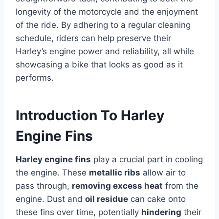
longevity of the motorcycle and the enjoyment
of the ride. By adhering to a regular cleaning
schedule, riders can help preserve their
Harley’s engine power and reliability, all while
showcasing a bike that looks as good as it
performs.
Introduction To Harley
Engine Fins
Harley engine fins
play a crucial part in cooling
the engine. These
metallic ribs
allow air to
pass through,
removing excess heat
from the
engine. Dust and
oil residue
can cake onto
these fins over time, potentially
hindering
their