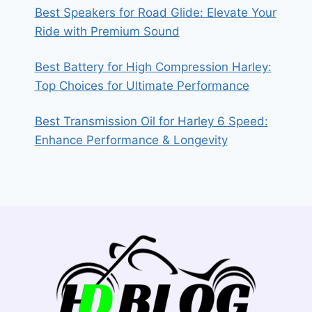
Best Speakers for Road Glide: Elevate Your
Ride with Premium Sound
Best Battery for High Compression Harley:
Top Choices for Ultimate Performance
Best Transmission Oil for Harley 6 Speed:
Enhance Performance & Longevity