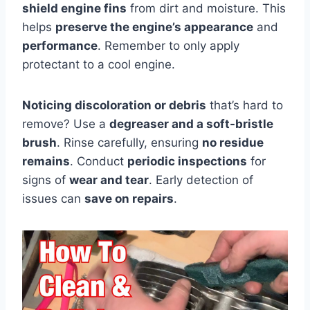
shield engine fins
from dirt and moisture. This
helps
preserve the engine’s appearance
and
performance
. Remember to only apply
protectant to a cool engine.
Noticing discoloration or debris
that’s hard to
remove? Use a
degreaser and a soft-bristle
brush
. Rinse carefully, ensuring
no residue
remains
. Conduct
periodic inspections
for
signs of
wear and tear
. Early detection of
issues can
save on repairs
.