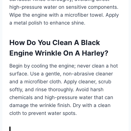
high-pressure water on sensitive components.
Wipe the engine with a microfiber towel. Apply
a metal polish to enhance shine.
How Do You Clean A Black
Engine Wrinkle On A Harley?
Begin by cooling the engine; never clean a hot
surface. Use a gentle, non-abrasive cleaner
and a microfiber cloth. Apply cleaner, scrub
softly, and rinse thoroughly. Avoid harsh
chemicals and high-pressure water that can
damage the wrinkle finish. Dry with a clean
cloth to prevent water spots.