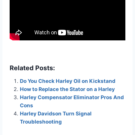
Related Posts:
Do You Check Harley Oil on Kickstand
How to Replace the Stator on a Harley
Harley Compensator Eliminator Pros And
Cons
Harley Davidson Turn Signal
Troubleshooting