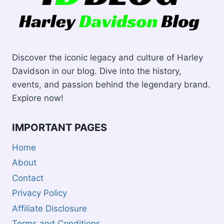
Discover the iconic legacy and culture of Harley
Davidson in our blog. Dive into the history,
events, and passion behind the legendary brand.
Explore now!
IMPORTANT PAGES
Home
About
Contact
Privacy Policy
Affiliate Disclosure
Terms and Conditions