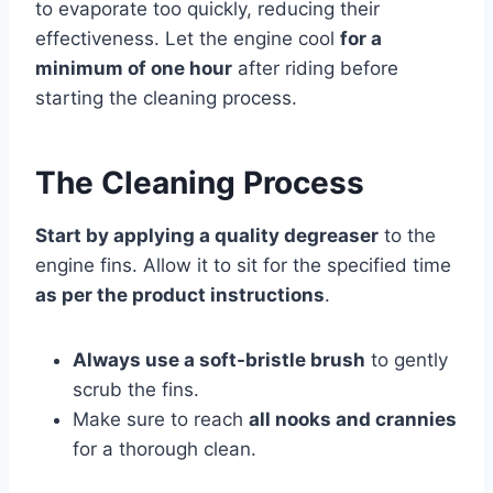
to evaporate too quickly, reducing their
effectiveness. Let the engine cool
for a
minimum of one hour
after riding before
starting the cleaning process.
The Cleaning Process
Start by applying a quality degreaser
to the
engine fins. Allow it to sit for the specified time
as per the product instructions
.
Always use a soft-bristle brush
to gently
scrub the fins.
Make sure to reach
all nooks and crannies
for a thorough clean.