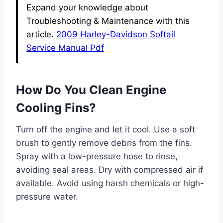
Expand your knowledge about
Troubleshooting & Maintenance with this
article.
2009 Harley-Davidson Softail
Service Manual Pdf
How Do You Clean Engine
Cooling Fins?
Turn off the engine and let it cool. Use a soft
brush to gently remove debris from the fins.
Spray with a low-pressure hose to rinse,
avoiding seal areas. Dry with compressed air if
available. Avoid using harsh chemicals or high-
pressure water.