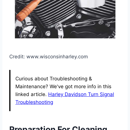
Credit: www.wisconsinharley.com
Curious about Troubleshooting &
Maintenance? We've got more info in this
linked article.
Harley Davidson Turn Signal
Troubleshooting
Preparation For Cleaning