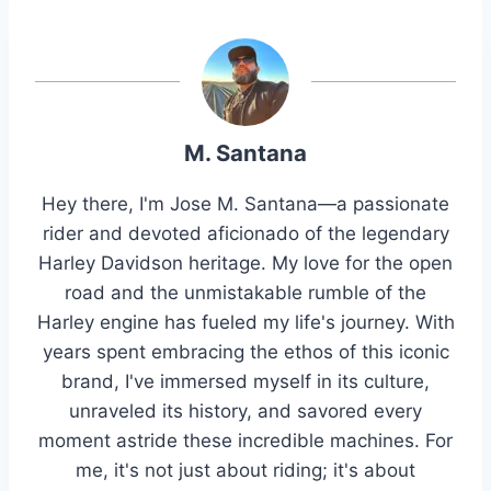
M. Santana
Hey there, I'm Jose M. Santana—a passionate
rider and devoted aficionado of the legendary
Harley Davidson heritage. My love for the open
road and the unmistakable rumble of the
Harley engine has fueled my life's journey. With
years spent embracing the ethos of this iconic
brand, I've immersed myself in its culture,
unraveled its history, and savored every
moment astride these incredible machines. For
me, it's not just about riding; it's about