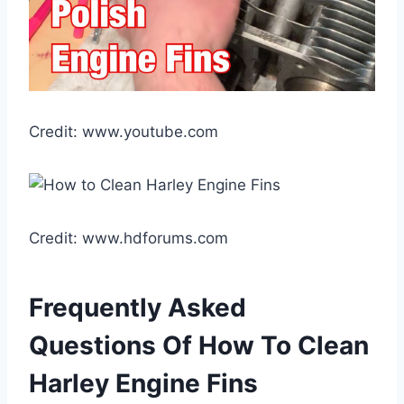
Credit: www.youtube.com
Credit: www.hdforums.com
Frequently Asked
Questions Of How To Clean
Harley Engine Fins