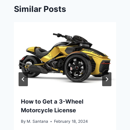
Similar Posts
How to Get a 3-Wheel
Motorcycle License
By
M. Santana
February 18, 2024