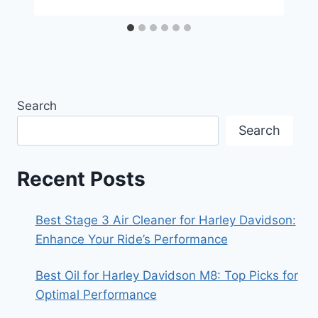
Search
Search
Recent Posts
Best Stage 3 Air Cleaner for Harley Davidson:
Enhance Your Ride’s Performance
Best Oil for Harley Davidson M8: Top Picks for
Optimal Performance