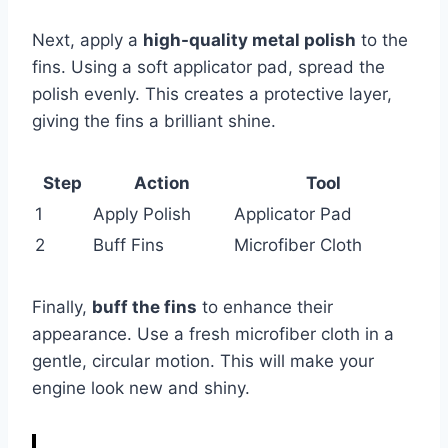
Next, apply a
high-quality metal polish
to the
fins. Using a soft applicator pad, spread the
polish evenly. This creates a protective layer,
giving the fins a brilliant shine.
Step
Action
Tool
1
Apply Polish
Applicator Pad
2
Buff Fins
Microfiber Cloth
Finally,
buff the fins
to enhance their
appearance. Use a fresh microfiber cloth in a
gentle, circular motion. This will make your
engine look new and shiny.