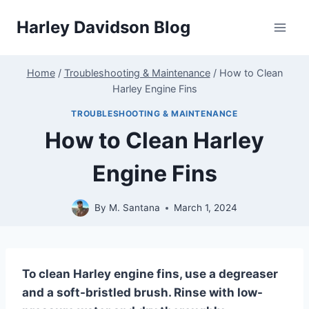
Skip
Harley Davidson Blog
to
content
Home
/
Troubleshooting & Maintenance
/
How to Clean
Harley Engine Fins
TROUBLESHOOTING & MAINTENANCE
How to Clean Harley
Engine Fins
By
M. Santana
March 1, 2024
To clean Harley engine fins, use a degreaser
and a soft-bristled brush. Rinse with low-