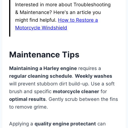
Interested in more about Troubleshooting
& Maintenance? Here's an article you
might find helpful.
How to Restore a
Motorcycle Windshield
Maintenance Tips
Maintaining a Harley engine
requires a
regular cleaning schedule
.
Weekly washes
will prevent stubborn dirt build-up. Use a soft
brush and specific
motorcycle cleaner
for
optimal results
. Gently scrub between the fins
to remove grime.
Applying a
quality engine protectant
can