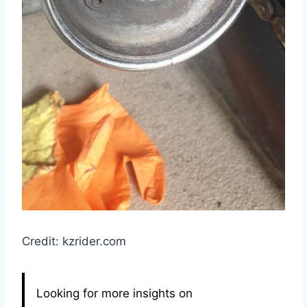
Credit: kzrider.com
Looking for more insights on