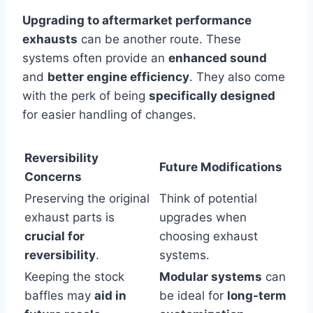
Upgrading to aftermarket performance
exhausts
can be another route. These
systems often provide an
enhanced sound
and
better engine efficiency
. They also come
with the perk of being
specifically designed
for easier handling of changes.
Reversibility
Future Modifications
Concerns
Preserving the original
Think of potential
exhaust parts is
upgrades when
crucial for
choosing exhaust
reversibility
.
systems.
Keeping the stock
Modular systems
can
baffles may
aid in
be ideal for
long-term