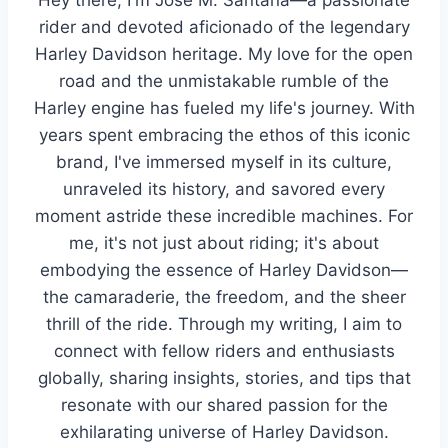
rider and devoted aficionado of the legendary
Harley Davidson heritage. My love for the open
road and the unmistakable rumble of the
Harley engine has fueled my life's journey. With
years spent embracing the ethos of this iconic
brand, I've immersed myself in its culture,
unraveled its history, and savored every
moment astride these incredible machines. For
me, it's not just about riding; it's about
embodying the essence of Harley Davidson—
the camaraderie, the freedom, and the sheer
thrill of the ride. Through my writing, I aim to
connect with fellow riders and enthusiasts
globally, sharing insights, stories, and tips that
resonate with our shared passion for the
exhilarating universe of Harley Davidson.