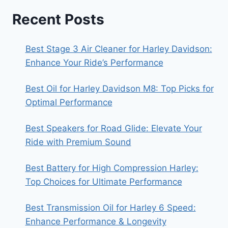
Recent Posts
Best Stage 3 Air Cleaner for Harley Davidson:
Enhance Your Ride’s Performance
Best Oil for Harley Davidson M8: Top Picks for
Optimal Performance
Best Speakers for Road Glide: Elevate Your
Ride with Premium Sound
Best Battery for High Compression Harley:
Top Choices for Ultimate Performance
Best Transmission Oil for Harley 6 Speed:
Enhance Performance & Longevity