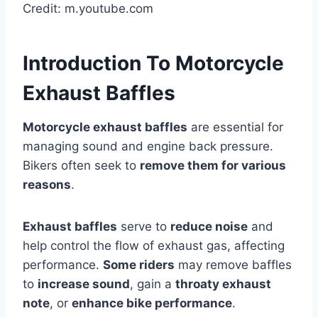
Credit: m.youtube.com
Introduction To Motorcycle
Exhaust Baffles
Motorcycle exhaust baffles
are essential for
managing sound and engine back pressure.
Bikers often seek to
remove them for various
reasons
.
Exhaust baffles
serve to
reduce noise
and
help control the flow of exhaust gas, affecting
performance.
Some riders
may remove baffles
to
increase sound
, gain a
throaty exhaust
note
, or
enhance bike performance
.