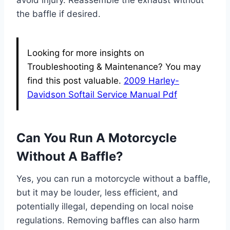
avoid injury. Reassemble the exhaust without
the baffle if desired.
Looking for more insights on
Troubleshooting & Maintenance? You may
find this post valuable.
2009 Harley-
Davidson Softail Service Manual Pdf
Can You Run A Motorcycle
Without A Baffle?
Yes, you can run a motorcycle without a baffle,
but it may be louder, less efficient, and
potentially illegal, depending on local noise
regulations. Removing baffles can also harm