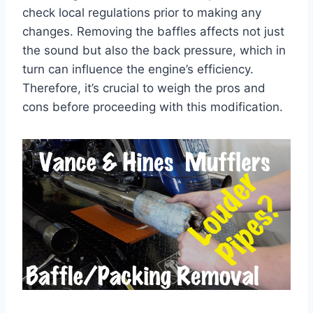
check local regulations prior to making any
changes. Removing the baffles affects not just
the sound but also the back pressure, which in
turn can influence the engine’s efficiency.
Therefore, it’s crucial to weigh the pros and
cons before proceeding with this modification.