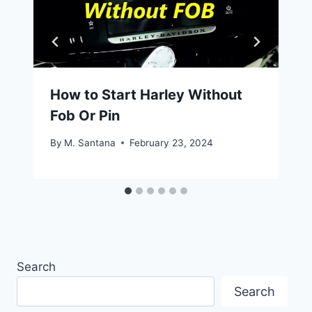
How to Start Harley Without
Fob Or Pin
By
M. Santana
February 23, 2024
Search
Search