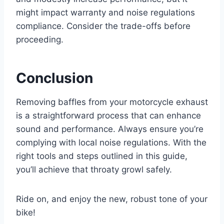
might impact warranty and noise regulations
compliance. Consider the trade-offs before
proceeding.
Conclusion
Removing baffles from your motorcycle exhaust
is a straightforward process that can enhance
sound and performance. Always ensure you’re
complying with local noise regulations. With the
right tools and steps outlined in this guide,
you’ll achieve that throaty growl safely.
Ride on, and enjoy the new, robust tone of your
bike!