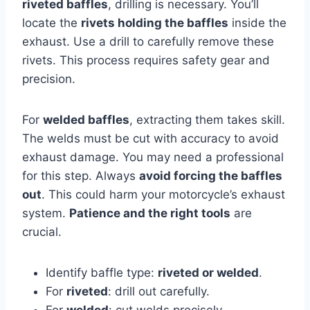
riveted baffles
, drilling is necessary. You’ll
locate the
rivets holding the baffles
inside the
exhaust. Use a drill to carefully remove these
rivets. This process requires safety gear and
precision.
For
welded baffles
, extracting them takes skill.
The welds must be cut with accuracy to avoid
exhaust damage. You may need a professional
for this step. Always
avoid forcing the baffles
out
. This could harm your motorcycle’s exhaust
system.
Patience and the right tools
are
crucial.
Identify baffle type:
riveted or welded
.
For
riveted
: drill out carefully.