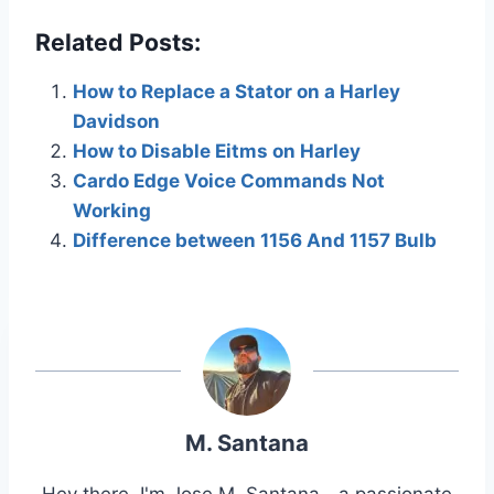
Related Posts:
How to Replace a Stator on a Harley
Davidson
How to Disable Eitms on Harley
Cardo Edge Voice Commands Not
Working
Difference between 1156 And 1157 Bulb
M. Santana
Hey there, I'm Jose M. Santana—a passionate