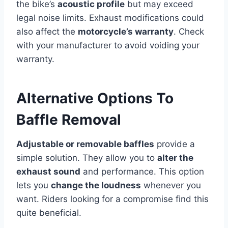
the bike’s
acoustic profile
but may exceed
legal noise limits. Exhaust modifications could
also affect the
motorcycle’s warranty
. Check
with your manufacturer to avoid voiding your
warranty.
Alternative Options To
Baffle Removal
Adjustable or removable baffles
provide a
simple solution. They allow you to
alter the
exhaust sound
and performance. This option
lets you
change the loudness
whenever you
want. Riders looking for a compromise find this
quite beneficial.