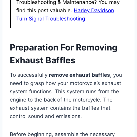
Troubleshooting & Maintenance? You may
find this post valuable.
Harley Davidson
Turn Signal Troubleshooting
Preparation For Removing
Exhaust Baffles
To successfully
remove exhaust baffles
, you
need to grasp how your motorcycle’s exhaust
system functions. This system runs from the
engine to the back of the motorcycle. The
exhaust system contains the baffles that
control sound and emissions.
Before beginning, assemble the necessary