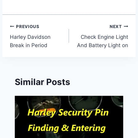
Post
PREVIOUS
NEXT
Harley Davidson
Check Engine Light
navigation
Break in Period
And Battery Light on
Similar Posts