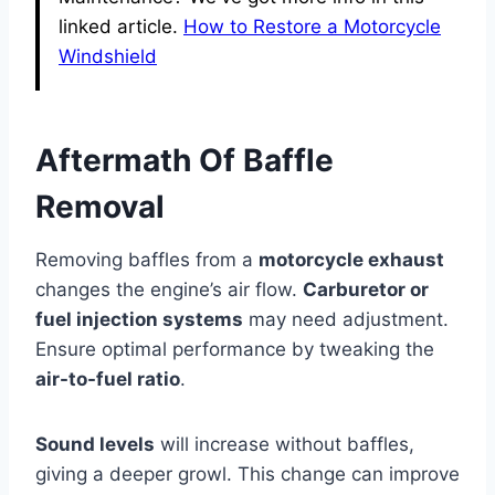
linked article.
How to Restore a Motorcycle
Windshield
Aftermath Of Baffle
Removal
Removing baffles from a
motorcycle exhaust
changes the engine’s air flow.
Carburetor or
fuel injection systems
may need adjustment.
Ensure optimal performance by tweaking the
air-to-fuel ratio
.
Sound levels
will increase without baffles,
giving a deeper growl. This change can improve