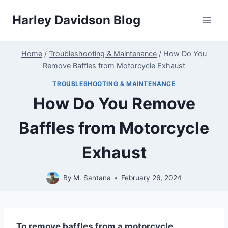
Skip
Harley Davidson Blog
to
content
Home
/
Troubleshooting & Maintenance
/
How Do You
Remove Baffles from Motorcycle Exhaust
TROUBLESHOOTING & MAINTENANCE
How Do You Remove
Baffles from Motorcycle
Exhaust
By
M. Santana
February 26, 2024
To remove baffles from a motorcycle