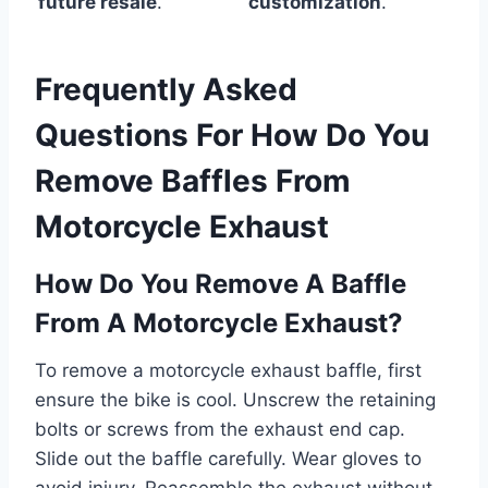
future resale
.
customization
.
Frequently Asked
Questions For How Do You
Remove Baffles From
Motorcycle Exhaust
How Do You Remove A Baffle
From A Motorcycle Exhaust?
To remove a motorcycle exhaust baffle, first
ensure the bike is cool. Unscrew the retaining
bolts or screws from the exhaust end cap.
Slide out the baffle carefully. Wear gloves to