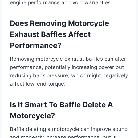
engine performance and void warranties.
Does Removing Motorcycle
Exhaust Baffles Affect
Performance?
Removing motorcycle exhaust baffles can alter
performance, potentially increasing power but
reducing back pressure, which might negatively
affect low-end torque.
Is It Smart To Baffle Delete A
Motorcycle?
Baffle deleting a motorcycle can improve sound
and modestly increase performance, but it