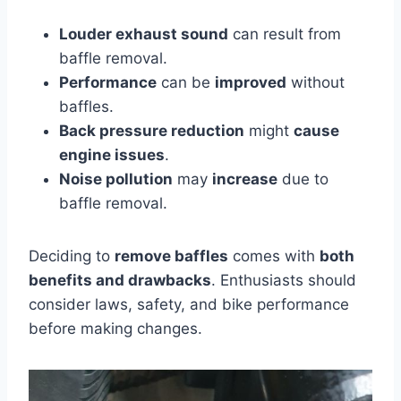
Louder exhaust sound
can result from
baffle removal.
Performance
can be
improved
without
baffles.
Back pressure reduction
might
cause
engine issues
.
Noise pollution
may
increase
due to
baffle removal.
Deciding to
remove baffles
comes with
both
benefits and drawbacks
. Enthusiasts should
consider laws, safety, and bike performance
before making changes.