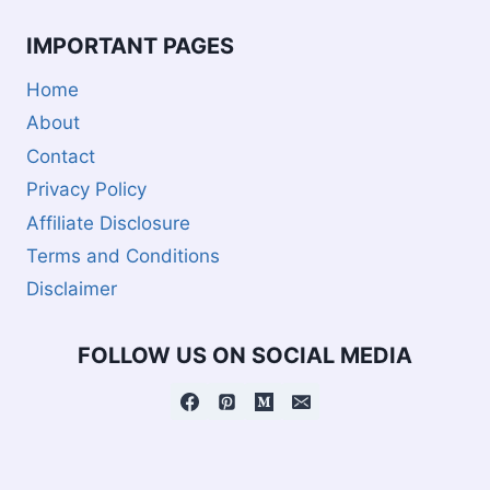
IMPORTANT PAGES
Home
About
Contact
Privacy Policy
Affiliate Disclosure
Terms and Conditions
Disclaimer
FOLLOW US ON SOCIAL MEDIA