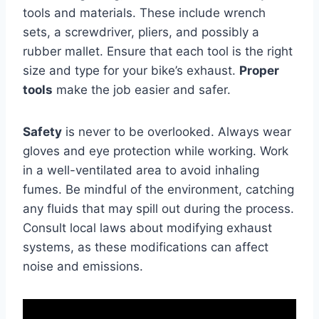
tools and materials. These include wrench
sets, a screwdriver, pliers, and possibly a
rubber mallet. Ensure that each tool is the right
size and type for your bike’s exhaust.
Proper
tools
make the job easier and safer.
Safety
is never to be overlooked. Always wear
gloves and eye protection while working. Work
in a well-ventilated area to avoid inhaling
fumes. Be mindful of the environment, catching
any fluids that may spill out during the process.
Consult local laws about modifying exhaust
systems, as these modifications can affect
noise and emissions.