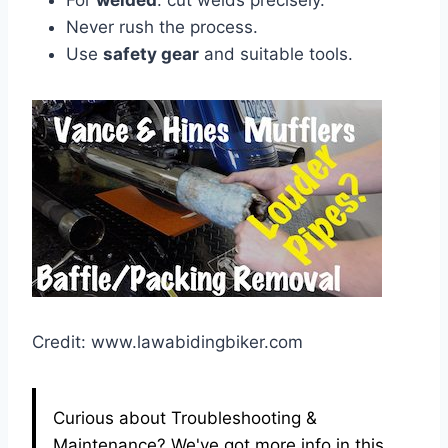
For
welded
: cut welds precisely.
Never rush the process.
Use
safety gear
and suitable tools.
Credit: www.lawabidingbiker.com
Curious about Troubleshooting &
Maintenance? We've got more info in this