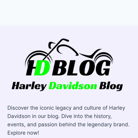
Discover the iconic legacy and culture of Harley
Davidson in our blog. Dive into the history,
events, and passion behind the legendary brand.
Explore now!