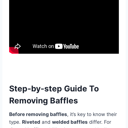
Step-by-step Guide To
Removing Baffles
Before removing baffles
, it’s key to know their
type.
Riveted
and
welded baffles
differ. For