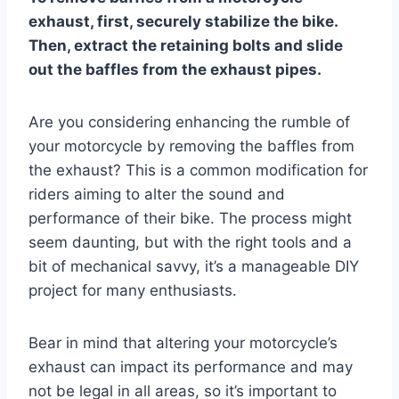
exhaust, first, securely stabilize the bike.
Then, extract the retaining bolts and slide
out the baffles from the exhaust pipes.
Are you considering enhancing the rumble of
your motorcycle by removing the baffles from
the exhaust? This is a common modification for
riders aiming to alter the sound and
performance of their bike. The process might
seem daunting, but with the right tools and a
bit of mechanical savvy, it’s a manageable DIY
project for many enthusiasts.
Bear in mind that altering your motorcycle’s
exhaust can impact its performance and may
not be legal in all areas, so it’s important to