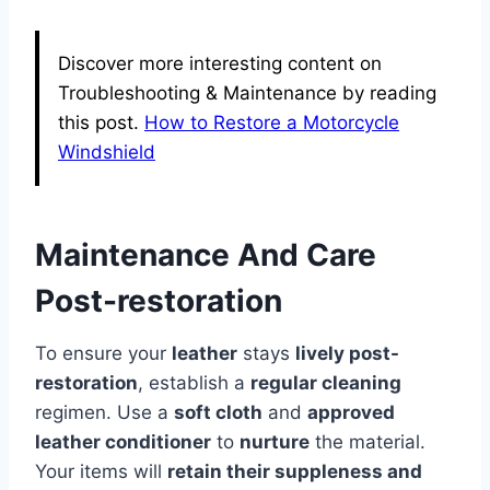
Discover more interesting content on
Troubleshooting & Maintenance by reading
this post.
How to Restore a Motorcycle
Windshield
Maintenance And Care
Post-restoration
To ensure your
leather
stays
lively post-
restoration
, establish a
regular cleaning
regimen. Use a
soft cloth
and
approved
leather conditioner
to
nurture
the material.
Your items will
retain their suppleness and