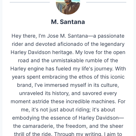
M. Santana
Hey there, I'm Jose M. Santana—a passionate
rider and devoted aficionado of the legendary
Harley Davidson heritage. My love for the open
road and the unmistakable rumble of the
Harley engine has fueled my life's journey. With
years spent embracing the ethos of this iconic
brand, I've immersed myself in its culture,
unraveled its history, and savored every
moment astride these incredible machines. For
me, it's not just about riding; it's about
embodying the essence of Harley Davidson—
the camaraderie, the freedom, and the sheer
thrill of the ride. Through my writing, I aim to