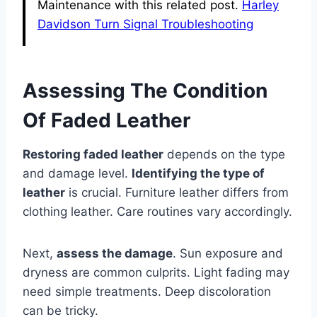
Maintenance with this related post.
Harley
Davidson Turn Signal Troubleshooting
Assessing The Condition
Of Faded Leather
Restoring faded leather
depends on the type
and damage level.
Identifying the type of
leather
is crucial. Furniture leather differs from
clothing leather. Care routines vary accordingly.
Next,
assess the damage
. Sun exposure and
dryness are common culprits. Light fading may
need simple treatments. Deep discoloration
can be tricky.