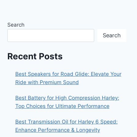
Search
Search
Recent Posts
Best Speakers for Road Glide: Elevate Your
Ride with Premium Sound
Best Battery for High Compression Harley:
Top Choices for Ultimate Performance
Best Transmission Oil for Harley 6 Speed:
Enhance Performance & Longevity