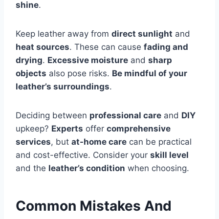
shine
.
Keep leather away from
direct sunlight
and
heat sources
. These can cause
fading and
drying
.
Excessive moisture
and
sharp
objects
also pose risks.
Be mindful of your
leather’s surroundings
.
Deciding between
professional care
and
DIY
upkeep?
Experts
offer
comprehensive
services
, but
at-home care
can be practical
and cost-effective. Consider your
skill level
and the
leather’s condition
when choosing.
Common Mistakes And