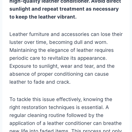
high-quality leather conditioner. Avoid direct
sunlight and repeat treatment as necessary
to keep the leather vibrant.
Leather furniture and accessories can lose their
luster over time, becoming dull and worn.
Maintaining the elegance of leather requires
periodic care to revitalize its appearance.
Exposure to sunlight, wear and tear, and the
absence of proper conditioning can cause
leather to fade and crack.
To tackle this issue effectively, knowing the
right restoration techniques is essential. A
regular cleaning routine followed by the
application of a leather conditioner can breathe
new life into faded items. This process not only