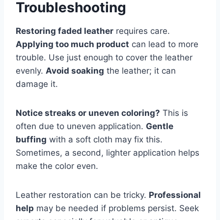
Troubleshooting
Restoring faded leather
requires care.
Applying too much product
can lead to more
trouble. Use just enough to cover the leather
evenly.
Avoid soaking
the leather; it can
damage it.
Notice streaks or uneven coloring?
This is
often due to uneven application.
Gentle
buffing
with a soft cloth may fix this.
Sometimes, a second, lighter application helps
make the color even.
Leather restoration can be tricky.
Professional
help
may be needed if problems persist. Seek