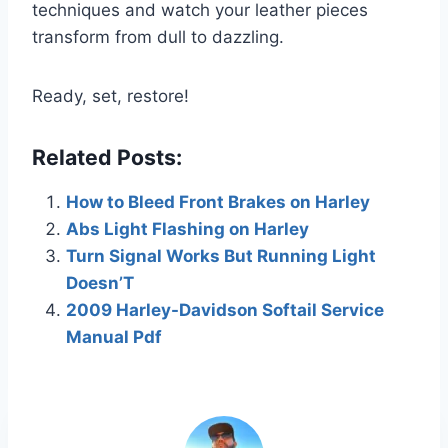
techniques and watch your leather pieces
transform from dull to dazzling.
Ready, set, restore!
Related Posts:
How to Bleed Front Brakes on Harley
Abs Light Flashing on Harley
Turn Signal Works But Running Light
Doesn’T
2009 Harley-Davidson Softail Service
Manual Pdf