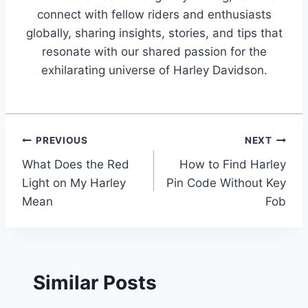
connect with fellow riders and enthusiasts
globally, sharing insights, stories, and tips that
resonate with our shared passion for the
exhilarating universe of Harley Davidson.
Post
PREVIOUS
NEXT
What Does the Red
How to Find Harley
navigation
Light on My Harley
Pin Code Without Key
Mean
Fob
Similar Posts