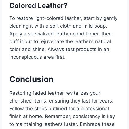
Colored Leather?
To restore light-colored leather, start by gently
cleaning it with a soft cloth and mild soap.
Apply a specialized leather conditioner, then
buff it out to rejuvenate the leather’s natural
color and shine. Always test products in an
inconspicuous area first.
Conclusion
Restoring faded leather revitalizes your
cherished items, ensuring they last for years.
Follow the steps outlined for a professional
finish at home. Remember, consistency is key
to maintaining leather’s luster. Embrace these