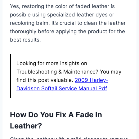
Yes, restoring the color of faded leather is
possible using specialized leather dyes or
recoloring balm. It’s crucial to clean the leather
thoroughly before applying the product for the
best results.
Looking for more insights on
Troubleshooting & Maintenance? You may
find this post valuable.
2009 Harley-
Davidson Softail Service Manual Pdf
How Do You Fix A Fade In
Leather?