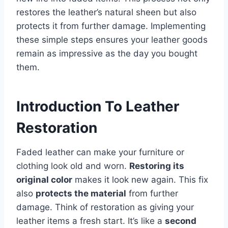
restores the leather’s natural sheen but also
protects it from further damage. Implementing
these simple steps ensures your leather goods
remain as impressive as the day you bought
them.
Introduction To Leather
Restoration
Faded leather can make your furniture or
clothing look old and worn.
Restoring its
original color
makes it look new again. This fix
also
protects the material
from further
damage. Think of restoration as giving your
leather items a fresh start. It’s like a
second