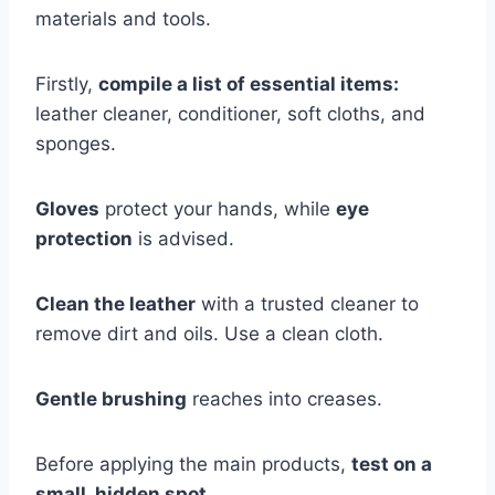
materials and tools.
Firstly,
compile a list of essential items:
leather cleaner, conditioner, soft cloths, and
sponges.
Gloves
protect your hands, while
eye
protection
is advised.
Clean the leather
with a trusted cleaner to
remove dirt and oils. Use a clean cloth.
Gentle brushing
reaches into creases.
Before applying the main products,
test on a
small, hidden spot.