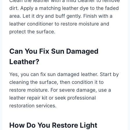
Clean the leather with a mild cleaner to remove
dirt. Apply a matching leather dye to the faded
area. Let it dry and buff gently. Finish with a
leather conditioner to restore moisture and
protect the surface.
Can You Fix Sun Damaged
Leather?
Yes, you can fix sun damaged leather. Start by
cleaning the surface, then condition it to
restore moisture. For severe damage, use a
leather repair kit or seek professional
restoration services.
How Do You Restore Light