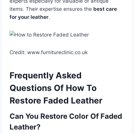
experts especially for valuable or antique
items. Their expertise ensures the
best care
for your leather
.
Credit: www.furnitureclinic.co.uk
Frequently Asked
Questions Of How To
Restore Faded Leather
Can You Restore Color Of Faded
Leather?