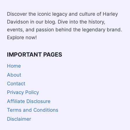
Discover the iconic legacy and culture of Harley
Davidson in our blog. Dive into the history,
events, and passion behind the legendary brand.
Explore now!
IMPORTANT PAGES
Home
About
Contact
Privacy Policy
Affiliate Disclosure
Terms and Conditions
Disclaimer