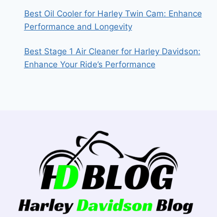
Best Oil Cooler for Harley Twin Cam: Enhance
Performance and Longevity
Best Stage 1 Air Cleaner for Harley Davidson:
Enhance Your Ride’s Performance