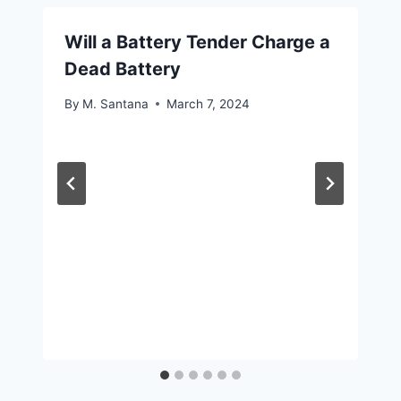
Will a Battery Tender Charge a
Dead Battery
By
M. Santana
March 7, 2024