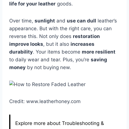
life for your leather
goods.
Over time,
sunlight
and
use can dull
leather’s
appearance. But with the right care, you can
reverse this. Not only does
restoration
improve looks
, but it also
increases
durability
. Your items become
more resilient
to daily wear and tear. Plus, you’re
saving
money
by not buying new.
Credit: www.leatherhoney.com
Explore more about Troubleshooting &