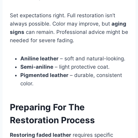
Set expectations right. Full restoration isn’t
always possible. Color may improve, but
aging
signs
can remain. Professional advice might be
needed for severe fading.
Aniline leather
– soft and natural-looking.
Semi-aniline
– light protective coat.
Pigmented leather
– durable, consistent
color.
Preparing For The
Restoration Process
Restoring faded leather
requires specific