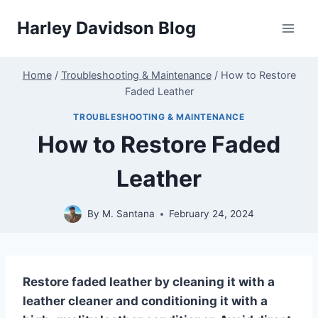
Skip
Harley Davidson Blog
to
content
Home
/
Troubleshooting & Maintenance
/
How to Restore
Faded Leather
TROUBLESHOOTING & MAINTENANCE
How to Restore Faded
Leather
By
M. Santana
February 24, 2024
Restore faded leather by cleaning it with a
leather cleaner and conditioning it with a