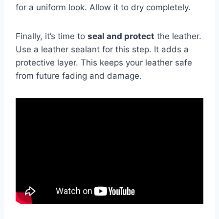
for a uniform look. Allow it to dry completely.
Finally, it’s time to
seal and protect
the leather.
Use a leather sealant for this step. It adds a
protective layer. This keeps your leather safe
from future fading and damage.