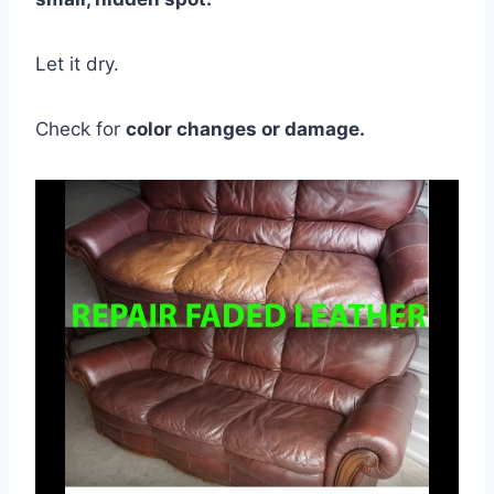
Let it dry.
Check for
color changes or damage.