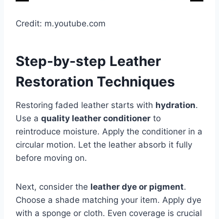
Credit: m.youtube.com
Step-by-step Leather
Restoration Techniques
Restoring faded leather starts with
hydration
.
Use a
quality leather conditioner
to
reintroduce moisture. Apply the conditioner in a
circular motion. Let the leather absorb it fully
before moving on.
Next, consider the
leather dye or pigment
.
Choose a shade matching your item. Apply dye
with a sponge or cloth. Even coverage is crucial