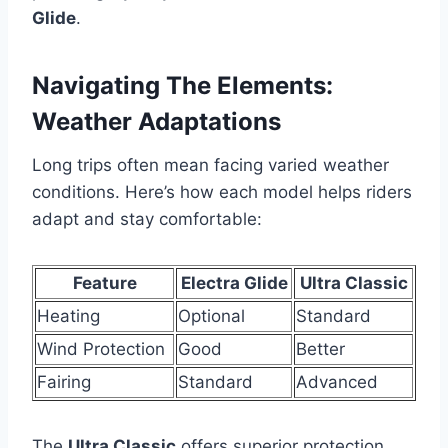
Glide
.
Navigating The Elements:
Weather Adaptations
Long trips often mean facing varied weather
conditions. Here’s how each model helps riders
adapt and stay comfortable:
Feature
Electra Glide
Ultra Classic
Heating
Optional
Standard
Wind Protection
Good
Better
Fairing
Standard
Advanced
The
Ultra Classic
offers superior protection