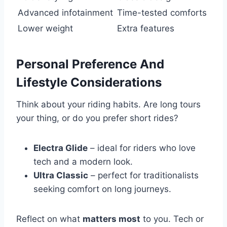
Advanced infotainment
Time-tested comforts
Lower weight
Extra features
Personal Preference And
Lifestyle Considerations
Think about your riding habits. Are long tours
your thing, or do you prefer short rides?
Electra Glide
– ideal for riders who love
tech and a modern look.
Ultra Classic
– perfect for traditionalists
seeking comfort on long journeys.
Reflect on what
matters most
to you. Tech or