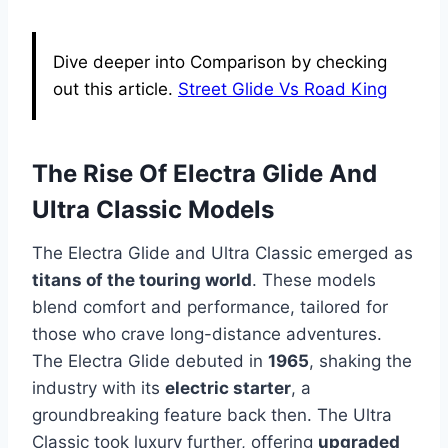
Dive deeper into Comparison by checking
out this article.
Street Glide Vs Road King
The Rise Of Electra Glide And
Ultra Classic Models
The Electra Glide and Ultra Classic emerged as
titans of the touring world
. These models
blend comfort and performance, tailored for
those who crave long-distance adventures.
The Electra Glide debuted in
1965
, shaking the
industry with its
electric starter
, a
groundbreaking feature back then. The Ultra
Classic took luxury further, offering
upgraded