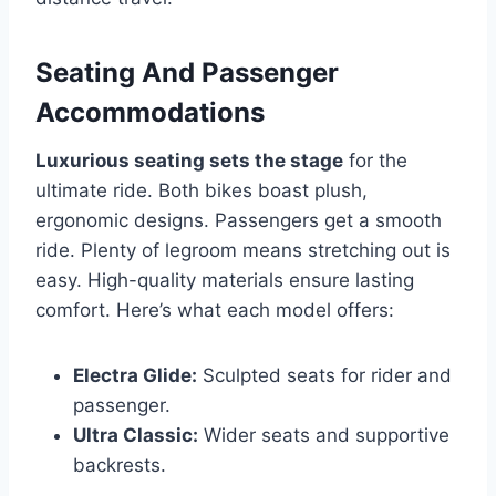
Seating And Passenger
Accommodations
Luxurious seating sets the stage
for the
ultimate ride. Both bikes boast plush,
ergonomic designs. Passengers get a smooth
ride. Plenty of legroom means stretching out is
easy. High-quality materials ensure lasting
comfort. Here’s what each model offers:
Electra Glide:
Sculpted seats for rider and
passenger.
Ultra Classic:
Wider seats and supportive
backrests.