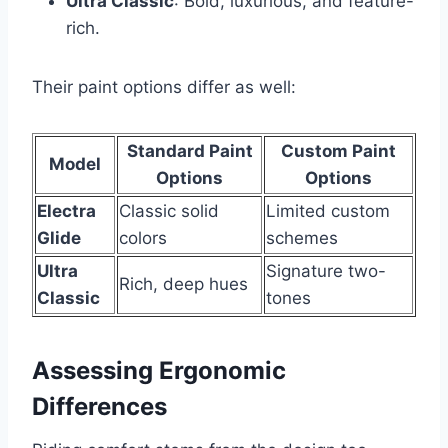
Ultra Classic
: Bold, luxurious, and feature-
rich.
Their paint options differ as well:
Standard Paint
Custom Paint
Model
Options
Options
Electra
Classic solid
Limited custom
Glide
colors
schemes
Ultra
Signature two-
Rich, deep hues
Classic
tones
Assessing Ergonomic
Differences