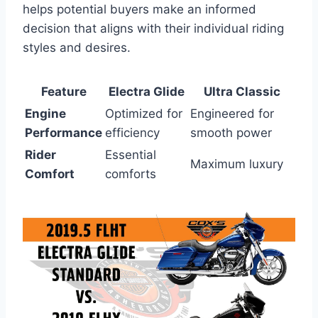
helps potential buyers make an informed
decision that aligns with their individual riding
styles and desires.
Feature
Electra Glide
Ultra Classic
Engine
Optimized for
Engineered for
Performance
efficiency
smooth power
Rider
Essential
Maximum luxury
Comfort
comforts