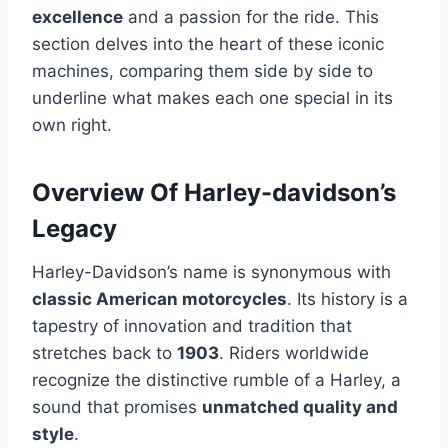
excellence
and a passion for the ride. This
section delves into the heart of these iconic
machines, comparing them side by side to
underline what makes each one special in its
own right.
Overview Of Harley-davidson’s
Legacy
Harley-Davidson’s name is synonymous with
classic American motorcycles
. Its history is a
tapestry of innovation and tradition that
stretches back to
1903
. Riders worldwide
recognize the distinctive rumble of a Harley, a
sound that promises
unmatched quality and
style
.