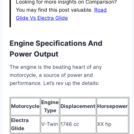
Looking for more insights on Comparison?
You may find this post valuable.
Road
Glide Vs Electra Glide
Engine Specifications And
Power Output
The engine is the beating heart of any
motorcycle, a source of power and
performance. Let’s rev up the details:
Engine
Motorcycle
Displacement
Horsepower
Type
Electra
V-Twin
1746 cc
XX hp
Glide