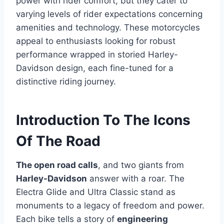
power with rider comfort, but they cater to
varying levels of rider expectations concerning
amenities and technology. These motorcycles
appeal to enthusiasts looking for robust
performance wrapped in storied Harley-
Davidson design, each fine-tuned for a
distinctive riding journey.
Introduction To The Icons
Of The Road
The open road calls
, and two giants from
Harley-Davidson
answer with a roar. The
Electra Glide and Ultra Classic stand as
monuments to a legacy of freedom and power.
Each bike tells a story of
engineering