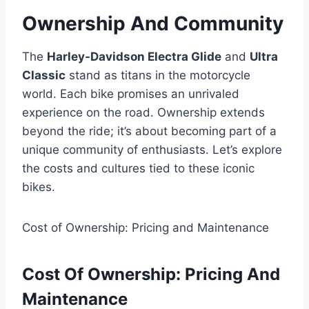
Ownership And Community
The
Harley-Davidson Electra Glide
and
Ultra
Classic
stand as titans in the motorcycle
world. Each bike promises an unrivaled
experience on the road. Ownership extends
beyond the ride; it’s about becoming part of a
unique community of enthusiasts. Let’s explore
the costs and cultures tied to these iconic
bikes.
Cost of Ownership: Pricing and Maintenance
Cost Of Ownership: Pricing And
Maintenance