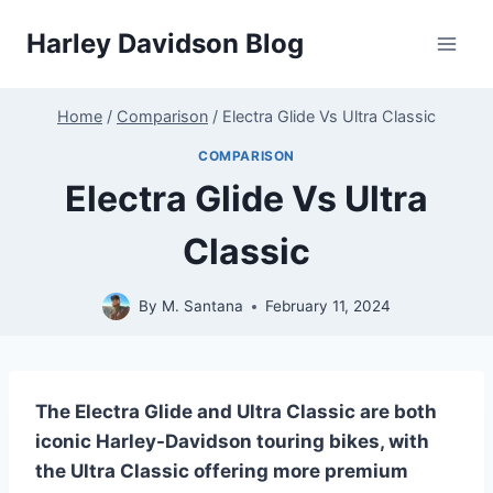
Skip
Harley Davidson Blog
to
content
Home
/
Comparison
/
Electra Glide Vs Ultra Classic
COMPARISON
Electra Glide Vs Ultra
Classic
By
M. Santana
February 11, 2024
The Electra Glide and Ultra Classic are both
iconic Harley-Davidson touring bikes, with
the Ultra Classic offering more premium