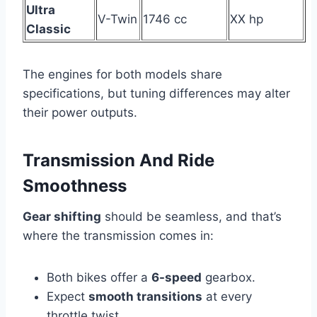
Ultra
V-Twin
1746 cc
XX hp
Classic
The engines for both models share
specifications, but tuning differences may alter
their power outputs.
Transmission And Ride
Smoothness
Gear shifting
should be seamless, and that’s
where the transmission comes in:
Both bikes offer a
6-speed
gearbox.
Expect
smooth transitions
at every
throttle twist.