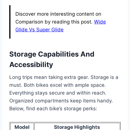
Discover more interesting content on
Comparison by reading this post.
Wide
Glide Vs Super Glide
Storage Capabilities And
Accessibility
Long trips mean taking extra gear. Storage is a
must. Both bikes excel with ample space.
Everything stays secure and within reach.
Organized compartments keep items handy.
Below, find each bike’s storage perks:
Model
Storage Highlights