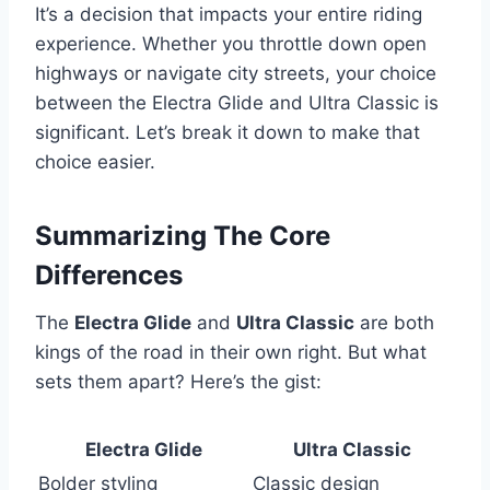
It’s a decision that impacts your entire riding
experience. Whether you throttle down open
highways or navigate city streets, your choice
between the Electra Glide and Ultra Classic is
significant. Let’s break it down to make that
choice easier.
Summarizing The Core
Differences
The
Electra Glide
and
Ultra Classic
are both
kings of the road in their own right. But what
sets them apart? Here’s the gist:
Electra Glide
Ultra Classic
Bolder styling
Classic design