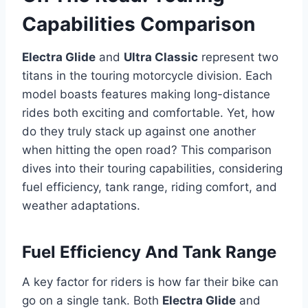
Capabilities Comparison
Electra Glide
and
Ultra Classic
represent two
titans in the touring motorcycle division. Each
model boasts features making long-distance
rides both exciting and comfortable. Yet, how
do they truly stack up against one another
when hitting the open road? This comparison
dives into their touring capabilities, considering
fuel efficiency, tank range, riding comfort, and
weather adaptations.
Fuel Efficiency And Tank Range
A key factor for riders is how far their bike can
go on a single tank. Both
Electra Glide
and