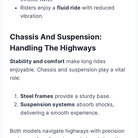
Riders enjoy a
fluid ride
with reduced
vibration.
Chassis And Suspension:
Handling The Highways
Stability and comfort
make long rides
enjoyable. Chassis and suspension play a vital
role:
Steel frames
provide a sturdy base.
Suspension systems
absorb shocks,
delivering a smooth experience.
Both models navigate highways with precision