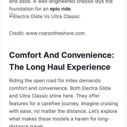
and ease. A well-engineered chassis lays the
foundation for an
epic ride
.
Credit: www.roarontheshore.com
Comfort And Convenience:
The Long Haul Experience
Riding the open road for miles demands
comfort and convenience. Both Electra Glide
and Ultra Classic shine here. They offer
features for a carefree journey. Imagine cruising
with ease, no matter the distance. Let’s explore
what makes these models a haven for long-
distance travel.