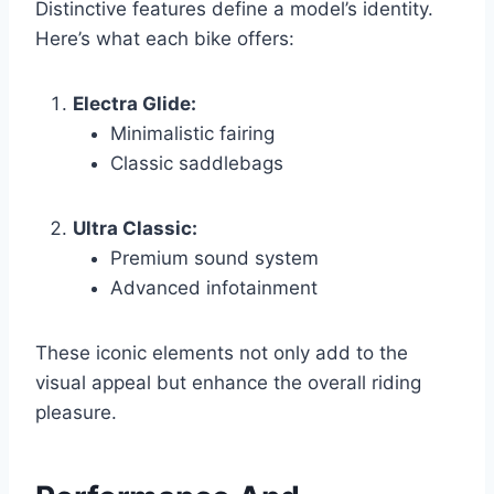
Distinctive features define a model’s identity.
Here’s what each bike offers:
Electra Glide:
Minimalistic fairing
Classic saddlebags
Ultra Classic:
Premium sound system
Advanced infotainment
These iconic elements not only add to the
visual appeal but enhance the overall riding
pleasure.