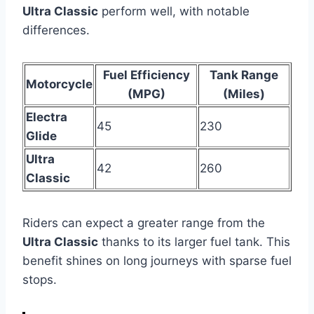
Ultra Classic
perform well, with notable
differences.
Fuel Efficiency
Tank Range
Motorcycle
(MPG)
(Miles)
Electra
45
230
Glide
Ultra
42
260
Classic
Riders can expect a greater range from the
Ultra Classic
thanks to its larger fuel tank. This
benefit shines on long journeys with sparse fuel
stops.