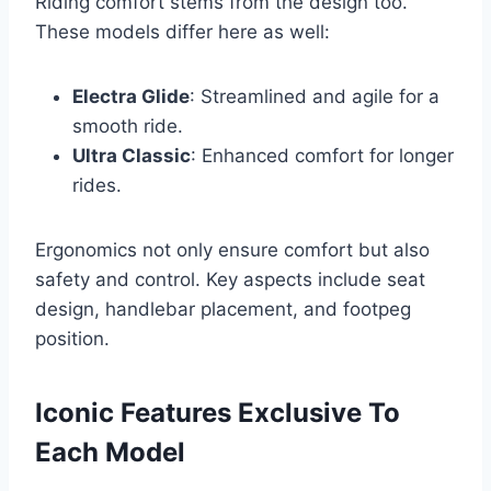
Riding comfort stems from the design too.
These models differ here as well:
Electra Glide
: Streamlined and agile for a
smooth ride.
Ultra Classic
: Enhanced comfort for longer
rides.
Ergonomics not only ensure comfort but also
safety and control. Key aspects include seat
design, handlebar placement, and footpeg
position.
Iconic Features Exclusive To
Each Model