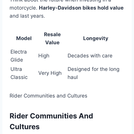
motorcycle.
Harley-Davidson bikes hold value
and last years.
Resale
Model
Longevity
Value
Electra
High
Decades with care
Glide
Ultra
Designed for the long
Very High
Classic
haul
Rider Communities and Cultures
Rider Communities And
Cultures