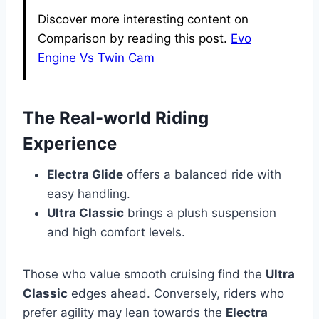
Discover more interesting content on
Comparison by reading this post.
Evo
Engine Vs Twin Cam
The Real-world Riding
Experience
Electra Glide
offers a balanced ride with
easy handling.
Ultra Classic
brings a plush suspension
and high comfort levels.
Those who value smooth cruising find the
Ultra
Classic
edges ahead. Conversely, riders who
prefer agility may lean towards the
Electra