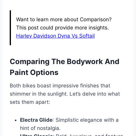
Want to learn more about Comparison?
This post could provide more insights.
Harley Davidson Dyna Vs Softail
Comparing The Bodywork And
Paint Options
Both bikes boast impressive finishes that
shimmer in the sunlight. Let’s delve into what
sets them apart:
Electra Glide
: Simplistic elegance with a
hint of nostalgia.