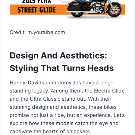
Credit: m.youtube.com
Design And Aesthetics:
Styling That Turns Heads
Harley-Davidson motorcycles have a long-
standing legacy. Among them, the Electra Glide
and the Ultra Classic stand out. With their
stunning design and aesthetics, these bikes
promise not just a ride, but an experience. Let’s
explore how these models catch the eye and
captivate the hearts of onlookers.