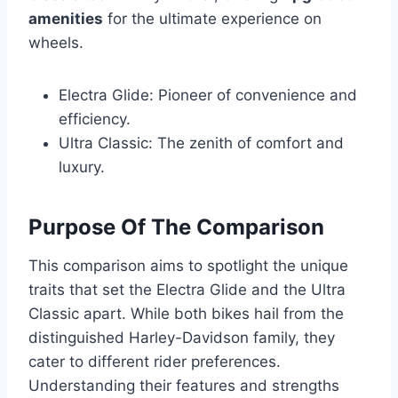
amenities
for the ultimate experience on
wheels.
Electra Glide: Pioneer of convenience and
efficiency.
Ultra Classic: The zenith of comfort and
luxury.
Purpose Of The Comparison
This comparison aims to spotlight the unique
traits that set the Electra Glide and the Ultra
Classic apart. While both bikes hail from the
distinguished Harley-Davidson family, they
cater to different rider preferences.
Understanding their features and strengths