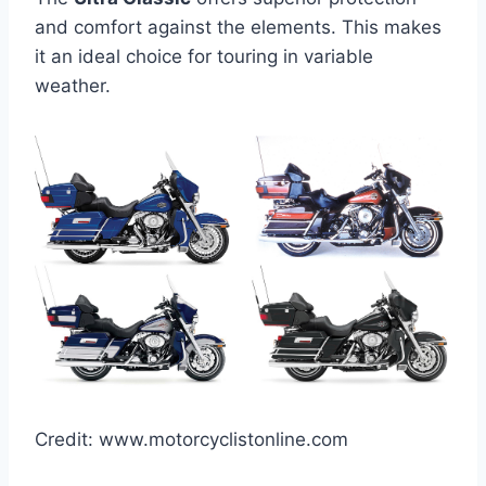
and comfort against the elements. This makes
it an ideal choice for touring in variable
weather.
Credit: www.motorcyclistonline.com