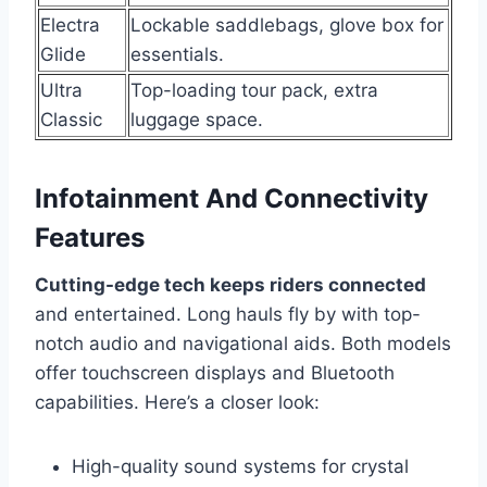
Electra
Lockable saddlebags, glove box for
Glide
essentials.
Ultra
Top-loading tour pack, extra
Classic
luggage space.
Infotainment And Connectivity
Features
Cutting-edge tech keeps riders connected
and entertained. Long hauls fly by with top-
notch audio and navigational aids. Both models
offer touchscreen displays and Bluetooth
capabilities. Here’s a closer look:
High-quality sound systems for crystal