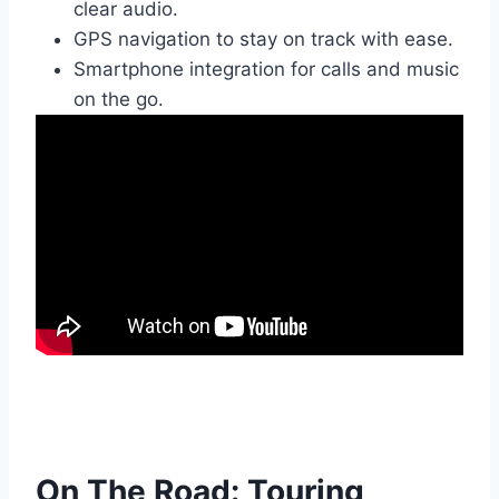
clear audio.
GPS navigation to stay on track with ease.
Smartphone integration for calls and music
on the go.
On The Road: Touring