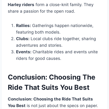
Harley riders
form a close-knit family. They
share a passion for the open road.
Rallies:
Gatherings happen nationwide,
featuring both models.
Clubs:
Local clubs ride together, sharing
adventures and stories.
Events:
Charitable rides and events unite
riders for good causes.
Conclusion: Choosing The
Ride That Suits You Best
Conclusion: Choosing the Ride That Suits
You Best
is not just about the specs on paper.