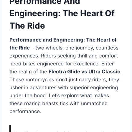
Performance And
Engineering: The Heart Of
The Ride
Performance and Engineering: The Heart of
the Ride
– two wheels, one journey, countless
experiences. Riders seeking thrill and comfort
need bikes engineered for excellence. Enter
the realm of the
Electra Glide vs Ultra Classic
.
These motorcycles don’t just carry riders, they
usher in adventures with superior engineering
under the hood. Let’s explore what makes
these roaring beasts tick with unmatched
performance.