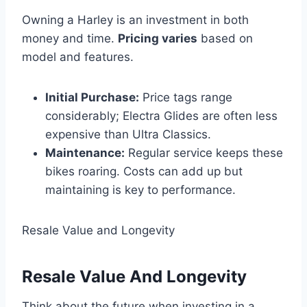
Owning a Harley is an investment in both
money and time.
Pricing varies
based on
model and features.
Initial Purchase:
Price tags range
considerably; Electra Glides are often less
expensive than Ultra Classics.
Maintenance:
Regular service keeps these
bikes roaring. Costs can add up but
maintaining is key to performance.
Resale Value and Longevity
Resale Value And Longevity
Think about the future when investing in a