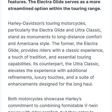
features. The Electra Glide serves as a more
streamlined option within the touring range.
Harley-Davidson’s touring motorcycles,
particularly the Electra Glide and Ultra Classic,
stand as monuments to long-distance comfort
and Americana style. The former, the Electra
Glide, provides riders with a classic experience,
a touch of tradition, and essential touring
capabilities. Its counterpart, the Ultra Classic,
elevates the experience with additional
refinements, luxury touches, and a suite of
enhancements designed for the long haul.
Both motorcycles showcase Harley’s
commitment to combining formidable V-twin