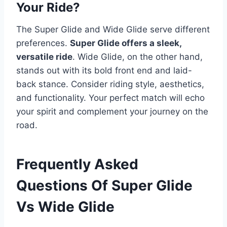
Your Ride?
The Super Glide and Wide Glide serve different
preferences.
Super Glide offers a sleek,
versatile ride
. Wide Glide, on the other hand,
stands out with its bold front end and laid-
back stance. Consider riding style, aesthetics,
and functionality. Your perfect match will echo
your spirit and complement your journey on the
road.
Frequently Asked
Questions Of Super Glide
Vs Wide Glide