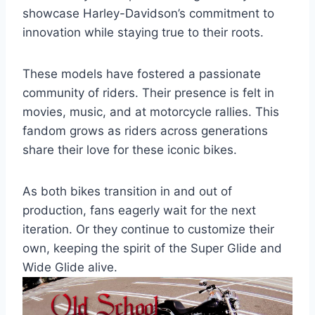
showcase Harley-Davidson’s commitment to
innovation while staying true to their roots.
These models have fostered a passionate
community of riders. Their presence is felt in
movies, music, and at motorcycle rallies. This
fandom grows as riders across generations
share their love for these iconic bikes.
As both bikes transition in and out of
production, fans eagerly wait for the next
iteration. Or they continue to customize their
own, keeping the spirit of the Super Glide and
Wide Glide alive.