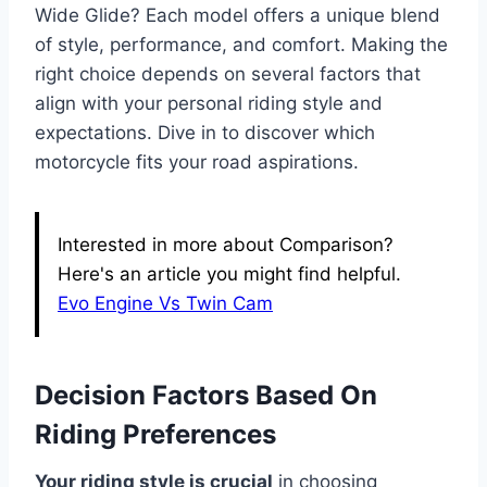
Wide Glide? Each model offers a unique blend
of style, performance, and comfort. Making the
right choice depends on several factors that
align with your personal riding style and
expectations. Dive in to discover which
motorcycle fits your road aspirations.
Interested in more about Comparison?
Here's an article you might find helpful.
Evo Engine Vs Twin Cam
Decision Factors Based On
Riding Preferences
Your riding style is crucial
in choosing