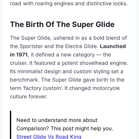
road with roaring engines and distinctive looks.
The Birth Of The Super Glide
The Super Glide, ushered in as a bold blend of
the Sportster and the Electra Glide.
Launched
in 1971
, it defined a new category — the
cruiser. It featured a potent shovelhead engine.
Its minimalist design and custom styling set a
benchmark. The Super Glide gave birth to the
term ‘factory custom’. It changed motorcycle
culture forever.
Need to understand more about
Comparison? This post might help you.
Street Glide Vs Road King