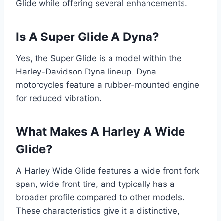
Glide while offering several enhancements.
Is A Super Glide A Dyna?
Yes, the Super Glide is a model within the
Harley-Davidson Dyna lineup. Dyna
motorcycles feature a rubber-mounted engine
for reduced vibration.
What Makes A Harley A Wide
Glide?
A Harley Wide Glide features a wide front fork
span, wide front tire, and typically has a
broader profile compared to other models.
These characteristics give it a distinctive,