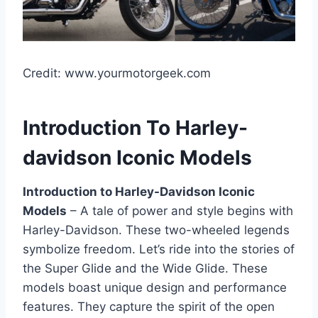
Credit: www.yourmotorgeek.com
Introduction To Harley-
davidson Iconic Models
Introduction to Harley-Davidson Iconic
Models
– A tale of power and style begins with
Harley-Davidson. These two-wheeled legends
symbolize freedom. Let’s ride into the stories of
the Super Glide and the Wide Glide. These
models boast unique design and performance
features. They capture the spirit of the open