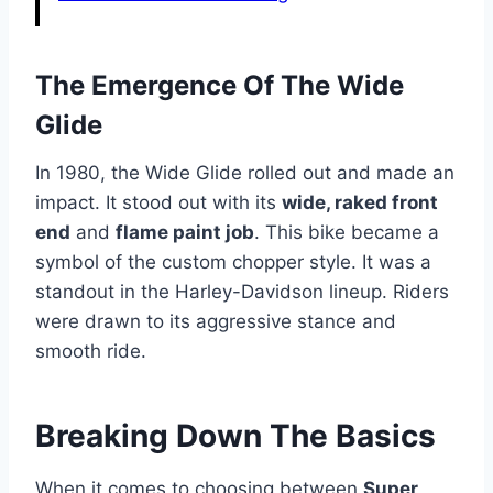
The Emergence Of The Wide
Glide
In 1980, the Wide Glide rolled out and made an
impact. It stood out with its
wide, raked front
end
and
flame paint job
. This bike became a
symbol of the custom chopper style. It was a
standout in the Harley-Davidson lineup. Riders
were drawn to its aggressive stance and
smooth ride.
Breaking Down The Basics
When it comes to choosing between
Super