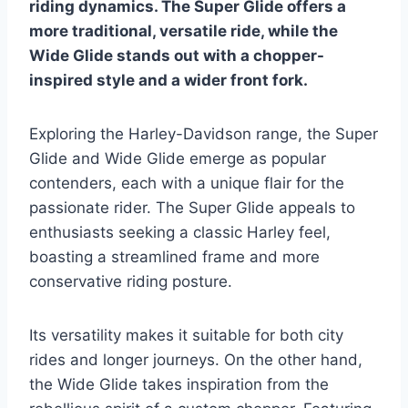
riding dynamics. The Super Glide offers a
more traditional, versatile ride, while the
Wide Glide stands out with a chopper-
inspired style and a wider front fork.
Exploring the Harley-Davidson range, the Super
Glide and Wide Glide emerge as popular
contenders, each with a unique flair for the
passionate rider. The Super Glide appeals to
enthusiasts seeking a classic Harley feel,
boasting a streamlined frame and more
conservative riding posture.
Its versatility makes it suitable for both city
rides and longer journeys. On the other hand,
the Wide Glide takes inspiration from the