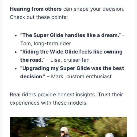
Hearing from others
can shape your decision.
Check out these points:
“The Super Glide handles like a dream.”
–
Tom, long-term rider
“Riding the Wide Glide feels like owning
the road.”
– Lisa, cruiser fan
“Upgrading my Super Glide was the best
decision.”
– Mark, custom enthusiast
Real riders provide honest insights. Trust their
experiences with these models.