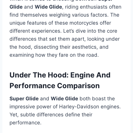
Glide
and
Wide Glide
, riding enthusiasts often
find themselves weighing various factors. The
unique features of these motorcycles offer
different experiences. Let’s dive into the core
differences that set them apart, looking under
the hood, dissecting their aesthetics, and
examining how they fare on the road.
Under The Hood: Engine And
Performance Comparison
Super Glide
and
Wide Glide
both boast the
impressive power of Harley-Davidson engines.
Yet, subtle differences define their
performance.