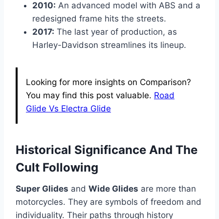
2010:
An advanced model with ABS and a
redesigned frame hits the streets.
2017:
The last year of production, as
Harley-Davidson streamlines its lineup.
Looking for more insights on Comparison?
You may find this post valuable.
Road
Glide Vs Electra Glide
Historical Significance And The
Cult Following
Super Glides
and
Wide Glides
are more than
motorcycles. They are symbols of freedom and
individuality. Their paths through history