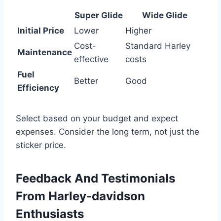
Super Glide
Wide Glide
Initial Price
Lower
Higher
Cost-
Standard Harley
Maintenance
effective
costs
Fuel
Better
Good
Efficiency
Select based on your budget and expect
expenses. Consider the long term, not just the
sticker price.
Feedback And Testimonials
From Harley-davidson
Enthusiasts