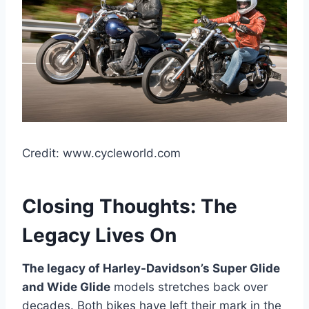
Credit: www.cycleworld.com
Closing Thoughts: The
Legacy Lives On
The legacy of Harley-Davidson’s Super Glide
and Wide Glide
models stretches back over
decades. Both bikes have left their mark in the