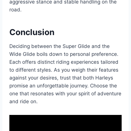
aggressive stance and stable handling on the
road.
Conclusion
Deciding between the Super Glide and the
Wide Glide boils down to personal preference.
Each offers distinct riding experiences tailored
to different styles. As you weigh their features
against your desires, trust that both Harleys
promise an unforgettable journey. Choose the
one that resonates with your spirit of adventure
and ride on.