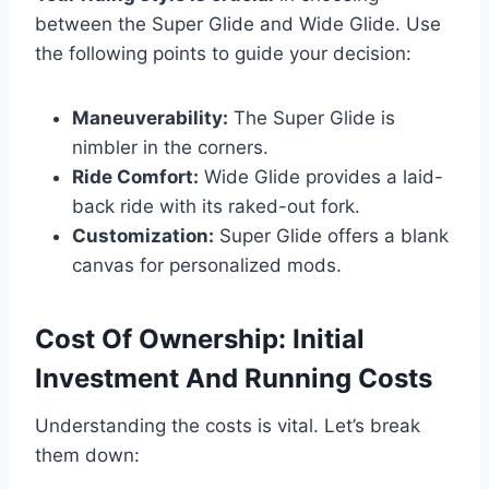
between the Super Glide and Wide Glide. Use
the following points to guide your decision:
Maneuverability:
The Super Glide is
nimbler in the corners.
Ride Comfort:
Wide Glide provides a laid-
back ride with its raked-out fork.
Customization:
Super Glide offers a blank
canvas for personalized mods.
Cost Of Ownership: Initial
Investment And Running Costs
Understanding the costs is vital. Let’s break
them down: