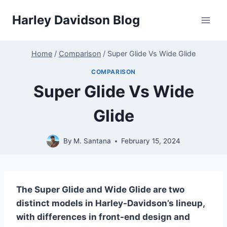
Skip
Harley Davidson Blog
to
content
Home
/
Comparison
/
Super Glide Vs Wide Glide
COMPARISON
Super Glide Vs Wide
Glide
By
M. Santana
February 15, 2024
The Super Glide and Wide Glide are two
distinct models in Harley-Davidson’s lineup,
with differences in front-end design and