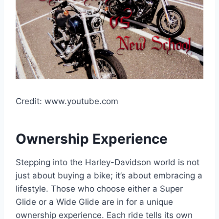
Credit: www.youtube.com
Ownership Experience
Stepping into the Harley-Davidson world is not
just about buying a bike; it’s about embracing a
lifestyle. Those who choose either a Super
Glide or a Wide Glide are in for a unique
ownership experience. Each ride tells its own