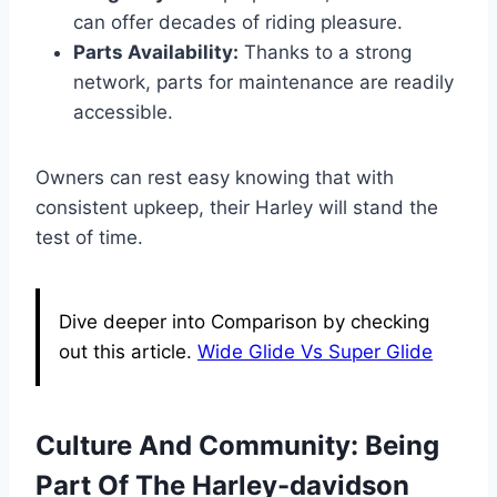
can offer decades of riding pleasure.
Parts Availability:
Thanks to a strong
network, parts for maintenance are readily
accessible.
Owners can rest easy knowing that with
consistent upkeep, their Harley will stand the
test of time.
Dive deeper into Comparison by checking
out this article.
Wide Glide Vs Super Glide
Culture And Community: Being
Part Of The Harley-davidson