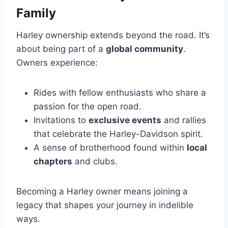
Family
Harley ownership extends beyond the road. It’s
about being part of a
global community
.
Owners experience:
Rides with fellow enthusiasts who share a
passion for the open road.
Invitations to
exclusive events
and rallies
that celebrate the Harley-Davidson spirit.
A sense of brotherhood found within
local
chapters
and clubs.
Becoming a Harley owner means joining a
legacy that shapes your journey in indelible
ways.