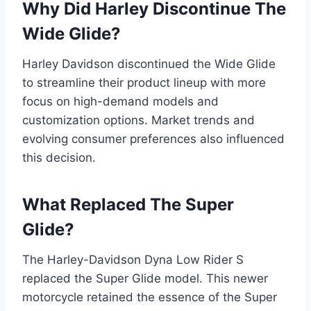
Why Did Harley Discontinue The
Wide Glide?
Harley Davidson discontinued the Wide Glide
to streamline their product lineup with more
focus on high-demand models and
customization options. Market trends and
evolving consumer preferences also influenced
this decision.
What Replaced The Super
Glide?
The Harley-Davidson Dyna Low Rider S
replaced the Super Glide model. This newer
motorcycle retained the essence of the Super