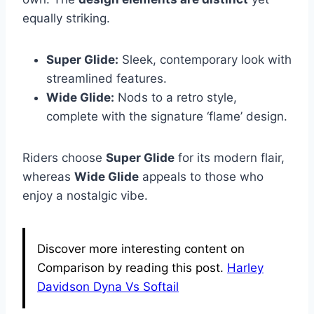
equally striking.
Super Glide:
Sleek, contemporary look with
streamlined features.
Wide Glide:
Nods to a retro style,
complete with the signature ‘flame’ design.
Riders choose
Super Glide
for its modern flair,
whereas
Wide Glide
appeals to those who
enjoy a nostalgic vibe.
Discover more interesting content on
Comparison by reading this post.
Harley
Davidson Dyna Vs Softail