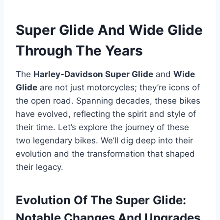
Super Glide And Wide Glide
Through The Years
The
Harley-Davidson Super Glide
and
Wide
Glide
are not just motorcycles; they’re icons of
the open road. Spanning decades, these bikes
have evolved, reflecting the spirit and style of
their time. Let’s explore the journey of these
two legendary bikes. We’ll dig deep into their
evolution and the transformation that shaped
their legacy.
Evolution Of The Super Glide:
Notable Changes And Upgrades