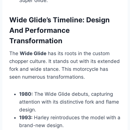
Super Glide.
Wide Glide’s Timeline: Design
And Performance
Transformation
The
Wide Glide
has its roots in the custom
chopper culture. It stands out with its extended
fork and wide stance. This motorcycle has
seen numerous transformations.
1980:
The Wide Glide debuts, capturing
attention with its distinctive fork and flame
design.
1993:
Harley reintroduces the model with a
brand-new design.