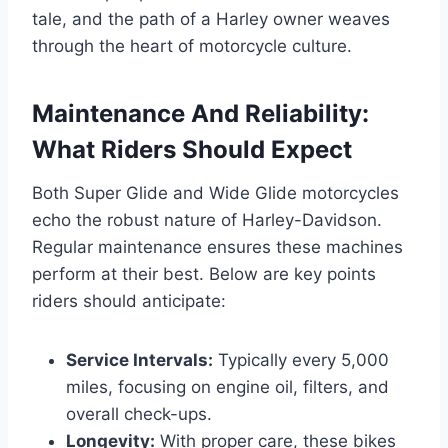
tale, and the path of a Harley owner weaves
through the heart of motorcycle culture.
Maintenance And Reliability:
What Riders Should Expect
Both Super Glide and Wide Glide motorcycles
echo the robust nature of Harley-Davidson.
Regular maintenance ensures these machines
perform at their best. Below are key points
riders should anticipate:
Service Intervals:
Typically every 5,000
miles, focusing on engine oil, filters, and
overall check-ups.
Longevity:
With proper care, these bikes