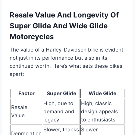
Resale Value And Longevity Of
Super Glide And Wide Glide
Motorcycles
The value of a Harley-Davidson bike is evident
not just in its performance but also in its
continued worth. Here’s what sets these bikes
apart:
Factor
Super Glide
Wide Glide
High, due to
High, classic
Resale
demand and
design appeals
Value
legacy
to enthusiasts
Slower, thanks
Slower,
Depreciation