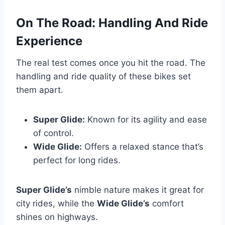
On The Road: Handling And Ride
Experience
The real test comes once you hit the road. The
handling and ride quality of these bikes set
them apart.
Super Glide:
Known for its agility and ease
of control.
Wide Glide:
Offers a relaxed stance that’s
perfect for long rides.
Super Glide’s
nimble nature makes it great for
city rides, while the
Wide Glide’s
comfort
shines on highways.