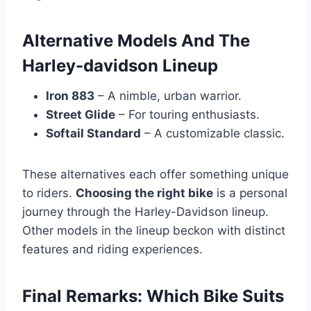
Alternative Models And The
Harley-davidson Lineup
Iron 883
– A nimble, urban warrior.
Street Glide
– For touring enthusiasts.
Softail Standard
– A customizable classic.
These alternatives each offer something unique
to riders.
Choosing the right bike
is a personal
journey through the Harley-Davidson lineup.
Other models in the lineup beckon with distinct
features and riding experiences.
Final Remarks: Which Bike Suits