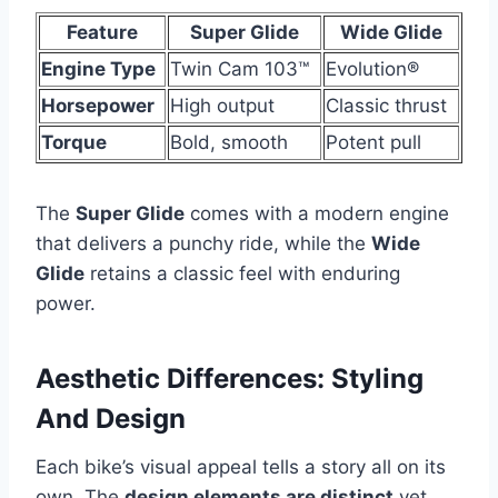
Feature
Super Glide
Wide Glide
Engine Type
Twin Cam 103™
Evolution®
Horsepower
High output
Classic thrust
Torque
Bold, smooth
Potent pull
The
Super Glide
comes with a modern engine
that delivers a punchy ride, while the
Wide
Glide
retains a classic feel with enduring
power.
Aesthetic Differences: Styling
And Design
Each bike’s visual appeal tells a story all on its
own. The
design elements are distinct
yet