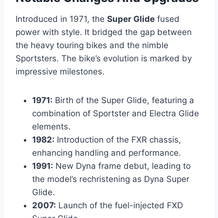
Introduced in 1971, the
Super Glide
fused
power with style. It bridged the gap between
the heavy touring bikes and the nimble
Sportsters. The bike’s evolution is marked by
impressive milestones.
1971:
Birth of the Super Glide, featuring a
combination of Sportster and Electra Glide
elements.
1982:
Introduction of the FXR chassis,
enhancing handling and performance.
1991:
New Dyna frame debut, leading to
the model’s rechristening as Dyna Super
Glide.
2007:
Launch of the fuel-injected FXD