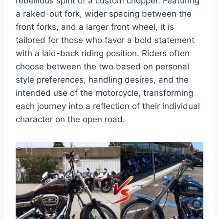
rebellious spirit of a custom chopper. Featuring
a raked-out fork, wider spacing between the
front forks, and a larger front wheel, it is
tailored for those who favor a bold statement
with a laid-back riding position. Riders often
choose between the two based on personal
style preferences, handling desires, and the
intended use of the motorcycle, transforming
each journey into a reflection of their individual
character on the open road.