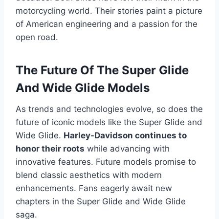
motorcycling world. Their stories paint a picture
of American engineering and a passion for the
open road.
The Future Of The Super Glide
And Wide Glide Models
As trends and technologies evolve, so does the
future of iconic models like the Super Glide and
Wide Glide.
Harley-Davidson continues to
honor their roots
while advancing with
innovative features. Future models promise to
blend classic aesthetics with modern
enhancements. Fans eagerly await new
chapters in the Super Glide and Wide Glide
saga.