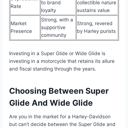
to brand
collectible nature
Rate
loyalty
sustains value
Strong, with a
Market
Strong, revered
supportive
Presence
by Harley purists
community
Investing in a Super Glide or Wide Glide is
investing in a motorcycle that retains its allure
and fiscal standing through the years.
Choosing Between Super
Glide And Wide Glide
Are you in the market for a Harley-Davidson
but can’t decide between the Super Glide and