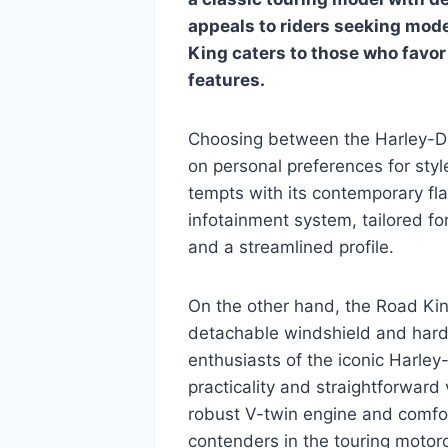
appeals to riders seeking mod
King caters to those who favor 
features.
Choosing between the Harley-D
on personal preferences for styl
tempts with its contemporary fla
infotainment system, tailored fo
and a streamlined profile.
On the other hand, the Road King
detachable windshield and hard
enthusiasts of the iconic Harle
practicality and straightforward 
robust V-twin engine and comfor
contenders in the touring motor