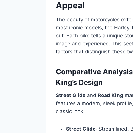
Appeal
The beauty of motorcycles exte
most iconic models, the Harley
out. Each bike tells a unique sto
image and experience. This sect
factors that distinguish these tw
Comparative Analysis 
King’s Design
Street Glide
and
Road King
mani
features a modern, sleek profil
classic look.
Street Glide
: Streamlined, B