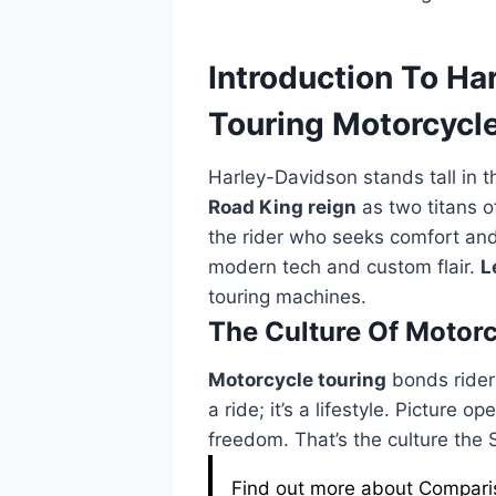
Introduction To Ha
Touring Motorcycl
Harley-Davidson stands tall in 
Road King reign
as two titans o
the rider who seeks comfort and 
modern tech and custom flair.
L
touring machines.
The Culture Of Motorc
Motorcycle touring
bonds riders
a ride; it’s a lifestyle. Picture 
freedom. That’s the culture the
Find out more about Compariso