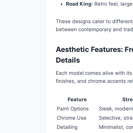
Road King
: Retro feel, lar
These designs cater to different 
between contemporary and tradi
Aesthetic Features: F
Details
Each model comes alive with its 
finishes, and chrome accents ref
Feature
Stre
Paint Options
Sleek, moder
Chrome Use
Selective, stra
Detailing
Minimalist, c