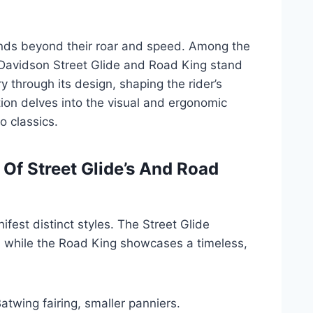
nds beyond their roar and speed. Among the
-Davidson Street Glide and Road King stand
ry through its design, shaping the rider’s
ion delves into the visual and ergonomic
o classics.
Of Street Glide’s And Road
fest distinct styles. The Street Glide
e, while the Road King showcases a timeless,
atwing fairing, smaller panniers.