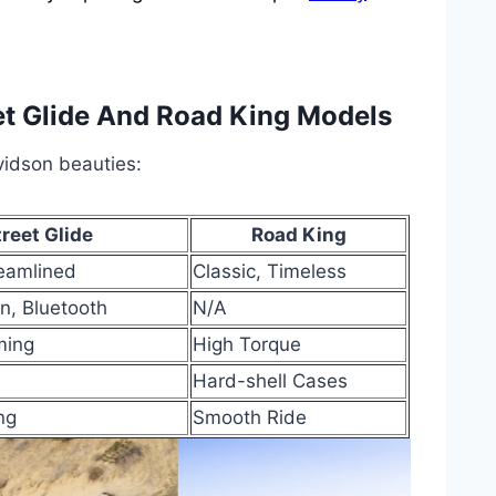
et Glide And Road King Models
idson beauties:
treet Glide
Road King
eamlined
Classic, Timeless
n, Bluetooth
N/A
ming
High Torque
Hard-shell Cases
ng
Smooth Ride