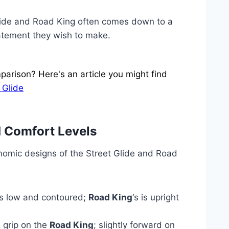
ide and Road King often comes down to a
tatement they wish to make.
arison? Here's an article you might find
 Glide
 Comfort Levels
nomic designs of the Street Glide and Road
 is low and contoured;
Road King
‘s is upright
 grip on the
Road King
; slightly forward on