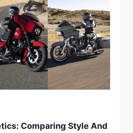
tics: Comparing Style And