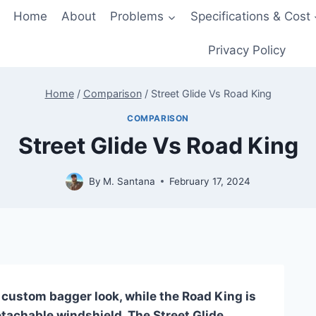
Home
About
Problems
Specifications & Cost
Privacy Policy
Home
/
Comparison
/
Street Glide Vs Road King
COMPARISON
Street Glide Vs Road King
By
M. Santana
February 17, 2024
, custom bagger look, while the Road King is
etachable windshield. The Street Glide