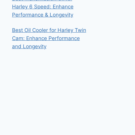
Harley 6 Speed: Enhance
Performance & Longevity
Best Oil Cooler for Harley Twin
Cam: Enhance Performance
and Longevity