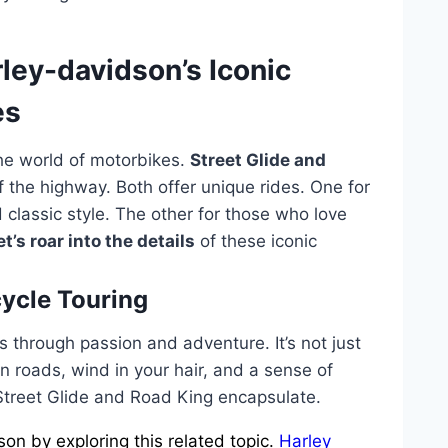
rley-davidson’s Iconic
es
the world of motorbikes.
Street Glide and
f the highway. Both offer unique rides. One for
classic style. The other for those who love
et’s roar into the details
of these iconic
ycle Touring
 through passion and adventure. It’s not just
open roads, wind in your hair, and a sense of
 Street Glide and Road King encapsulate.
n by exploring this related topic.
Harley