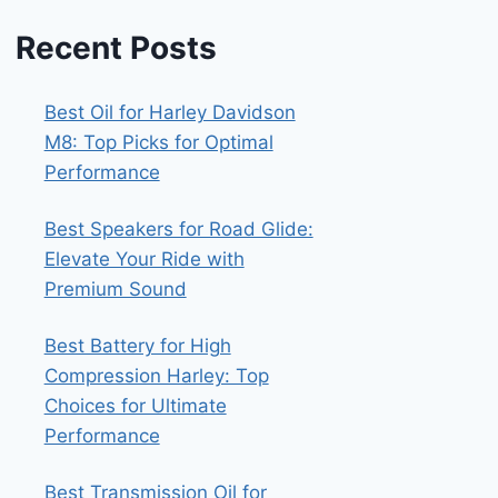
Recent Posts
Best Oil for Harley Davidson
M8: Top Picks for Optimal
Performance
Best Speakers for Road Glide:
Elevate Your Ride with
Premium Sound
Best Battery for High
Compression Harley: Top
Choices for Ultimate
Performance
Best Transmission Oil for