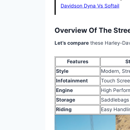
Davidson Dyna Vs Softail
Overview Of The Stre
Let’s compare
these Harley-Dav
Features
S
Style
Modern, Str
Infotainment
Touch Scree
Engine
High Perfor
Storage
Saddlebags
Riding
Easy Handli