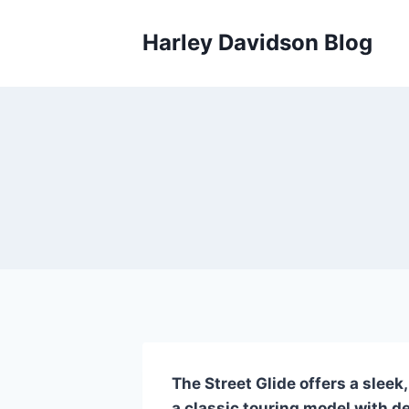
Skip
to
Harley Davidson Blog
content
The Street Glide offers a sleek
a classic touring model with d