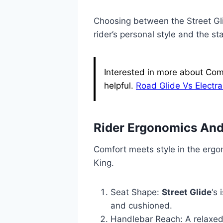
Choosing between the Street Gl
rider’s personal style and the s
Interested in more about Comp
helpful.
Road Glide Vs Electra
Rider Ergonomics And
Comfort meets style in the ergo
King.
Seat Shape:
Street Glide
‘s
and cushioned.
Handlebar Reach: A relaxed