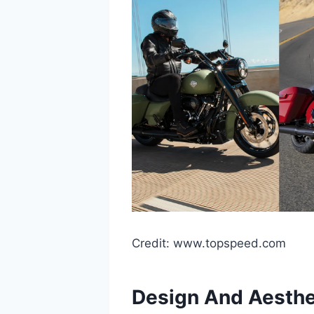
Credit: www.topspeed.com
Design And Aesthe