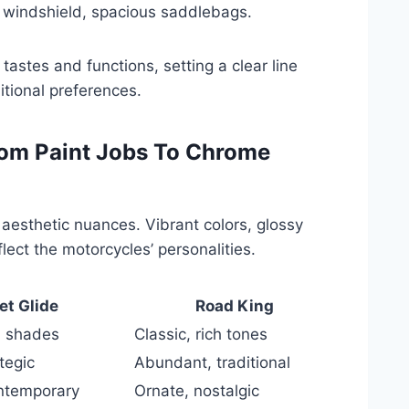
ge windshield, spacious saddlebags.
tastes and functions, setting a clear line
tional preferences.
rom Paint Jobs To Chrome
aesthetic nuances. Vibrant colors, glossy
lect the motorcycles’ personalities.
et Glide
Road King
n shades
Classic, rich tones
tegic
Abundant, traditional
ontemporary
Ornate, nostalgic