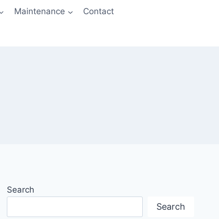
Maintenance
Contact
Search
Search