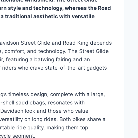
ern style and technology, whereas the Road
a traditional aesthetic with versatile
avidson Street Glide and Road King depends
e, comfort, and technology. The Street Glide
ir, featuring a batwing fairing and an
r riders who crave state-of-the-art gadgets
’s timeless design, complete with a large,
-shell saddlebags, resonates with
y-Davidson look and those who value
versatility on long rides. Both bikes share a
table ride quality, making them top
cycle segment.