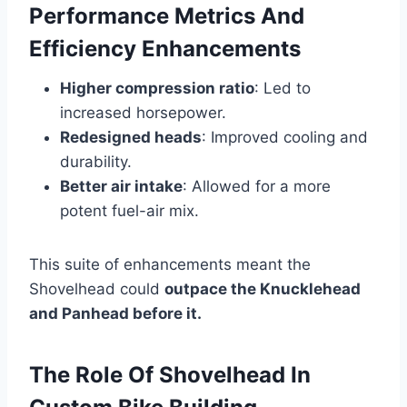
Performance Metrics And
Efficiency Enhancements
Higher compression ratio
: Led to
increased horsepower.
Redesigned heads
: Improved cooling and
durability.
Better air intake
: Allowed for a more
potent fuel-air mix.
This suite of enhancements meant the
Shovelhead could
outpace the Knucklehead
and Panhead before it.
The Role Of Shovelhead In