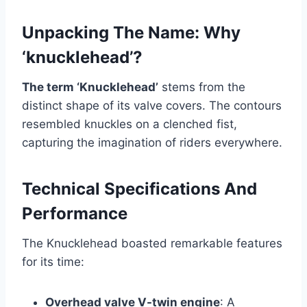
Unpacking The Name: Why
‘knucklehead’?
The term ‘Knucklehead’
stems from the
distinct shape of its valve covers. The contours
resembled knuckles on a clenched fist,
capturing the imagination of riders everywhere.
Technical Specifications And
Performance
The Knucklehead boasted remarkable features
for its time:
Overhead valve V-twin engine
: A