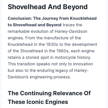
Shovelhead And Beyond
Conclusion: The Journey from Knucklehead
to Shovelhead and Beyond
traces the
remarkable evolution of Harley-Davidson
engines. From the manufacture of the
Knucklehead in the 1930s to the development
of the Shovelhead in the 1960s, each engine
retains a storied spot in motorcycle history.
This transition speaks not only to innovation
but also to the enduring legacy of Harley-
Davidson’s engineering prowess.
The Continuing Relevance Of
These Iconic Engines