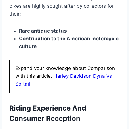
bikes are highly sought after by collectors for
their:
Rare antique status
Contribution to the American motorcycle
culture
Expand your knowledge about Comparison
with this article.
Harley Davidson Dyna Vs
Softail
Riding Experience And
Consumer Reception