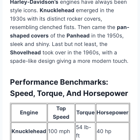
Harley-Davidson’s
engines have always been
style icons.
Knucklehead
emerged in the
1930s with its distinct rocker covers,
resembling clenched fists. Then came the
pan-
shaped covers
of the
Panhead
in the 1950s,
sleek and shiny. Last but not least, the
Shovelhead
took over in the 1960s, with a
spade-like design giving a more modern touch.
Performance Benchmarks:
Speed, Torque, And Horsepower
Top
Engine
Torque
Horsepower
Speed
54 lb-
Knucklehead
100 mph
40 hp
ft