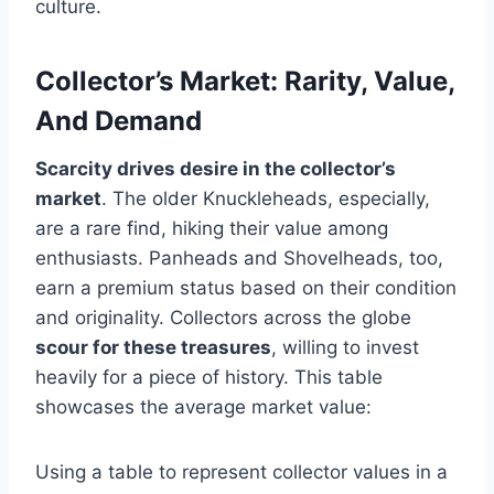
culture.
Collector’s Market: Rarity, Value,
And Demand
Scarcity drives desire in the collector’s
market
. The older Knuckleheads, especially,
are a rare find, hiking their value among
enthusiasts. Panheads and Shovelheads, too,
earn a premium status based on their condition
and originality. Collectors across the globe
scour for these treasures
, willing to invest
heavily for a piece of history. This table
showcases the average market value:
Using a table to represent collector values in a