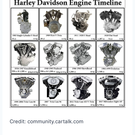
Credit: community.cartalk.com