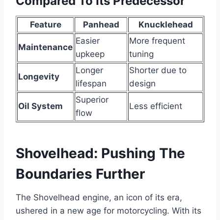
Compared To Its Predecessor
Feature
Panhead
Knucklehead
Easier
More frequent
Maintenance
upkeep
tuning
Longer
Shorter due to
Longevity
lifespan
design
Superior
Oil System
Less efficient
flow
Shovelhead: Pushing The
Boundaries Further
The Shovelhead engine, an icon of its era,
ushered in a new age for motorcycling. With its