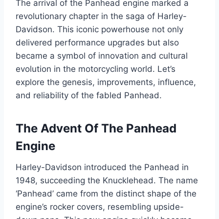
The arrival of the Panhead engine marked a
revolutionary chapter in the saga of Harley-
Davidson. This iconic powerhouse not only
delivered performance upgrades but also
became a symbol of innovation and cultural
evolution in the motorcycling world. Let’s
explore the genesis, improvements, influence,
and reliability of the fabled Panhead.
The Advent Of The Panhead
Engine
Harley-Davidson introduced the Panhead in
1948, succeeding the Knucklehead. The name
‘Panhead’ came from the distinct shape of the
engine’s rocker covers, resembling upside-