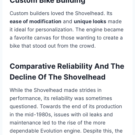
Custom Bike Building
Custom builders loved the Shovelhead. Its
ease of modification
and
unique looks
made
it ideal for personalization. The engine became
a favorite canvas for those wanting to create a
bike that stood out from the crowd.
Comparative Reliability And The
Decline Of The Shovelhead
While the Shovelhead made strides in
performance, its reliability was sometimes
questioned. Towards the end of its production
in the mid-1980s, issues with oil leaks and
maintenance led to the rise of the more
dependable Evolution engine. Despite this, the