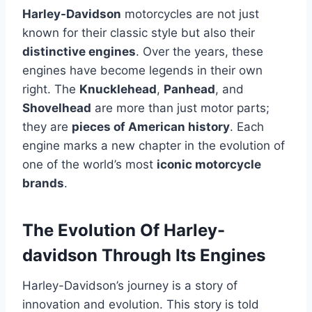
Harley-Davidson
motorcycles are not just
known for their classic style but also their
distinctive engines
. Over the years, these
engines have become legends in their own
right. The
Knucklehead
,
Panhead
, and
Shovelhead
are more than just motor parts;
they are
pieces of American history
. Each
engine marks a new chapter in the evolution of
one of the world’s most
iconic motorcycle
brands
.
The Evolution Of Harley-
davidson Through Its Engines
Harley-Davidson’s journey is a story of
innovation and evolution. This story is told