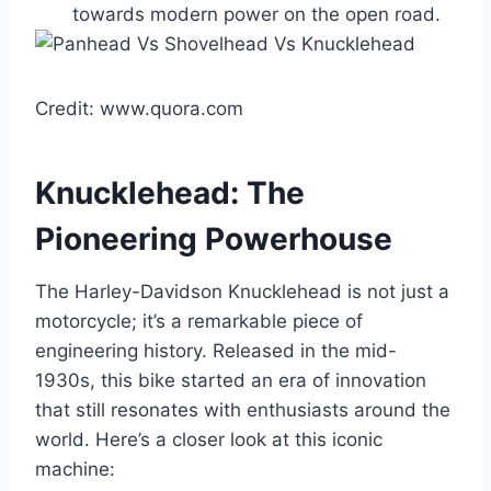
towards modern power on the open road.
Credit: www.quora.com
Knucklehead: The
Pioneering Powerhouse
The Harley-Davidson Knucklehead is not just a
motorcycle; it’s a remarkable piece of
engineering history. Released in the mid-
1930s, this bike started an era of innovation
that still resonates with enthusiasts around the
world. Here’s a closer look at this iconic
machine: