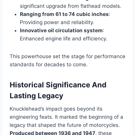
significant upgrade from flathead models.
Ranging from 61 to 74 cubic inches
:
Providing power and reliability.
Innovative oil circulation system
:
Enhanced engine life and efficiency.
This powerhouse set the stage for performance
standards for decades to come.
Historical Significance And
Lasting Legacy
Knucklehead’s impact goes beyond its
engineering feats. It marked the beginning of a
legacy that shaped the future of motorcycles.
Produced between 1936 and 1947
, these