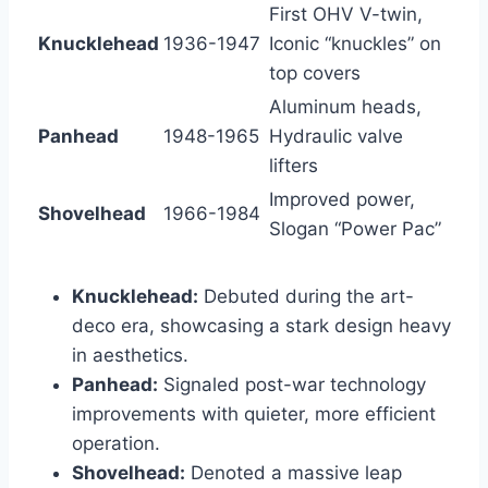
First OHV V-twin,
Knucklehead
1936-1947
Iconic “knuckles” on
top covers
Aluminum heads,
Panhead
1948-1965
Hydraulic valve
lifters
Improved power,
Shovelhead
1966-1984
Slogan “Power Pac”
Knucklehead:
Debuted during the art-
deco era, showcasing a stark design heavy
in aesthetics.
Panhead:
Signaled post-war technology
improvements with quieter, more efficient
operation.
Shovelhead:
Denoted a massive leap