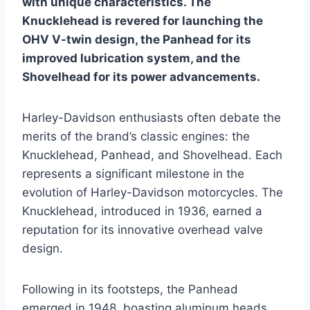
with unique characteristics. The
Knucklehead is revered for launching the
OHV V-twin design, the Panhead for its
improved lubrication system, and the
Shovelhead for its power advancements.
Harley-Davidson enthusiasts often debate the
merits of the brand’s classic engines: the
Knucklehead, Panhead, and Shovelhead. Each
represents a significant milestone in the
evolution of Harley-Davidson motorcycles. The
Knucklehead, introduced in 1936, earned a
reputation for its innovative overhead valve
design.
Following in its footsteps, the Panhead
emerged in 1948, boasting aluminum heads