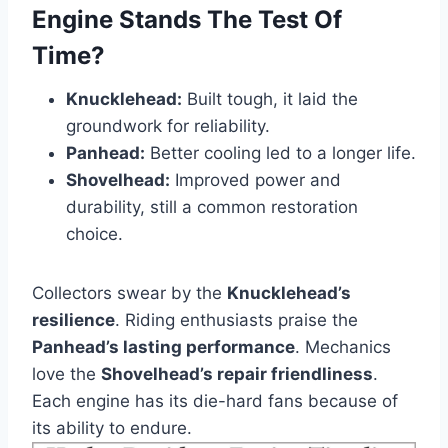
Engine Stands The Test Of
Time?
Knucklehead:
Built tough, it laid the
groundwork for reliability.
Panhead:
Better cooling led to a longer life.
Shovelhead:
Improved power and
durability, still a common restoration
choice.
Collectors swear by the
Knucklehead’s
resilience
. Riding enthusiasts praise the
Panhead’s lasting performance
. Mechanics
love the
Shovelhead’s repair friendliness
.
Each engine has its die-hard fans because of
its ability to endure.