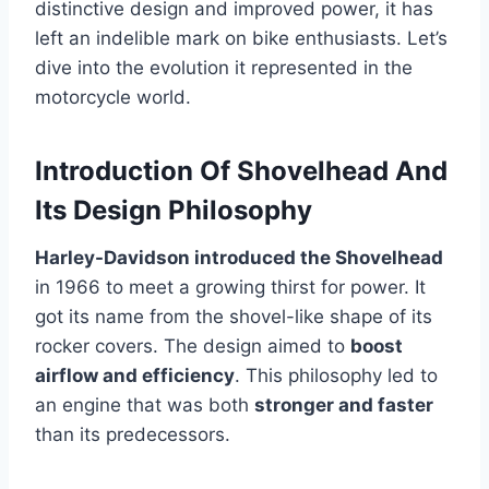
distinctive design and improved power, it has
left an indelible mark on bike enthusiasts. Let’s
dive into the evolution it represented in the
motorcycle world.
Introduction Of Shovelhead And
Its Design Philosophy
Harley-Davidson introduced the Shovelhead
in 1966 to meet a growing thirst for power. It
got its name from the shovel-like shape of its
rocker covers. The design aimed to
boost
airflow and efficiency
. This philosophy led to
an engine that was both
stronger and faster
than its predecessors.