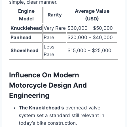
simple, clear manner.
Engine
Average Value
Rarity
Model
(USD)
Knucklehead
Very Rare
$30,000 – $50,000
Panhead
Rare
$20,000 – $40,000
Less
Shovelhead
$15,000 – $25,000
Rare
Influence On Modern
Motorcycle Design And
Engineering
The Knucklehead’s
overhead valve
system set a standard still relevant in
today’s bike construction.