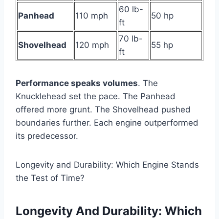
60 lb-
Panhead
110 mph
50 hp
ft
70 lb-
Shovelhead
120 mph
55 hp
ft
Performance speaks volumes
. The
Knucklehead set the pace. The Panhead
offered more grunt. The Shovelhead pushed
boundaries further. Each engine outperformed
its predecessor.
Longevity and Durability: Which Engine Stands
the Test of Time?
Longevity And Durability: Which