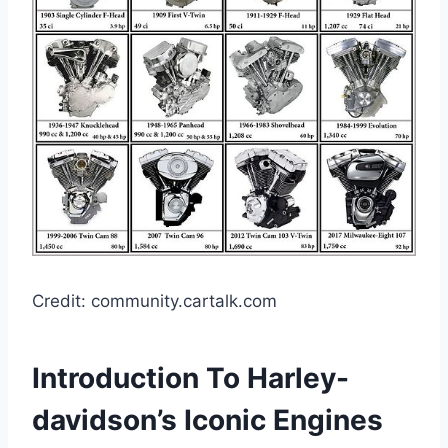
Credit: community.cartalk.com
Introduction To Harley-
davidson’s Iconic Engines