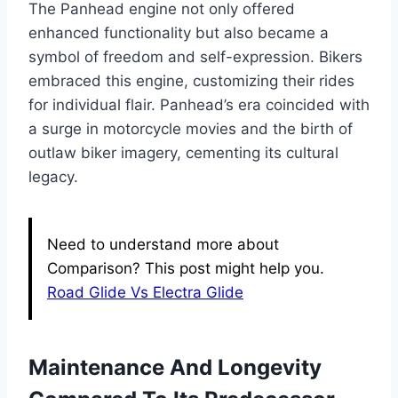
The Panhead engine not only offered
enhanced functionality but also became a
symbol of freedom and self-expression. Bikers
embraced this engine, customizing their rides
for individual flair. Panhead’s era coincided with
a surge in motorcycle movies and the birth of
outlaw biker imagery, cementing its cultural
legacy.
Need to understand more about
Comparison? This post might help you.
Road Glide Vs Electra Glide
Maintenance And Longevity