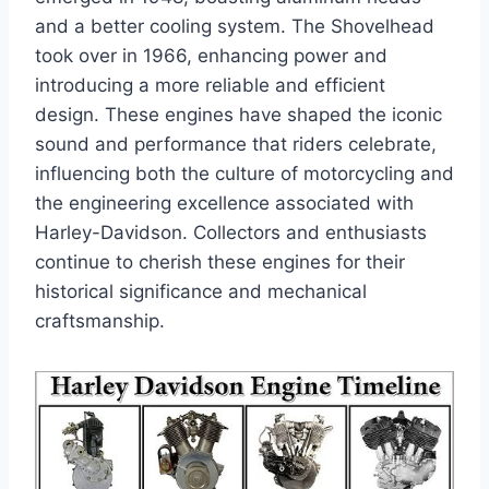
and a better cooling system. The Shovelhead
took over in 1966, enhancing power and
introducing a more reliable and efficient
design. These engines have shaped the iconic
sound and performance that riders celebrate,
influencing both the culture of motorcycling and
the engineering excellence associated with
Harley-Davidson. Collectors and enthusiasts
continue to cherish these engines for their
historical significance and mechanical
craftsmanship.