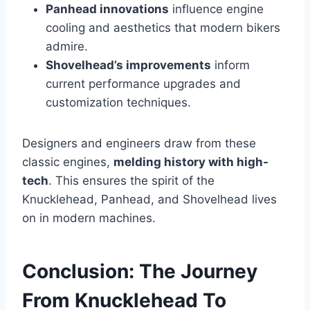
Panhead innovations
influence engine
cooling and aesthetics that modern bikers
admire.
Shovelhead’s improvements
inform
current performance upgrades and
customization techniques.
Designers and engineers draw from these
classic engines,
melding history with high-
tech
. This ensures the spirit of the
Knucklehead, Panhead, and Shovelhead lives
on in modern machines.
Conclusion: The Journey
From Knucklehead To