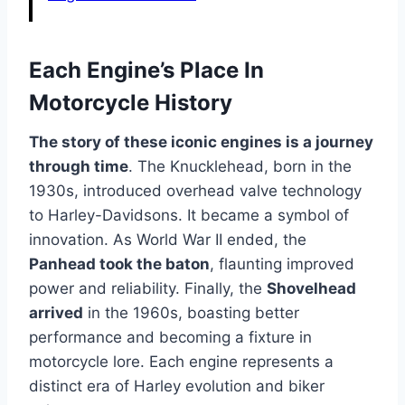
Each Engine’s Place In
Motorcycle History
The story of these iconic engines is a journey
through time
. The Knucklehead, born in the
1930s, introduced overhead valve technology
to Harley-Davidsons. It became a symbol of
innovation. As World War II ended, the
Panhead took the baton
, flaunting improved
power and reliability. Finally, the
Shovelhead
arrived
in the 1960s, boasting better
performance and becoming a fixture in
motorcycle lore. Each engine represents a
distinct era of Harley evolution and biker