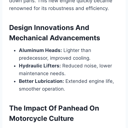
down pans. This new engine quickly became
renowned for its robustness and efficiency.
Design Innovations And
Mechanical Advancements
Aluminum Heads:
Lighter than
predecessor, improved cooling.
Hydraulic Lifters:
Reduced noise, lower
maintenance needs.
Better Lubrication:
Extended engine life,
smoother operation.
The Impact Of Panhead On
Motorcycle Culture