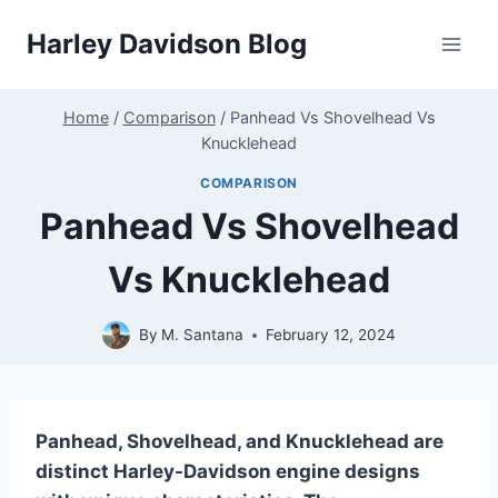
Skip
Harley Davidson Blog
to
content
Home
/
Comparison
/
Panhead Vs Shovelhead Vs
Knucklehead
COMPARISON
Panhead Vs Shovelhead
Vs Knucklehead
By
M. Santana
February 12, 2024
Panhead, Shovelhead, and Knucklehead are
distinct Harley-Davidson engine designs