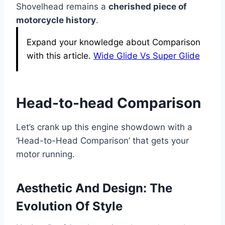
Shovelhead remains a
cherished piece of
motorcycle history
.
Expand your knowledge about Comparison
with this article.
Wide Glide Vs Super Glide
Head-to-head Comparison
Let’s crank up this engine showdown with a
‘Head-to-Head Comparison’ that gets your
motor running.
Aesthetic And Design: The
Evolution Of Style