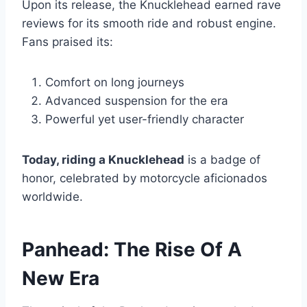
Upon its release, the Knucklehead earned rave
reviews for its smooth ride and robust engine.
Fans praised its:
Comfort on long journeys
Advanced suspension for the era
Powerful yet user-friendly character
Today, riding a Knucklehead
is a badge of
honor, celebrated by motorcycle aficionados
worldwide.
Panhead: The Rise Of A
New Era