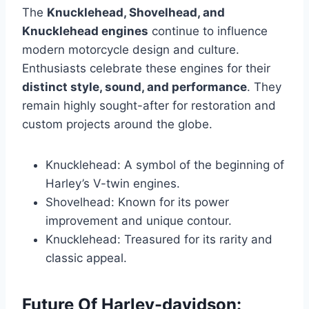
The
Knucklehead, Shovelhead, and
Knucklehead engines
continue to influence
modern motorcycle design and culture.
Enthusiasts celebrate these engines for their
distinct style, sound, and performance
. They
remain highly sought-after for restoration and
custom projects around the globe.
Knucklehead: A symbol of the beginning of
Harley’s V-twin engines.
Shovelhead: Known for its power
improvement and unique contour.
Knucklehead: Treasured for its rarity and
classic appeal.
Future Of Harley-davidson: