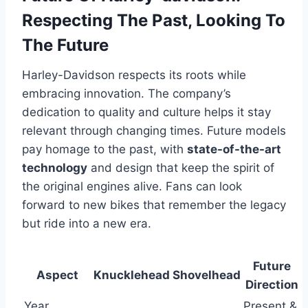
Respecting The Past, Looking To
The Future
Harley-Davidson respects its roots while
embracing innovation. The company’s
dedication to quality and culture helps it stay
relevant through changing times. Future models
pay homage to the past, with
state-of-the-art
technology
and design that keep the spirit of
the original engines alive. Fans can look
forward to new bikes that remember the legacy
but ride into a new era.
Future
Aspect
Knucklehead
Shovelhead
Direction
Year
Present &