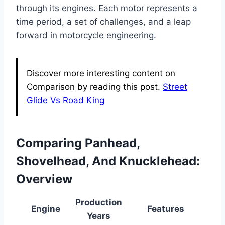
through its engines. Each motor represents a
time period, a set of challenges, and a leap
forward in motorcycle engineering.
Discover more interesting content on
Comparison by reading this post.
Street
Glide Vs Road King
Comparing Panhead,
Shovelhead, And Knucklehead:
Overview
Production
Engine
Features
Years