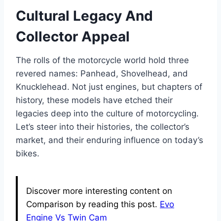
Cultural Legacy And
Collector Appeal
The rolls of the motorcycle world hold three
revered names: Panhead, Shovelhead, and
Knucklehead. Not just engines, but chapters of
history, these models have etched their
legacies deep into the culture of motorcycling.
Let’s steer into their histories, the collector’s
market, and their enduring influence on today’s
bikes.
Discover more interesting content on
Comparison by reading this post.
Evo
Engine Vs Twin Cam