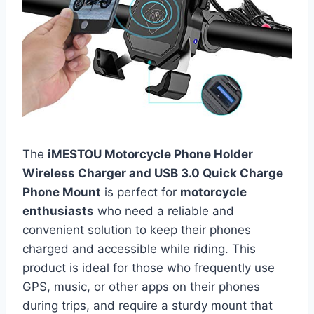
The
iMESTOU Motorcycle Phone Holder
Wireless Charger and USB 3.0 Quick Charge
Phone Mount
is perfect for
motorcycle
enthusiasts
who need a reliable and
convenient solution to keep their phones
charged and accessible while riding. This
product is ideal for those who frequently use
GPS, music, or other apps on their phones
during trips, and require a sturdy mount that