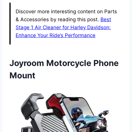
Discover more interesting content on Parts
& Accessories by reading this post.
Best
Stage 1 Air Cleaner for Harley Davidson:
Enhance Your Ride’s Performance
Joyroom Motorcycle Phone
Mount