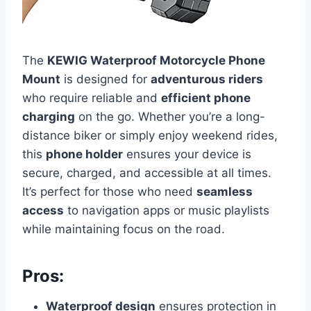
The
KEWIG Waterproof Motorcycle Phone
Mount
is designed for
adventurous riders
who require reliable and
efficient phone
charging
on the go. Whether you’re a long-
distance biker or simply enjoy weekend rides,
this
phone holder
ensures your device is
secure, charged, and accessible at all times.
It’s perfect for those who need
seamless
access
to navigation apps or music playlists
while maintaining focus on the road.
Pros:
Waterproof design
ensures protection in