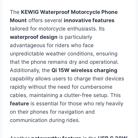
The
KEWIG Waterproof Motorcycle Phone
Mount
offers several
innovative features
tailored for motorcycle enthusiasts. Its
waterproof design
is particularly
advantageous for riders who face
unpredictable weather conditions, ensuring
that the phone remains dry and operational.
Additionally, the
Qi 15W wireless charging
capability allows users to charge their devices
rapidly without the need for cumbersome
cables, maintaining a clutter-free setup. This
feature
is essential for those who rely heavily
on their phones for navigation and
communication during rides.