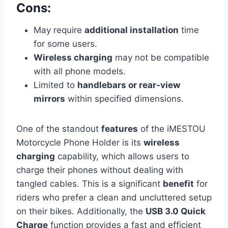
Cons:
May require
additional installation
time
for some users.
Wireless charging
may not be compatible
with all phone models.
Limited to
handlebars or rear-view
mirrors
within specified dimensions.
One of the standout
features
of the iMESTOU
Motorcycle Phone Holder is its
wireless
charging
capability, which allows users to
charge their phones without dealing with
tangled cables. This is a significant
benefit
for
riders who prefer a clean and uncluttered setup
on their bikes. Additionally, the
USB 3.0 Quick
Charge
function provides a fast and efficient