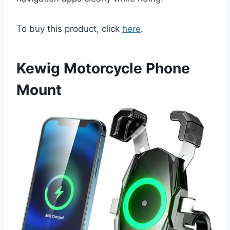
To buy this product, click
here
.
Kewig Motorcycle Phone
Mount