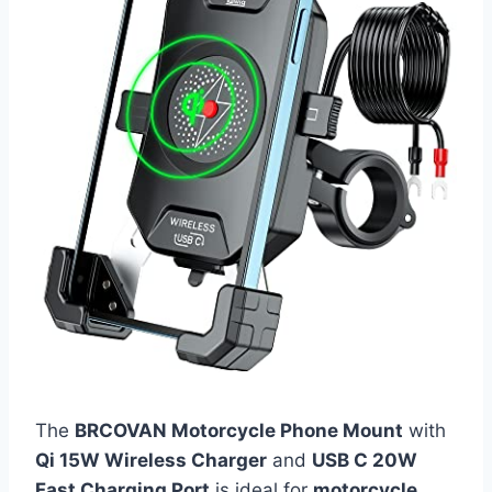
The
BRCOVAN Motorcycle Phone Mount
with
Qi 15W Wireless Charger
and
USB C 20W
Fast Charging Port
is ideal for
motorcycle