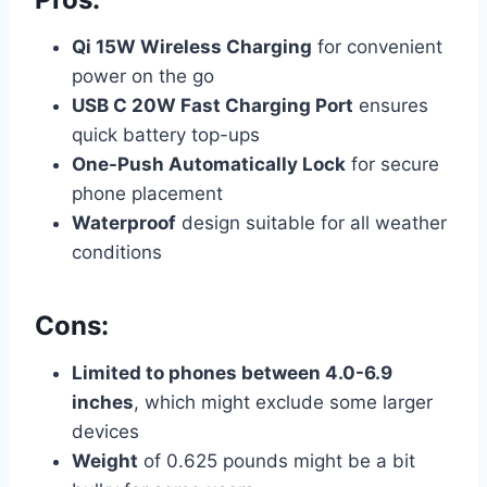
Qi 15W Wireless Charging
for convenient
power on the go
USB C 20W Fast Charging Port
ensures
quick battery top-ups
One-Push Automatically Lock
for secure
phone placement
Waterproof
design suitable for all weather
conditions
Cons:
Limited to phones between 4.0-6.9
inches
, which might exclude some larger
devices
Weight
of 0.625 pounds might be a bit