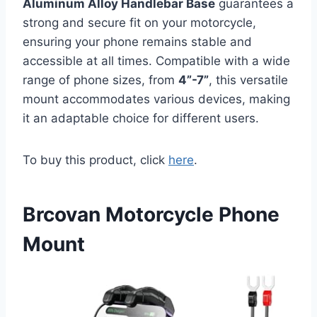
Aluminum Alloy Handlebar Base
guarantees a
strong and secure fit on your motorcycle,
ensuring your phone remains stable and
accessible at all times. Compatible with a wide
range of phone sizes, from
4”-7”
, this versatile
mount accommodates various devices, making
it an adaptable choice for different users.
To buy this product, click
here
.
Brcovan Motorcycle Phone
Mount