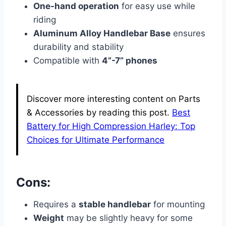
One-hand operation
for easy use while
riding
Aluminum Alloy Handlebar Base
ensures
durability and stability
Compatible with
4”-7” phones
Discover more interesting content on Parts
& Accessories by reading this post.
Best
Battery for High Compression Harley: Top
Choices for Ultimate Performance
Cons:
Requires a
stable handlebar
for mounting
Weight
may be slightly heavy for some