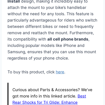
Install
design, making it incredibly easy to
attach the mount to your bike’s handlebar
without the need for any tools. This feature is
particularly advantageous for riders who switch
between different bikes or need to frequently
remove and reattach the mount. Furthermore,
its compatibility with
all cell phone brands
,
including popular models like iPhone and
Samsung, ensures that you can use this mount
regardless of your phone choice.
To buy this product, click
here
.
Curious about Parts & Accessories? We've
got more info in this linked article.
Best
Rear Shocks for Tri Glide: Enhance