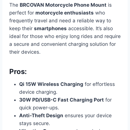
The
BRCOVAN Motorcycle Phone Mount
is
perfect for
motorcycle enthusiasts
who
frequently travel and need a reliable way to
keep their
smartphones
accessible. It’s also
ideal for those who enjoy long rides and require
a secure and convenient charging solution for
their devices.
Pros:
Qi 15W Wireless Charging
for effortless
device charging.
30W PD/USB-C Fast Charging Port
for
quick power-ups.
Anti-Theft Design
ensures your device
stays secure.