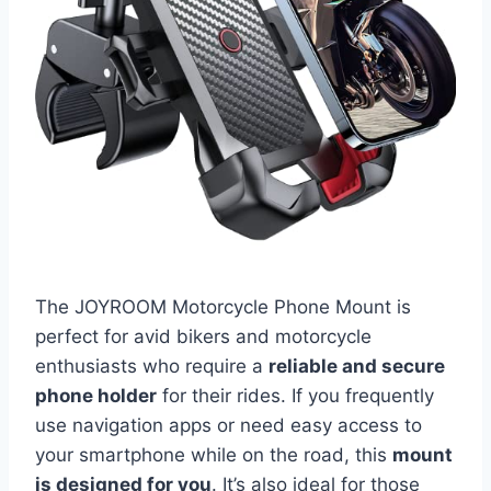
The JOYROOM Motorcycle Phone Mount is
perfect for avid bikers and motorcycle
enthusiasts who require a
reliable and secure
phone holder
for their rides. If you frequently
use navigation apps or need easy access to
your smartphone while on the road, this
mount
is designed for you
. It’s also ideal for those