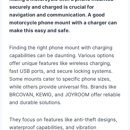
securely and charged is crucial for
navigation and communication. A good
motorcycle phone mount with a charger can
make this easy and safe.
Finding the right phone mount with charging
capabilities can be daunting. Various options
offer unique features like wireless charging,
fast USB ports, and secure locking systems.
Some mounts cater to specific phone sizes,
while others provide universal fits. Brands like
BRCOVAN, KEWIG, and JOYROOM offer reliable
and durable solutions.
They focus on features like anti-theft designs,
waterproof capabilities, and vibration