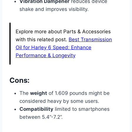
Vibration Dampener
reduces device
shake and improves visibility.
Explore more about Parts & Accessories
with this related post.
Best Transmission
Oil for Harley 6 Speed: Enhance
Performance & Longevity
Cons:
The
weight
of 1.609 pounds might be
considered heavy by some users.
Compatibility
limited to smartphones
between 5.4”-7.2”.