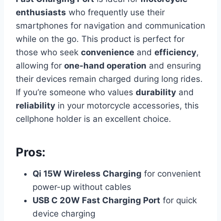
enthusiasts
who frequently use their
smartphones for navigation and communication
while on the go. This product is perfect for
those who seek
convenience
and
efficiency
,
allowing for
one-hand operation
and ensuring
their devices remain charged during long rides.
If you’re someone who values
durability
and
reliability
in your motorcycle accessories, this
cellphone holder is an excellent choice.
Pros:
Qi 15W Wireless Charging
for convenient
power-up without cables
USB C 20W Fast Charging Port
for quick
device charging