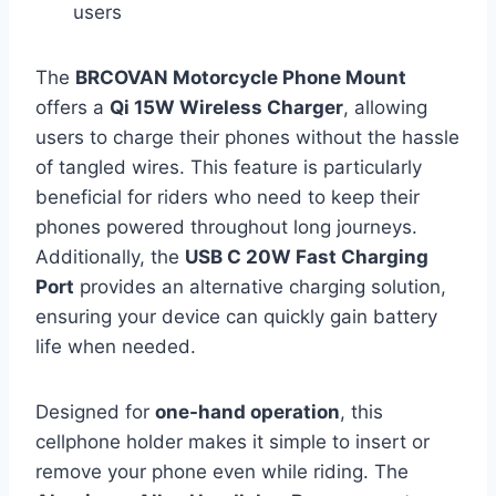
users
The
BRCOVAN Motorcycle Phone Mount
offers a
Qi 15W Wireless Charger
, allowing
users to charge their phones without the hassle
of tangled wires. This feature is particularly
beneficial for riders who need to keep their
phones powered throughout long journeys.
Additionally, the
USB C 20W Fast Charging
Port
provides an alternative charging solution,
ensuring your device can quickly gain battery
life when needed.
Designed for
one-hand operation
, this
cellphone holder makes it simple to insert or
remove your phone even while riding. The