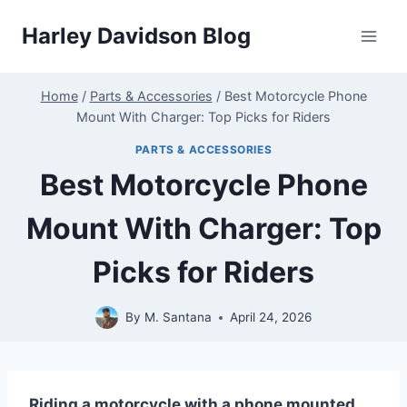
Skip
Harley Davidson Blog
to
content
Home
/
Parts & Accessories
/
Best Motorcycle Phone
Mount With Charger: Top Picks for Riders
PARTS & ACCESSORIES
Best Motorcycle Phone
Mount With Charger: Top
Picks for Riders
By
M. Santana
April 24, 2026
Riding a motorcycle with a phone mounted