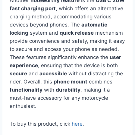
Another
noteworthy feature
is the
USB C 20W
fast charging port
, which offers an alternative
charging method, accommodating various
devices beyond phones. The
automatic
locking
system and
quick release
mechanism
provide convenience and safety, making it easy
to secure and access your phone as needed.
These features significantly enhance the
user
experience
, ensuring that the device is both
secure
and
accessible
without distracting the
rider. Overall, this
phone mount
combines
functionality
with
durability
, making it a
must-have accessory for any motorcycle
enthusiast.
To buy this product, click
here
.