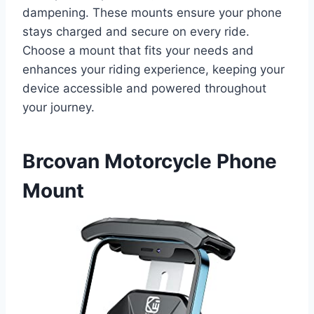
dampening. These mounts ensure your phone
stays charged and secure on every ride.
Choose a mount that fits your needs and
enhances your riding experience, keeping your
device accessible and powered throughout
your journey.
Brcovan Motorcycle Phone
Mount