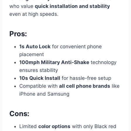
who value
quick installation and stability
even at high speeds.
Pros:
1s Auto Lock
for convenient phone
placement
100mph Military Anti-Shake
technology
ensures stability
10s Quick Install
for hassle-free setup
Compatible with
all cell phone brands
like
iPhone and Samsung
Cons:
Limited
color options
with only Black red