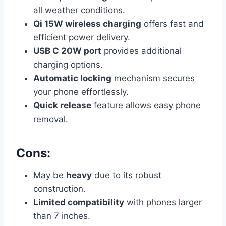
all weather conditions.
Qi 15W wireless charging
offers fast and
efficient power delivery.
USB C 20W port
provides additional
charging options.
Automatic locking
mechanism secures
your phone effortlessly.
Quick release
feature allows easy phone
removal.
Cons:
May be
heavy
due to its robust
construction.
Limited compatibility
with phones larger
than 7 inches.