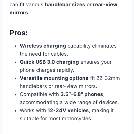
can fit various
handlebar sizes
or
rear-view
mirrors
.
Pros:
Wireless charging
capability eliminates
the need for cables.
Quick USB 3.0 charging
ensures your
phone charges rapidly.
Versatile mounting options
fit 22-32mm
handlebars or rear-view mirrors.
Compatible with
3.5″-6.8″ phones
,
accommodating a wide range of devices.
Works with
12-24V vehicles
, making it
suitable for most motorcycles.