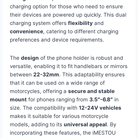
charging option for those who need to ensure
their devices are powered up quickly. This dual
charging system offers
flexibility
and
convenience
, catering to different charging
preferences and device requirements.
The
design
of the phone holder is robust and
versatile, enabling it to fit handlebars or mirrors
between
22-32mm
. This adaptability ensures
that it can be used on a wide range of
motorcycles, offering a
secure and stable
mount
for phones ranging from
3.5″-6.8″
in
size. The compatibility with
12-24V vehicles
makes it suitable for various motorcycle
models, adding to its
universal appeal
. By
incorporating these features, the iMESTOU