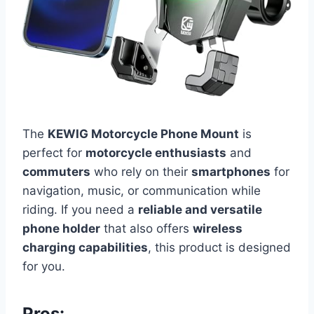
The
KEWIG Motorcycle Phone Mount
is
perfect for
motorcycle enthusiasts
and
commuters
who rely on their
smartphones
for
navigation, music, or communication while
riding. If you need a
reliable and versatile
phone holder
that also offers
wireless
charging capabilities
, this product is designed
for you.
Pros: