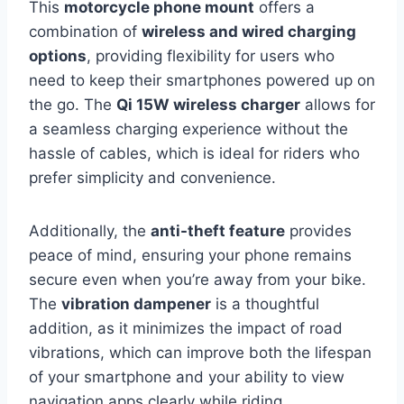
This
motorcycle phone mount
offers a
combination of
wireless and wired charging
options
, providing flexibility for users who
need to keep their smartphones powered up on
the go. The
Qi 15W wireless charger
allows for
a seamless charging experience without the
hassle of cables, which is ideal for riders who
prefer simplicity and convenience.
Additionally, the
anti-theft feature
provides
peace of mind, ensuring your phone remains
secure even when you’re away from your bike.
The
vibration dampener
is a thoughtful
addition, as it minimizes the impact of road
vibrations, which can improve both the lifespan
of your smartphone and your ability to view
navigation apps clearly while riding.