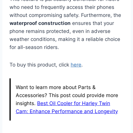
who need to frequently access their phones
without compromising safety. Furthermore, the
waterproof construction
ensures that your
phone remains protected, even in adverse
weather conditions, making it a reliable choice
for all-season riders.
To buy this product, click
here
.
Want to learn more about Parts &
Accessories? This post could provide more
insights.
Best Oil Cooler for Harley Twin
Cam: Enhance Performance and Longevity