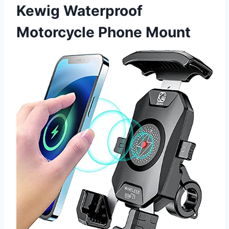
Kewig Waterproof
Motorcycle Phone Mount