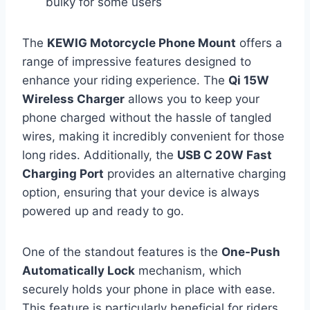
bulky for some users
The
KEWIG Motorcycle Phone Mount
offers a
range of impressive features designed to
enhance your riding experience. The
Qi 15W
Wireless Charger
allows you to keep your
phone charged without the hassle of tangled
wires, making it incredibly convenient for those
long rides. Additionally, the
USB C 20W Fast
Charging Port
provides an alternative charging
option, ensuring that your device is always
powered up and ready to go.
One of the standout features is the
One-Push
Automatically Lock
mechanism, which
securely holds your phone in place with ease.
This feature is particularly beneficial for riders