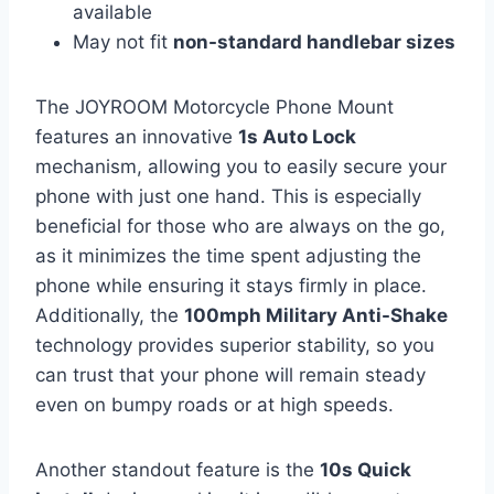
available
May not fit
non-standard handlebar sizes
The JOYROOM Motorcycle Phone Mount
features an innovative
1s Auto Lock
mechanism, allowing you to easily secure your
phone with just one hand. This is especially
beneficial for those who are always on the go,
as it minimizes the time spent adjusting the
phone while ensuring it stays firmly in place.
Additionally, the
100mph Military Anti-Shake
technology provides superior stability, so you
can trust that your phone will remain steady
even on bumpy roads or at high speeds.
Another standout feature is the
10s Quick