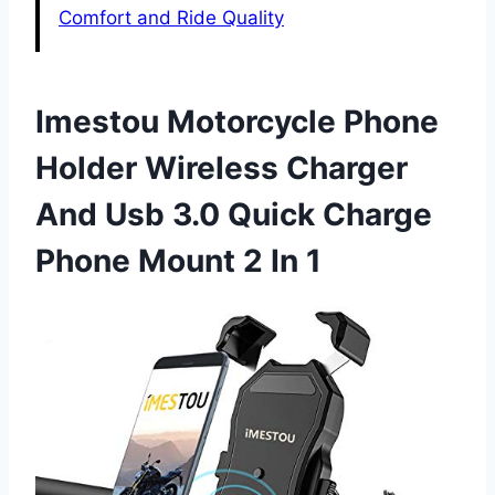
Comfort and Ride Quality
Imestou Motorcycle Phone
Holder Wireless Charger
And Usb 3.0 Quick Charge
Phone Mount 2 In 1