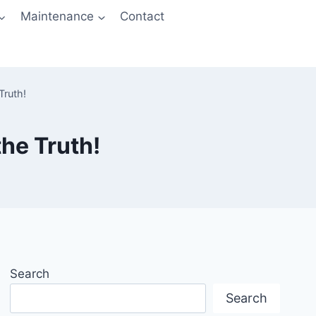
Maintenance
Contact
Truth!
he Truth!
Search
Search