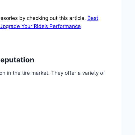
ssories by checking out this article.
Best
 Upgrade Your Ride’s Performance
Reputation
on in the tire market. They offer a variety of