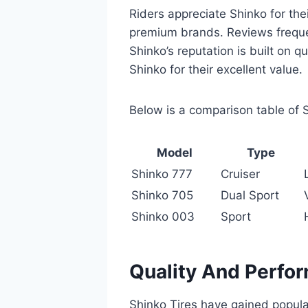
Riders appreciate Shinko for the
premium brands. Reviews frequent
Shinko’s reputation is built on qu
Shinko for their excellent value.
Below is a comparison table of 
Model
Type
Shinko 777
Cruiser
Shinko 705
Dual Sport
Shinko 003
Sport
Quality And Perfo
Shinko Tires have gained popular