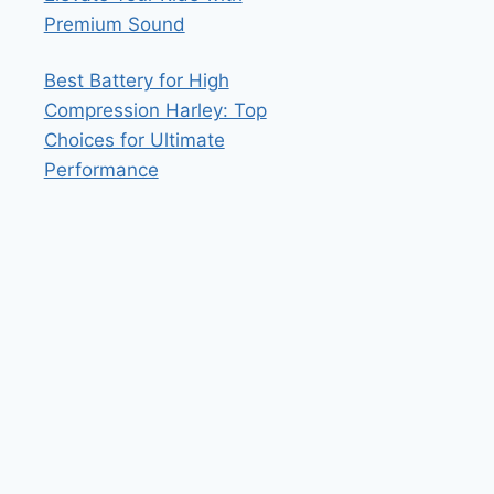
Premium Sound
Best Battery for High
Compression Harley: Top
Choices for Ultimate
Performance