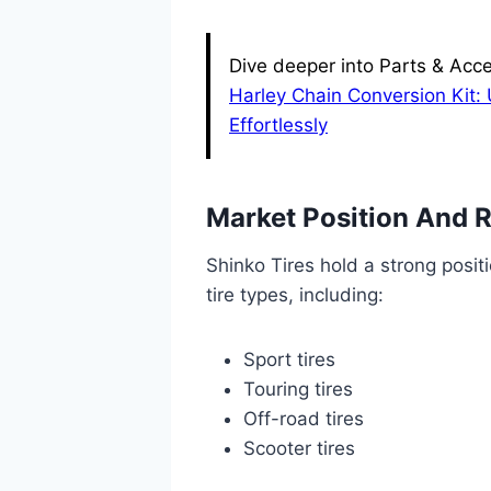
Dive deeper into Parts & Acce
Harley Chain Conversion Kit:
Effortlessly
Market Position And 
Shinko Tires hold a strong positi
tire types, including:
Sport tires
Touring tires
Off-road tires
Scooter tires