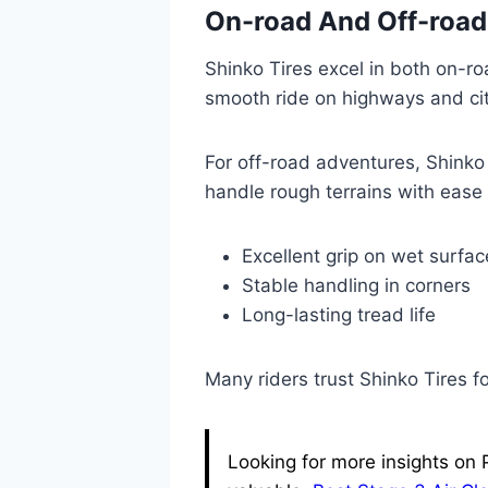
On-road And Off-roa
Shinko Tires excel in both on-r
smooth ride on highways and cit
For off-road adventures, Shinko T
handle rough terrains with ease
Excellent grip on wet surfac
Stable handling in corners
Long-lasting tread life
Many riders trust Shinko Tires for
Looking for more insights on 