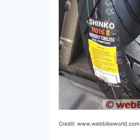
Credit: www.webbikeworld.com