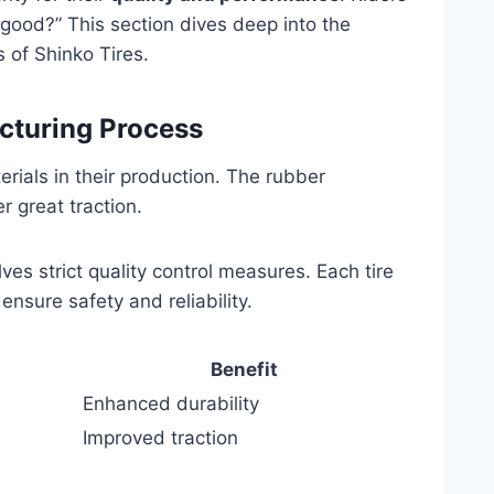
 good?” This section dives deep into the
 of Shinko Tires.
cturing Process
erials in their production. The rubber
 great traction.
es strict quality control measures. Each tire
ensure safety and reliability.
Benefit
Enhanced durability
Improved traction