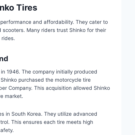
inko Tires
 performance and affordability. They cater to
scooters. Many riders trust Shinko for their
rides.
und
 in 1946. The company initially produced
, Shinko purchased the motorcycle tire
er Company. This acquisition allowed Shinko
re market.
s in South Korea. They utilize advanced
ntrol. This ensures each tire meets high
afety.