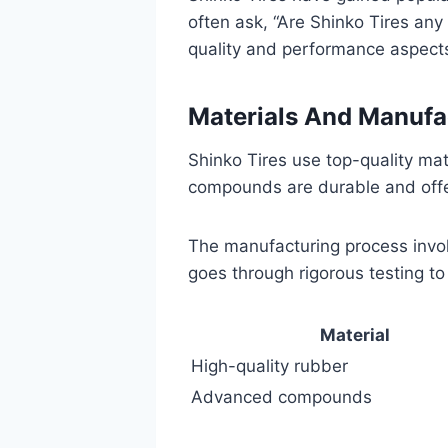
often ask, “Are Shinko Tires any
quality and performance aspects
Materials And Manufa
Shinko Tires use top-quality mat
compounds are durable and offer
The manufacturing process involv
goes through rigorous testing to 
Material
High-quality rubber
Advanced compounds