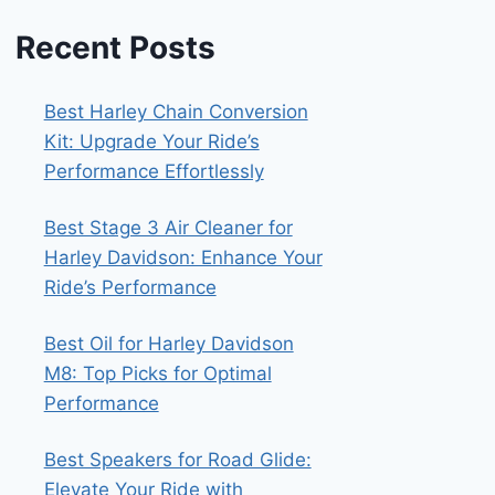
Recent Posts
Best Harley Chain Conversion
Kit: Upgrade Your Ride’s
Performance Effortlessly
Best Stage 3 Air Cleaner for
Harley Davidson: Enhance Your
Ride’s Performance
Best Oil for Harley Davidson
M8: Top Picks for Optimal
Performance
Best Speakers for Road Glide:
Elevate Your Ride with