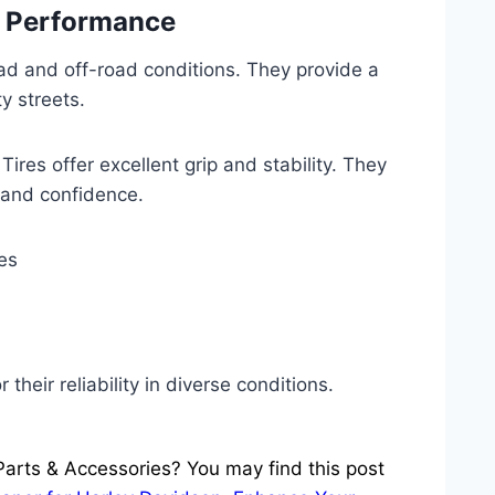
d Performance
oad and off-road conditions. They provide a
y streets.
ires offer excellent grip and stability. They
 and confidence.
es
 their reliability in diverse conditions.
Parts & Accessories? You may find this post