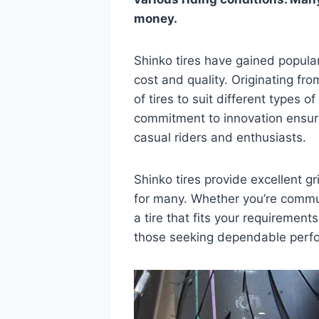
money.
Shinko tires have gained popular
cost and quality. Originating f
of tires to suit different types o
commitment to innovation ensure
casual riders and enthusiasts.
Shinko tires provide excellent g
for many. Whether you’re commuti
a tire that fits your requirements
those seeking dependable perfo