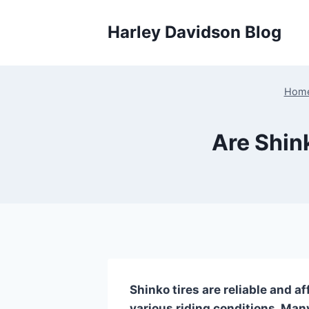
Skip
to
Harley Davidson Blog
content
Hom
Are Shin
Shinko tires are reliable and a
various riding conditions. Many