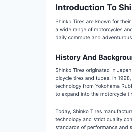
Introduction To Sh
Shinko Tires are known for their
a wide range of motorcycles and 
daily commute and adventurous 
History And Backgro
Shinko Tires originated in Japan
bicycle tires and tubes. In 1998
technology from Yokohama Rubb
to expand into the motorcycle ti
Today, Shinko Tires manufacture
technology and strict quality co
standards of performance and s