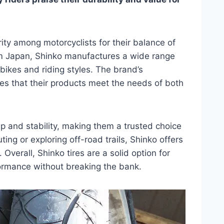
ity among motorcyclists for their balance of
rom Japan, Shinko manufactures a wide range
f bikes and riding styles. The brand’s
s that their products meet the needs of both
rip and stability, making them a trusted choice
ng or exploring off-road trails, Shinko offers
. Overall, Shinko tires are a solid option for
rmance without breaking the bank.