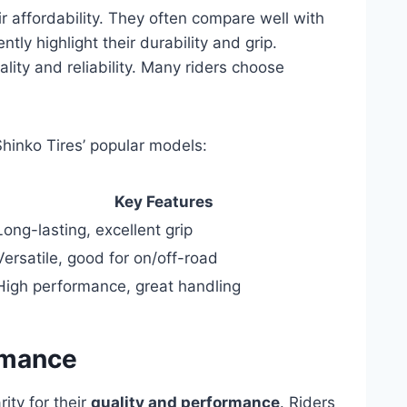
ir affordability. They often compare well with
ly highlight their durability and grip.
ality and reliability. Many riders choose
Shinko Tires’ popular models:
Key Features
Long-lasting, excellent grip
Versatile, good for on/off-road
High performance, great handling
rmance
ity for their
quality and performance
. Riders