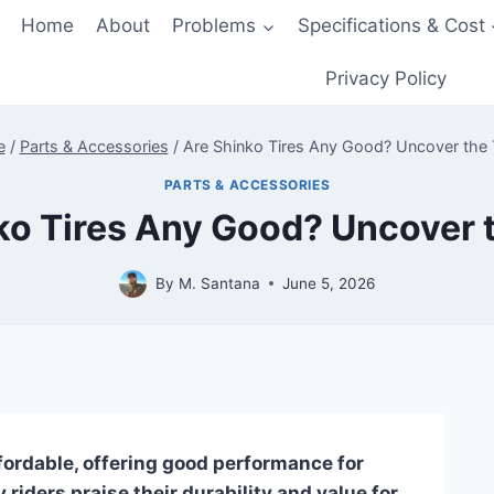
Home
About
Problems
Specifications & Cost
Privacy Policy
e
/
Parts & Accessories
/
Are Shinko Tires Any Good? Uncover the 
PARTS & ACCESSORIES
ko Tires Any Good? Uncover t
By
M. Santana
June 5, 2026
ffordable, offering good performance for
 riders praise their durability and value for