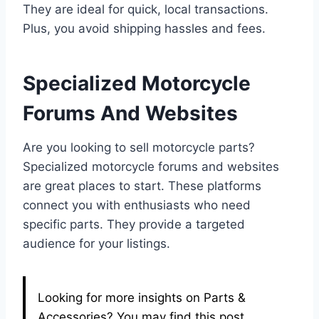
They are ideal for quick, local transactions.
Plus, you avoid shipping hassles and fees.
Specialized Motorcycle
Forums And Websites
Are you looking to sell motorcycle parts?
Specialized motorcycle forums and websites
are great places to start. These platforms
connect you with enthusiasts who need
specific parts. They provide a targeted
audience for your listings.
Looking for more insights on Parts &
Accessories? You may find this post