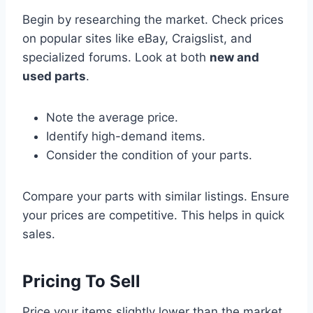
Begin by researching the market. Check prices
on popular sites like eBay, Craigslist, and
specialized forums. Look at both
new and
used parts
.
Note the average price.
Identify high-demand items.
Consider the condition of your parts.
Compare your parts with similar listings. Ensure
your prices are competitive. This helps in quick
sales.
Pricing To Sell
Price your items slightly lower than the market