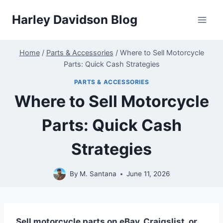
Skip
Harley Davidson Blog
to
content
Home
/
Parts & Accessories
/
Where to Sell Motorcycle
Parts: Quick Cash Strategies
PARTS & ACCESSORIES
Where to Sell Motorcycle
Parts: Quick Cash
Strategies
By
M. Santana
June 11, 2026
Sell motorcycle parts on eBay, Craigslist, or