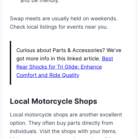
and be friendly.
Swap meets are usually held on weekends.
Check local listings for events near you.
Curious about Parts & Accessories? We've
got more info in this linked article.
Best
Rear Shocks for Tri Glide: Enhance
Comfort and Ride Quality
Local Motorcycle Shops
Local motorcycle shops are another excellent
option. They often buy parts directly from
individuals. Visit the shops with your items.