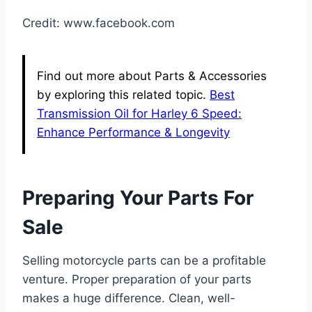
Credit: www.facebook.com
Find out more about Parts & Accessories
by exploring this related topic.
Best
Transmission Oil for Harley 6 Speed:
Enhance Performance & Longevity
Preparing Your Parts For
Sale
Selling motorcycle parts can be a profitable
venture. Proper preparation of your parts
makes a huge difference. Clean, well-