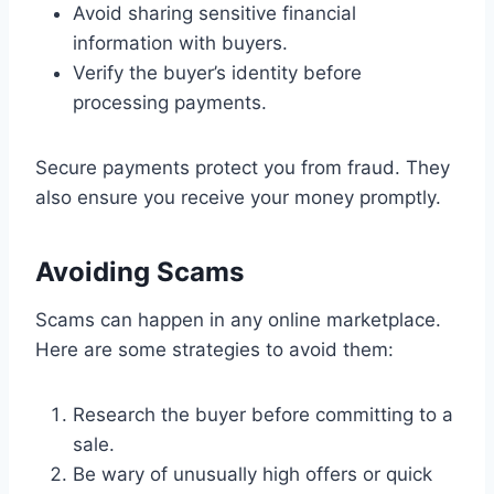
Avoid sharing sensitive financial
information with buyers.
Verify the buyer’s identity before
processing payments.
Secure payments protect you from fraud. They
also ensure you receive your money promptly.
Avoiding Scams
Scams can happen in any online marketplace.
Here are some strategies to avoid them:
Research the buyer before committing to a
sale.
Be wary of unusually high offers or quick