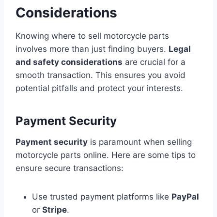
Considerations
Knowing where to sell motorcycle parts
involves more than just finding buyers.
Legal
and safety considerations
are crucial for a
smooth transaction. This ensures you avoid
potential pitfalls and protect your interests.
Payment Security
Payment security
is paramount when selling
motorcycle parts online. Here are some tips to
ensure secure transactions:
Use trusted payment platforms like
PayPal
or
Stripe
.