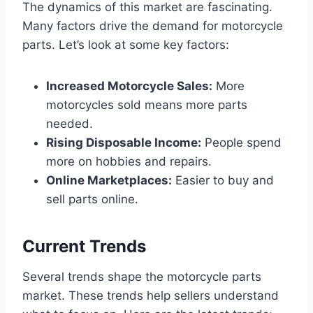
The dynamics of this market are fascinating.
Many factors drive the demand for motorcycle
parts. Let’s look at some key factors:
Increased Motorcycle Sales:
More
motorcycles sold means more parts
needed.
Rising Disposable Income:
People spend
more on hobbies and repairs.
Online Marketplaces:
Easier to buy and
sell parts online.
Current Trends
Several trends shape the motorcycle parts
market. These trends help sellers understand