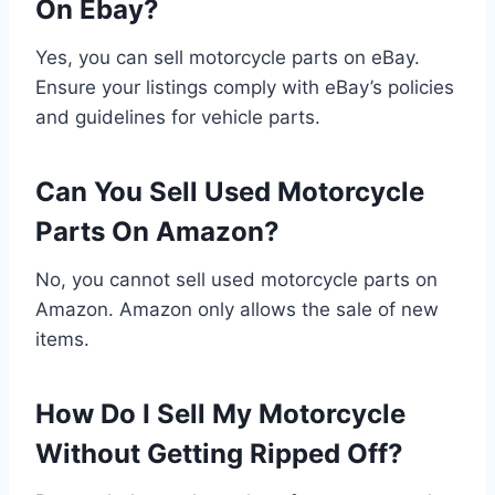
On Ebay?
Yes, you can sell motorcycle parts on eBay.
Ensure your listings comply with eBay’s policies
and guidelines for vehicle parts.
Can You Sell Used Motorcycle
Parts On Amazon?
No, you cannot sell used motorcycle parts on
Amazon. Amazon only allows the sale of new
items.
How Do I Sell My Motorcycle
Without Getting Ripped Off?