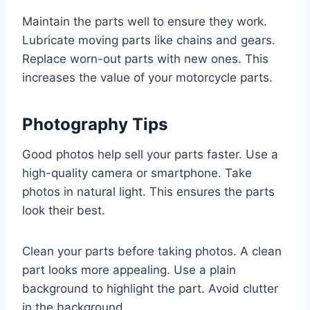
Maintain the parts well to ensure they work.
Lubricate moving parts like chains and gears.
Replace worn-out parts with new ones. This
increases the value of your motorcycle parts.
Photography Tips
Good photos help sell your parts faster. Use a
high-quality camera or smartphone. Take
photos in natural light. This ensures the parts
look their best.
Clean your parts before taking photos. A clean
part looks more appealing. Use a plain
background to highlight the part. Avoid clutter
in the background.