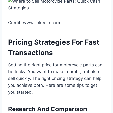
Credit: www.linkedin.com
Pricing Strategies For Fast
Transactions
Setting the right price for motorcycle parts can
be tricky. You want to make a profit, but also
sell quickly. The right pricing strategy can help
you achieve both. Here are some tips to get
you started.
Research And Comparison