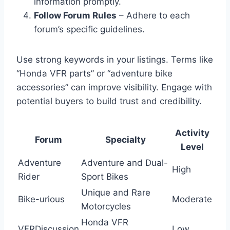
information promptly.
Follow Forum Rules
– Adhere to each
forum’s specific guidelines.
Use strong keywords in your listings. Terms like
“Honda VFR parts” or “adventure bike
accessories” can improve visibility. Engage with
potential buyers to build trust and credibility.
Activity
Forum
Specialty
Level
Adventure
Adventure and Dual-
High
Rider
Sport Bikes
Unique and Rare
Bike-urious
Moderate
Motorcycles
Honda VFR
VFRDiscussion
Low