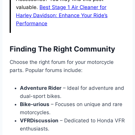
valuable.
Best Stage 1 Air Cleaner for
Harley Davidson: Enhance Your Ride’s
Performance
Finding The Right Community
Choose the right forum for your motorcycle
parts. Popular forums include:
Adventure Rider
– Ideal for adventure and
dual-sport bikes.
Bike-urious
– Focuses on unique and rare
motorcycles.
VFRDiscussion
– Dedicated to Honda VFR
enthusiasts.