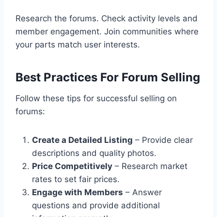
Research the forums. Check activity levels and
member engagement. Join communities where
your parts match user interests.
Best Practices For Forum Selling
Follow these tips for successful selling on
forums:
Create a Detailed Listing
– Provide clear
descriptions and quality photos.
Price Competitively
– Research market
rates to set fair prices.
Engage with Members
– Answer
questions and provide additional