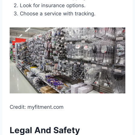
Look for insurance options.
Choose a service with tracking.
Credit: myfitment.com
Legal And Safety