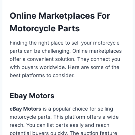
Online Marketplaces For
Motorcycle Parts
Finding the right place to sell your motorcycle
parts can be challenging. Online marketplaces
offer a convenient solution. They connect you
with buyers worldwide. Here are some of the
best platforms to consider.
Ebay Motors
eBay Motors
is a popular choice for selling
motorcycle parts. This platform offers a wide
reach. You can list parts easily and reach
potential buyers quickly. The auction feature