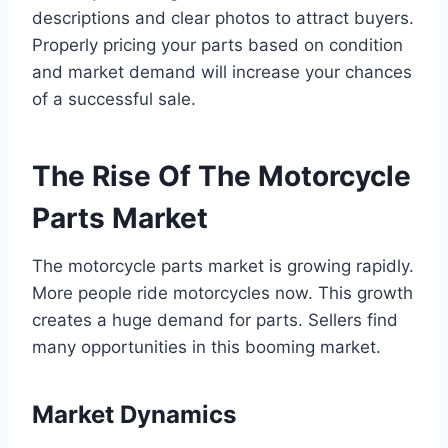
descriptions and clear photos to attract buyers.
Properly pricing your parts based on condition
and market demand will increase your chances
of a successful sale.
The Rise Of The Motorcycle
Parts Market
The motorcycle parts market is growing rapidly.
More people ride motorcycles now. This growth
creates a huge demand for parts. Sellers find
many opportunities in this booming market.
Market Dynamics