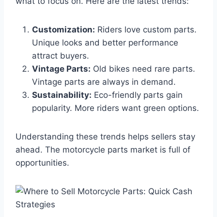
what to focus on. Here are the latest trends:
Customization:
Riders love custom parts.
Unique looks and better performance
attract buyers.
Vintage Parts:
Old bikes need rare parts.
Vintage parts are always in demand.
Sustainability:
Eco-friendly parts gain
popularity. More riders want green options.
Understanding these trends helps sellers stay
ahead. The motorcycle parts market is full of
opportunities.