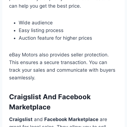
can help you get the best price.
Wide audience
Easy listing process
Auction feature for higher prices
eBay Motors also provides seller protection.
This ensures a secure transaction. You can
track your sales and communicate with buyers
seamlessly.
Craigslist And Facebook
Marketplace
Craigslist
and
Facebook Marketplace
are