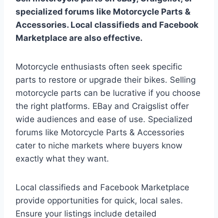
specialized forums like Motorcycle Parts &
Accessories. Local classifieds and Facebook
Marketplace are also effective.
Motorcycle enthusiasts often seek specific
parts to restore or upgrade their bikes. Selling
motorcycle parts can be lucrative if you choose
the right platforms. EBay and Craigslist offer
wide audiences and ease of use. Specialized
forums like Motorcycle Parts & Accessories
cater to niche markets where buyers know
exactly what they want.
Local classifieds and Facebook Marketplace
provide opportunities for quick, local sales.
Ensure your listings include detailed