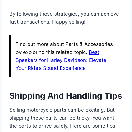
By following these strategies, you can achieve
fast transactions. Happy selling!
Find out more about Parts & Accessories
by exploring this related topic.
Best
Speakers for Harley Davidson: Elevate
Your Ride’s Sound Experience
Shipping And Handling Tips
Selling motorcycle parts can be exciting. But
shipping these parts can be tricky. You want
the parts to arrive safely. Here are some tips