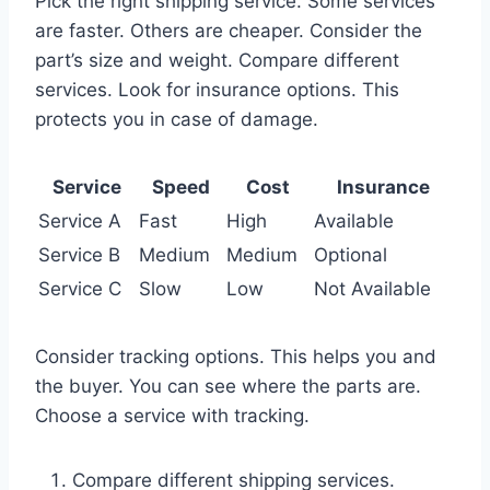
Pick the right shipping service. Some services
are faster. Others are cheaper. Consider the
part’s size and weight. Compare different
services. Look for insurance options. This
protects you in case of damage.
Service
Speed
Cost
Insurance
Service A
Fast
High
Available
Service B
Medium
Medium
Optional
Service C
Slow
Low
Not Available
Consider tracking options. This helps you and
the buyer. You can see where the parts are.
Choose a service with tracking.
Compare different shipping services.