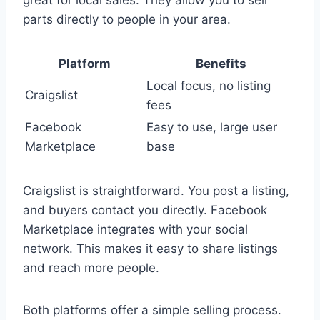
great for local sales. They allow you to sell
parts directly to people in your area.
Platform
Benefits
Local focus, no listing
Craigslist
fees
Facebook
Easy to use, large user
Marketplace
base
Craigslist is straightforward. You post a listing,
and buyers contact you directly. Facebook
Marketplace integrates with your social
network. This makes it easy to share listings
and reach more people.
Both platforms offer a simple selling process.