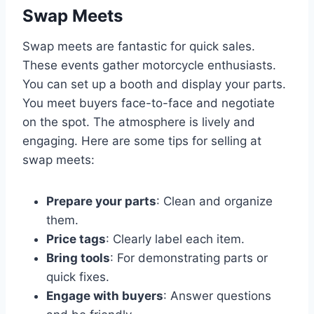
Swap Meets
Swap meets are fantastic for quick sales.
These events gather motorcycle enthusiasts.
You can set up a booth and display your parts.
You meet buyers face-to-face and negotiate
on the spot. The atmosphere is lively and
engaging. Here are some tips for selling at
swap meets:
Prepare your parts
: Clean and organize
them.
Price tags
: Clearly label each item.
Bring tools
: For demonstrating parts or
quick fixes.
Engage with buyers
: Answer questions