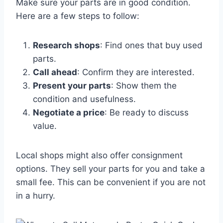
Make sure your parts are in good condition.
Here are a few steps to follow:
Research shops
: Find ones that buy used
parts.
Call ahead
: Confirm they are interested.
Present your parts
: Show them the
condition and usefulness.
Negotiate a price
: Be ready to discuss
value.
Local shops might also offer consignment
options. They sell your parts for you and take a
small fee. This can be convenient if you are not
in a hurry.