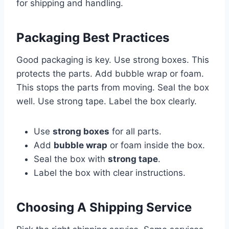
for shipping and handling.
Packaging Best Practices
Good packaging is key. Use strong boxes. This
protects the parts. Add bubble wrap or foam.
This stops the parts from moving. Seal the box
well. Use strong tape. Label the box clearly.
Use
strong boxes
for all parts.
Add
bubble wrap
or foam inside the box.
Seal the box with
strong tape
.
Label the box with clear instructions.
Choosing A Shipping Service