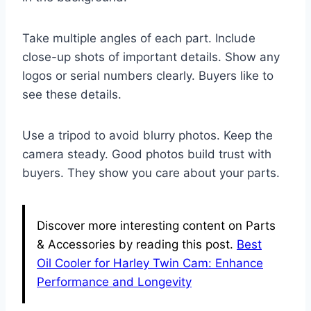
Take multiple angles of each part. Include
close-up shots of important details. Show any
logos or serial numbers clearly. Buyers like to
see these details.
Use a tripod to avoid blurry photos. Keep the
camera steady. Good photos build trust with
buyers. They show you care about your parts.
Discover more interesting content on Parts
& Accessories by reading this post.
Best
Oil Cooler for Harley Twin Cam: Enhance
Performance and Longevity