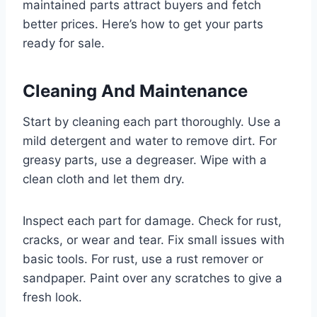
maintained parts attract buyers and fetch
better prices. Here’s how to get your parts
ready for sale.
Cleaning And Maintenance
Start by cleaning each part thoroughly. Use a
mild detergent and water to remove dirt. For
greasy parts, use a degreaser. Wipe with a
clean cloth and let them dry.
Inspect each part for damage. Check for rust,
cracks, or wear and tear. Fix small issues with
basic tools. For rust, use a rust remover or
sandpaper. Paint over any scratches to give a
fresh look.