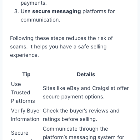
payments.
Use
secure messaging
platforms for
communication.
Following these steps reduces the risk of
scams. It helps you have a safe selling
experience.
Tip
Details
Use
Sites like eBay and Craigslist offer
Trusted
secure payment options.
Platforms
Verify Buyer
Check the buyer’s reviews and
Information
ratings before selling.
Communicate through the
Secure
platform’s messaging system for