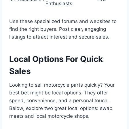
Enthusiasts
Use these specialized forums and websites to
find the right buyers. Post clear, engaging
listings to attract interest and secure sales.
Local Options For Quick
Sales
Looking to sell motorcycle parts quickly? Your
best bet might be local options. They offer
speed, convenience, and a personal touch.
Below, explore two great local options: swap
meets and local motorcycle shops.