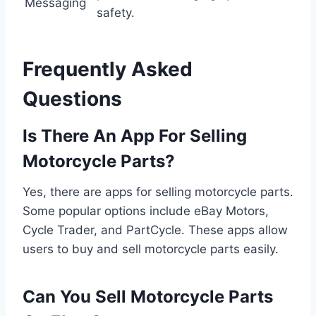
Messaging
safety.
Frequently Asked
Questions
Is There An App For Selling
Motorcycle Parts?
Yes, there are apps for selling motorcycle parts.
Some popular options include eBay Motors,
Cycle Trader, and PartCycle. These apps allow
users to buy and sell motorcycle parts easily.
Can You Sell Motorcycle Parts