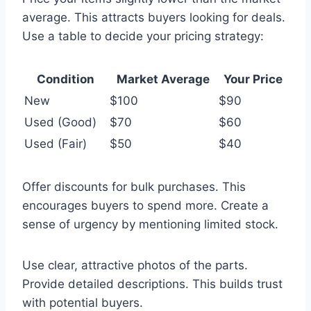
average. This attracts buyers looking for deals.
Use a table to decide your pricing strategy:
Condition
Market Average
Your Price
New
$100
$90
Used (Good)
$70
$60
Used (Fair)
$50
$40
Offer discounts for bulk purchases. This
encourages buyers to spend more. Create a
sense of urgency by mentioning limited stock.
Use clear, attractive photos of the parts.
Provide detailed descriptions. This builds trust
with potential buyers.