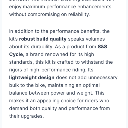
enjoy maximum performance enhancements
without compromising on reliability.
In addition to the performance benefits, the
kit’s
robust build quality
speaks volumes
about its durability. As a product from
S&S
Cycle
, a brand renowned for its high
standards, this kit is crafted to withstand the
rigors of high-performance riding. Its
lightweight design
does not add unnecessary
bulk to the bike, maintaining an optimal
balance between power and weight. This
makes it an appealing choice for riders who
demand both quality and performance from
their upgrades.