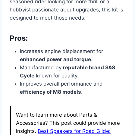
seasoned rider looking for more thrill or a
hobbyist passionate about upgrades, this kit is
designed to meet those needs.
Pros:
Increases engine displacement for
enhanced power and torque
.
Manufactured by
reputable brand S&S
Cycle
known for quality.
Improves overall performance and
efficiency of M8 models
.
Want to learn more about Parts &
Accessories? This post could provide more
insights.
Best Speakers for Road Glide: