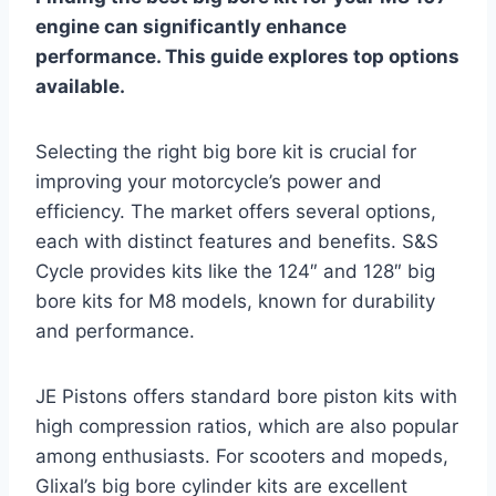
engine can significantly enhance
performance. This guide explores top options
available.
Selecting the right big bore kit is crucial for
improving your motorcycle’s power and
efficiency. The market offers several options,
each with distinct features and benefits. S&S
Cycle provides kits like the 124″ and 128″ big
bore kits for M8 models, known for durability
and performance.
JE Pistons offers standard bore piston kits with
high compression ratios, which are also popular
among enthusiasts. For scooters and mopeds,
Glixal’s big bore cylinder kits are excellent