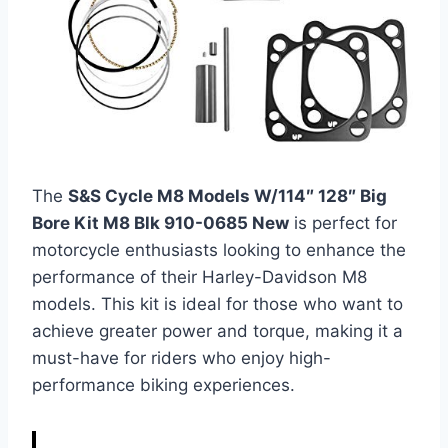
The
S&S Cycle M8 Models W/114″ 128″ Big
Bore Kit M8 Blk 910-0685 New
is perfect for
motorcycle enthusiasts looking to enhance the
performance of their Harley-Davidson M8
models. This kit is ideal for those who want to
achieve greater power and torque, making it a
must-have for riders who enjoy high-
performance biking experiences.