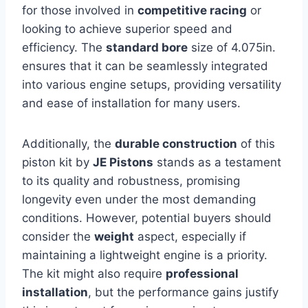
for those involved in
competitive racing
or
looking to achieve superior speed and
efficiency. The
standard bore
size of 4.075in.
ensures that it can be seamlessly integrated
into various engine setups, providing versatility
and ease of installation for many users.
Additionally, the
durable construction
of this
piston kit by
JE Pistons
stands as a testament
to its quality and robustness, promising
longevity even under the most demanding
conditions. However, potential buyers should
consider the
weight
aspect, especially if
maintaining a lightweight engine is a priority.
The kit might also require
professional
installation
, but the performance gains justify