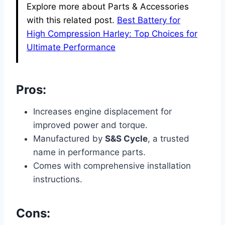
Explore more about Parts & Accessories
with this related post.
Best Battery for
High Compression Harley: Top Choices for
Ultimate Performance
Pros:
Increases engine displacement for
improved power and torque.
Manufactured by
S&S Cycle
, a trusted
name in performance parts.
Comes with comprehensive installation
instructions.
Cons: