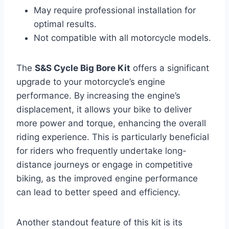
May require professional installation for
optimal results.
Not compatible with all motorcycle models.
The
S&S Cycle Big Bore Kit
offers a significant
upgrade to your motorcycle’s engine
performance. By increasing the engine’s
displacement, it allows your bike to deliver
more power and torque, enhancing the overall
riding experience. This is particularly beneficial
for riders who frequently undertake long-
distance journeys or engage in competitive
biking, as the improved engine performance
can lead to better speed and efficiency.
Another standout feature of this kit is its