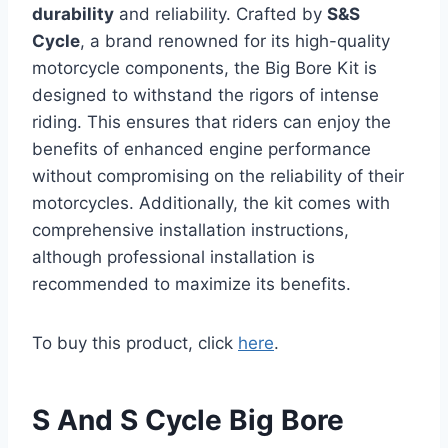
durability
and reliability. Crafted by
S&S
Cycle
, a brand renowned for its high-quality
motorcycle components, the Big Bore Kit is
designed to withstand the rigors of intense
riding. This ensures that riders can enjoy the
benefits of enhanced engine performance
without compromising on the reliability of their
motorcycles. Additionally, the kit comes with
comprehensive installation instructions,
although professional installation is
recommended to maximize its benefits.
To buy this product, click
here
.
S And S Cycle Big Bore