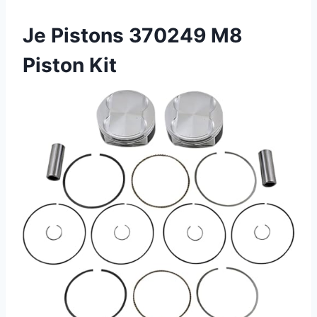
Je Pistons 370249 M8
Piston Kit