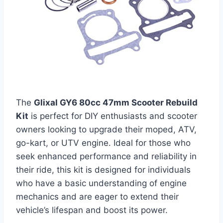
The
Glixal GY6 80cc 47mm Scooter Rebuild
Kit
is perfect for DIY enthusiasts and scooter
owners looking to upgrade their moped, ATV,
go-kart, or UTV engine. Ideal for those who
seek enhanced performance and reliability in
their ride, this kit is designed for individuals
who have a basic understanding of engine
mechanics and are eager to extend their
vehicle’s lifespan and boost its power.