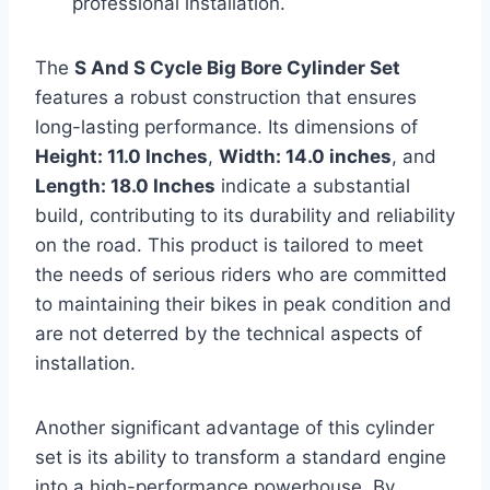
professional installation.
The
S And S Cycle Big Bore Cylinder Set
features a robust construction that ensures
long-lasting performance. Its dimensions of
Height: 11.0 Inches
,
Width: 14.0 inches
, and
Length: 18.0 Inches
indicate a substantial
build, contributing to its durability and reliability
on the road. This product is tailored to meet
the needs of serious riders who are committed
to maintaining their bikes in peak condition and
are not deterred by the technical aspects of
installation.
Another significant advantage of this cylinder
set is its ability to transform a standard engine
into a high-performance powerhouse. By