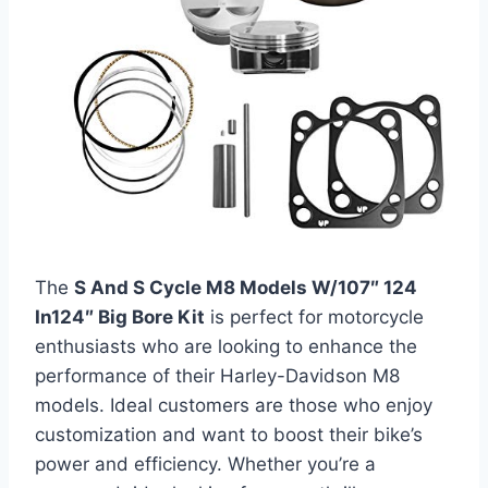
The
S And S Cycle M8 Models W/107″ 124
In124″ Big Bore Kit
is perfect for motorcycle
enthusiasts who are looking to enhance the
performance of their Harley-Davidson M8
models. Ideal customers are those who enjoy
customization and want to boost their bike’s
power and efficiency. Whether you’re a