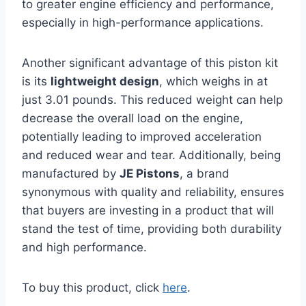
to greater engine efficiency and performance,
especially in high-performance applications.
Another significant advantage of this piston kit
is its
lightweight design
, which weighs in at
just 3.01 pounds. This reduced weight can help
decrease the overall load on the engine,
potentially leading to improved acceleration
and reduced wear and tear. Additionally, being
manufactured by
JE Pistons
, a brand
synonymous with quality and reliability, ensures
that buyers are investing in a product that will
stand the test of time, providing both durability
and high performance.
To buy this product, click
here
.