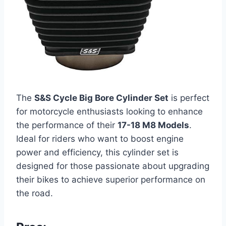
The
S&S Cycle Big Bore Cylinder Set
is perfect
for motorcycle enthusiasts looking to enhance
the performance of their
17-18 M8 Models
.
Ideal for riders who want to boost engine
power and efficiency, this cylinder set is
designed for those passionate about upgrading
their bikes to achieve superior performance on
the road.