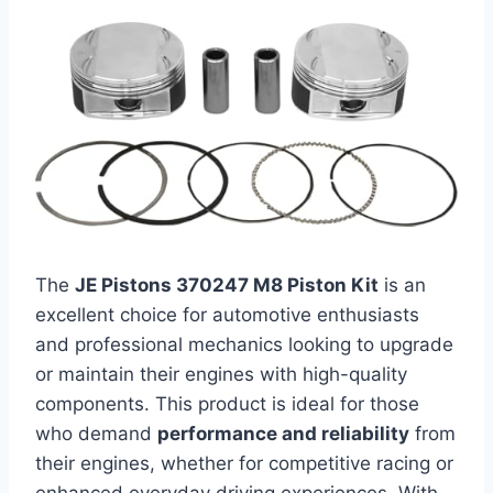
The
JE Pistons 370247 M8 Piston Kit
is an
excellent choice for automotive enthusiasts
and professional mechanics looking to upgrade
or maintain their engines with high-quality
components. This product is ideal for those
who demand
performance and reliability
from
their engines, whether for competitive racing or