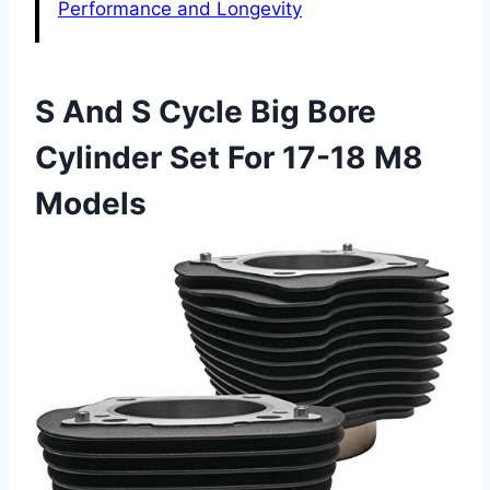
Performance and Longevity
S And S Cycle Big Bore
Cylinder Set For 17-18 M8
Models