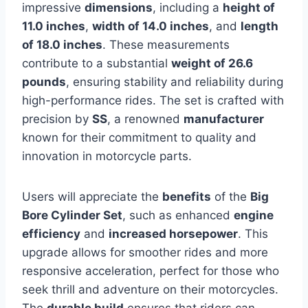
impressive
dimensions
, including a
height of
11.0 inches
,
width of 14.0 inches
, and
length
of 18.0 inches
. These measurements
contribute to a substantial
weight of 26.6
pounds
, ensuring stability and reliability during
high-performance rides. The set is crafted with
precision by
SS
, a renowned
manufacturer
known for their commitment to quality and
innovation in motorcycle parts.
Users will appreciate the
benefits
of the
Big
Bore Cylinder Set
, such as enhanced
engine
efficiency
and
increased horsepower
. This
upgrade allows for smoother rides and more
responsive acceleration, perfect for those who
seek thrill and adventure on their motorcycles.
The
durable build
ensures that riders can