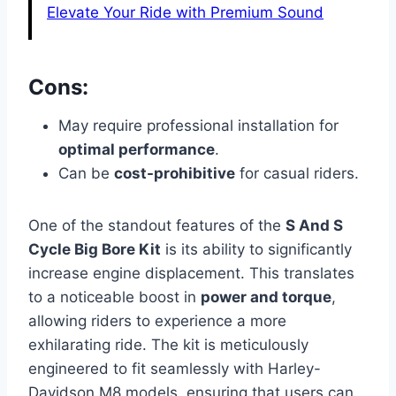
Elevate Your Ride with Premium Sound
Cons:
May require professional installation for
optimal performance
.
Can be
cost-prohibitive
for casual riders.
One of the standout features of the
S And S
Cycle Big Bore Kit
is its ability to significantly
increase engine displacement. This translates
to a noticeable boost in
power and torque
,
allowing riders to experience a more
exhilarating ride. The kit is meticulously
engineered to fit seamlessly with Harley-
Davidson M8 models, ensuring that users can