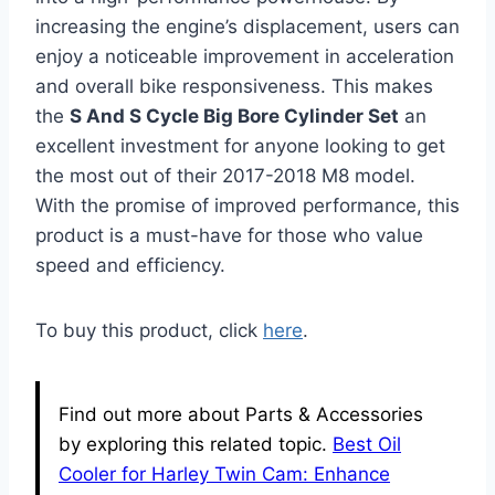
increasing the engine’s displacement, users can
enjoy a noticeable improvement in acceleration
and overall bike responsiveness. This makes
the
S And S Cycle Big Bore Cylinder Set
an
excellent investment for anyone looking to get
the most out of their 2017-2018 M8 model.
With the promise of improved performance, this
product is a must-have for those who value
speed and efficiency.
To buy this product, click
here
.
Find out more about Parts & Accessories
by exploring this related topic.
Best Oil
Cooler for Harley Twin Cam: Enhance