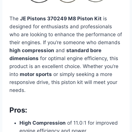
The
JE Pistons 370249 M8 Piston Kit
is
designed for enthusiasts and professionals
who are looking to enhance the performance of
their engines. If you’re someone who demands
high compression
and
standard bore
dimensions
for optimal engine efficiency, this
product is an excellent choice. Whether you’re
into
motor sports
or simply seeking a more
responsive drive, this piston kit will meet your
needs.
Pros:
High Compression
of 11.0:1 for improved
engine efficiency and power.