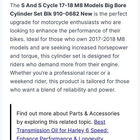
The
S And S Cycle 17-18 M8 Models Big Bore
Cylinder Set Blk 910-0682 New
is the perfect
upgrade for motorcycle enthusiasts who are
looking to enhance the performance of their
bikes. Ideal for those who own 2017-2018 M8
models and are seeking increased horsepower
and torque, this cylinder set is designed for
riders who demand more from their engine.
Whether you’re a professional racer or a
weekend rider, this product is tailored for those
who want a blend of reliability and power.
Find out more about Parts & Accessories
by exploring this related topic.
Best
Transmission Oil for Harley 6 Speed:
Enhance Performance & Longevity