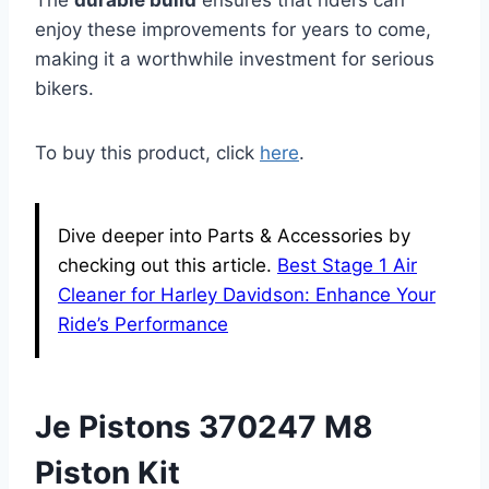
enjoy these improvements for years to come,
making it a worthwhile investment for serious
bikers.
To buy this product, click
here
.
Dive deeper into Parts & Accessories by
checking out this article.
Best Stage 1 Air
Cleaner for Harley Davidson: Enhance Your
Ride’s Performance
Je Pistons 370247 M8
Piston Kit