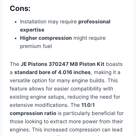
Cons:
Installation may require
professional
expertise
Higher compression
might require
premium fuel
The
JE Pistons 370247 M8 Piston Kit
boasts
a
standard bore of 4.016 inches
, making it a
versatile option for many engine builds. This
feature allows for easier compatibility with
existing engine setups, reducing the need for
extensive modifications. The
11.0:1
compression ratio
is particularly beneficial for
those looking to extract more power from their
engines. This increased compression can lead