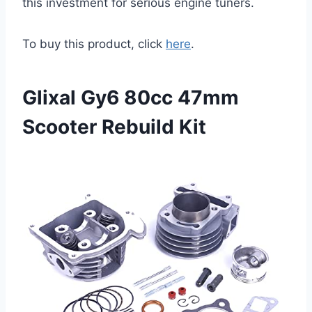
this investment for serious engine tuners.
To buy this product, click
here
.
Glixal Gy6 80cc 47mm
Scooter Rebuild Kit