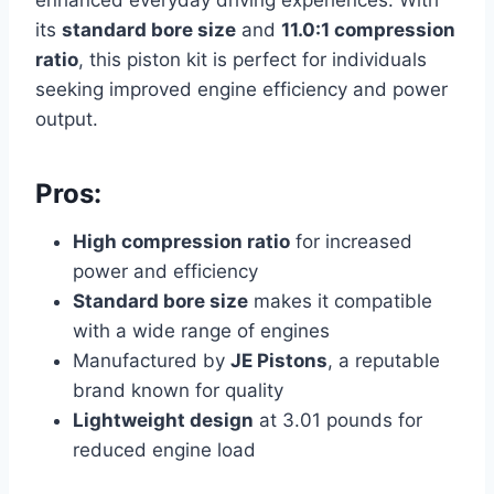
enhanced everyday driving experiences. With
its
standard bore size
and
11.0:1 compression
ratio
, this piston kit is perfect for individuals
seeking improved engine efficiency and power
output.
Pros:
High compression ratio
for increased
power and efficiency
Standard bore size
makes it compatible
with a wide range of engines
Manufactured by
JE Pistons
, a reputable
brand known for quality
Lightweight design
at 3.01 pounds for
reduced engine load