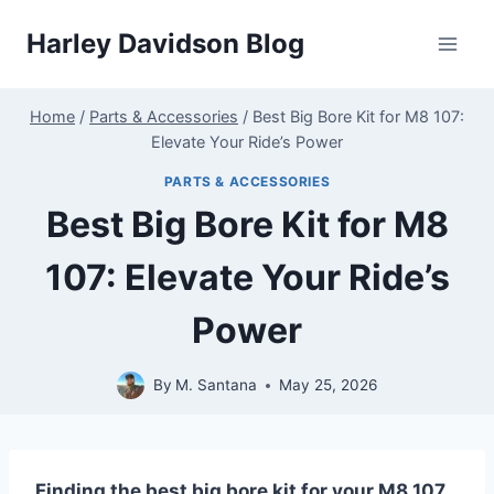
Skip
Harley Davidson Blog
to
content
Home
/
Parts & Accessories
/
Best Big Bore Kit for M8 107:
Elevate Your Ride’s Power
PARTS & ACCESSORIES
Best Big Bore Kit for M8
107: Elevate Your Ride’s
Power
By
M. Santana
May 25, 2026
Finding the best big bore kit for your M8 107