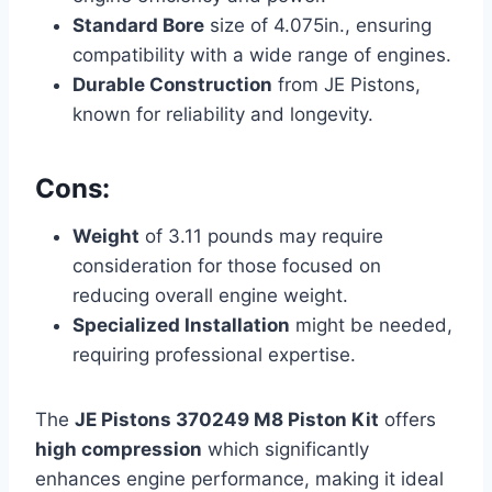
Standard Bore
size of 4.075in., ensuring
compatibility with a wide range of engines.
Durable Construction
from JE Pistons,
known for reliability and longevity.
Cons:
Weight
of 3.11 pounds may require
consideration for those focused on
reducing overall engine weight.
Specialized Installation
might be needed,
requiring professional expertise.
The
JE Pistons 370249 M8 Piston Kit
offers
high compression
which significantly
enhances engine performance, making it ideal