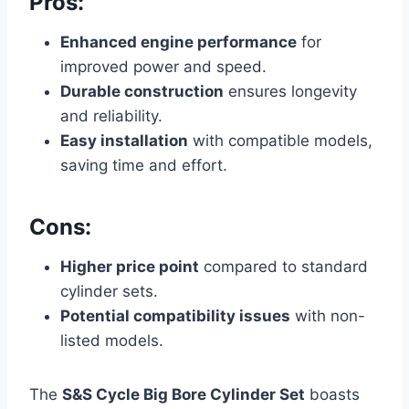
Pros:
Enhanced engine performance
for
improved power and speed.
Durable construction
ensures longevity
and reliability.
Easy installation
with compatible models,
saving time and effort.
Cons:
Higher price point
compared to standard
cylinder sets.
Potential compatibility issues
with non-
listed models.
The
S&S Cycle Big Bore Cylinder Set
boasts