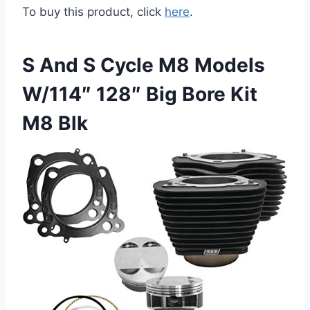
To buy this product, click
here
.
S And S Cycle M8 Models
W/114″ 128″ Big Bore Kit
M8 Blk