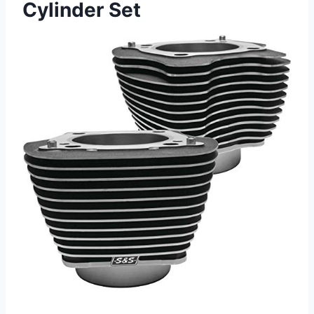
Cylinder Set