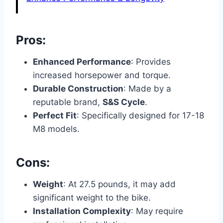
Pros:
Enhanced Performance
: Provides
increased horsepower and torque.
Durable Construction
: Made by a
reputable brand,
S&S Cycle
.
Perfect Fit
: Specifically designed for 17-18
M8 models.
Cons:
Weight
: At 27.5 pounds, it may add
significant weight to the bike.
Installation Complexity
: May require