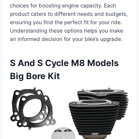
choices for boosting engine capacity. Each
product caters to different needs and budgets,
ensuring you find the perfect fit for your ride.
Understanding these options helps you make
an informed decision for your bike’s upgrade.
S And S Cycle M8 Models
Big Bore Kit