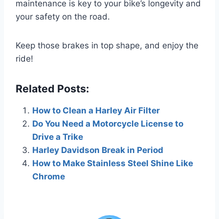
maintenance is key to your bike’s longevity and
your safety on the road.
Keep those brakes in top shape, and enjoy the
ride!
Related Posts:
How to Clean a Harley Air Filter
Do You Need a Motorcycle License to
Drive a Trike
Harley Davidson Break in Period
How to Make Stainless Steel Shine Like
Chrome