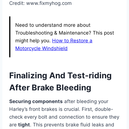
Credit: www.fixmyhog.com
Need to understand more about
Troubleshooting & Maintenance? This post
might help you.
How to Restore a
Motorcycle Windshield
Finalizing And Test-riding
After Brake Bleeding
Securing components
after bleeding your
Harley’s front brakes is crucial. First, double-
check every bolt and connection to ensure they
are
tight
. This prevents brake fluid leaks and