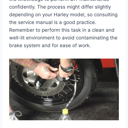
confidently. The process might differ slightly
depending on your Harley model, so consulting
the service manual is a good practice.
Remember to perform this task in a clean and
well-lit environment to avoid contaminating the
brake system and for ease of work.