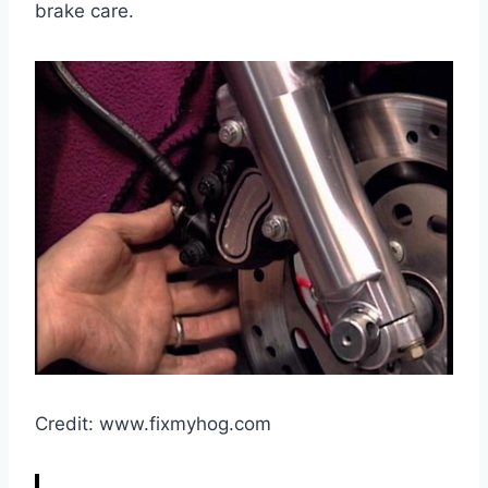
brake care.
Credit: www.fixmyhog.com