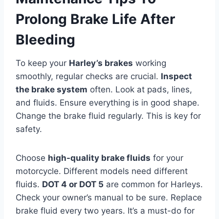
Prolong Brake Life After
Bleeding
To keep your
Harley’s brakes
working
smoothly, regular checks are crucial.
Inspect
the brake system
often. Look at pads, lines,
and fluids. Ensure everything is in good shape.
Change the brake fluid regularly. This is key for
safety.
Choose
high-quality brake fluids
for your
motorcycle. Different models need different
fluids.
DOT 4 or DOT 5
are common for Harleys.
Check your owner’s manual to be sure. Replace
brake fluid every two years. It’s a must-do for