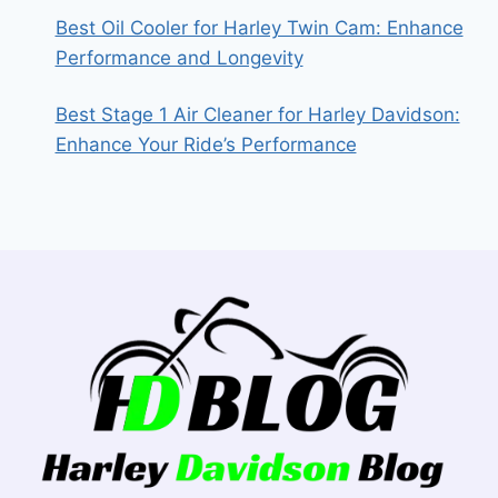
Best Oil Cooler for Harley Twin Cam: Enhance
Performance and Longevity
Best Stage 1 Air Cleaner for Harley Davidson:
Enhance Your Ride’s Performance