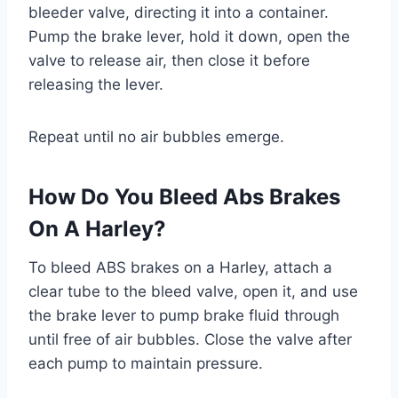
bleeder valve, directing it into a container.
Pump the brake lever, hold it down, open the
valve to release air, then close it before
releasing the lever.
Repeat until no air bubbles emerge.
How Do You Bleed Abs Brakes
On A Harley?
To bleed ABS brakes on a Harley, attach a
clear tube to the bleed valve, open it, and use
the brake lever to pump brake fluid through
until free of air bubbles. Close the valve after
each pump to maintain pressure.