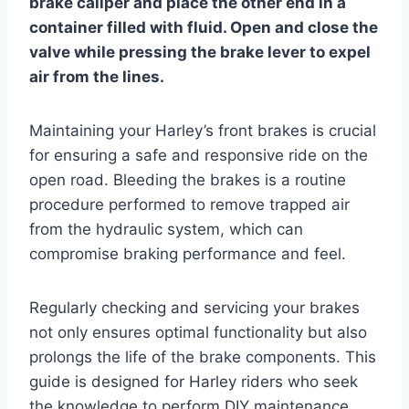
brake caliper and place the other end in a
container filled with fluid. Open and close the
valve while pressing the brake lever to expel
air from the lines.
Maintaining your Harley’s front brakes is crucial
for ensuring a safe and responsive ride on the
open road. Bleeding the brakes is a routine
procedure performed to remove trapped air
from the hydraulic system, which can
compromise braking performance and feel.
Regularly checking and servicing your brakes
not only ensures optimal functionality but also
prolongs the life of the brake components. This
guide is designed for Harley riders who seek
the knowledge to perform DIY maintenance