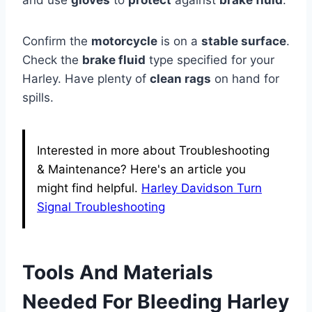
and use
gloves
to
protect
against
brake fluid
.
Confirm the
motorcycle
is on a
stable surface
.
Check the
brake fluid
type specified for your
Harley. Have plenty of
clean rags
on hand for
spills.
Interested in more about Troubleshooting
& Maintenance? Here's an article you
might find helpful.
Harley Davidson Turn
Signal Troubleshooting
Tools And Materials
Needed For Bleeding Harley