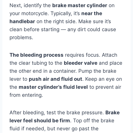
Next, identify the
brake master cylinder
on
your motorcycle. Typically, it’s
near the
handlebar
on the right side. Make sure it’s
clean before starting — any dirt could cause
problems.
The bleeding process
requires focus. Attach
the clear tubing to the
bleeder valve
and place
the other end in a container. Pump the brake
lever to
push air and fluid out
. Keep an eye on
the
master cylinder’s fluid level
to prevent air
from entering.
After bleeding, test the brake pressure.
Brake
lever feel should be firm
. Top off the brake
fluid if needed, but never go past the