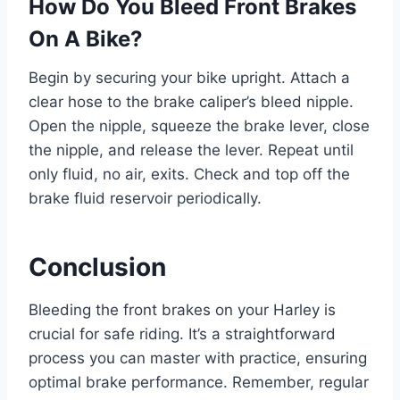
How Do You Bleed Front Brakes
On A Bike?
Begin by securing your bike upright. Attach a
clear hose to the brake caliper’s bleed nipple.
Open the nipple, squeeze the brake lever, close
the nipple, and release the lever. Repeat until
only fluid, no air, exits. Check and top off the
brake fluid reservoir periodically.
Conclusion
Bleeding the front brakes on your Harley is
crucial for safe riding. It’s a straightforward
process you can master with practice, ensuring
optimal brake performance. Remember, regular