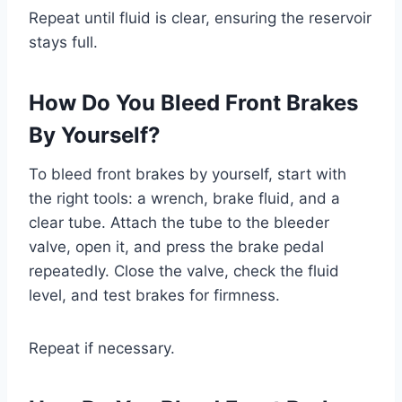
Repeat until fluid is clear, ensuring the reservoir
stays full.
How Do You Bleed Front Brakes
By Yourself?
To bleed front brakes by yourself, start with
the right tools: a wrench, brake fluid, and a
clear tube. Attach the tube to the bleeder
valve, open it, and press the brake pedal
repeatedly. Close the valve, check the fluid
level, and test brakes for firmness.
Repeat if necessary.