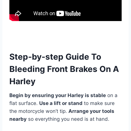
Step-by-step Guide To
Bleeding Front Brakes On A
Harley
Begin by ensuring your Harley is stable
on a
flat surface.
Use a lift or stand
to make sure
the motorcycle won’t tip.
Arrange your tools
nearby
so everything you need is at hand.