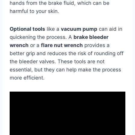
hands from the brake fluid, which can be
harmful to your skin.
Optional tools
like a
vacuum pump
can aid in
quickening the process. A
brake bleeder
wrench
or a
flare nut wrench
provides a
better grip and reduces the risk of rounding off
the bleeder valves. These tools are not
essential, but they can help make the process
more efficient.