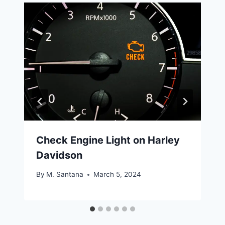
Check Engine Light on Harley
Davidson
By
M. Santana
March 5, 2024