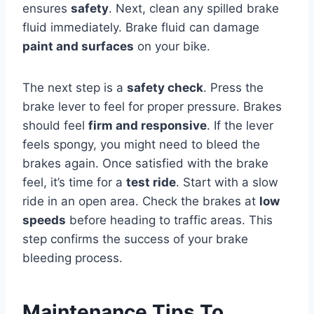
ensures
safety
. Next, clean any spilled brake
fluid immediately. Brake fluid can damage
paint and surfaces
on your bike.
The next step is a
safety check
. Press the
brake lever to feel for proper pressure. Brakes
should feel
firm and responsive
. If the lever
feels spongy, you might need to bleed the
brakes again. Once satisfied with the brake
feel, it’s time for a
test ride
. Start with a slow
ride in an open area. Check the brakes at
low
speeds
before heading to traffic areas. This
step confirms the success of your brake
bleeding process.
Maintenance Tips To