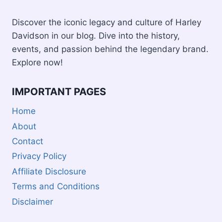
Discover the iconic legacy and culture of Harley
Davidson in our blog. Dive into the history,
events, and passion behind the legendary brand.
Explore now!
IMPORTANT PAGES
Home
About
Contact
Privacy Policy
Affiliate Disclosure
Terms and Conditions
Disclaimer