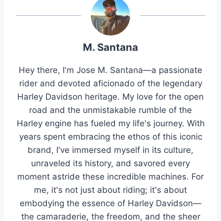
M. Santana
Hey there, I'm Jose M. Santana—a passionate
rider and devoted aficionado of the legendary
Harley Davidson heritage. My love for the open
road and the unmistakable rumble of the
Harley engine has fueled my life's journey. With
years spent embracing the ethos of this iconic
brand, I've immersed myself in its culture,
unraveled its history, and savored every
moment astride these incredible machines. For
me, it's not just about riding; it's about
embodying the essence of Harley Davidson—
the camaraderie, the freedom, and the sheer