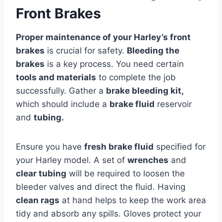
Front Brakes
Proper maintenance of your Harley’s front
brakes
is crucial for safety.
Bleeding the
brakes
is a key process. You need certain
tools and materials
to complete the job
successfully. Gather a
brake bleeding kit,
which should include a
brake fluid
reservoir
and
tubing.
Ensure you have
fresh brake fluid
specified for
your Harley model. A set of
wrenches
and
clear tubing
will be required to loosen the
bleeder valves and direct the fluid. Having
clean rags
at hand helps to keep the work area
tidy and absorb any spills. Gloves protect your