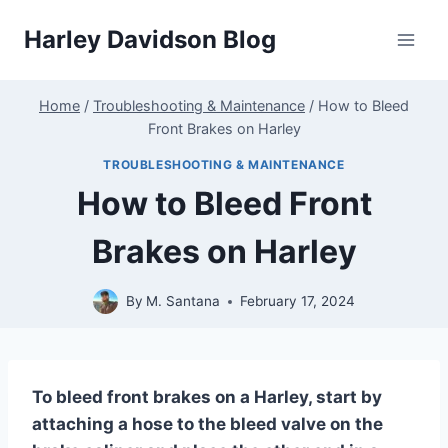
Skip
Harley Davidson Blog
to
content
Home
/
Troubleshooting & Maintenance
/
How to Bleed
Front Brakes on Harley
TROUBLESHOOTING & MAINTENANCE
How to Bleed Front
Brakes on Harley
By
M. Santana
February 17, 2024
To bleed front brakes on a Harley, start by
attaching a hose to the bleed valve on the