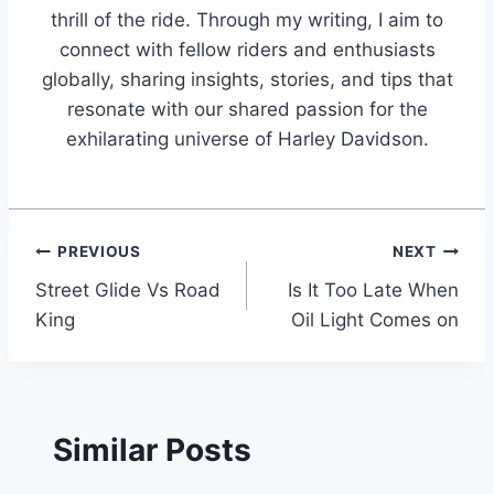
thrill of the ride. Through my writing, I aim to
connect with fellow riders and enthusiasts
globally, sharing insights, stories, and tips that
resonate with our shared passion for the
exhilarating universe of Harley Davidson.
Post
PREVIOUS
NEXT
Street Glide Vs Road
Is It Too Late When
navigation
King
Oil Light Comes on
Similar Posts