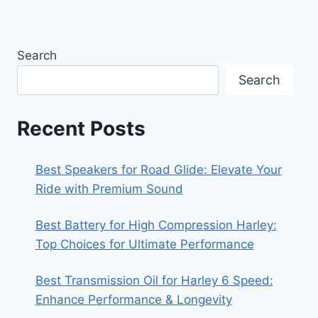
Search
Search
Recent Posts
Best Speakers for Road Glide: Elevate Your
Ride with Premium Sound
Best Battery for High Compression Harley:
Top Choices for Ultimate Performance
Best Transmission Oil for Harley 6 Speed:
Enhance Performance & Longevity