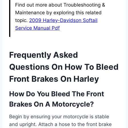
Find out more about Troubleshooting &
Maintenance by exploring this related
topic.
2009 Harley-Davidson Softail
Service Manual Pdf
Frequently Asked
Questions On How To Bleed
Front Brakes On Harley
How Do You Bleed The Front
Brakes On A Motorcycle?
Begin by ensuring your motorcycle is stable
and upright. Attach a hose to the front brake