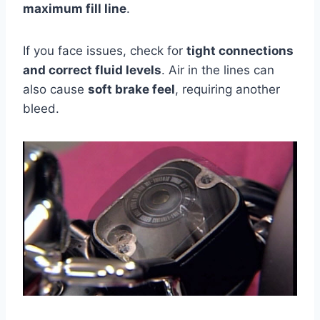
maximum fill line
.
If you face issues, check for
tight connections
and correct fluid levels
. Air in the lines can
also cause
soft brake feel
, requiring another
bleed.