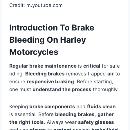
Credit: m.youtube.com
Introduction To Brake
Bleeding On Harley
Motorcycles
Regular brake maintenance
is
critical
for safe
riding.
Bleeding brakes
removes trapped
air
to
ensure
responsive braking
. Before starting,
one must
understand the process
thoroughly.
Keeping
brake components
and
fluids clean
is essential. Before
bleeding brakes
,
gather
the right tools
. Always wear
safety glasses