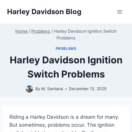
Skip
Harley Davidson Blog
to
content
Home
/
Problems
/
Harley Davidson Ignition Switch
Problems
PROBLEMS
Harley Davidson Ignition
Switch Problems
By
M. Santana
December 13, 2025
Riding a Harley Davidson is a dream for many.
But sometimes, problems occur. The ignition