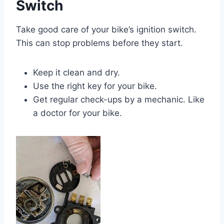
Switch
Take good care of your bike’s ignition switch.
This can stop problems before they start.
Keep it clean and dry.
Use the right key for your bike.
Get regular check-ups by a mechanic. Like
a doctor for your bike.