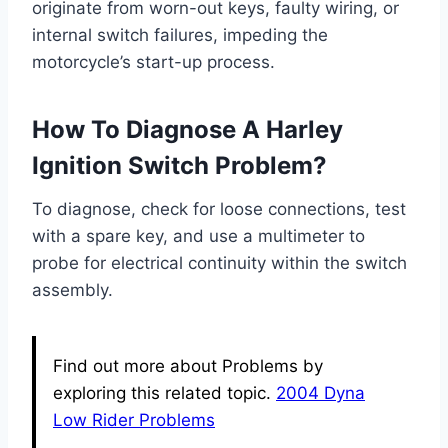
originate from worn-out keys, faulty wiring, or
internal switch failures, impeding the
motorcycle’s start-up process.
How To Diagnose A Harley
Ignition Switch Problem?
To diagnose, check for loose connections, test
with a spare key, and use a multimeter to
probe for electrical continuity within the switch
assembly.
Find out more about Problems by
exploring this related topic.
2004 Dyna
Low Rider Problems