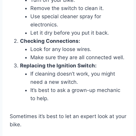
Turn off your bike.
Remove the switch to clean it.
Use special cleaner spray for
electronics.
Let it dry before you put it back.
Checking Connections:
Look for any loose wires.
Make sure they are all connected well.
Replacing the Ignition Switch:
If cleaning doesn’t work, you might
need a new switch.
It’s best to ask a grown-up mechanic
to help.
Sometimes it’s best to let an expert look at your
bike.