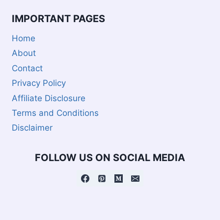
IMPORTANT PAGES
Home
About
Contact
Privacy Policy
Affiliate Disclosure
Terms and Conditions
Disclaimer
FOLLOW US ON SOCIAL MEDIA