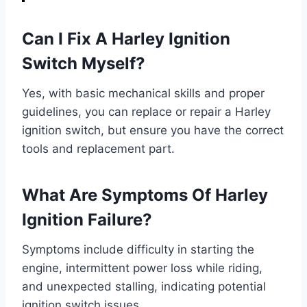
Can I Fix A Harley Ignition
Switch Myself?
Yes, with basic mechanical skills and proper
guidelines, you can replace or repair a Harley
ignition switch, but ensure you have the correct
tools and replacement part.
What Are Symptoms Of Harley
Ignition Failure?
Symptoms include difficulty in starting the
engine, intermittent power loss while riding,
and unexpected stalling, indicating potential
ignition switch issues.