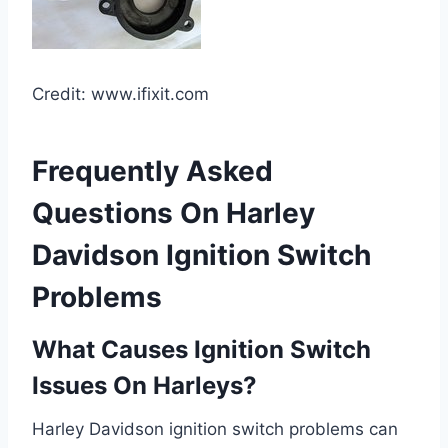
Credit: www.ifixit.com
Frequently Asked
Questions On Harley
Davidson Ignition Switch
Problems
What Causes Ignition Switch
Issues On Harleys?
Harley Davidson ignition switch problems can