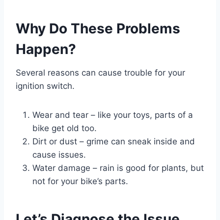
Why Do These Problems
Happen?
Several reasons can cause trouble for your
ignition switch.
Wear and tear – like your toys, parts of a
bike get old too.
Dirt or dust – grime can sneak inside and
cause issues.
Water damage – rain is good for plants, but
not for your bike’s parts.
Let’s Diagnose the Issue