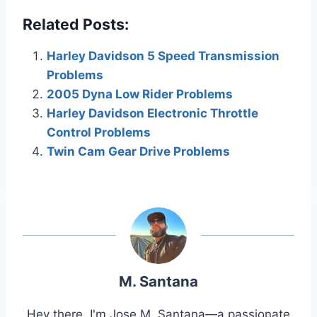
Related Posts:
Harley Davidson 5 Speed Transmission
Problems
2005 Dyna Low Rider Problems
Harley Davidson Electronic Throttle
Control Problems
Twin Cam Gear Drive Problems
M. Santana
Hey there, I'm Jose M. Santana—a passionate