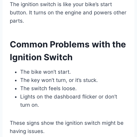
The ignition switch is like your bike’s start
button. It turns on the engine and powers other
parts.
Common Problems with the
Ignition Switch
The bike won’t start.
The key won’t turn, or it’s stuck.
The switch feels loose.
Lights on the dashboard flicker or don’t
turn on.
These signs show the ignition switch might be
having issues.