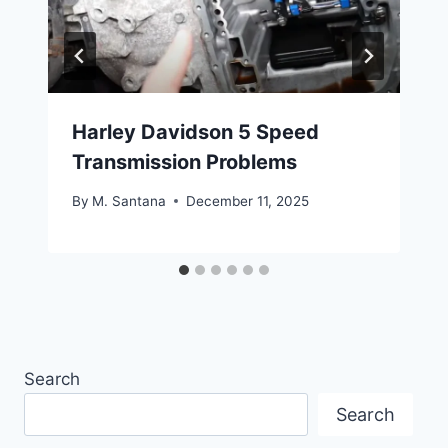
Harley Davidson 5 Speed
Transmission Problems
By
M. Santana
December 11, 2025
Search
Search