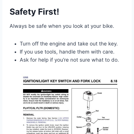
Safety First!
Always be safe when you look at your bike.
Turn off the engine and take out the key.
If you use tools, handle them with care.
Ask for help if you’re not sure what to do.