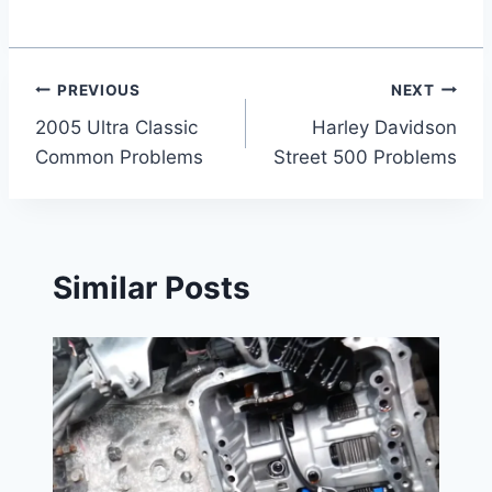
Post
PREVIOUS
NEXT
2005 Ultra Classic
Harley Davidson
navigation
Common Problems
Street 500 Problems
Similar Posts