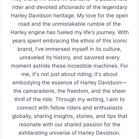
rider and devoted aficionado of the legendary
Harley Davidson heritage. My love for the open
road and the unmistakable rumble of the
Harley engine has fueled my life's journey. With
years spent embracing the ethos of this iconic
brand, I've immersed myself in its culture,
unraveled its history, and savored every
moment astride these incredible machines. For
me, it's not just about riding; it's about
embodying the essence of Harley Davidson—
the camaraderie, the freedom, and the sheer
thrill of the ride. Through my writing, I aim to
connect with fellow riders and enthusiasts
globally, sharing insights, stories, and tips that
resonate with our shared passion for the
exhilarating universe of Harley Davidson.