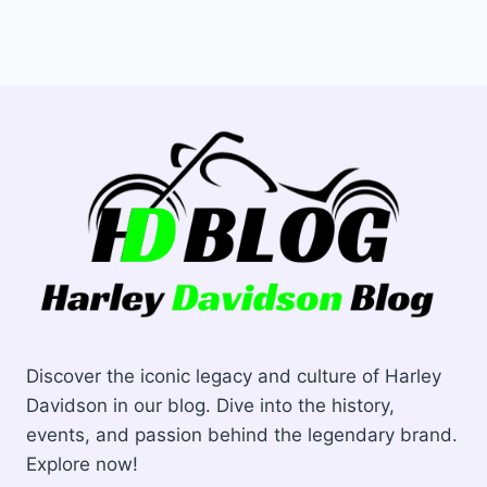
Discover the iconic legacy and culture of Harley
Davidson in our blog. Dive into the history,
events, and passion behind the legendary brand.
Explore now!