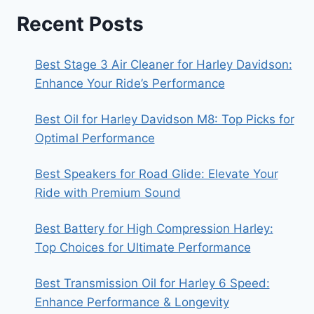
Recent Posts
Best Stage 3 Air Cleaner for Harley Davidson:
Enhance Your Ride’s Performance
Best Oil for Harley Davidson M8: Top Picks for
Optimal Performance
Best Speakers for Road Glide: Elevate Your
Ride with Premium Sound
Best Battery for High Compression Harley:
Top Choices for Ultimate Performance
Best Transmission Oil for Harley 6 Speed:
Enhance Performance & Longevity