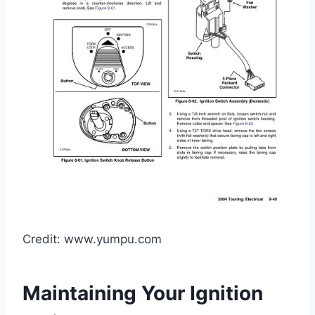
Credit: www.yumpu.com
Maintaining Your Ignition