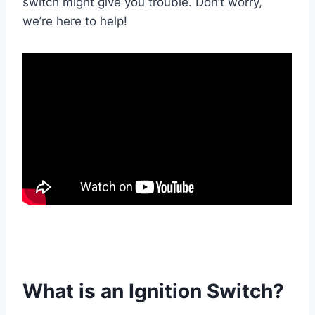
switch might give you trouble. Don’t worry,
we’re here to help!
What is an Ignition Switch?