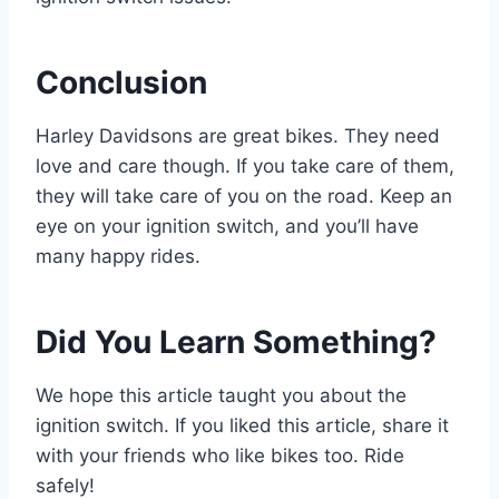
Conclusion
Harley Davidsons are great bikes. They need
love and care though. If you take care of them,
they will take care of you on the road. Keep an
eye on your ignition switch, and you’ll have
many happy rides.
Did You Learn Something?
We hope this article taught you about the
ignition switch. If you liked this article, share it
with your friends who like bikes too. Ride
safely!