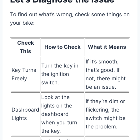
To find out what’s wrong, check some things on
your bike:
Check
How to Check
What it Means
This
If it’s smooth,
Turn the key in
Key Turns
that’s good. If
the ignition
Freely
not, there might
switch.
be an issue.
Look at the
If they’re dim or
lights on the
Dashboard
flickering, the
dashboard
Lights
switch might be
when you turn
the problem.
the key.