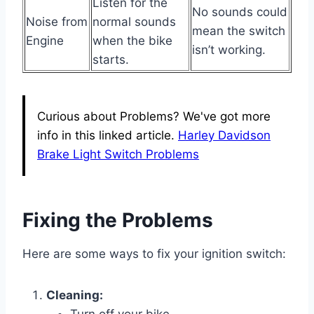
Listen for the
No sounds could
Noise from
normal sounds
mean the switch
Engine
when the bike
isn’t working.
starts.
Curious about Problems? We've got more
info in this linked article.
Harley Davidson
Brake Light Switch Problems
Fixing the Problems
Here are some ways to fix your ignition switch:
Cleaning: