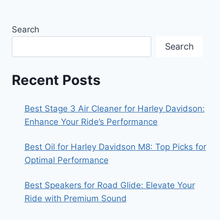
Search
Search
Recent Posts
Best Stage 3 Air Cleaner for Harley Davidson:
Enhance Your Ride’s Performance
Best Oil for Harley Davidson M8: Top Picks for
Optimal Performance
Best Speakers for Road Glide: Elevate Your
Ride with Premium Sound