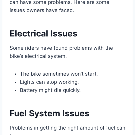
can have some problems. Here are some
issues owners have faced.
Electrical Issues
Some riders have found problems with the
bike’s electrical system.
The bike sometimes won’t start.
Lights can stop working.
Battery might die quickly.
Fuel System Issues
Problems in getting the right amount of fuel can