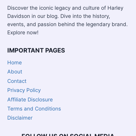
Discover the iconic legacy and culture of Harley
Davidson in our blog. Dive into the history,
events, and passion behind the legendary brand.
Explore now!
IMPORTANT PAGES
Home
About
Contact
Privacy Policy
Affiliate Disclosure
Terms and Conditions
Disclaimer