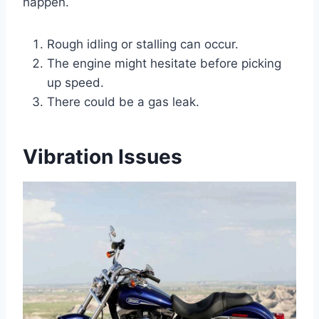
happen.
Rough idling or stalling can occur.
The engine might hesitate before picking
up speed.
There could be a gas leak.
Vibration Issues