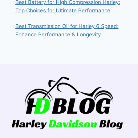
Best Battery for High Compression Harley:
Top Choices for Ultimate Performance
Best Transmission Oil for Harley 6 Speed:
Enhance Performance & Longevity