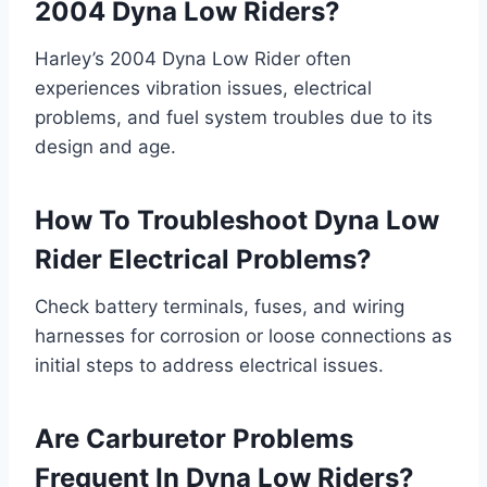
2004 Dyna Low Riders?
Harley’s 2004 Dyna Low Rider often
experiences vibration issues, electrical
problems, and fuel system troubles due to its
design and age.
How To Troubleshoot Dyna Low
Rider Electrical Problems?
Check battery terminals, fuses, and wiring
harnesses for corrosion or loose connections as
initial steps to address electrical issues.
Are Carburetor Problems
Frequent In Dyna Low Riders?