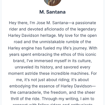
M. Santana
Hey there, I'm Jose M. Santana—a passionate
rider and devoted aficionado of the legendary
Harley Davidson heritage. My love for the open
road and the unmistakable rumble of the
Harley engine has fueled my life's journey. With
years spent embracing the ethos of this iconic
brand, I've immersed myself in its culture,
unraveled its history, and savored every
moment astride these incredible machines. For
me, it's not just about riding; it's about
embodying the essence of Harley Davidson—
the camaraderie, the freedom, and the sheer
thrill of the ride. Through my writing, I aim to
connect with fellow riders and enthusiasts