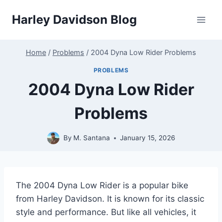
Skip
Harley Davidson Blog
to
content
Home
/
Problems
/
2004 Dyna Low Rider Problems
PROBLEMS
2004 Dyna Low Rider
Problems
By
M. Santana
January 15, 2026
The 2004 Dyna Low Rider is a popular bike
from Harley Davidson. It is known for its classic
style and performance. But like all vehicles, it