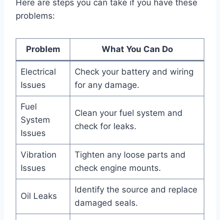
Here are steps you can take if you have these
problems:
Problem
What You Can Do
Electrical
Check your battery and wiring
Issues
for any damage.
Fuel
Clean your fuel system and
System
check for leaks.
Issues
Vibration
Tighten any loose parts and
Issues
check engine mounts.
Identify the source and replace
Oil Leaks
damaged seals.