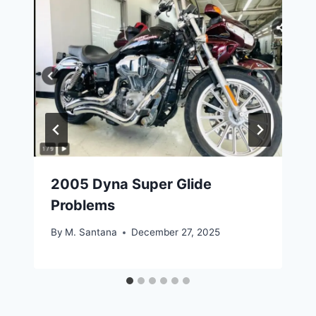
2005 Dyna Super Glide
Problems
By
M. Santana
December 27, 2025