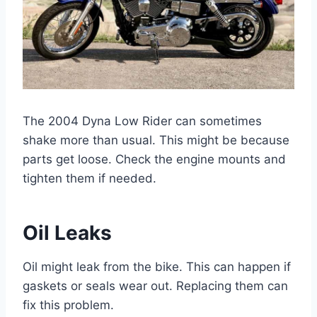
The 2004 Dyna Low Rider can sometimes
shake more than usual. This might be because
parts get loose. Check the engine mounts and
tighten them if needed.
Oil Leaks
Oil might leak from the bike. This can happen if
gaskets or seals wear out. Replacing them can
fix this problem.