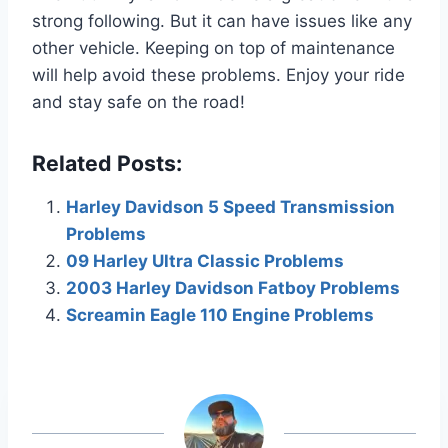
strong following. But it can have issues like any
other vehicle. Keeping on top of maintenance
will help avoid these problems. Enjoy your ride
and stay safe on the road!
Related Posts:
Harley Davidson 5 Speed Transmission
Problems
09 Harley Ultra Classic Problems
2003 Harley Davidson Fatboy Problems
Screamin Eagle 110 Engine Problems