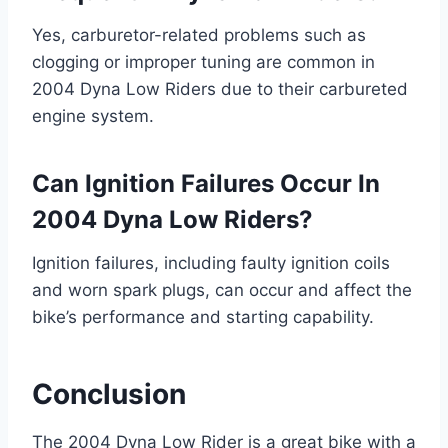
Yes, carburetor-related problems such as
clogging or improper tuning are common in
2004 Dyna Low Riders due to their carbureted
engine system.
Can Ignition Failures Occur In
2004 Dyna Low Riders?
Ignition failures, including faulty ignition coils
and worn spark plugs, can occur and affect the
bike’s performance and starting capability.
Conclusion
The 2004 Dyna Low Rider is a great bike with a