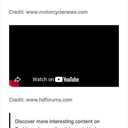
Credit: www.motorcyclenews.com
Credit: www.hdforums.com
Discover more interesting content on