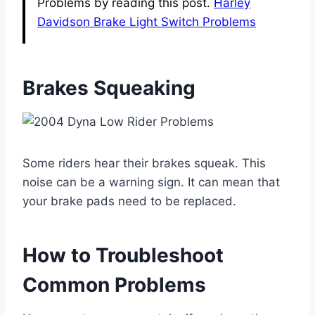
Problems by reading this post.
Harley
Davidson Brake Light Switch Problems
Brakes Squeaking
Some riders hear their brakes squeak. This
noise can be a warning sign. It can mean that
your brake pads need to be replaced.
How to Troubleshoot
Common Problems