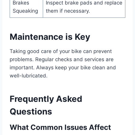
Brakes
Inspect brake pads and replace
Squeaking
them if necessary.
Maintenance is Key
Taking good care of your bike can prevent
problems. Regular checks and services are
important. Always keep your bike clean and
well-lubricated.
Frequently Asked
Questions
What Common Issues Affect