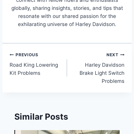
globally, sharing insights, stories, and tips that
resonate with our shared passion for the
exhilarating universe of Harley Davidson.
Post
PREVIOUS
NEXT
Road King Lowering
Harley Davidson
navigation
Kit Problems
Brake Light Switch
Problems
Similar Posts