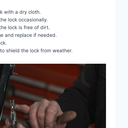
k with a dry cloth.
the lock occasionally.
e lock is free of dirt.
e and replace if needed.
ock.
to shield the lock from weather.