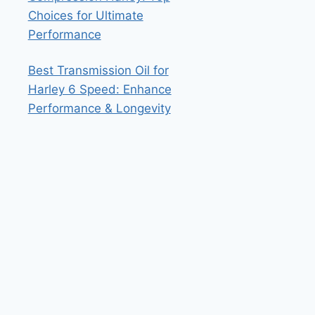
Choices for Ultimate
Performance
Best Transmission Oil for
Harley 6 Speed: Enhance
Performance & Longevity