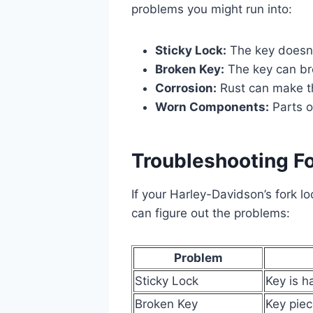
problems you might run into:
Sticky Lock:
The key doesn’t
Broken Key:
The key can bre
Corrosion:
Rust can make th
Worn Components:
Parts o
Troubleshooting Fo
If your Harley-Davidson’s fork lo
can figure out the problems:
Problem
Sticky Lock
Key is h
Broken Key
Key piec