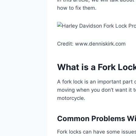
how to fix them.
Credit: www.denniskirk.com
What is a Fork Loc
A fork lock is an important part 
moving when you don’t want it to
motorcycle.
Common Problems Wit
Fork locks can have some issu