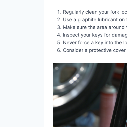
Regularly clean your fork loc
Use a graphite lubricant on 
Make sure the area around th
Inspect your keys for damag
Never force a key into the l
Consider a protective cover 