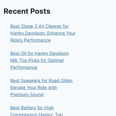
Recent Posts
Best Stage 3 Air Cleaner for
Harley Davidson: Enhance Your
Ride’s Performance
Best Oil for Harley Davidson
M8: Top Picks for Optimal
Performance
Best Speakers for Road Glide:
Elevate Your Ride with
Premium Sound
Best Battery for High
Compression Harley: Top