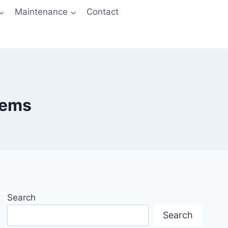
Maintenance
Contact
lems
Search
Search