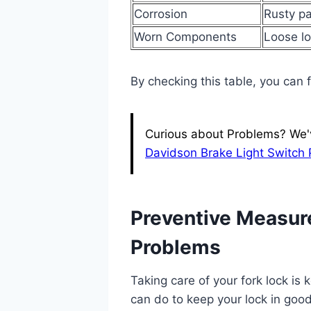
Corrosion
Rusty pa
Worn Components
Loose l
By checking this table, you can 
Curious about Problems? We've
Davidson Brake Light Switch
Preventive Measure
Problems
Taking care of your fork lock is
can do to keep your lock in goo