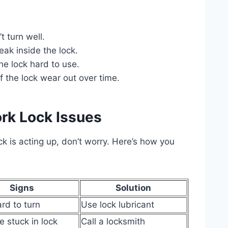
 turn well.
ak inside the lock.
e lock hard to use.
f the lock wear out over time.
rk Lock Issues
ck is acting up, don’t worry. Here’s how you
Signs
Solution
ard to turn
Use lock lubricant
e stuck in lock
Call a locksmith