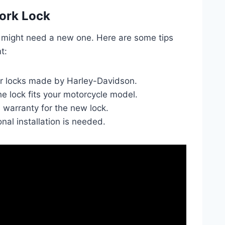
ork Lock
u might need a new one. Here are some tips
t:
r locks made by Harley-Davidson.
e lock fits your motorcycle model.
a warranty for the new lock.
nal installation is needed.