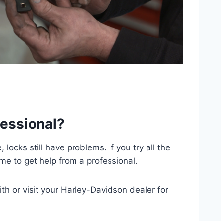
fessional?
ocks still have problems. If you try all the
time to get help from a professional.
h or visit your Harley-Davidson dealer for