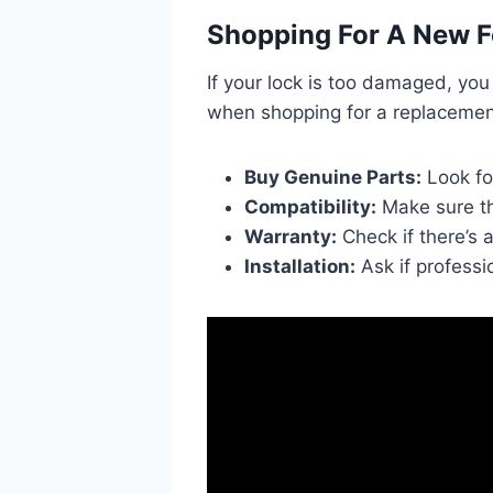
Shopping For A New F
If your lock is too damaged, yo
when shopping for a replacemen
Buy Genuine Parts:
Look fo
Compatibility:
Make sure th
Warranty:
Check if there’s 
Installation:
Ask if professio