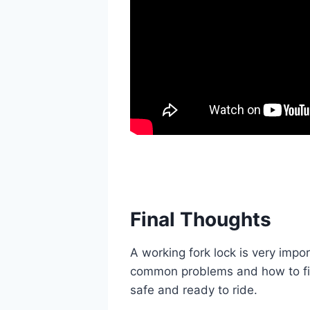
Final Thoughts
A working fork lock is very impor
common problems and how to fi
safe and ready to ride.