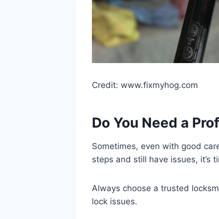
Credit: www.fixmyhog.com
Do You Need a Pro
Sometimes, even with good care, l
steps and still have issues, it’s 
Always choose a trusted locksmit
lock issues.