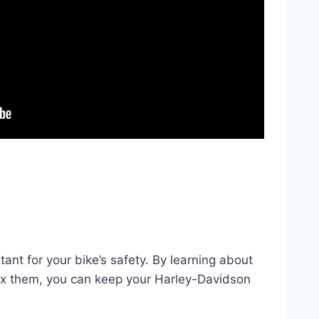
tant for your bike’s safety. By learning about
x them, you can keep your Harley-Davidson