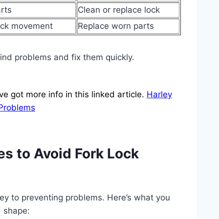
rts
Clean or replace lock
ock movement
Replace worn parts
find problems and fix them quickly.
 got more info in this linked article.
Harley
 Problems
s to Avoid Fork Lock
 key to preventing problems. Here’s what you
d shape: