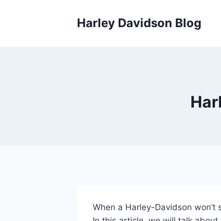
Skip
to
Harley Davidson Blog
content
Har
When a Harley-Davidson won’t ste
In this article, we will talk abou