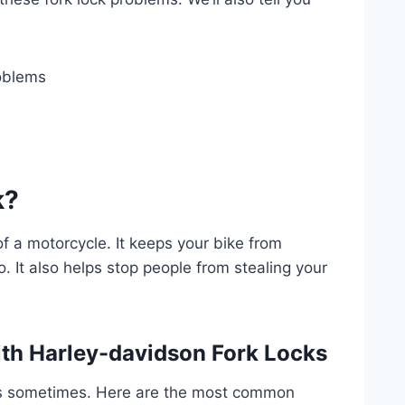
k?
of a motorcycle. It keeps your bike from
. It also helps stop people from stealing your
h Harley-davidson Fork Locks
es sometimes. Here are the most common