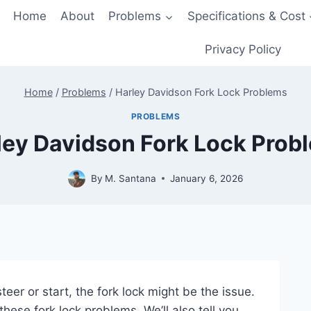
Home
About
Problems
Specifications & Cost
Privacy Policy
Home
/
Problems
/
Harley Davidson Fork Lock Problems
PROBLEMS
ley Davidson Fork Lock Prob
By
M. Santana
January 6, 2026
er or start, the fork lock might be the issue.
t these fork lock problems. We’ll also tell you