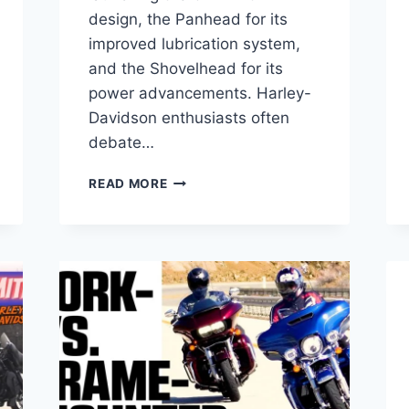
design, the Panhead for its
improved lubrication system,
and the Shovelhead for its
power advancements. Harley-
Davidson enthusiasts often
debate…
PANHEAD
READ MORE
VS
SHOVELHEAD
VS
KNUCKLEHEAD