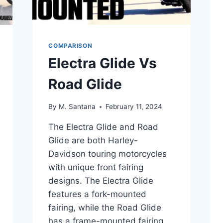
COMPARISON
Electra Glide Vs
Road Glide
By
M. Santana
February 11, 2024
The Electra Glide and Road
Glide are both Harley-
Davidson touring motorcycles
with unique front fairing
designs. The Electra Glide
features a fork-mounted
fairing, while the Road Glide
has a frame-mounted fairing