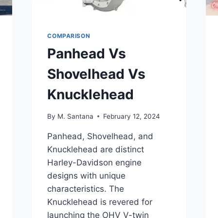
COMPARISON
Panhead Vs
Shovelhead Vs
Knucklehead
By
M. Santana
February 12, 2024
Panhead, Shovelhead, and
Knucklehead are distinct
Harley-Davidson engine
designs with unique
characteristics. The
Knucklehead is revered for
launching the OHV V-twin