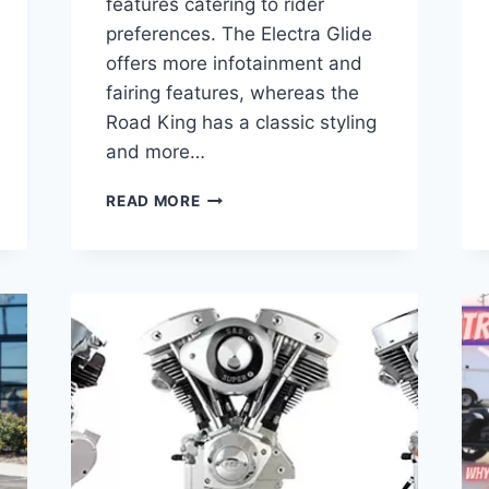
features catering to rider
preferences. The Electra Glide
offers more infotainment and
fairing features, whereas the
Road King has a classic styling
and more…
ELECTRA
READ MORE
GLIDE
VS
ROAD
KING