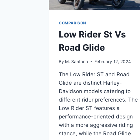
COMPARISON
Low Rider St Vs
Road Glide
By
M. Santana
February 12, 2024
The Low Rider ST and Road
Glide are distinct Harley-
Davidson models catering to
different rider preferences. The
Low Rider ST features a
performance-oriented design
with a more aggressive riding
stance, while the Road Glide