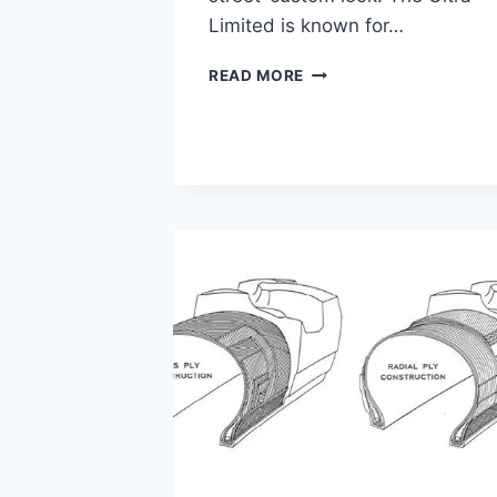
Limited is known for…
ULTRA
READ MORE
LIMITED
VS
STREET
GLIDE