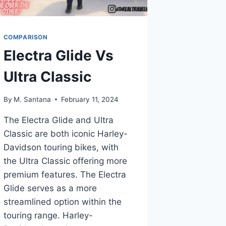
COMPARISON
Electra Glide Vs
Ultra Classic
By
M. Santana
February 11, 2024
The Electra Glide and Ultra
Classic are both iconic Harley-
Davidson touring bikes, with
the Ultra Classic offering more
premium features. The Electra
Glide serves as a more
streamlined option within the
touring range. Harley-