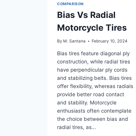
COMPARISON
Bias Vs Radial
Motorcycle Tires
By
M. Santana
February 10, 2024
Bias tires feature diagonal ply
construction, while radial tires
have perpendicular ply cords
and stabilizing belts. Bias tires
offer flexibility, whereas radials
provide better road contact
and stability. Motorcycle
enthusiasts often contemplate
the choice between bias and
radial tires, as…