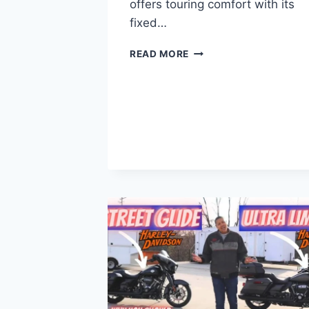
offers touring comfort with its
fixed…
LOW
READ MORE
RIDER
ST
VS
ROAD
GLIDE