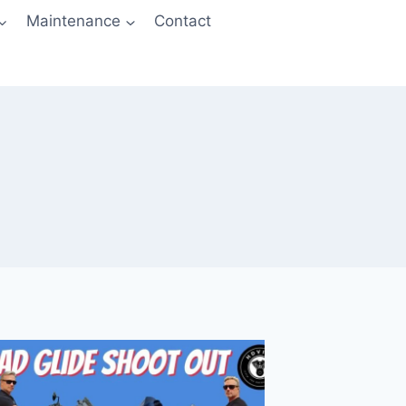
Maintenance
Contact