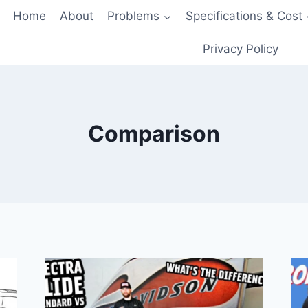
Home
About
Problems
Specifications & Cost
Privacy Policy
Comparison