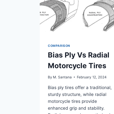
COMPARISON
Bias Ply Vs Radial
Motorcycle Tires
By
M. Santana
February 12, 2024
Bias ply tires offer a traditional,
sturdy structure, while radial
motorcycle tires provide
enhanced grip and stability.