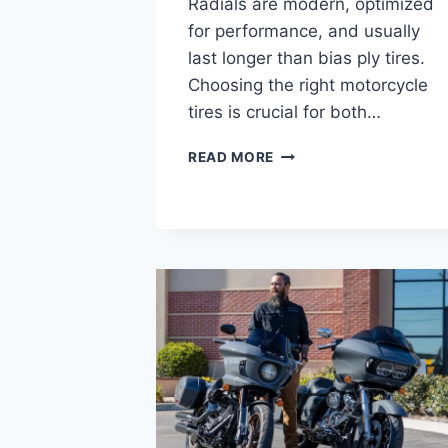
Radials are modern, optimized
for performance, and usually
last longer than bias ply tires.
Choosing the right motorcycle
tires is crucial for both…
BIAS
READ MORE
PLY
VS
RADIAL
MOTORCYCLE
TIRES