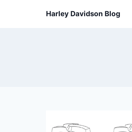
Skip
to
Harley Davidson Blog
content