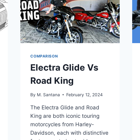
COMPARISON
Electra Glide Vs
Road King
By
M. Santana
February 12, 2024
The Electra Glide and Road
King are both iconic touring
motorcycles from Harley-
Davidson, each with distinctive