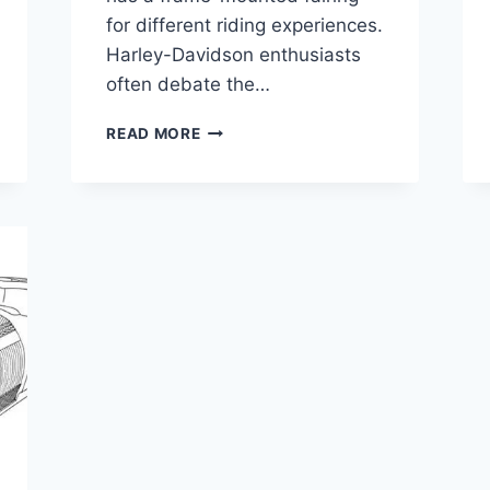
for different riding experiences.
Harley-Davidson enthusiasts
often debate the…
ELECTRA
READ MORE
GLIDE
VS
ROAD
GLIDE