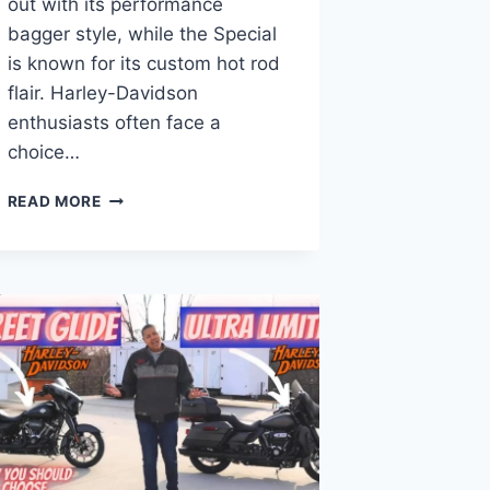
out with its performance
bagger style, while the Special
is known for its custom hot rod
flair. Harley-Davidson
enthusiasts often face a
choice…
ROAD
READ MORE
GLIDE
ST
VS
SPECIAL