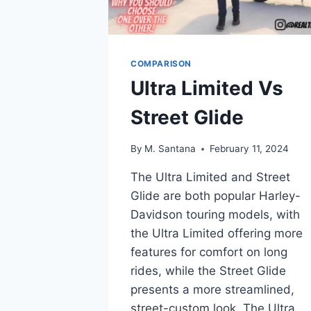
COMPARISON
Ultra Limited Vs
Street Glide
By
M. Santana
February 11, 2024
The Ultra Limited and Street
Glide are both popular Harley-
Davidson touring models, with
the Ultra Limited offering more
features for comfort on long
rides, while the Street Glide
presents a more streamlined,
street-custom look. The Ultra