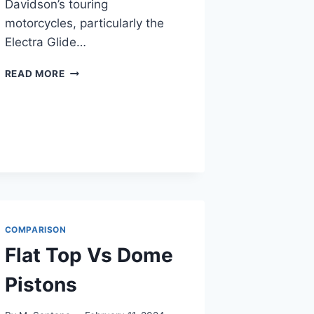
Davidson’s touring
motorcycles, particularly the
Electra Glide…
ELECTRA
READ MORE
GLIDE
VS
ULTRA
CLASSIC
COMPARISON
Flat Top Vs Dome
Pistons