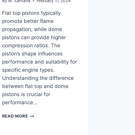
By
M. Santana
February 11, 2024
Flat top pistons typically
promote better flame
propagation, while dome
pistons can provide higher
compression ratios. The
piston’s shape influences
performance and suitability for
specific engine types.
Understanding the difference
between flat top and dome
pistons is crucial for
performance…
FLAT
READ MORE
TOP
VS
DOME