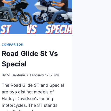
COMPARISON
Road Glide St Vs
Special
By
M. Santana
February 12, 2024
The Road Glide ST and Special
are two distinct models of
Harley-Davidson’s touring
motorcycles. The ST stands