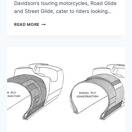
Davidson’s touring motorcycles, Road Glide
and Street Glide, cater to riders looking…
ROAD
READ MORE
GLIDE
VS
STREET
GLIDE
WIND
PROTECTION