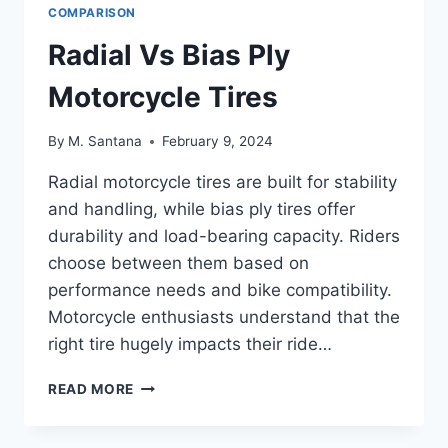
COMPARISON
Radial Vs Bias Ply
Motorcycle Tires
By
M. Santana
February 9, 2024
Radial motorcycle tires are built for stability
and handling, while bias ply tires offer
durability and load-bearing capacity. Riders
choose between them based on
performance needs and bike compatibility.
Motorcycle enthusiasts understand that the
right tire hugely impacts their ride…
RADIAL
READ MORE
VS
BIAS
PLY