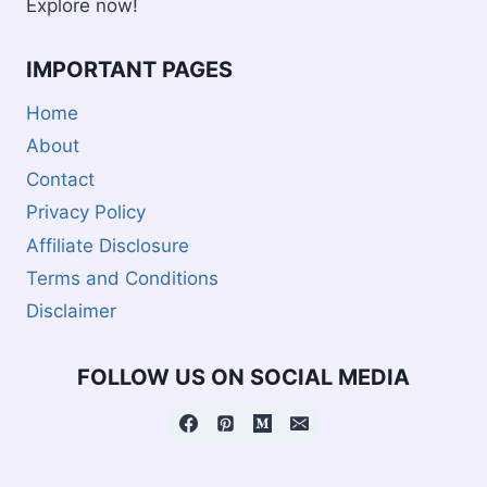
Explore now!
IMPORTANT PAGES
Home
About
Contact
Privacy Policy
Affiliate Disclosure
Terms and Conditions
Disclaimer
FOLLOW US ON SOCIAL MEDIA