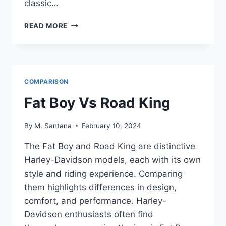
classic…
ROAD
READ MORE
GLIDE
VS
ROAD
KING
COMPARISON
Fat Boy Vs Road King
By
M. Santana
February 10, 2024
The Fat Boy and Road King are distinctive
Harley-Davidson models, each with its own
style and riding experience. Comparing
them highlights differences in design,
comfort, and performance. Harley-
Davidson enthusiasts often find