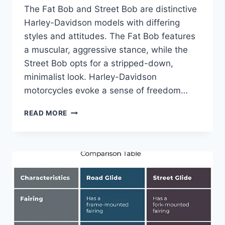
The Fat Bob and Street Bob are distinctive
Harley-Davidson models with differing
styles and attitudes. The Fat Bob features
a muscular, aggressive stance, while the
Street Bob opts for a stripped-down,
minimalist look. Harley-Davidson
motorcycles evoke a sense of freedom…
FAT
READ MORE
BOB
VS
STREET
BOB