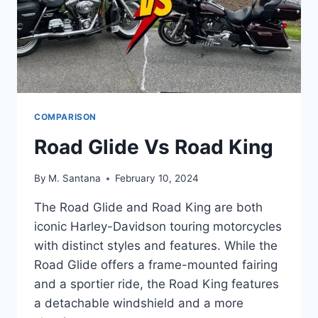
COMPARISON
Road Glide Vs Road King
By
M. Santana
February 10, 2024
The Road Glide and Road King are both
iconic Harley-Davidson touring motorcycles
with distinct styles and features. While the
Road Glide offers a frame-mounted fairing
and a sportier ride, the Road King features
a detachable windshield and a more