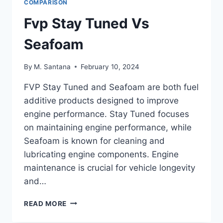
COMPARISON
Fvp Stay Tuned Vs
Seafoam
By
M. Santana
February 10, 2024
FVP Stay Tuned and Seafoam are both fuel
additive products designed to improve
engine performance. Stay Tuned focuses
on maintaining engine performance, while
Seafoam is known for cleaning and
lubricating engine components. Engine
maintenance is crucial for vehicle longevity
and…
FVP
READ MORE
STAY
TUNED