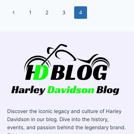
MOTORCYCLE
Page
Previous
1
2
3
4
TIRES
navigation
Page
Discover the iconic legacy and culture of Harley
Davidson in our blog. Dive into the history,
events, and passion behind the legendary brand.