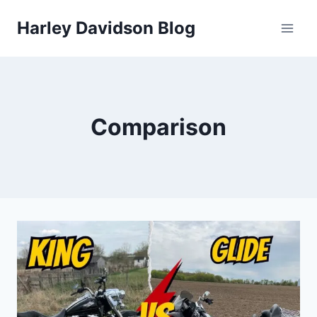
Skip
Harley Davidson Blog
to
content
Comparison