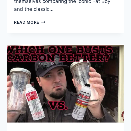
themselves comparing the iconic Fat Boy
and the classic…
FAT
READ MORE
BOY
VS
ROAD
KING