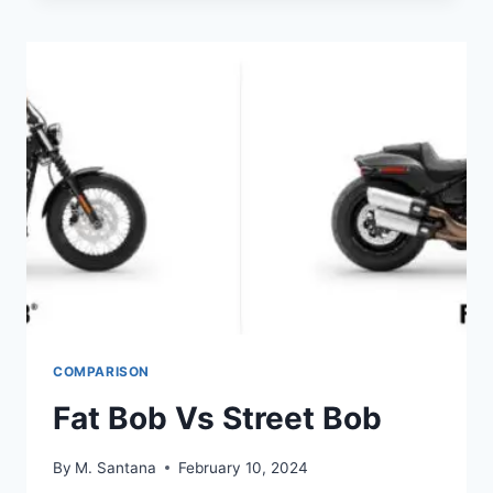
VS
SEAFOAM
COMPARISON
Fat Bob Vs Street Bob
By
M. Santana
February 10, 2024