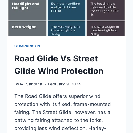
COMPARISON
Road Glide Vs Street
Glide Wind Protection
By
M. Santana
February 9, 2024
The Road Glide offers superior wind
protection with its fixed, frame-mounted
fairing. The Street Glide, however, has a
batwing fairing attached to the forks,
providing less wind deflection. Harley-