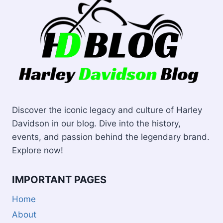
Discover the iconic legacy and culture of Harley
Davidson in our blog. Dive into the history,
events, and passion behind the legendary brand.
Explore now!
IMPORTANT PAGES
Home
About