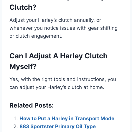
Clutch?
Adjust your Harley’s clutch annually, or
whenever you notice issues with gear shifting
or clutch engagement.
Can I Adjust A Harley Clutch
Myself?
Yes, with the right tools and instructions, you
can adjust your Harley’s clutch at home.
Related Posts:
How to Put a Harley in Transport Mode
883 Sportster Primary Oil Type