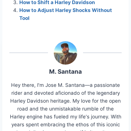
How to Shift a Harley Davidson
How to Adjust Harley Shocks Without
Tool
M. Santana
Hey there, I'm Jose M. Santana—a passionate
rider and devoted aficionado of the legendary
Harley Davidson heritage. My love for the open
road and the unmistakable rumble of the
Harley engine has fueled my life's journey. With
years spent embracing the ethos of this iconic