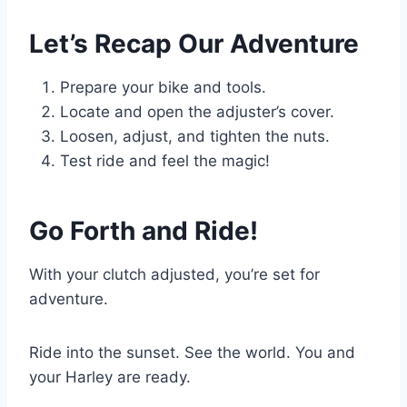
Let’s Recap Our Adventure
Prepare your bike and tools.
Locate and open the adjuster’s cover.
Loosen, adjust, and tighten the nuts.
Test ride and feel the magic!
Go Forth and Ride!
With your clutch adjusted, you’re set for
adventure.
Ride into the sunset. See the world. You and
your Harley are ready.