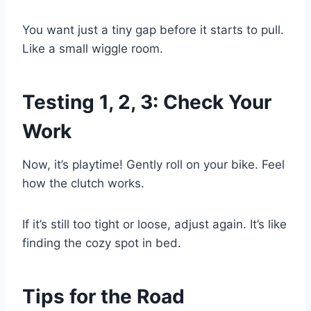
You want just a tiny gap before it starts to pull.
Like a small wiggle room.
Testing 1, 2, 3: Check Your
Work
Now, it’s playtime! Gently roll on your bike. Feel
how the clutch works.
If it’s still too tight or loose, adjust again. It’s like
finding the cozy spot in bed.
Tips for the Road