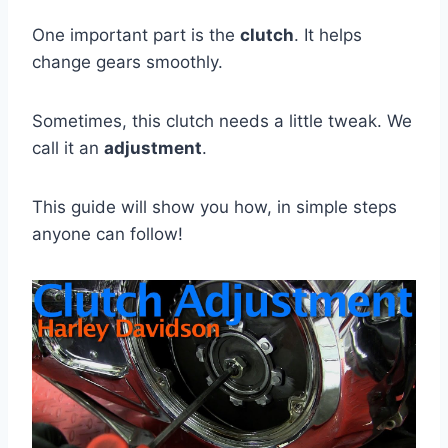
One important part is the
clutch
. It helps
change gears smoothly.
Sometimes, this clutch needs a little tweak. We
call it an
adjustment
.
This guide will show you how, in simple steps
anyone can follow!