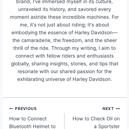
brand, I've immersed myself in its culture,
unraveled its history, and savored every
moment astride these incredible machines. For
me, it's not just about riding; it's about
embodying the essence of Harley Davidson—
the camaraderie, the freedom, and the sheer
thrill of the ride. Through my writing, I aim to
connect with fellow riders and enthusiasts
globally, sharing insights, stories, and tips that
resonate with our shared passion for the
exhilarating universe of Harley Davidson.
Post
PREVIOUS
NEXT
How to Connect
How to Check Oil on
navigation
Bluetooth Helmet to
a Sportster