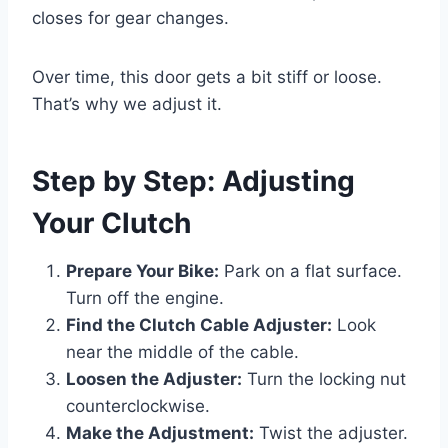
closes for gear changes.
Over time, this door gets a bit stiff or loose.
That’s why we adjust it.
Step by Step: Adjusting
Your Clutch
Prepare Your Bike:
Park on a flat surface.
Turn off the engine.
Find the Clutch Cable Adjuster:
Look
near the middle of the cable.
Loosen the Adjuster:
Turn the locking nut
counterclockwise.
Make the Adjustment:
Twist the adjuster.