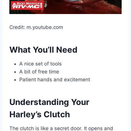
Credit: m.youtube.com
What You’ll Need
A nice set of tools
A bit of free time
Patient hands and excitement
Understanding Your
Harley’s Clutch
The clutch is like a secret door. It opens and