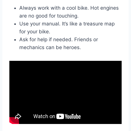
Always work with a cool bike. Hot engines
are no good for touching.
Use your manual. It’s like a treasure map
for your bike.
Ask for help if needed. Friends or
mechanics can be heroes.