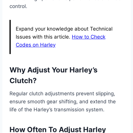
control.
Expand your knowledge about Technical
Issues with this article.
How to Check
Codes on Harley
Why Adjust Your Harley’s
Clutch?
Regular clutch adjustments prevent slipping,
ensure smooth gear shifting, and extend the
life of the Harley’s transmission system.
How Often To Adjust Harley