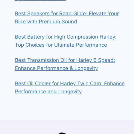
Best Speakers for Road Glide: Elevate Your
Ride with Premium Sound
Best Battery for High Compression Harley:
Top Choices for Ultimate Performance
Best Transmission Oil for Harley 6 Speed:
Enhance Performance & Longevity
Best Oil Cooler for Harley Twin Cam: Enhance
Performance and Longevity