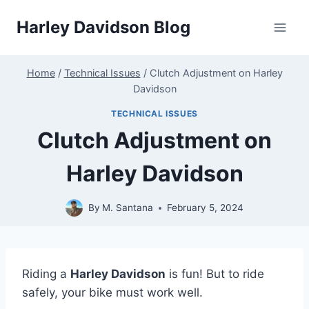
Skip
Harley Davidson Blog
to
content
Home
/
Technical Issues
/
Clutch Adjustment on Harley
Davidson
TECHNICAL ISSUES
Clutch Adjustment on
Harley Davidson
By
M. Santana
February 5, 2024
Riding a
Harley Davidson
is fun! But to ride
safely, your bike must work well.