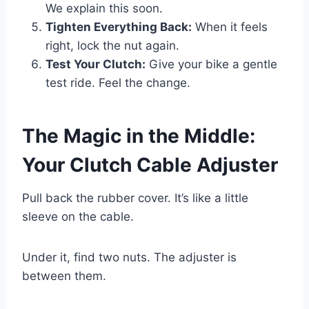
We explain this soon.
Tighten Everything Back:
When it feels
right, lock the nut again.
Test Your Clutch:
Give your bike a gentle
test ride. Feel the change.
The Magic in the Middle:
Your Clutch Cable Adjuster
Pull back the rubber cover. It’s like a little
sleeve on the cable.
Under it, find two nuts. The adjuster is
between them.