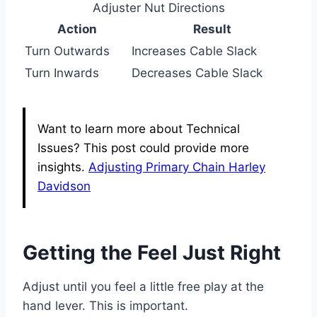
Adjuster Nut Directions
Action
Result
Turn Outwards
Increases Cable Slack
Turn Inwards
Decreases Cable Slack
Want to learn more about Technical
Issues? This post could provide more
insights.
Adjusting Primary Chain Harley
Davidson
Getting the Feel Just Right
Adjust until you feel a little free play at the
hand lever. This is important.