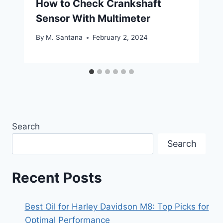
How to Check Crankshaft
Sensor With Multimeter
By
M. Santana
February 2, 2024
Search
Search
Recent Posts
Best Oil for Harley Davidson M8: Top Picks for
Optimal Performance