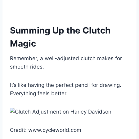
Summing Up the Clutch
Magic
Remember, a well-adjusted clutch makes for
smooth rides.
It’s like having the perfect pencil for drawing.
Everything feels better.
Credit: www.cycleworld.com