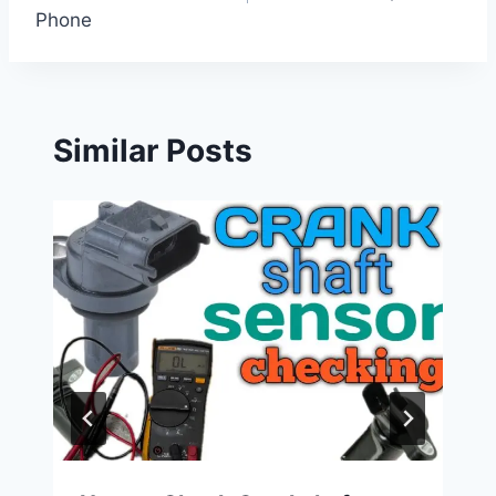
Phone
Similar Posts