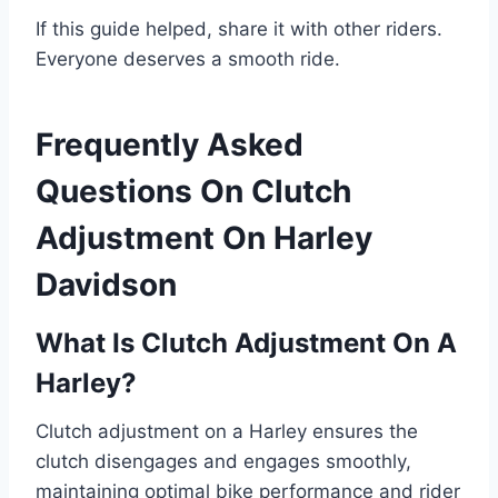
If this guide helped, share it with other riders.
Everyone deserves a smooth ride.
Frequently Asked
Questions On Clutch
Adjustment On Harley
Davidson
What Is Clutch Adjustment On A
Harley?
Clutch adjustment on a Harley ensures the
clutch disengages and engages smoothly,
maintaining optimal bike performance and rider