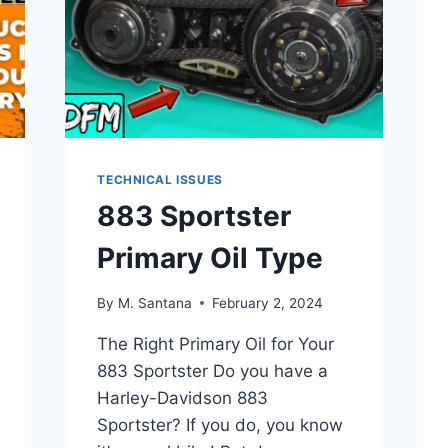
TECHNICAL ISSUES
883 Sportster
Primary Oil Type
By
M. Santana
February 2, 2024
The Right Primary Oil for Your
883 Sportster Do you have a
Harley-Davidson 883
Sportster? If you do, you know