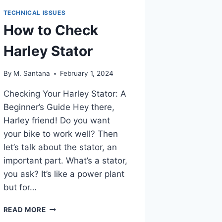
TECHNICAL ISSUES
How to Check
Harley Stator
By
M. Santana
February 1, 2024
Checking Your Harley Stator: A
Beginner’s Guide Hey there,
Harley friend! Do you want
your bike to work well? Then
let’s talk about the stator, an
important part. What’s a stator,
you ask? It’s like a power plant
but for…
HOW
READ MORE
TO