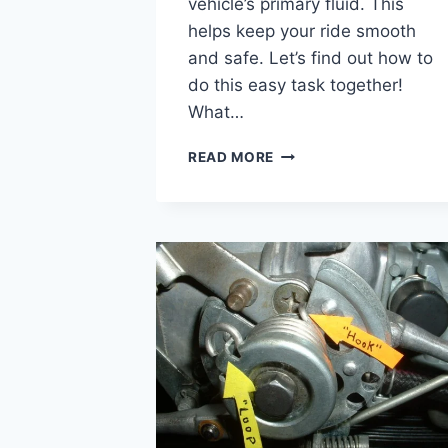
vehicle’s primary fluid. This
helps keep your ride smooth
and safe. Let’s find out how to
do this easy task together!
What…
HOW
READ MORE
TO
CHECK
PRIMARY
FLUID