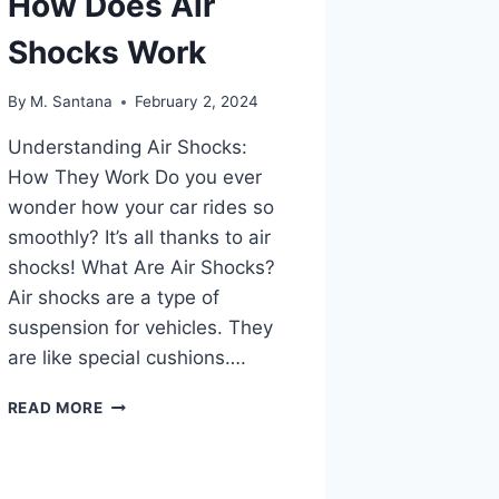
How Does Air
Shocks Work
By
M. Santana
February 2, 2024
Understanding Air Shocks:
How They Work Do you ever
wonder how your car rides so
smoothly? It’s all thanks to air
shocks! What Are Air Shocks?
Air shocks are a type of
suspension for vehicles. They
are like special cushions….
HOW
READ MORE
DOES
AIR
SHOCKS
WORK