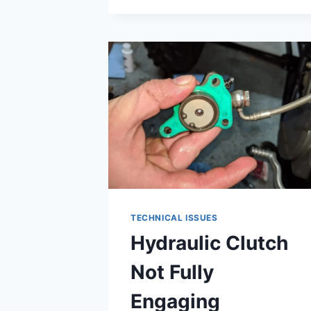
CHECK
CKP
SENSOR
TECHNICAL ISSUES
Hydraulic Clutch
Not Fully
Engaging