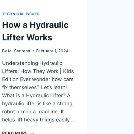
TECHNICAL ISSUES
How a Hydraulic
Lifter Works
By
M. Santana
February 1, 2024
Understanding Hydraulic
Lifters: How They Work | Kids
Edition Ever wonder how cars
fix themselves? Let’s learn!
What is a Hydraulic Lifter? A
hydraulic lifter is like a strong
robot arm in a machine. It
helps lift heavy things easily….
HOW
READ MORE