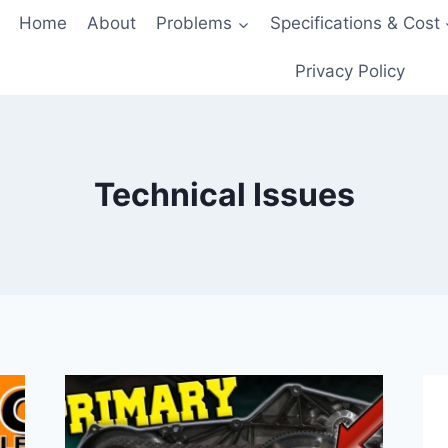
Home
About
Problems
Specifications & Cost
Privacy Policy
Technical Issues