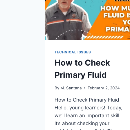
TECHNICAL ISSUES
How to Check
Primary Fluid
By
M. Santana
February 2, 2024
How to Check Primary Fluid
Hello, young learners! Today,
we’ll learn an important skill.
It’s about checking your