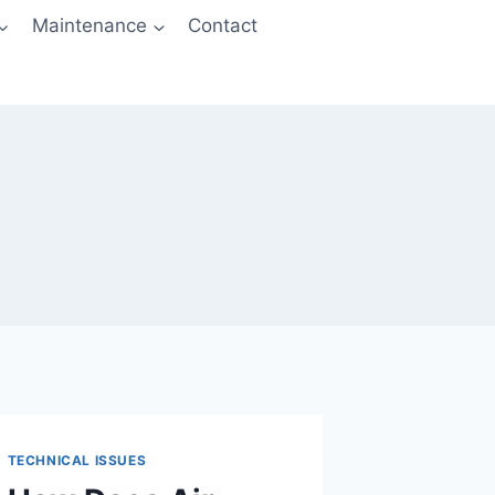
Maintenance
Contact
TECHNICAL ISSUES