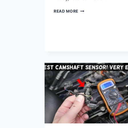
WHICH
READ MORE
THROTTLE
CABLE
HAS
THE
SPRING