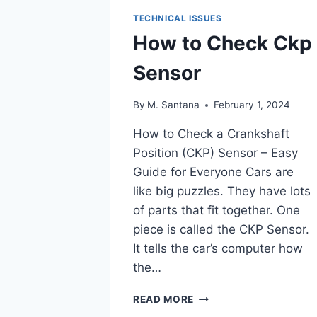
TECHNICAL ISSUES
How to Check Ckp
Sensor
By
M. Santana
February 1, 2024
How to Check a Crankshaft
Position (CKP) Sensor – Easy
Guide for Everyone Cars are
like big puzzles. They have lots
of parts that fit together. One
piece is called the CKP Sensor.
It tells the car’s computer how
the…
HOW
READ MORE
TO