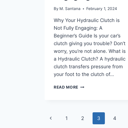
By
M. Santana
February 1, 2024
Why Your Hydraulic Clutch is
Not Fully Engaging: A
Beginner’s Guide Is your car’s
clutch giving you trouble? Don’t
worry, you’re not alone. What is
a Hydraulic Clutch? A hydraulic
clutch transfers pressure from
your foot to the clutch of…
HYDRAULIC
READ MORE
CLUTCH
NOT
FULLY
ENGAGING
Page
Previous
1
2
3
4