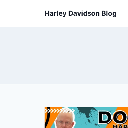
Skip
to
Harley Davidson Blog
content