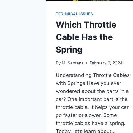
TECHNICAL ISSUES
Which Throttle
Cable Has the
Spring
By
M. Santana
February 2, 2024
Understanding Throttle Cables
with Springs Have you ever
wondered about the parts in a
car? One important part is the
throttle cable. It helps your car
go faster or slower. Some
throttle cables have a spring.
Today, let’s learn about…