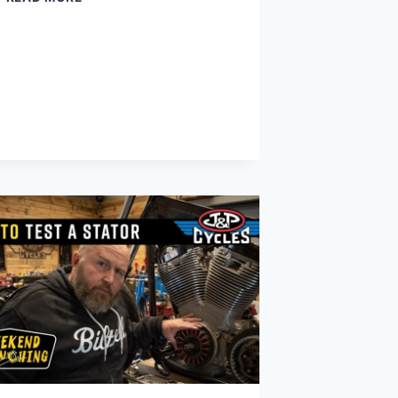
A
HYDRAULIC
LIFTER
WORKS