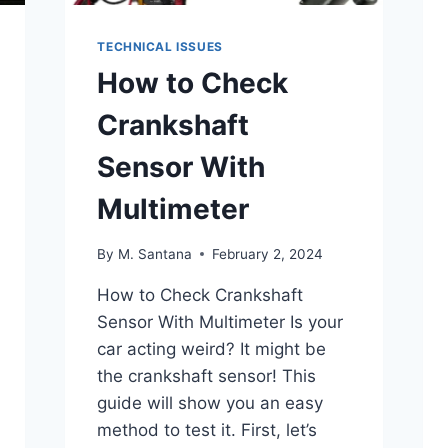
TECHNICAL ISSUES
How to Check
Crankshaft
Sensor With
Multimeter
By
M. Santana
February 2, 2024
How to Check Crankshaft
Sensor With Multimeter Is your
car acting weird? It might be
the crankshaft sensor! This
guide will show you an easy
method to test it. First, let’s