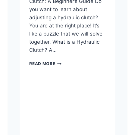
Clutch: A Beginner’s Guide Do
you want to learn about
adjusting a hydraulic clutch?
You are at the right place! It’s
like a puzzle that we will solve
together. What is a Hydraulic
Clutch? A…
HOW
READ MORE
TO
ADJUST
A
HYDRAULIC
CLUTCH