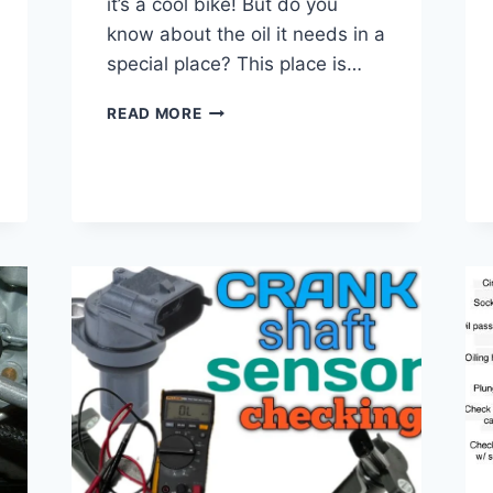
it’s a cool bike! But do you
know about the oil it needs in a
special place? This place is…
883
READ MORE
SPORTSTER
PRIMARY
OIL
TYPE