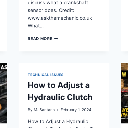
discuss what a crankshaft
sensor does. Credit:
www.askthemechanic.co.uk
What…
HOW
READ MORE
TO
CHECK
CRANKSHAFT
SENSOR
WITH
MULTIMETER
TECHNICAL ISSUES
How to Adjust a
Hydraulic Clutch
By
M. Santana
February 1, 2024
How to Adjust a Hydraulic