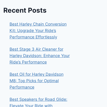
Recent Posts
Best Harley Chain Conversion
Kit: Upgrade Your Ride’s
Performance Effortlessly
Best Stage 3 Air Cleaner for
Harley Davidson: Enhance Your
Ride’s Performance
Best Oil for Harley Davidson
M8: Top Picks for Optimal
Performance
Best Speakers for Road Glide:
Elevate Your Ride with