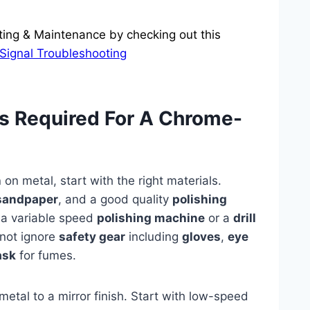
ting & Maintenance by checking out this
Signal Troubleshooting
ls Required For A Chrome-
h
on metal, start with the right materials.
sandpaper
, and a good quality
polishing
r a variable speed
polishing machine
or a
drill
 not ignore
safety gear
including
gloves
,
eye
ask
for fumes.
 metal to a mirror finish. Start with low-speed