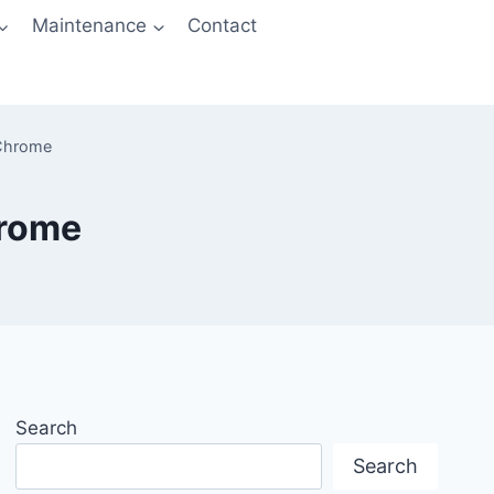
Maintenance
Contact
 Chrome
hrome
Search
Search