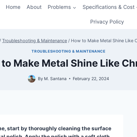
Home
About
Problems
Specifications & Cost
Privacy Policy
/
Troubleshooting & Maintenance
/
How to Make Metal Shine Like
TROUBLESHOOTING & MAINTENANCE
to Make Metal Shine Like C
By
M. Santana
February 22, 2024
e, start by thoroughly cleaning the surface
l polish. Apply the polish with a soft cloth,