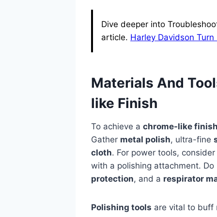
Dive deeper into Troubleshoo
article.
Harley Davidson Turn 
Materials And Too
like Finish
To achieve a
chrome-like finis
Gather
metal polish
, ultra-fine
cloth
. For power tools, conside
with a polishing attachment. Do
protection
, and a
respirator m
Polishing tools
are vital to buff