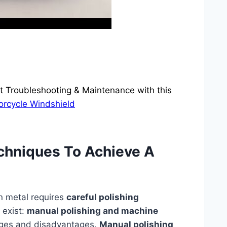
 Troubleshooting & Maintenance with this
orcycle Windshield
echniques To Achieve A
n metal requires
careful polishing
 exist:
manual polishing and machine
ages and disadvantages.
Manual polishing