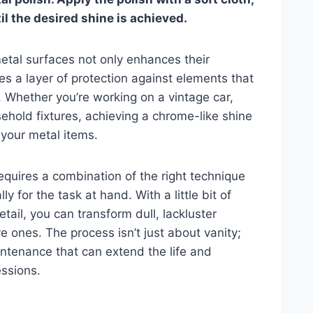
il the desired shine is achieved.
 metal surfaces not only enhances their
es a layer of protection against elements that
. Whether you’re working on a vintage car,
hold fixtures, achieving a chrome-like shine
 your metal items.
requires a combination of the right technique
y for the task at hand. With a little bit of
tail, you can transform dull, lackluster
ve ones. The process isn’t just about vanity;
aintenance that can extend the life and
essions.