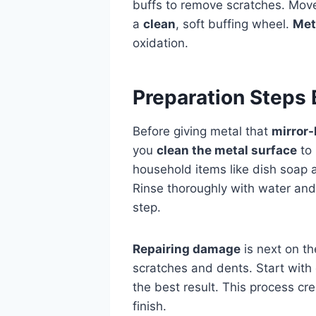
buffs to remove scratches. Move
a
clean
, soft buffing wheel.
Met
oxidation.
Preparation Steps 
Before giving metal that
mirror-
you
clean the metal surface
to 
household items like dish soap
Rinse thoroughly with water and
step.
Repairing damage
is next on th
scratches and dents. Start with 
the best result. This process cr
finish.