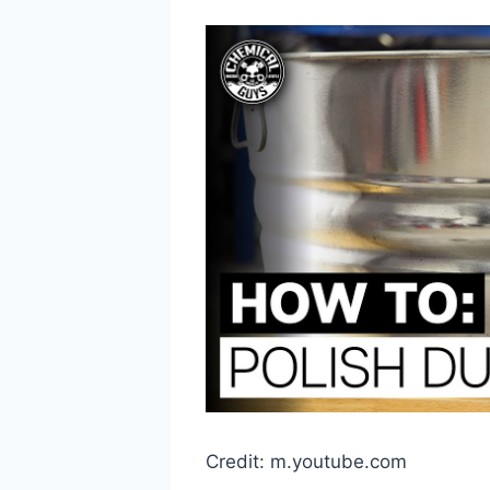
Credit: m.youtube.com