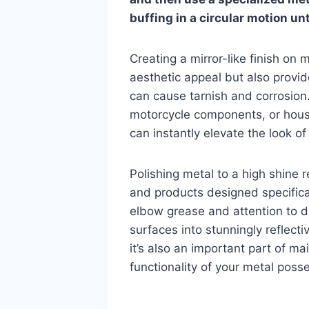
buffing in a circular motion unt
Creating a mirror-like finish on
aesthetic appeal but also provid
can cause tarnish and corrosion
motorcycle components, or house
can instantly elevate the look of
Polishing metal to a high shine 
and products designed specificall
elbow grease and attention to de
surfaces into stunningly reflecti
it’s also an important part of m
functionality of your metal poss