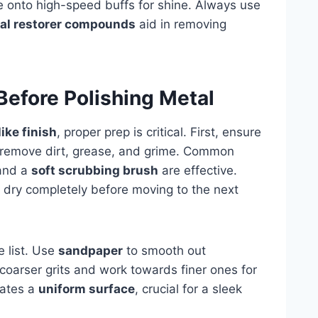
 onto high-speed buffs for shine. Always use
al restorer compounds
aid in removing
Before Polishing Metal
like finish
, proper prep is critical. First, ensure
remove dirt, grease, and grime. Common
 and a
soft scrubbing brush
are effective.
 dry completely before moving to the next
e list. Use
sandpaper
to smooth out
coarser grits and work towards finer ones for
eates a
uniform surface
, crucial for a sleek