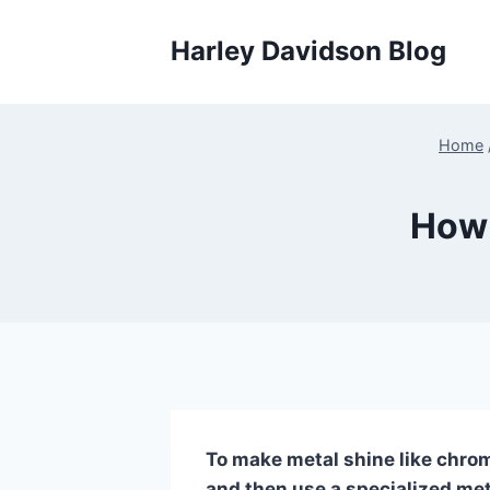
Skip
to
Harley Davidson Blog
content
Home
How 
To make metal shine like chrom
and then use a specialized meta