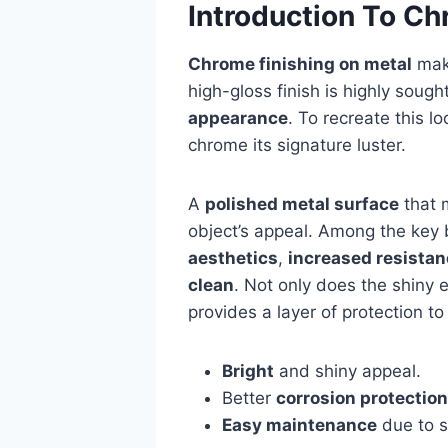
Introduction To Ch
Chrome finishing on metal
make
high-gloss finish is highly sought
appearance
. To recreate this l
chrome its signature luster.
A
polished metal surface
that 
object’s appeal. Among the key b
aesthetics
,
increased resistan
clean
. Not only does the shiny e
provides a layer of protection t
Bright
and shiny appeal.
Better
corrosion protection
Easy maintenance
due to s