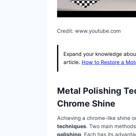
Credit: www.youtube.com
Expand your knowledge about
article.
How to Restore a Mot
Metal Polishing T
Chrome Shine
Achieving a chrome-like shine o
techniques
. Two main methods
polishing
. Each has its advant