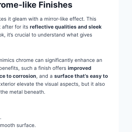
rome-like Finishes
s it gleam with a mirror-like effect. This
 after for its
reflective qualities and sleek
ook, it’s crucial to understand what gives
mimics chrome can significantly enhance an
enefits, such a finish offers
improved
ce to corrosion
, and a
surface that’s easy to
xterior elevate the visual aspects, but it also
o the metal beneath.
.
mooth surface.