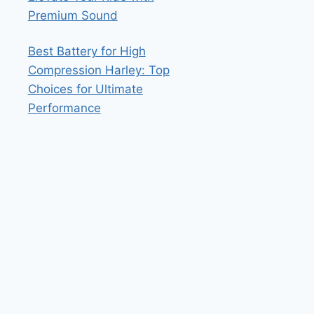
Premium Sound
Best Battery for High
Compression Harley: Top
Choices for Ultimate
Performance