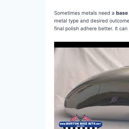
Sometimes metals need a
base
metal type and desired outcome
final polish adhere better. It ca