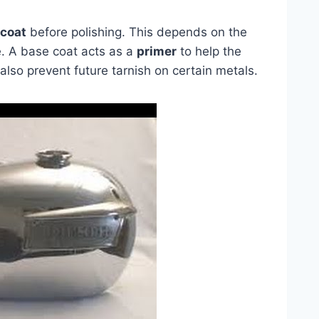
 coat
before polishing. This depends on the
. A base coat acts as a
primer
to help the
n also prevent future tarnish on certain metals.