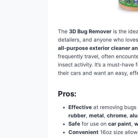
The
3D Bug Remover
is the idea
detailers, and anyone who loves 
all-purpose exterior cleaner a
frequently travel, often encounte
insect activity. It’s a must-have
their cars and want an easy, eff
Pros:
Effective
at removing bugs 
rubber
,
metal
,
chrome
,
al
Safe
for use on
car paint
,
w
Convenient
16oz size allow