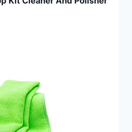
p Kit Cleaner And Polisher