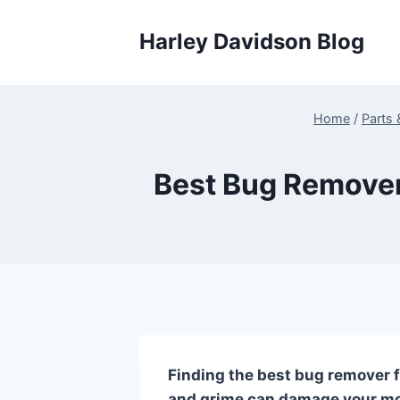
Skip
to
Harley Davidson Blog
content
Home
/
Parts 
Best Bug Remover 
Finding the best bug remover 
and grime can damage your mot