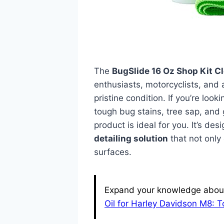
The
BugSlide 16 Oz Shop Kit C
enthusiasts, motorcyclists, and 
pristine condition. If you’re look
tough bug stains, tree sap, and 
product is ideal for you. It’s d
detailing solution
that not only
surfaces.
Expand your knowledge about 
Oil for Harley Davidson M8: 