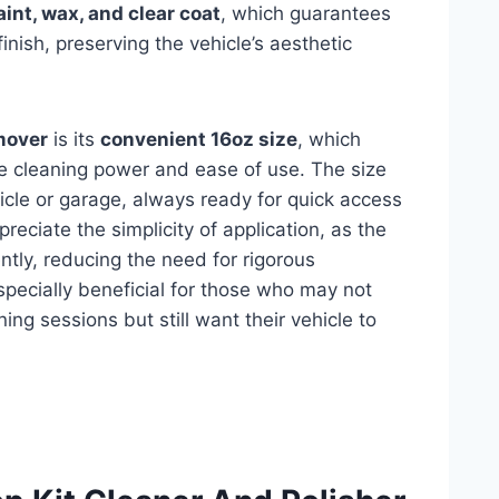
aint, wax, and clear coat
, which guarantees
finish, preserving the vehicle’s aesthetic
mover
is its
convenient 16oz size
, which
e cleaning power and ease of use. The size
hicle or garage, always ready for quick access
eciate the simplicity of application, as the
tly, reducing the need for rigorous
specially beneficial for those who may not
ng sessions but still want their vehicle to