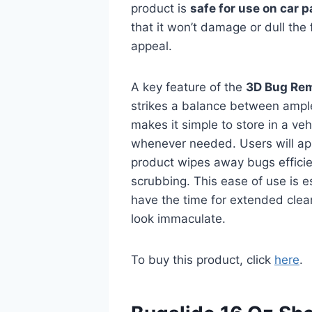
product is
safe for use on car p
that it won’t damage or dull the 
appeal.
A key feature of the
3D Bug Re
strikes a balance between ampl
makes it simple to store in a ve
whenever needed. Users will appr
product wipes away bugs efficien
scrubbing. This ease of use is e
have the time for extended cleani
look immaculate.
To buy this product, click
here
.