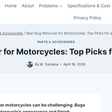
Home
About
Problems
Specifications & Cost
Privacy Policy
& Accessories
/
Best Bug Remover for Motorcycles: Top Picks for a
PARTS & ACCESSORIES
for Motorcycles: Top Picks f
By
M. Santana
April 18, 2026
for motorcycles can be challenging. Bugs
orcycle’s appearance and finish.