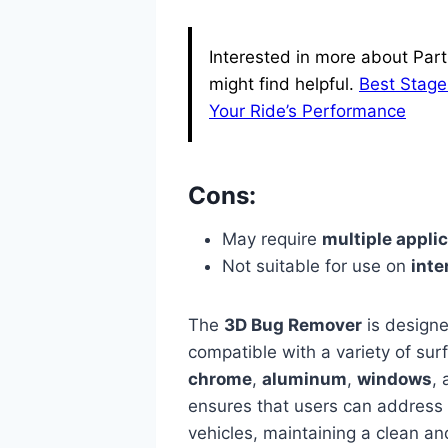
Interested in more about Part
might find helpful.
Best Stage
Your Ride’s Performance
Cons:
May require
multiple appli
Not suitable for use on
inte
The
3D Bug Remover
is designed
compatible with a variety of su
chrome
,
aluminum
,
windows
,
ensures that users can address bu
vehicles, maintaining a clean an