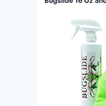
Bugslide 16 Oz Sho