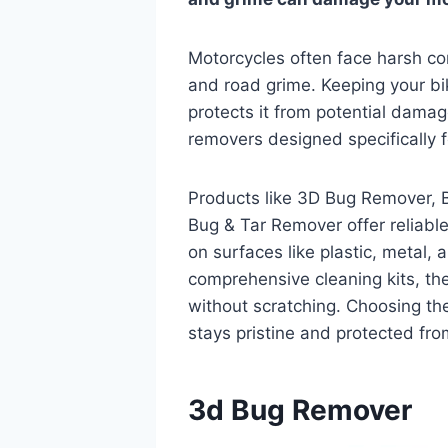
Motorcycles often face harsh con
and road grime. Keeping your bik
protects it from potential damag
removers designed specifically 
Products like 3D Bug Remover, 
Bug & Tar Remover offer reliable
on surfaces like plastic, metal, 
comprehensive cleaning kits, t
without scratching. Choosing th
stays pristine and protected fr
3d Bug Remover