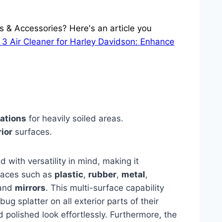
s & Accessories? Here's an article you
 3 Air Cleaner for Harley Davidson: Enhance
cations
for heavily soiled areas.
rior
surfaces.
 with versatility in mind, making it
rfaces such as
plastic
,
rubber
,
metal
,
 and
mirrors
. This multi-surface capability
g splatter on all exterior parts of their
d polished look effortlessly. Furthermore, the