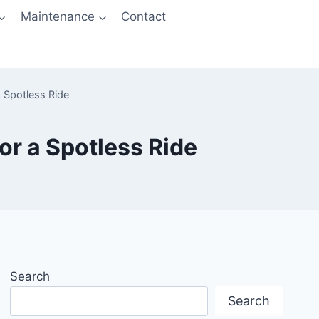
Maintenance
Contact
 Spotless Ride
or a Spotless Ride
Search
Search