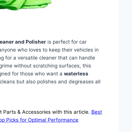
leaner and Polisher
is perfect for car
anyone who loves to keep their vehicles in
ing for a versatile cleaner that can handle
grime without scratching surfaces, this
esigned for those who want a
waterless
 cleans but also polishes and degreases all
Parts & Accessories with this article.
Best
Top Picks for Optimal Performance