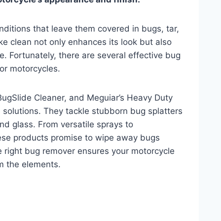
ditions that leave them covered in bugs, tar,
e clean not only enhances its look but also
e. Fortunately, there are several effective bug
for motorcycles.
BugSlide Cleaner, and Meguiar’s Heavy Duty
 solutions. They tackle stubborn bug splatters
and glass. From versatile sprays to
hese products promise to wipe away bugs
e right bug remover ensures your motorcycle
om the elements.