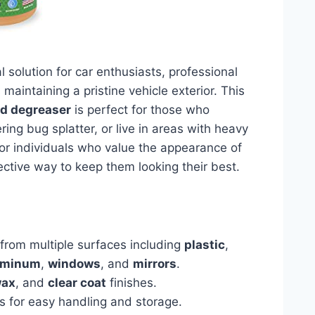
l solution for car enthusiasts, professional
maintaining a pristine vehicle exterior. This
nd degreaser
is perfect for those who
ring bug splatter, or live in areas with heavy
 for individuals who value the appearance of
ective way to keep them looking their best.
from multiple surfaces including
plastic
,
uminum
,
windows
, and
mirrors
.
ax
, and
clear coat
finishes.
s for easy handling and storage.