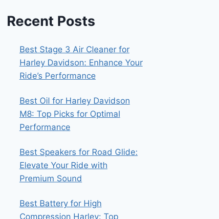
Recent Posts
Best Stage 3 Air Cleaner for
Harley Davidson: Enhance Your
Ride’s Performance
Best Oil for Harley Davidson
M8: Top Picks for Optimal
Performance
Best Speakers for Road Glide:
Elevate Your Ride with
Premium Sound
Best Battery for High
Compression Harley: Top