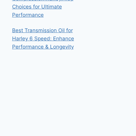
Choices for Ultimate
Performance
Best Transmission Oil for
Harley 6 Speed: Enhance
Performance & Longevity