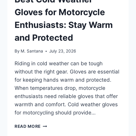
Gloves for Motorcycle
Enthusiasts: Stay Warm
and Protected
By
M. Santana
July 23, 2026
Riding in cold weather can be tough
without the right gear. Gloves are essential
for keeping hands warm and protected.
When temperatures drop, motorcycle
enthusiasts need reliable gloves that offer
warmth and comfort. Cold weather gloves
for motorcycling should provide…
BEST
READ MORE
COLD