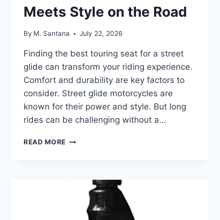
Meets Style on the Road
By
M. Santana
July 22, 2026
Finding the best touring seat for a street
glide can transform your riding experience.
Comfort and durability are key factors to
consider. Street glide motorcycles are
known for their power and style. But long
rides can be challenging without a…
BEST
READ MORE
TOURING
SEAT
FOR
STREET
GLIDE:
COMFORT
MEETS