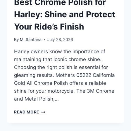
Best Chrome Polish for
Harley: Shine and Protect
Your Ride’s Finish
By
M. Santana
July 28, 2026
Harley owners know the importance of
maintaining that iconic chrome shine.
Choosing the right polish is essential for
gleaming results. Mothers 05222 California
Gold All Chrome Polish offers a reliable
shine for your motorcycle. The 3M Chrome
and Metal Polish,…
BEST
READ MORE
CHROME
POLISH
FOR