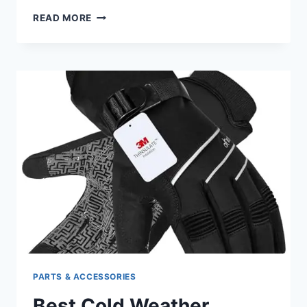
BEST
READ MORE
MOTORCYCLE
LIFT
FOR
HARLEY
DAVIDSON:
TOP
PICKS
FOR
EASY
HOISTING
PARTS & ACCESSORIES
Best Cold Weather