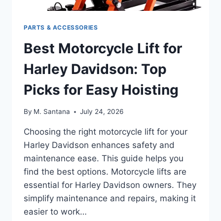
PARTS & ACCESSORIES
Best Motorcycle Lift for
Harley Davidson: Top
Picks for Easy Hoisting
By
M. Santana
July 24, 2026
Choosing the right motorcycle lift for your
Harley Davidson enhances safety and
maintenance ease. This guide helps you
find the best options. Motorcycle lifts are
essential for Harley Davidson owners. They
simplify maintenance and repairs, making it
easier to work…