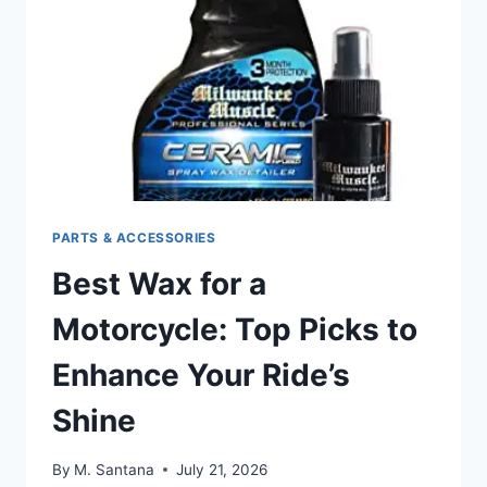
STYLE
ON
THE
ROAD
PARTS & ACCESSORIES
Best Wax for a
Motorcycle: Top Picks to
Enhance Your Ride’s
Shine
By
M. Santana
July 21, 2026