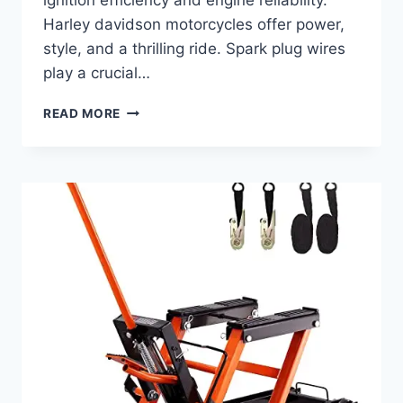
Harley davidson motorcycles offer power,
style, and a thrilling ride. Spark plug wires
play a crucial…
BEST
READ MORE
SPARK
PLUG
WIRES
FOR
HARLEY
DAVIDSON:
TOP
PICKS
FOR
PERFORMANCE