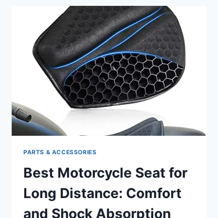
HARLEY:
SHINE
AND
PROTECT
YOUR
RIDE’S
FINISH
PARTS & ACCESSORIES
Best Motorcycle Seat for
Long Distance: Comfort
and Shock Absorption