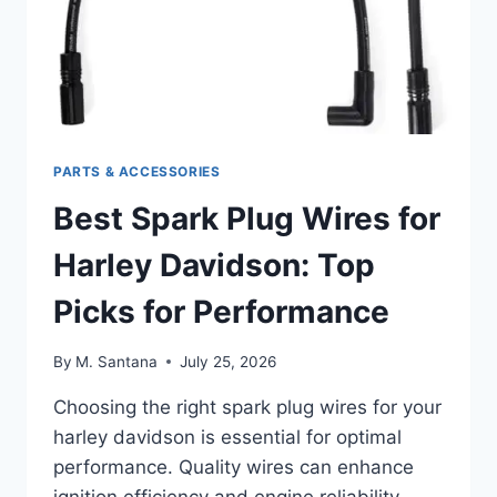
PARTS & ACCESSORIES
Best Spark Plug Wires for
Harley Davidson: Top
Picks for Performance
By
M. Santana
July 25, 2026
Choosing the right spark plug wires for your
harley davidson is essential for optimal
performance. Quality wires can enhance
ignition efficiency and engine reliability.