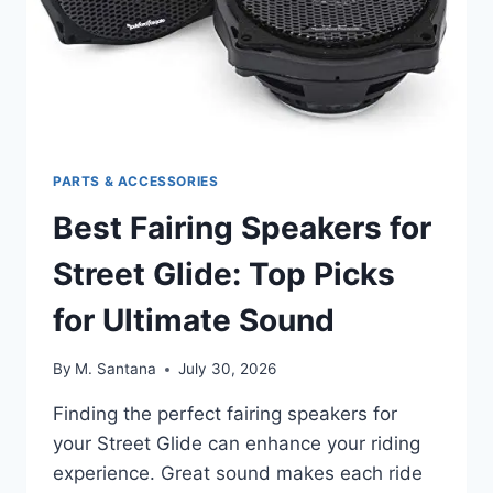
PARTS & ACCESSORIES
Best Fairing Speakers for
Street Glide: Top Picks
for Ultimate Sound
By
M. Santana
July 30, 2026
Finding the perfect fairing speakers for
your Street Glide can enhance your riding
experience. Great sound makes each ride