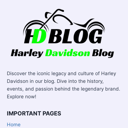
SHINE
Discover the iconic legacy and culture of Harley
Davidson in our blog. Dive into the history,
events, and passion behind the legendary brand.
Explore now!
IMPORTANT PAGES
Home