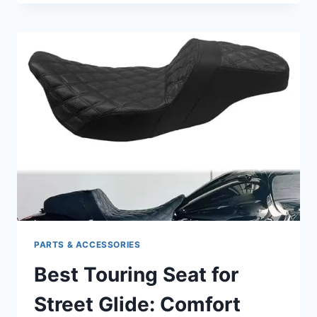
WEATHER
GLOVES
FOR
MOTORCYCLE
ENTHUSIASTS:
STAY
WARM
AND
PROTECTED
PARTS & ACCESSORIES
Best Touring Seat for
Street Glide: Comfort