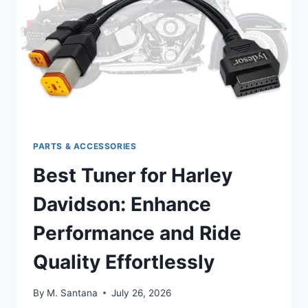
ABSORPTION
PARTS & ACCESSORIES
Best Tuner for Harley
Davidson: Enhance
Performance and Ride
Quality Effortlessly
By
M. Santana
July 26, 2026