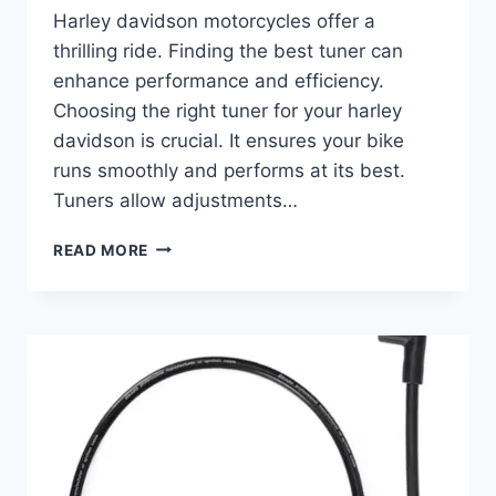
Harley davidson motorcycles offer a
thrilling ride. Finding the best tuner can
enhance performance and efficiency.
Choosing the right tuner for your harley
davidson is crucial. It ensures your bike
runs smoothly and performs at its best.
Tuners allow adjustments…
BEST
READ MORE
TUNER
FOR
HARLEY
DAVIDSON:
ENHANCE
PERFORMANCE
AND
RIDE
QUALITY
EFFORTLESSLY