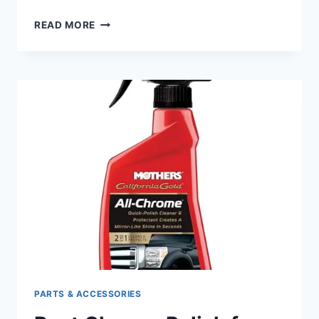
BEST
READ MORE
HEATED
SEAT
FOR
HARLEY
TOURING:
ULTIMATE
COMFORT
FOR
LONG
RIDES
PARTS & ACCESSORIES