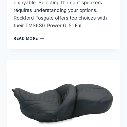
enjoyable. Selecting the right speakers
requires understanding your options.
Rockford Fosgate offers top choices with
their TMS6SG Power 6. 5″ Full…
BEST
READ MORE
FAIRING
SPEAKERS
FOR
STREET
GLIDE:
TOP
PICKS
FOR
ULTIMATE
SOUND