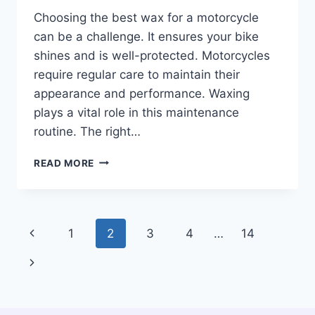
Choosing the best wax for a motorcycle
can be a challenge. It ensures your bike
shines and is well-protected. Motorcycles
require regular care to maintain their
appearance and performance. Waxing
plays a vital role in this maintenance
routine. The right…
BEST
READ MORE
WAX
FOR
A
MOTORCYCLE:
Page
Previous
1
2
3
4
…
14
TOP
PICKS
navigation
Page
Next
TO
ENHANCE
Page
YOUR
RIDE’S