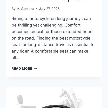
By
M. Santana
July 27, 2026
Riding a motorcycle on long journeys can
be thrilling yet challenging. Comfort
becomes crucial for those extended hours
on the road. Finding the best motorcycle
seat for long-distance travel is essential for
any rider. A comfortable seat can make
all…
BEST
READ MORE
MOTORCYCLE
SEAT
FOR
LONG
DISTANCE:
COMFORT
AND
SHOCK