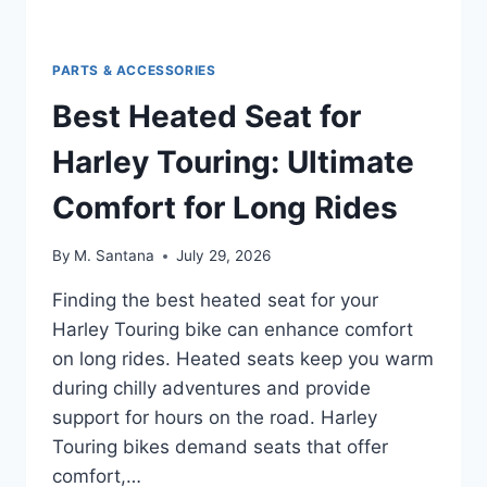
PARTS & ACCESSORIES
Best Heated Seat for
Harley Touring: Ultimate
Comfort for Long Rides
By
M. Santana
July 29, 2026
Finding the best heated seat for your
Harley Touring bike can enhance comfort
on long rides. Heated seats keep you warm
during chilly adventures and provide
support for hours on the road. Harley
Touring bikes demand seats that offer
comfort,…