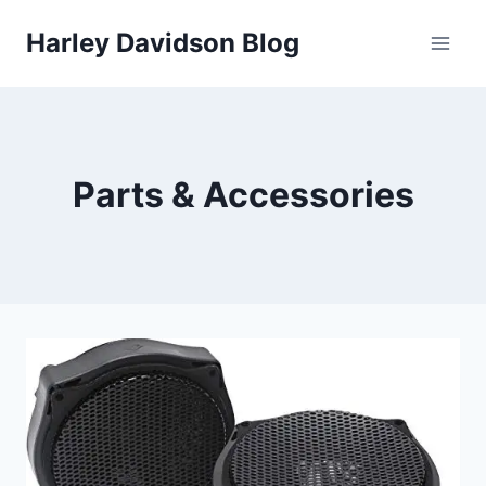
Skip
Harley Davidson Blog
to
content
Parts & Accessories