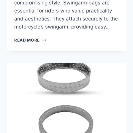
compromising style. Swingarm bags are
essential for riders who value practicality
and aesthetics. They attach securely to the
motorcycle’s swingarm, providing easy…
BEST
READ MORE
SWINGARM
BAG
FOR
SOFTAIL:
STYLISH
STORAGE
SOLUTIONS
FOR
YOUR
RIDE