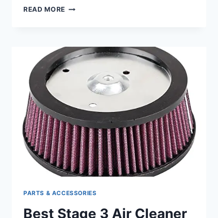
BEST
READ MORE
HARLEY
CHAIN
CONVERSION
KIT:
UPGRADE
YOUR
RIDE’S
PERFORMANCE
EFFORTLESSLY
PARTS & ACCESSORIES
Best Stage 3 Air Cleaner