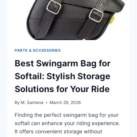
PARTS & ACCESSORIES
Best Swingarm Bag for
Softail: Stylish Storage
Solutions for Your Ride
By
M. Santana
March 29, 2026
Finding the perfect swingarm bag for your
softail can enhance your riding experience.
It offers convenient storage without