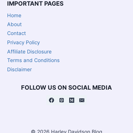
IMPORTANT PAGES
Home
About
Contact
Privacy Policy
Affiliate Disclosure
Terms and Conditions
Disclaimer
FOLLOW US ON SOCIAL MEDIA
© 2026 Harley Davidson Blog