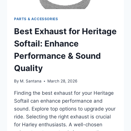
PARTS & ACCESSORIES
Best Exhaust for Heritage
Softail: Enhance
Performance & Sound
Quality
By
M. Santana
March 28, 2026
Finding the best exhaust for your Heritage
Softail can enhance performance and
sound. Explore top options to upgrade your
ride. Selecting the right exhaust is crucial
for Harley enthusiasts. A well-chosen