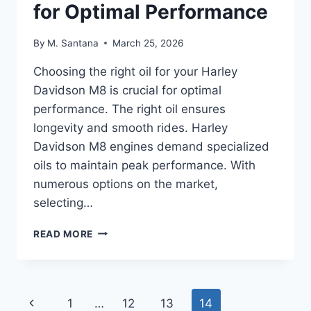
for Optimal Performance
By
M. Santana
March 25, 2026
Choosing the right oil for your Harley
Davidson M8 is crucial for optimal
performance. The right oil ensures
longevity and smooth rides. Harley
Davidson M8 engines demand specialized
oils to maintain peak performance. With
numerous options on the market,
selecting…
BEST
READ MORE
OIL
FOR
HARLEY
DAVIDSON
Page
Previous
1
…
12
13
14
M8: