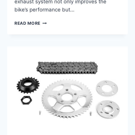
exhaust system not only improves the
bike’s performance but…
BEST
READ MORE
EXHAUST
FOR
HERITAGE
SOFTAIL:
ENHANCE
PERFORMANCE
&
SOUND
QUALITY