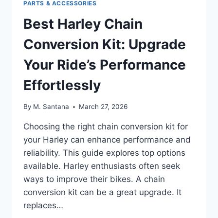
PARTS & ACCESSORIES
Best Harley Chain
Conversion Kit: Upgrade
Your Ride’s Performance
Effortlessly
By
M. Santana
March 27, 2026
Choosing the right chain conversion kit for
your Harley can enhance performance and
reliability. This guide explores top options
available. Harley enthusiasts often seek
ways to improve their bikes. A chain
conversion kit can be a great upgrade. It
replaces…