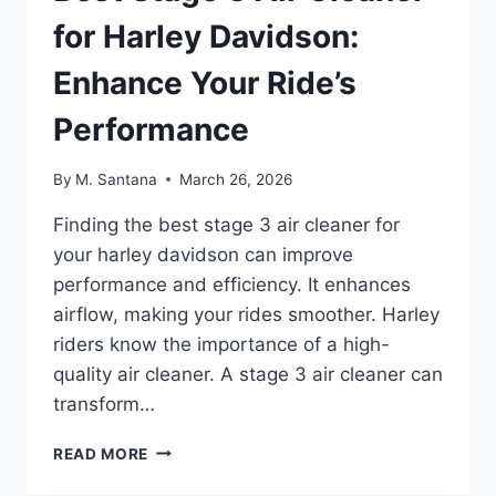
for Harley Davidson:
Enhance Your Ride’s
Performance
By
M. Santana
March 26, 2026
Finding the best stage 3 air cleaner for
your harley davidson can improve
performance and efficiency. It enhances
airflow, making your rides smoother. Harley
riders know the importance of a high-
quality air cleaner. A stage 3 air cleaner can
transform…
BEST
READ MORE
STAGE
3