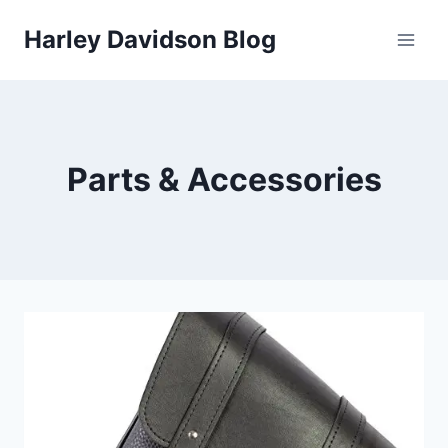
Skip
Harley Davidson Blog
to
content
Parts & Accessories