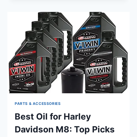
AIR
CLEANER
FOR
HARLEY
DAVIDSON:
ENHANCE
YOUR
RIDE’S
PERFORMANCE
PARTS & ACCESSORIES
Best Oil for Harley
Davidson M8: Top Picks