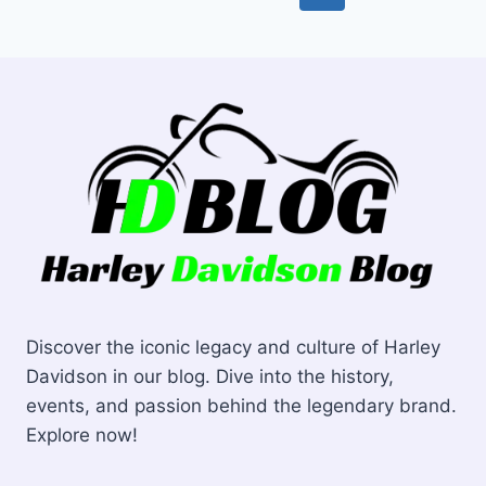
TOP
navigation
Page
PICKS
FOR
OPTIMAL
PERFORMANCE
Discover the iconic legacy and culture of Harley
Davidson in our blog. Dive into the history,
events, and passion behind the legendary brand.
Explore now!