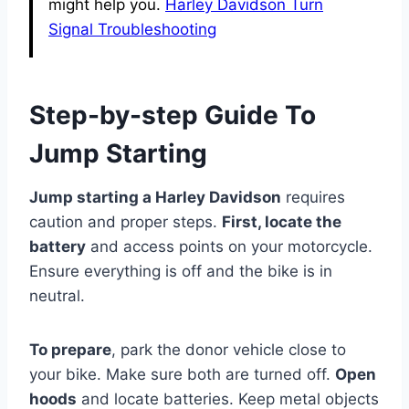
might help you.
Harley Davidson Turn
Signal Troubleshooting
Step-by-step Guide To
Jump Starting
Jump starting a Harley Davidson
requires
caution and proper steps.
First, locate the
battery
and access points on your motorcycle.
Ensure everything is off and the bike is in
neutral.
To prepare
, park the donor vehicle close to
your bike. Make sure both are turned off.
Open
hoods
and locate batteries. Keep metal objects