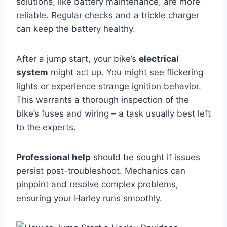
solutions, like battery maintenance, are more
reliable. Regular checks and a trickle charger
can keep the battery healthy.
After a jump start, your bike’s
electrical
system
might act up. You might see flickering
lights or experience strange ignition behavior.
This warrants a thorough inspection of the
bike’s fuses and wiring – a task usually best left
to the experts.
Professional help
should be sought if issues
persist post-troubleshoot. Mechanics can
pinpoint and resolve complex problems,
ensuring your Harley runs smoothly.