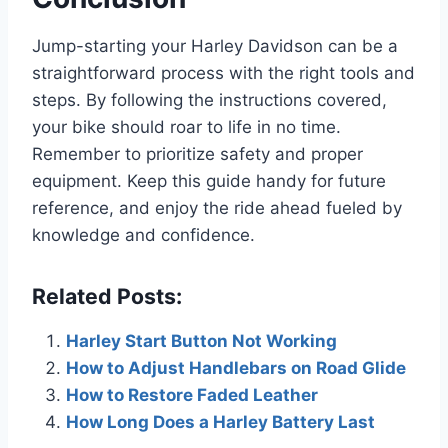
Jump-starting your Harley Davidson can be a
straightforward process with the right tools and
steps. By following the instructions covered,
your bike should roar to life in no time.
Remember to prioritize safety and proper
equipment. Keep this guide handy for future
reference, and enjoy the ride ahead fueled by
knowledge and confidence.
Related Posts:
Harley Start Button Not Working
How to Adjust Handlebars on Road Glide
How to Restore Faded Leather
How Long Does a Harley Battery Last