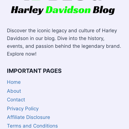
Discover the iconic legacy and culture of Harley
Davidson in our blog. Dive into the history,
events, and passion behind the legendary brand.
Explore now!
IMPORTANT PAGES
Home
About
Contact
Privacy Policy
Affiliate Disclosure
Terms and Conditions