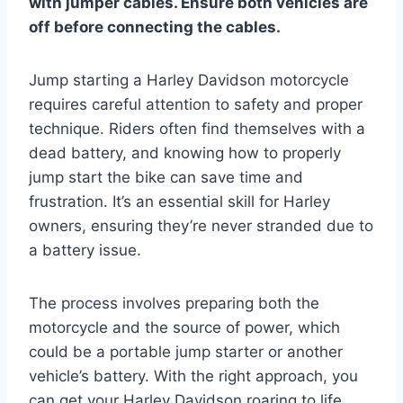
with jumper cables. Ensure both vehicles are
off before connecting the cables.
Jump starting a Harley Davidson motorcycle
requires careful attention to safety and proper
technique. Riders often find themselves with a
dead battery, and knowing how to properly
jump start the bike can save time and
frustration. It’s an essential skill for Harley
owners, ensuring they’re never stranded due to
a battery issue.
The process involves preparing both the
motorcycle and the source of power, which
could be a portable jump starter or another
vehicle’s battery. With the right approach, you
can get your Harley Davidson roaring to life