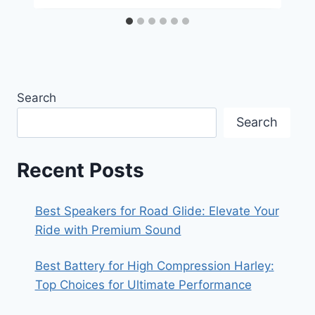
Search
Search
Recent Posts
Best Speakers for Road Glide: Elevate Your
Ride with Premium Sound
Best Battery for High Compression Harley:
Top Choices for Ultimate Performance