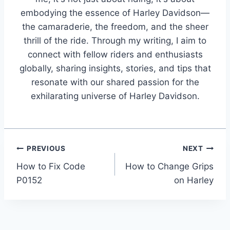
embodying the essence of Harley Davidson—
the camaraderie, the freedom, and the sheer
thrill of the ride. Through my writing, I aim to
connect with fellow riders and enthusiasts
globally, sharing insights, stories, and tips that
resonate with our shared passion for the
exhilarating universe of Harley Davidson.
Post
PREVIOUS
NEXT
How to Fix Code
How to Change Grips
navigation
P0152
on Harley