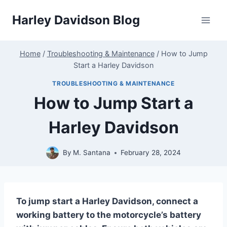
Skip
Harley Davidson Blog
to
content
Home
/
Troubleshooting & Maintenance
/
How to Jump
Start a Harley Davidson
TROUBLESHOOTING & MAINTENANCE
How to Jump Start a
Harley Davidson
By
M. Santana
February 28, 2024
To jump start a Harley Davidson, connect a
working battery to the motorcycle’s battery