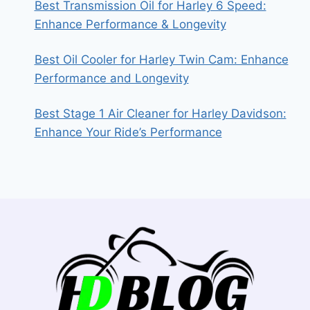
Best Transmission Oil for Harley 6 Speed:
Enhance Performance & Longevity
Best Oil Cooler for Harley Twin Cam: Enhance
Performance and Longevity
Best Stage 1 Air Cleaner for Harley Davidson:
Enhance Your Ride’s Performance