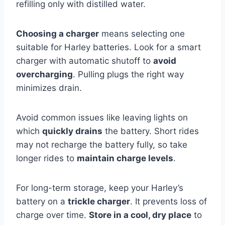
refilling only with distilled water.
Choosing a charger
means selecting one
suitable for Harley batteries. Look for a smart
charger with automatic shutoff to
avoid
overcharging
. Pulling plugs the right way
minimizes drain.
Avoid common issues like leaving lights on
which
quickly drains
the battery. Short rides
may not recharge the battery fully, so take
longer rides to
maintain charge levels
.
For long-term storage, keep your Harley’s
battery on a
trickle charger
. It prevents loss of
charge over time.
Store in a cool, dry place
to