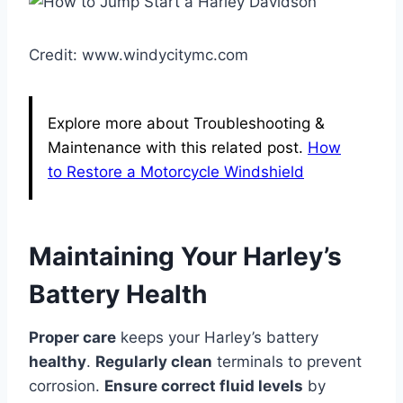
Credit: www.windycitymc.com
Explore more about Troubleshooting &
Maintenance with this related post.
How
to Restore a Motorcycle Windshield
Maintaining Your Harley’s
Battery Health
Proper care
keeps your Harley’s battery
healthy
.
Regularly clean
terminals to prevent
corrosion.
Ensure correct fluid levels
by