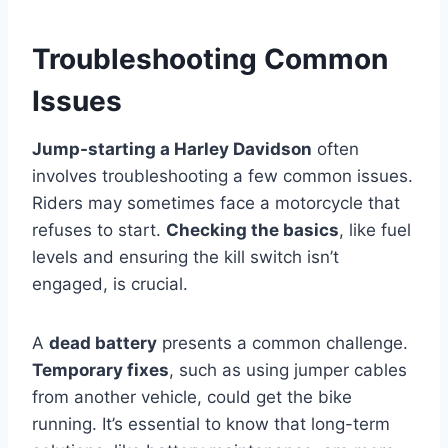
Troubleshooting Common
Issues
Jump-starting a Harley Davidson
often
involves troubleshooting a few common issues.
Riders may sometimes face a motorcycle that
refuses to start.
Checking the basics
, like fuel
levels and ensuring the kill switch isn’t
engaged, is crucial.
A
dead battery
presents a common challenge.
Temporary fixes
, such as using jumper cables
from another vehicle, could get the bike
running. It’s essential to know that long-term