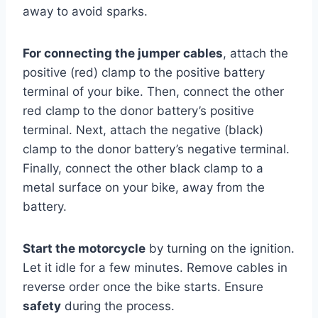
away to avoid sparks.
For connecting the jumper cables
, attach the
positive (red) clamp to the positive battery
terminal of your bike. Then, connect the other
red clamp to the donor battery’s positive
terminal. Next, attach the negative (black)
clamp to the donor battery’s negative terminal.
Finally, connect the other black clamp to a
metal surface on your bike, away from the
battery.
Start the motorcycle
by turning on the ignition.
Let it idle for a few minutes. Remove cables in
reverse order once the bike starts. Ensure
safety
during the process.