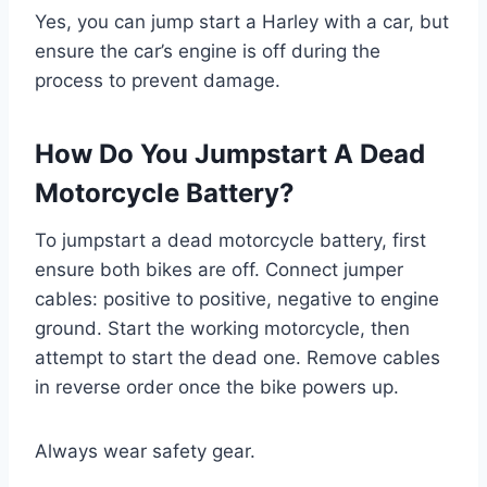
Yes, you can jump start a Harley with a car, but
ensure the car’s engine is off during the
process to prevent damage.
How Do You Jumpstart A Dead
Motorcycle Battery?
To jumpstart a dead motorcycle battery, first
ensure both bikes are off. Connect jumper
cables: positive to positive, negative to engine
ground. Start the working motorcycle, then
attempt to start the dead one. Remove cables
in reverse order once the bike powers up.
Always wear safety gear.