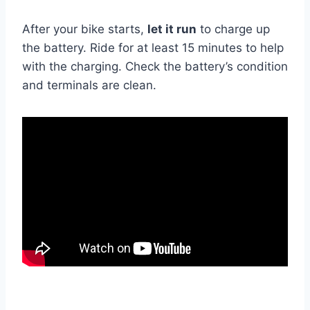
After your bike starts,
let it run
to charge up
the battery. Ride for at least 15 minutes to help
with the charging. Check the battery’s condition
and terminals are clean.