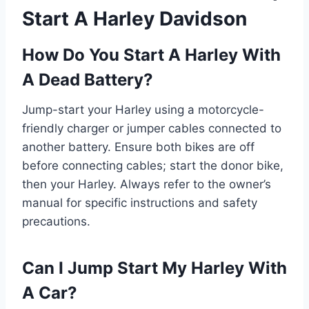
Start A Harley Davidson
How Do You Start A Harley With
A Dead Battery?
Jump-start your Harley using a motorcycle-
friendly charger or jumper cables connected to
another battery. Ensure both bikes are off
before connecting cables; start the donor bike,
then your Harley. Always refer to the owner’s
manual for specific instructions and safety
precautions.
Can I Jump Start My Harley With
A Car?