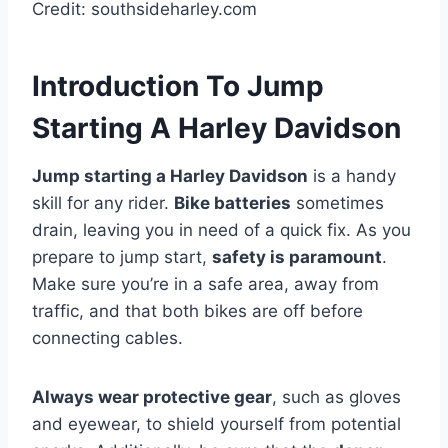
Credit: southsideharley.com
Introduction To Jump
Starting A Harley Davidson
Jump starting a Harley Davidson
is a handy
skill for any rider.
Bike batteries
sometimes
drain, leaving you in need of a quick fix. As you
prepare to jump start,
safety is paramount
.
Make sure you’re in a safe area, away from
traffic, and that both bikes are off before
connecting cables.
Always wear protective gear
, such as gloves
and eyewear, to shield yourself from potential