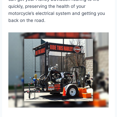
quickly, preserving the health of your
motorcycle’s electrical system and getting you
back on the road.