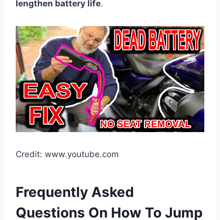
lengthen battery life
.
Credit: www.youtube.com
Frequently Asked
Questions On How To Jump