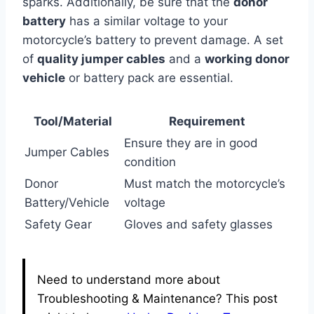
sparks. Additionally, be sure that the
donor
battery
has a similar voltage to your
motorcycle’s battery to prevent damage. A set
of
quality jumper cables
and a
working donor
vehicle
or battery pack are essential.
Tool/Material
Requirement
Ensure they are in good
Jumper Cables
condition
Donor
Must match the motorcycle’s
Battery/Vehicle
voltage
Safety Gear
Gloves and safety glasses
Need to understand more about
Troubleshooting & Maintenance? This post