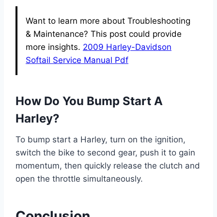
Want to learn more about Troubleshooting
& Maintenance? This post could provide
more insights.
2009 Harley-Davidson
Softail Service Manual Pdf
How Do You Bump Start A
Harley?
To bump start a Harley, turn on the ignition,
switch the bike to second gear, push it to gain
momentum, then quickly release the clutch and
open the throttle simultaneously.
Conclusion