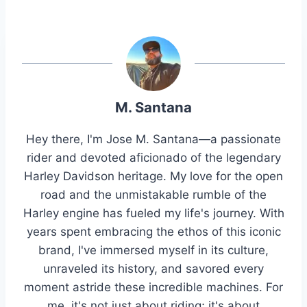
M. Santana
Hey there, I'm Jose M. Santana—a passionate
rider and devoted aficionado of the legendary
Harley Davidson heritage. My love for the open
road and the unmistakable rumble of the
Harley engine has fueled my life's journey. With
years spent embracing the ethos of this iconic
brand, I've immersed myself in its culture,
unraveled its history, and savored every
moment astride these incredible machines. For
me, it's not just about riding; it's about