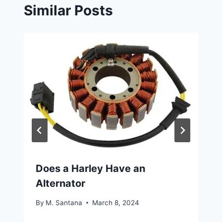
Similar Posts
Does a Harley Have an
Alternator
By
M. Santana
March 8, 2024