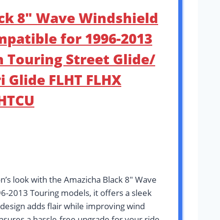
ack 8″ Wave Windshield
patible for 1996-2013
 Touring Street Glide/
ri Glide FLHT FLHX
LHTCU
n’s look with the Amazicha Black 8″ Wave
6-2013 Touring models, it offers a sleek
design adds flair while improving wind
ensures a hassle-free upgrade for your ride.