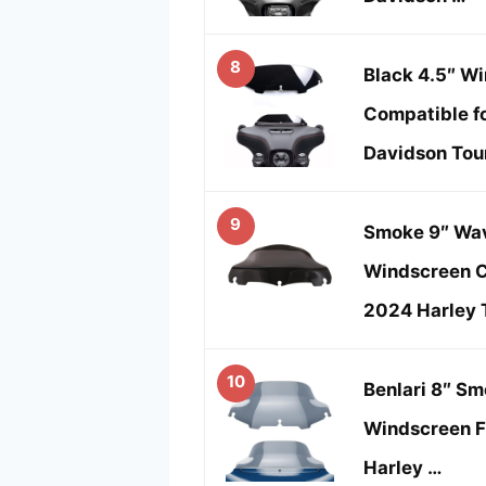
8
Black 4.5″ W
Compatible f
Davidson Tou
9
Smoke 9″ Wav
Windscreen C
2024 Harley 
10
Benlari 8″ S
Windscreen F
Harley …