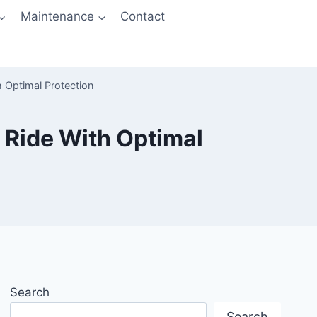
Maintenance
Contact
h Optimal Protection
 Ride With Optimal
Search
Search