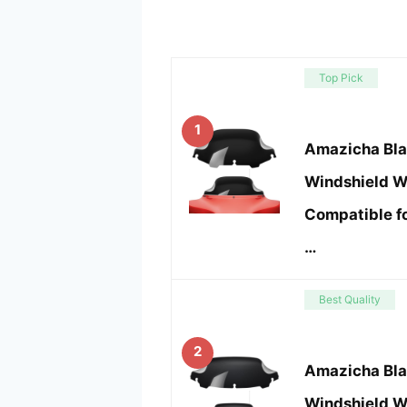
Top Pick
1
Amazicha Bla
Windshield W
Compatible f
…
Best Quality
2
Amazicha Bla
Windshield W