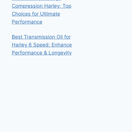
Compression Harley: Top
Choices for Ultimate
Performance
Best Transmission Oil for
Harley 6 Speed: Enhance
Performance & Longevity