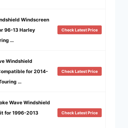
indshield Windscreen
or 96-13 Harley
Check Latest Price
ring …
e Windshield
ompatible for 2014-
Check Latest Price
Touring …
moke Wave Windshield
it for 1996-2013
Check Latest Price