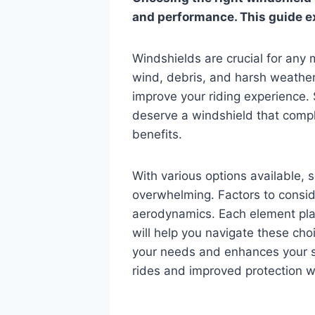
and performance. This guide ex
Windshields are crucial for any 
wind, debris, and harsh weather
improve your riding experience. 
deserve a windshield that comple
benefits.
With various options available, 
overwhelming. Factors to conside
aerodynamics. Each element play
will help you navigate these cho
your needs and enhances your s
rides and improved protection wi