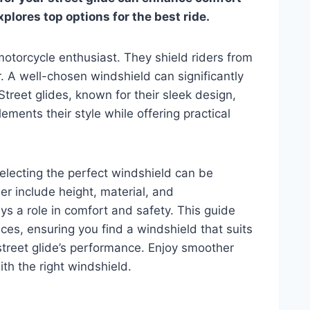
plores top options for the best ride.
motorcycle enthusiast. They shield riders from
. A well-chosen windshield can significantly
Street glides, known for their sleek design,
ments their style while offering practical
selecting the perfect windshield can be
r include height, material, and
s a role in comfort and safety. This guide
ices, ensuring you find a windshield that suits
treet glide’s performance. Enjoy smoother
th the right windshield.