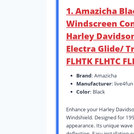
1. Amazicha Bl
Windscreen Com
Harley Davidson
Electra Glide/ T
FLHTK FLHTC F
Brand
: Amazicha
Manufacturer
: live4fun
Color
: Black
Enhance your Harley Davidso
Windshield. Designed for 199
appearance. Its unique wave 
deflection. Easy installation 