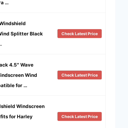
ra …
Windshield
ind Splitter Black
Check Latest Price
…
ck 4.5″ Wave
indscreen Wind
Check Latest Price
atible for …
shield Windscreen
fits for Harley
Check Latest Price