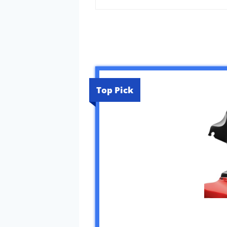
Top Pick