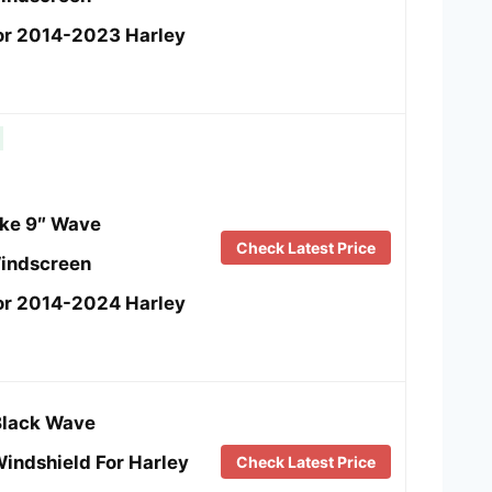
or 2014-2023 Harley
e 9″ Wave
Check Latest Price
indscreen
or 2014-2024 Harley
Black Wave
indshield For Harley
Check Latest Price