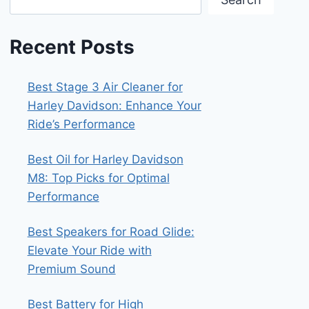
Recent Posts
Best Stage 3 Air Cleaner for
Harley Davidson: Enhance Your
Ride’s Performance
Best Oil for Harley Davidson
M8: Top Picks for Optimal
Performance
Best Speakers for Road Glide:
Elevate Your Ride with
Premium Sound
Best Battery for High