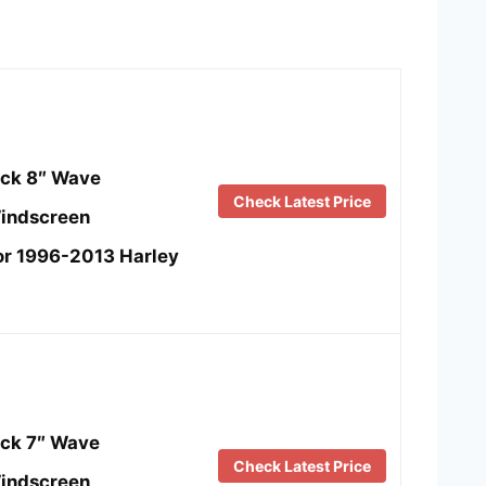
ck 8″ Wave
Check Latest Price
indscreen
or 1996-2013 Harley
ck 7″ Wave
Check Latest Price
indscreen