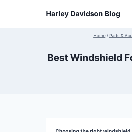
Skip
to
Harley Davidson Blog
content
Home
/
Parts & Ac
Best Windshield F
Choosing the right windshield 