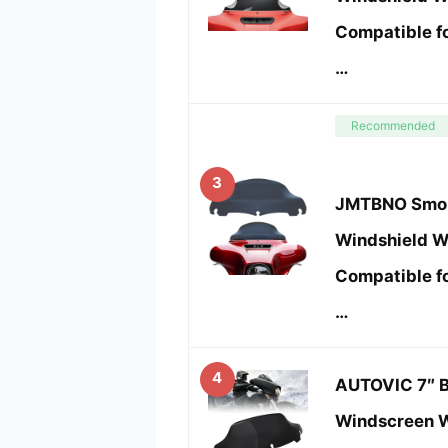
Compatible f
…
Recommended
3
JMTBNO Smok
Windshield W
Compatible f
…
4
AUTOVIC 7″ 
Windscreen W