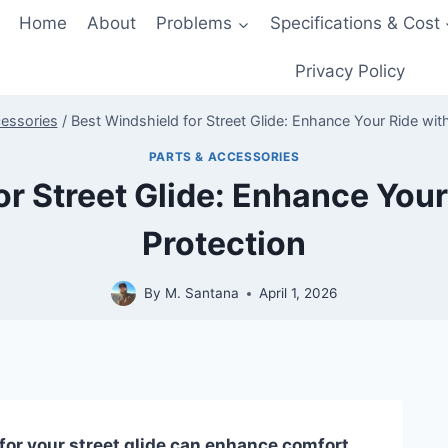
Home
About
Problems
Specifications & Cost
Privacy Policy
cessories
/
Best Windshield for Street Glide: Enhance Your Ride wit
PARTS & ACCESSORIES
or Street Glide: Enhance Your
Protection
By
M. Santana
April 1, 2026
for your street glide can enhance comfort