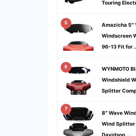
Touring Elect
5
Amazicha 5″ 
Windscreen W
96-13 Fit for 
6
WYNMOTO Bla
Windshield W
Splitter Comp
7
8″ Wave Wind
Wind Splitter 
Davidson …