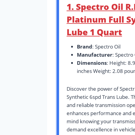
1. Spectro Oil 
Platinum Full S
Lube 1 Quart
Brand
: Spectro Oil
Manufacturer
: Spectro 
Dimensions
: Height: 8.
inches Weight: 2.08 pou
Discover the power of Spect
Synthetic 6spd Trans Lube. T
and reliable transmission oper
enhances performance and ex
mind knowing your transmissi
demand excellence in vehicl