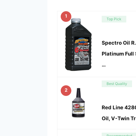
1
Top Pick
Spectro Oil 
Platinum Full
…
Best Quality
2
Red Line 4280
Oil, V-Twin T
Recommended