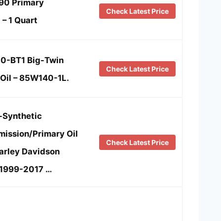
790 Primary
Check Latest Price
 – 1 Quart
0-BT1 Big-Twin
Check Latest Price
Oil – 85W140-1L.
-Synthetic
mission/Primary Oil
Check Latest Price
arley Davidson
 1999-2017 …