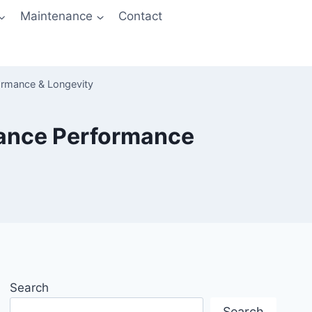
Maintenance
Contact
ormance & Longevity
hance Performance
Search
Search