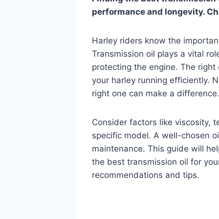
performance and longevity. Choo
Harley riders know the importanc
Transmission oil plays a vital ro
protecting the engine. The right
your harley running efficiently. 
right one can make a difference
Consider factors like viscosity,
specific model. A well-chosen oi
maintenance. This guide will he
the best transmission oil for yo
recommendations and tips.