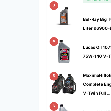
3
Bel-Ray Big T
Liter 96900
4
Lucas Oil 107
75W-140 V-Tw
MaximaHiflof
5
Complete Engi
V-Twin Full …
6