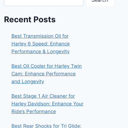
Recent Posts
Best Transmission Oil for
Harley 6 Speed: Enhance
Performance & Longevity
Best Oil Cooler for Harley Twin
Cam: Enhance Performance
and Longevity
Best Stage 1 Air Cleaner for
Harley Davidson: Enhance Your
Ride’s Performance
Best Rear Shocks for Tri Glide: