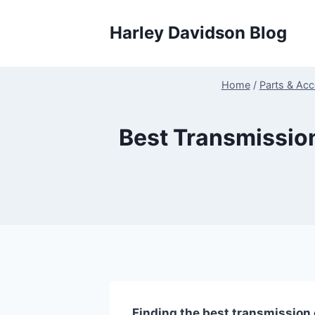
Skip
to
Harley Davidson Blog
content
Home
/
Parts & Acc
Best Transmissio
Finding the best transmission 