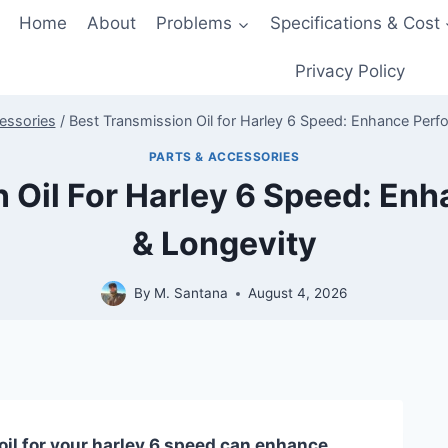
Home
About
Problems
Specifications & Cost
Privacy Policy
essories
/
Best Transmission Oil for Harley 6 Speed: Enhance Perf
PARTS & ACCESSORIES
n Oil For Harley 6 Speed: En
& Longevity
By
M. Santana
August 4, 2026
oil for your harley 6 speed can enhance