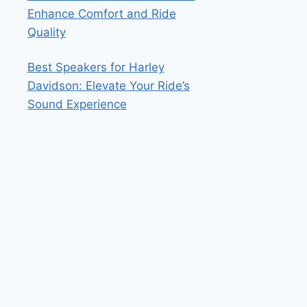
Enhance Comfort and Ride
Quality
Best Speakers for Harley
Davidson: Elevate Your Ride’s
Sound Experience