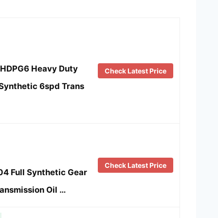
R.HDPG6 Heavy Duty
Check Latest Price
 Synthetic 6spd Trans
Check Latest Price
4 Full Synthetic Gear
ransmission Oil …