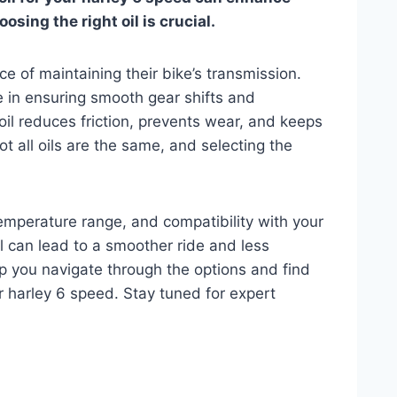
sing the right oil is crucial.
e of maintaining their bike’s transmission.
le in ensuring smooth gear shifts and
 oil reduces friction, prevents wear, and keeps
Not all oils are the same, and selecting the
.
 temperature range, and compatibility with your
l can lead to a smoother ride and less
lp you navigate through the options and find
ur harley 6 speed. Stay tuned for expert