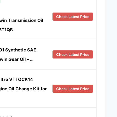
Check Latest Price
win Transmission Oil
-BT1QB
91 Synthetic SAE
Check Latest Price
in Gear Oil – …
iltro VTTOCK14
ne Oil Change Kit for
Check Latest Price