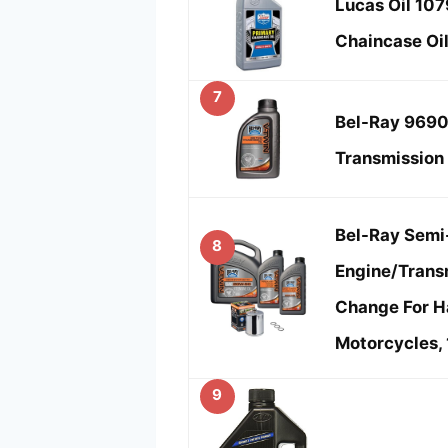
Lucas Oil 10
Chaincase Oil
7
Bel-Ray 9690
Transmission 
Bel-Ray Semi
8
Engine/Trans
Change For H
Motorcycles,
9