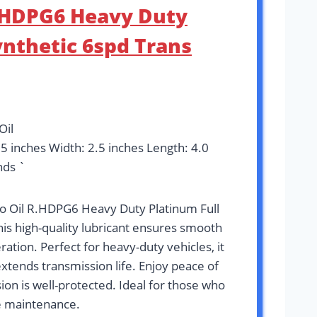
R.HDPG6 Heavy Duty
ynthetic 6spd Trans
Oil
95 inches Width: 2.5 inches Length: 4.0
nds `
ro Oil R.HDPG6 Heavy Duty Platinum Full
his high-quality lubricant ensures smooth
ation. Perfect for heavy-duty vehicles, it
tends transmission life. Enjoy peace of
on is well-protected. Ideal for those who
e maintenance.