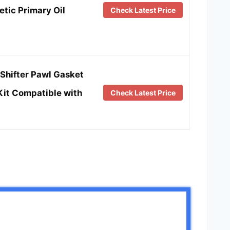
tic Primary Oil
Check Latest Price
Shifter Pawl Gasket
Kit Compatible with
Check Latest Price