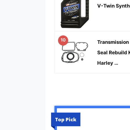
V-Twin Synthe
10
Transmission 
Seal Rebuild 
Harley …
Top Pick