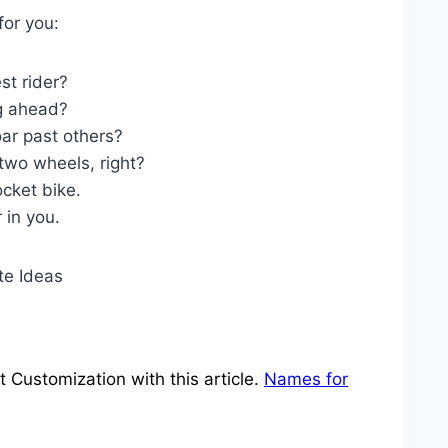
for you:
st rider?
g ahead?
ar past others?
two wheels, right?
ocket bike.
 in you.
Customization with this article.
Names for