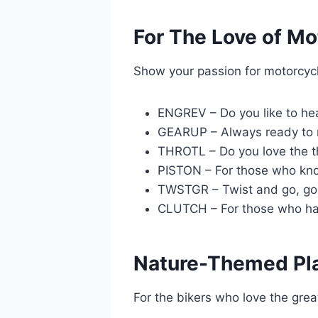
For The Love of Mo
Show your passion for motorcyc
ENGREV – Do you like to hea
GEARUP – Always ready to r
THROTL – Do you love the th
PISTON – For those who kno
TWSTGR – Twist and go, go,
CLUTCH – For those who have
Nature-Themed Pl
For the bikers who love the grea