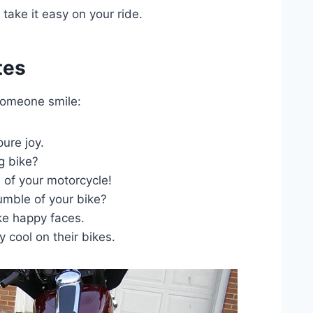
take it easy on your ride.
tes
someone smile:
ure joy.
g bike?
of your motorcycle!
umble of your bike?
e happy faces.
 cool on their bikes.