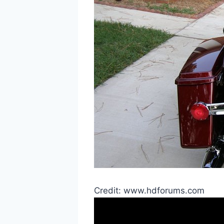
Credit: www.hdforums.com