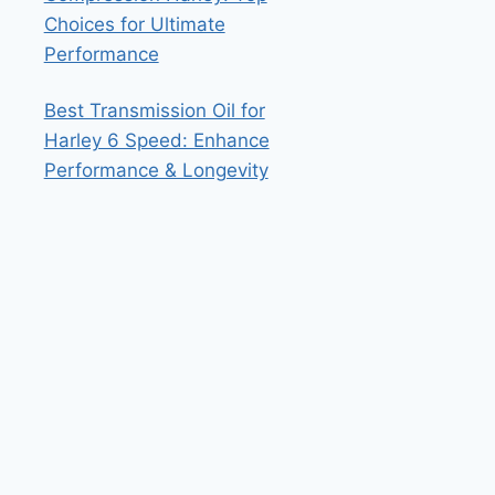
Choices for Ultimate
Performance
Best Transmission Oil for
Harley 6 Speed: Enhance
Performance & Longevity