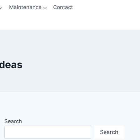
Maintenance
Contact
Ideas
Search
Search