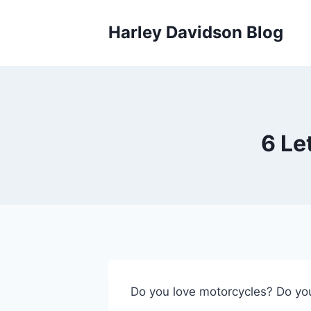
Skip
to
Harley Davidson Blog
content
6 Le
Do you love motorcycles? Do you