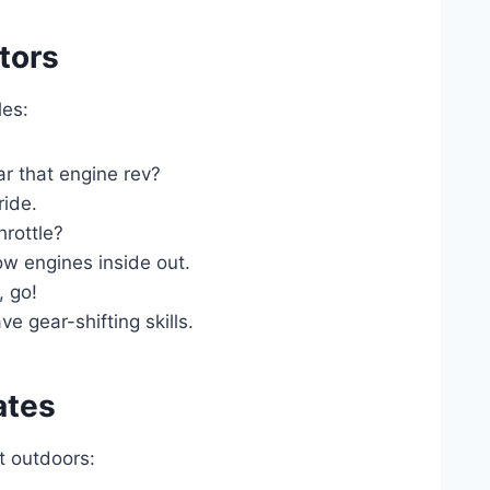
tors
les:
r that engine rev?
ide.
rottle?
w engines inside out.
 go!
 gear-shifting skills.
ates
t outdoors: