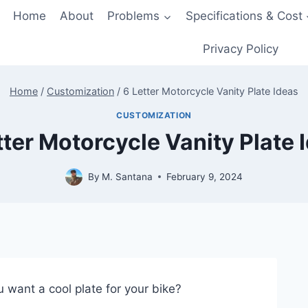
Home
About
Problems
Specifications & Cost
Privacy Policy
Home
/
Customization
/
6 Letter Motorcycle Vanity Plate Ideas
CUSTOMIZATION
tter Motorcycle Vanity Plate 
By
M. Santana
February 9, 2024
 want a cool plate for your bike?