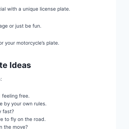
al with a unique license plate.
ge or just be fun.
or your motorcycle’s plate.
te Ideas
:
feeling free.
e by your own rules.
y fast?
 to fly on the road.
n the move?