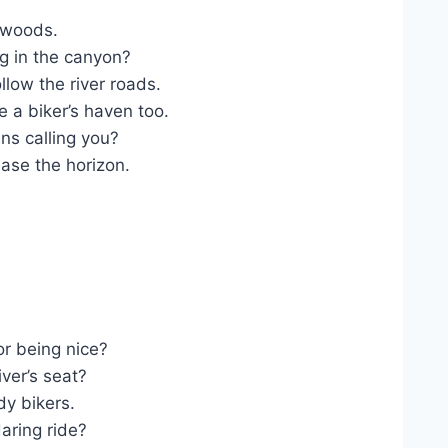
 woods.
g in the canyon?
low the river roads.
 a biker’s haven too.
s calling you?
se the horizon.
r being nice?
ver’s seat?
dy bikers.
aring ride?