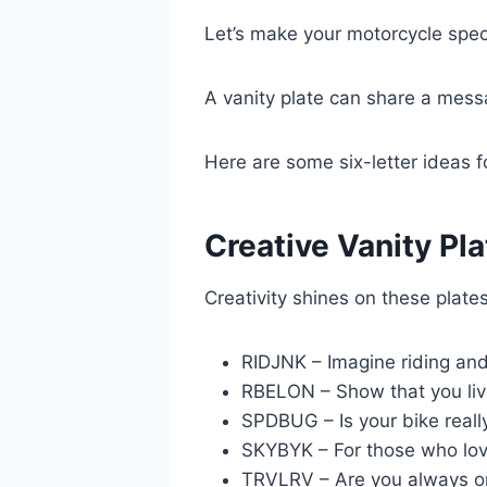
Let’s make your motorcycle speci
A vanity plate can share a messa
Here are some six-letter ideas f
Creative Vanity Pla
Creativity shines on these plates
RIDJNK – Imagine riding and 
RBELON – Show that you liv
SPDBUG – Is your bike reall
SKYBYK – For those who love
TRVLRV – Are you always o