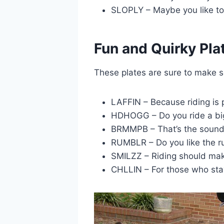
SLOPLY – Maybe you like to 
Fun and Quirky Pla
These plates are sure to make 
LAFFIN – Because riding is p
HDHOGG – Do you ride a bi
BRMMPB – That’s the sound 
RUMBLR – Do you like the r
SMILZZ – Riding should mak
CHLLIN – For those who stay