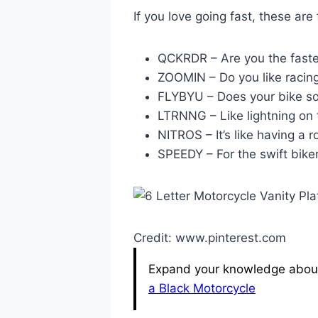
If you love going fast, these are 
QCKRDR – Are you the faste
ZOOMIN – Do you like racin
FLYBYU – Does your bike so
LTRNNG – Like lightning on 
NITROS – It’s like having a r
SPEEDY – For the swift biker
Credit: www.pinterest.com
Expand your knowledge about 
a Black Motorcycle