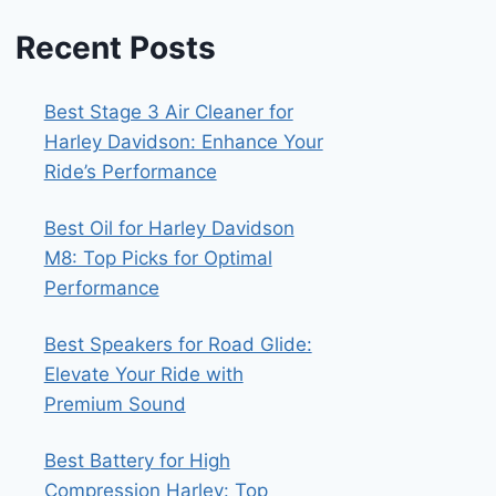
Recent Posts
Best Stage 3 Air Cleaner for
Harley Davidson: Enhance Your
Ride’s Performance
Best Oil for Harley Davidson
M8: Top Picks for Optimal
Performance
Best Speakers for Road Glide:
Elevate Your Ride with
Premium Sound
Best Battery for High
Compression Harley: Top