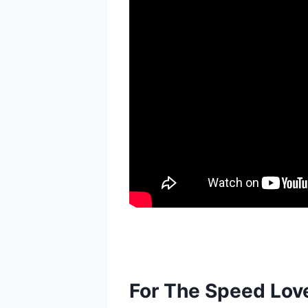
For The Speed Lov