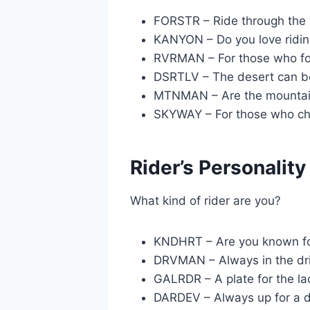
FORSTR – Ride through the
KANYON – Do you love ridin
RVRMAN – For those who fol
DSRTLV – The desert can be
MTNMAN – Are the mountain
SKYWAY – For those who cha
Rider’s Personality
What kind of rider are you?
KNDHRT – Are you known fo
DRVMAN – Always in the dri
GALRDR – A plate for the la
DARDEV – Always up for a d