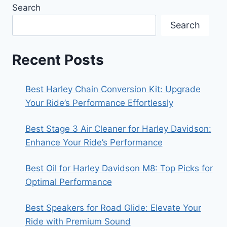
Search
Search
Recent Posts
Best Harley Chain Conversion Kit: Upgrade
Your Ride’s Performance Effortlessly
Best Stage 3 Air Cleaner for Harley Davidson:
Enhance Your Ride’s Performance
Best Oil for Harley Davidson M8: Top Picks for
Optimal Performance
Best Speakers for Road Glide: Elevate Your
Ride with Premium Sound