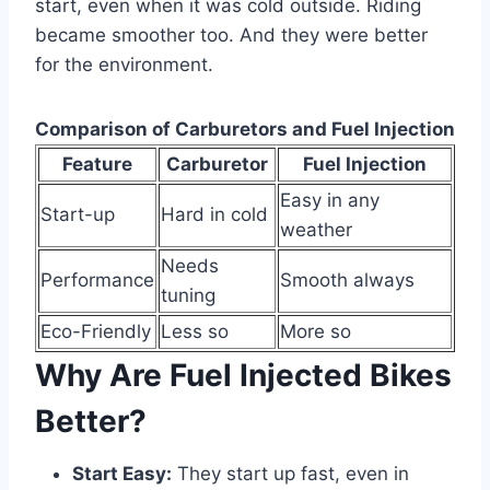
start, even when it was cold outside. Riding
became smoother too. And they were better
for the environment.
Comparison of Carburetors and Fuel Injection
Feature
Carburetor
Fuel Injection
Easy in any
Start-up
Hard in cold
weather
Needs
Performance
Smooth always
tuning
Eco-Friendly
Less so
More so
Why Are Fuel Injected Bikes
Better?
Start Easy:
They start up fast, even in