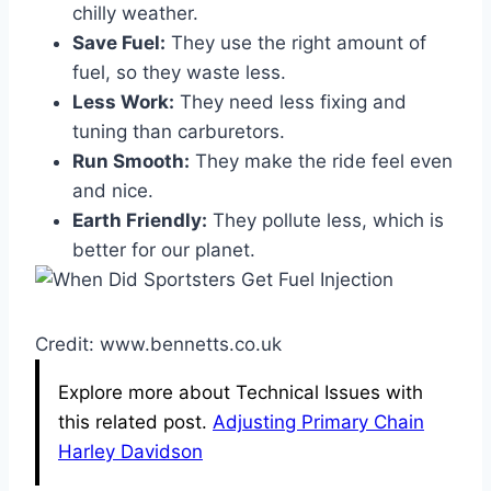
chilly weather.
Save Fuel:
They use the right amount of
fuel, so they waste less.
Less Work:
They need less fixing and
tuning than carburetors.
Run Smooth:
They make the ride feel even
and nice.
Earth Friendly:
They pollute less, which is
better for our planet.
Credit: www.bennetts.co.uk
Explore more about Technical Issues with
this related post.
Adjusting Primary Chain
Harley Davidson