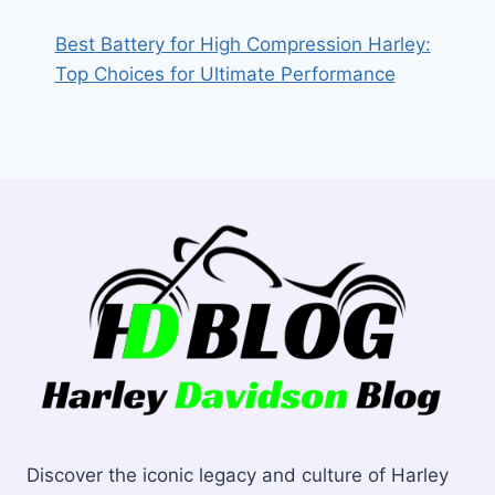
Best Battery for High Compression Harley:
Top Choices for Ultimate Performance
Discover the iconic legacy and culture of Harley