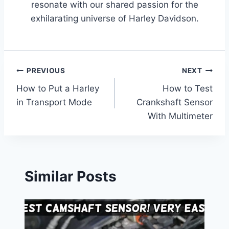
resonate with our shared passion for the
exhilarating universe of Harley Davidson.
Post
PREVIOUS
NEXT
How to Put a Harley
How to Test
navigation
in Transport Mode
Crankshaft Sensor
With Multimeter
Similar Posts