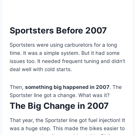
Sportsters Before 2007
Sportsters were using carburetors for a long
time. It was a simple system. But it had some
issues too. It needed frequent tuning and didn’t
deal well with cold starts.
Then,
something big happened in 2007
. The
Sportster line got a change. What was it?
The Big Change in 2007
That year, the Sportster line got fuel injection! It
was a huge step. This made the bikes easier to