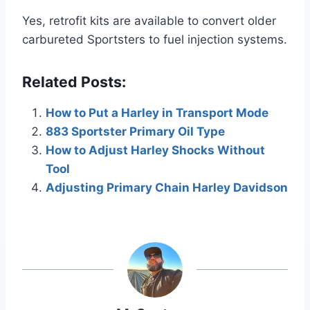
Yes, retrofit kits are available to convert older
carbureted Sportsters to fuel injection systems.
Related Posts:
How to Put a Harley in Transport Mode
883 Sportster Primary Oil Type
How to Adjust Harley Shocks Without
Tool
Adjusting Primary Chain Harley Davidson