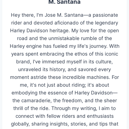
M. Santana
Hey there, I'm Jose M. Santana—a passionate
rider and devoted aficionado of the legendary
Harley Davidson heritage. My love for the open
road and the unmistakable rumble of the
Harley engine has fueled my life's journey. With
years spent embracing the ethos of this iconic
brand, I've immersed myself in its culture,
unraveled its history, and savored every
moment astride these incredible machines. For
me, it's not just about riding; it's about
embodying the essence of Harley Davidson—
the camaraderie, the freedom, and the sheer
thrill of the ride. Through my writing, I aim to
connect with fellow riders and enthusiasts
globally, sharing insights, stories, and tips that