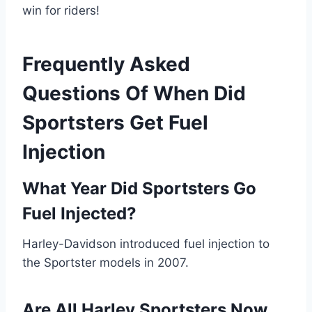
win for riders!
Frequently Asked
Questions Of When Did
Sportsters Get Fuel
Injection
What Year Did Sportsters Go
Fuel Injected?
Harley-Davidson introduced fuel injection to
the Sportster models in 2007.
Are All Harley Sportsters Now