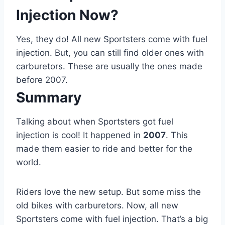
Injection Now?
Yes, they do! All new Sportsters come with fuel
injection. But, you can still find older ones with
carburetors. These are usually the ones made
before 2007.
Summary
Talking about when Sportsters got fuel
injection is cool! It happened in
2007
. This
made them easier to ride and better for the
world.
Riders love the new setup. But some miss the
old bikes with carburetors. Now, all new
Sportsters come with fuel injection. That’s a big