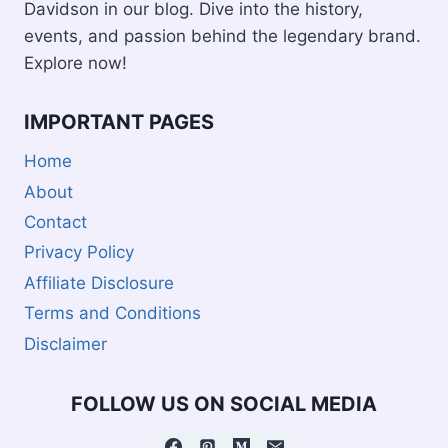
Davidson in our blog. Dive into the history,
events, and passion behind the legendary brand.
Explore now!
IMPORTANT PAGES
Home
About
Contact
Privacy Policy
Affiliate Disclosure
Terms and Conditions
Disclaimer
FOLLOW US ON SOCIAL MEDIA